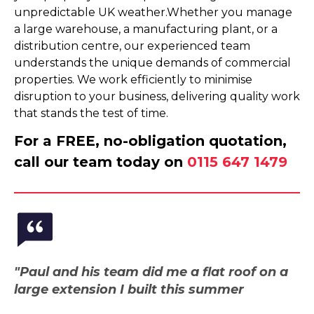
unpredictable UK weather.Whether you manage
a large warehouse, a manufacturing plant, or a
distribution centre, our experienced team
understands the unique demands of commercial
properties. We work efficiently to minimise
disruption to your business, delivering quality work
that stands the test of time.
For a FREE, no-obligation quotation,
call our team today on
0115 647 1479
"Paul and his team did me a flat roof on a
large extension I built this summer