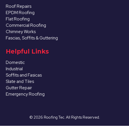
Roof Repairs
EPDM Roofing
Flat Roofing
Commercial Roofing
Chimney Works
Fascias, Soffits & Guttering
Ilkeston
Helpful Links
View Services
Domestic
Industrial
Soffits and Fasicas
Slate and Tiles
Gutter Repair
Emergency Roofing
Kimberley
©
2026
Roofing Tec. All Rights Reserved.
View Services