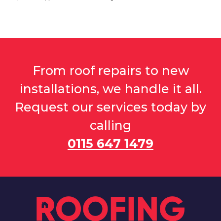
Grantham
From roof repairs to new
View Services
installations, we handle it all.
Request our services today by
calling
0115 647 1479
Heanor
View Services