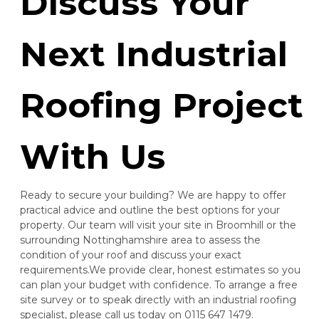
Discuss Your
Next Industrial
Dronfield
Roofing Project
View Services
With Us
Ready to secure your building? We are happy to offer
practical advice and outline the best options for your
property. Our team will visit your site in Broomhill or the
surrounding Nottinghamshire area to assess the
Eastwood
condition of your roof and discuss your exact
requirements.We provide clear, honest estimates so you
View Services
can plan your budget with confidence. To arrange a free
site survey or to speak directly with an industrial roofing
specialist, please call us today on 0115 647 1479.