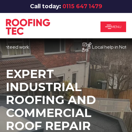
Call today:
0115 647 1479
MENU
ed work
Local help in Nottingham
EXPERT
INDUSTRIAL
ROOFING AND
COMMERCIAL
ROOF REPAIR