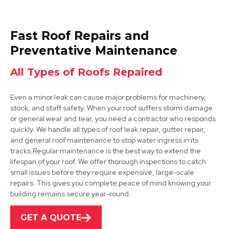
Ashbourne
Fast Roof Repairs and
View Services
Preventative Maintenance
All Types of Roofs Repaired
Even a minor leak can cause major problems for machinery,
stock, and staff safety. When your roof suffers storm damage
or general wear and tear, you need a contractor who responds
quickly. We handle all types of roof leak repair, gutter repair,
and general roof maintenance to stop water ingress in its
Ashby-De-La-Zouch
tracks.Regular maintenance is the best way to extend the
lifespan of your roof. We offer thorough inspections to catch
View Services
small issues before they require expensive, large-scale
repairs. This gives you complete peace of mind knowing your
building remains secure year-round.
GET A QUOTE