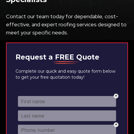
Contact our team today for dependable, cost-
effective, and expert roofing services designed to
meet your specific needs.
Request a
FREE
Quote
Complete our quick and easy quote form below
to get your free quotation today!