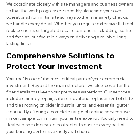
We coordinate closely with site managers and business owners
so that the work progresses smoothly alongside your own
operations.From initial site surveys to the final safety checks,
we handle every detail. Whether you require extensive flat roof
Bingham
replacements or targeted repairs to industrial cladding, soffits,
View Services
and fascias, our focus is always on delivering a reliable, long-
lasting finish.
Comprehensive Solutions to
Protect Your Investment
Your roof is one of the most critical parts of your commercial
investment. Beyond the main structure, we also look after the
finer details that keep your premises watertight. Our services
Bolsover
include chimney repair, safe removal and replacement of slate
and tiles roofing on older industrial units, and essential gutter
View Services
clearing.By offering a complete range of roofing services, we
make it simple to maintain your entire exterior. You only need to
deal with one dedicated contractor to ensure every part of
your building performs exactly as it should.