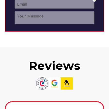
Clay Cross
View Services
Reviews
Coalville
View Services