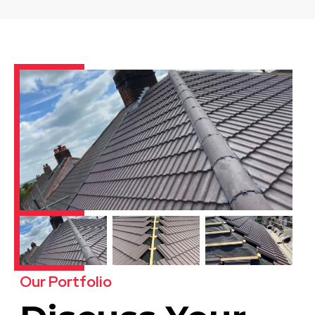
Derby
View Services
Dinnington
View Services
Our Portfolio