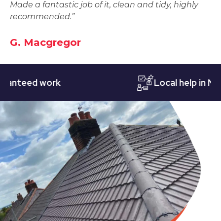
Made a fantastic job of it, clean and tidy, highly
recommended.”
G. Macgregor
eed work
Local help in Nottin