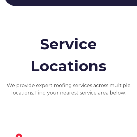
Service
Locations
We provide expert roofing services across multiple
locations. Find your nearest service area below.