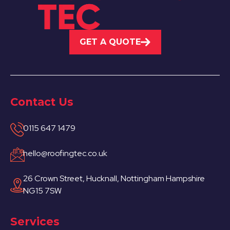
GET A QUOTE
Hucknall
View Services
Contact Us
0115 647 1479
hello@roofingtec.co.uk
26 Crown Street, Hucknall, Nottingham Hampshire
Ibstock
NG15 7SW
View Services
Services