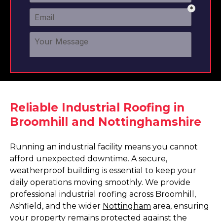
Reliable Industrial Roofing in
Broomhill and Nottinghamshire
Running an industrial facility means you cannot
afford unexpected downtime. A secure,
weatherproof building is essential to keep your
daily operations moving smoothly. We provide
professional industrial roofing across Broomhill,
Ashfield, and the wider
Nottingham
area, ensuring
your property remains protected against the