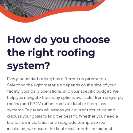
How do you choose
the right roofing
system?
Every industrial building has different requirements.
Selecting the right materials depends on the size of your
facility, your daily operations, and your specific budget. We
help you navigate the many options available, from single-ply
roofing and EPDM rubber roofs to durable fibreglass
systems.Our team will assess your current structure and
discuss your goals to find the best fit. Whether you need a
brand new installation or an upgrade to improve roof
insulation, we ensure the final result meets the highest