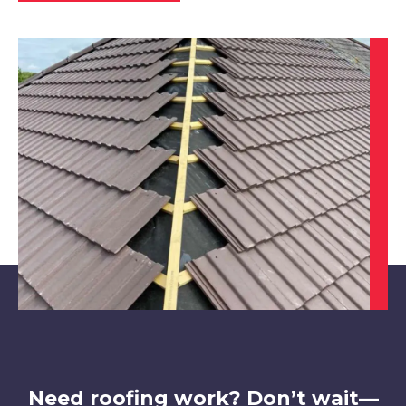
Bakewell
View Services
Bawtry
View Services
Need roofing work? Don’t wait—