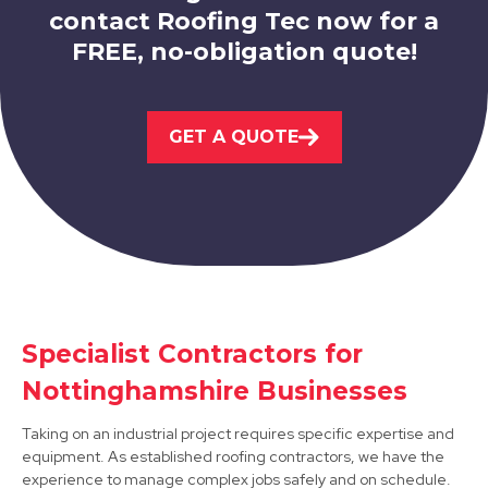
contact Roofing Tec now for a
FREE, no-obligation quote!
Beeston
View Services
GET A QUOTE
Belper
Specialist Contractors for
View Services
Nottinghamshire Businesses
Taking on an industrial project requires specific expertise and
equipment. As established roofing contractors, we have the
experience to manage complex jobs safely and on schedule.