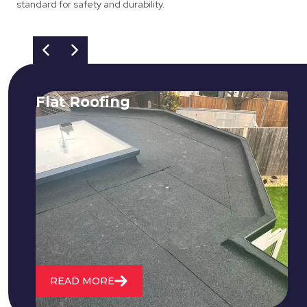
standard for safety and durability.
Flat Roofing
We fix all flat roofing problems from
cracking and bubbling to standing
water. We also maintain existing flat
roofs and install entirely new ones.
READ MORE