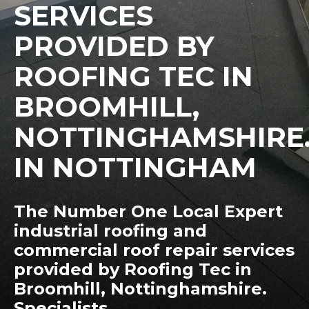
SERVICES
PROVIDED BY
ROOFING TEC IN
BROOMHILL,
NOTTINGHAMSHIRE
IN NOTTINGHAM
The Number One Local Expert
industrial roofing and
commercial roof repair services
provided by Roofing Tec in
Broomhill, Nottinghamshire.
Specialists