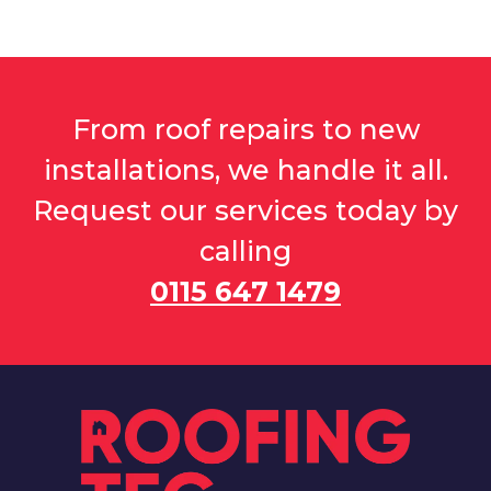
From roof repairs to new
installations, we handle it all.
Request our services today by
calling
0115 647 1479