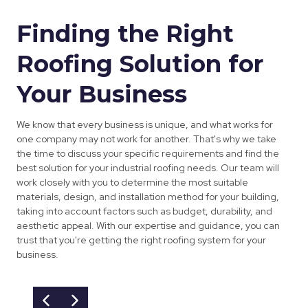
Finding the Right
Roofing Solution for
Your Business
We know that every business is unique, and what works for
one company may not work for another. That's why we take
the time to discuss your specific requirements and find the
best solution for your industrial roofing needs. Our team will
work closely with you to determine the most suitable
materials, design, and installation method for your building,
taking into account factors such as budget, durability, and
aesthetic appeal. With our expertise and guidance, you can
trust that you're getting the right roofing system for your
business.