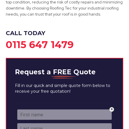
top condition, reducing the risk of costly repairs and minimizing
downtime. By choosing Roofing Tec for your industrial roofing
View Services
needs, you can trust that your roof is in good hands.
CALL TODAY
0115 647 1479
Request a
FREE
Quote
Fill in our quick and simple quote form below to
receive your free quotation!