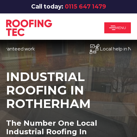
Call today:
0115 647 1479
MENU
teed work
Local help in Nottingh
INDUSTRIAL
ROOFING IN
ROTHERHAM
The Number One Local
Industrial Roofing In