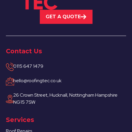
GET A QUOTE
Contact Us
0115 647 1479
hello@roofingtec.co.uk
26 Crown Street, Hucknall, Nottingham Hampshire
NG15 7SW
Services
Roof Repairs