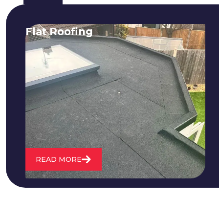
Flat Roofing
We fix all flat roofing problems from
cracking and bubbling to standing
water. We also maintain existing flat
roofs and install entirely new ones.
READ MORE