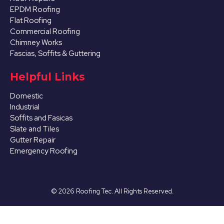
EPDM Roofing
Flat Roofing
Commercial Roofing
Chimney Works
Fascias, Soffits & Guttering
Helpful Links
Domestic
Industrial
Soffits and Fasicas
Slate and Tiles
Gutter Repair
Emergency Roofing
©
2026
Roofing Tec. All Rights Reserved.