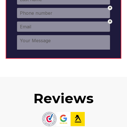
Reviews