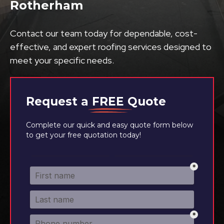
Rotherham
Contact our team today for dependable, cost-
effective, and expert roofing services designed to
meet your specific needs.
Request a
FREE
Quote
Complete our quick and easy quote form below
to get your free quotation today!