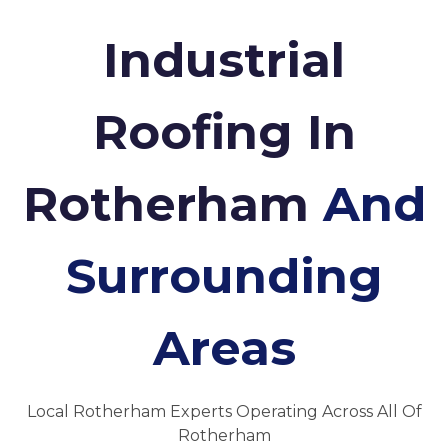
Industrial
Roofing In
Rotherham
And
Surrounding
Areas
Local Rotherham Experts Operating Across All Of
Rotherham