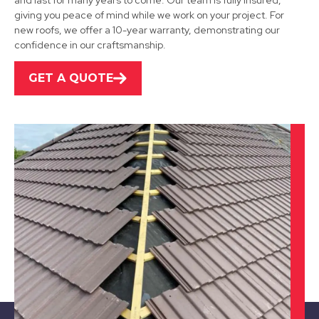
and last for many years to come. Our team is fully insured,
View Services
giving you peace of mind while we work on your project. For
new roofs, we offer a 10-year warranty, demonstrating our
confidence in our craftsmanship.
GET A QUOTE
Dronfield
View Services
Staveley