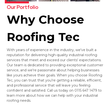
Our Portfolio
Why Choose
Roofing Tec
With years of experience in the industry, we've built a
reputation for delivering high-quality industrial roofing
services that meet and exceed our clients' expectations.
Our team is dedicated to providing exceptional customer
service, and we're passionate about helping businesses
like yours achieve their goals. When you choose Roofing
Tec, you can trust that you're getting a reliable, efficient,
and professional service that will leave you feeling
confident and satisfied. Call us today on 0115 647 1479 to
learn more about how we can help with your industrial
roofing needs.