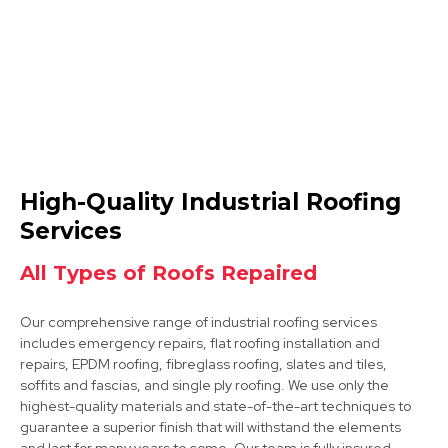
Dinnington
High-Quality Industrial Roofing
View Services
Services
All Types of Roofs Repaired
Our comprehensive range of industrial roofing services
includes emergency repairs, flat roofing installation and
repairs, EPDM roofing, fibreglass roofing, slates and tiles,
soffits and fascias, and single ply roofing. We use only the
highest-quality materials and state-of-the-art techniques to
Tickhill
guarantee a superior finish that will withstand the elements