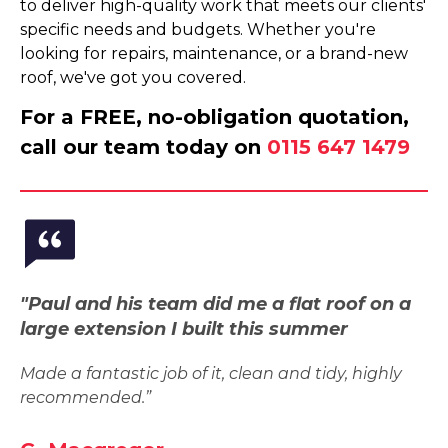
to deliver high-quality work that meets our clients'
specific needs and budgets. Whether you're
looking for repairs, maintenance, or a brand-new
roof, we've got you covered.
For a FREE, no-obligation quotation,
call our team today on
0115 647 1479
"Paul and his team did me a flat roof on a
large extension I built this summer
Made a fantastic job of it, clean and tidy, highly
recommended.”