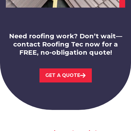
View Services
Need roofing work? Don’t wait—
contact Roofing Tec now for a
FREE, no-obligation quote!
Worksop
View Services
GET A QUOTE
Bawtry