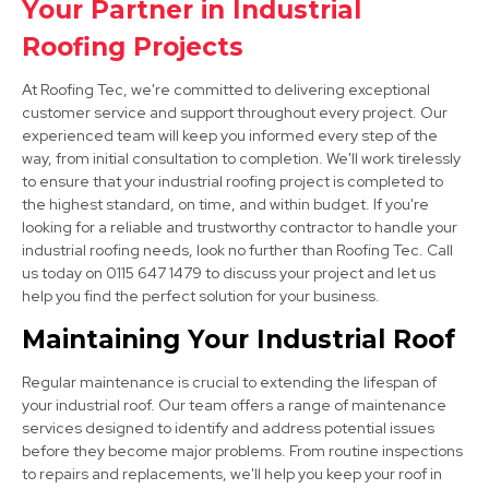
Your Partner in Industrial
View Services
Roofing Projects
At Roofing Tec, we're committed to delivering exceptional
customer service and support throughout every project. Our
experienced team will keep you informed every step of the
way, from initial consultation to completion. We'll work tirelessly
to ensure that your industrial roofing project is completed to
the highest standard, on time, and within budget. If you're
looking for a reliable and trustworthy contractor to handle your
Chesterfield
industrial roofing needs, look no further than Roofing Tec. Call
View Services
us today on 0115 647 1479 to discuss your project and let us
help you find the perfect solution for your business.
Maintaining Your Industrial Roof
Regular maintenance is crucial to extending the lifespan of
your industrial roof. Our team offers a range of maintenance
services designed to identify and address potential issues
before they become major problems. From routine inspections
to repairs and replacements, we'll help you keep your roof in
Bolsover