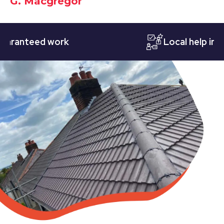
G. Macgregor
nteed work
Local help in Nott