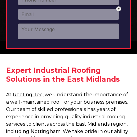
Expert Industrial Roofing
Solutions in the East Midlands
At
Roofing Tec
, we understand the importance of
a well-maintained roof for your business premises.
Our team of skilled professionals has years of
experience in providing quality industrial roofing
services to clients across the East Midlands region,
including Nottingham. We take pride in our ability