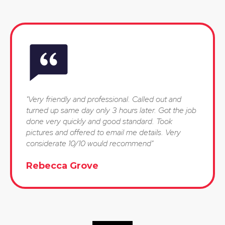
"Very friendly and professional. Called out and
turned up same day only 3 hours later. Got the job
done very quickly and good standard. Took
pictures and offered to email me details. Very
considerate 10/10 would recommend"
Rebecca Grove