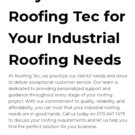
Roofing Tec for
Your Industrial
Roofing Needs
At Roofing Tec, we prioritize our clients' needs and strive
to deliver exceptional customer service. Our team is
dedicated to providing personalized support and
guidance throughout every stage of your roofing
project. With our commitment to quality, reliability, and
affordability, you can trust that your industrial roofing
needs are in good hands. Call us today on 0115 647 1479
to discuss your roofing requirements and let us help you
find the perfect solution for your business.