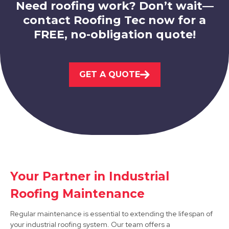
Need roofing work? Don’t wait—
contact Roofing Tec now for a
FREE, no-obligation quote!
Staveley
GET A QUOTE
View Services
Your Partner in Industrial
Retford
Roofing Maintenance
View Services
Regular maintenance is essential to extending the lifespan of
your industrial roofing system. Our team offers a