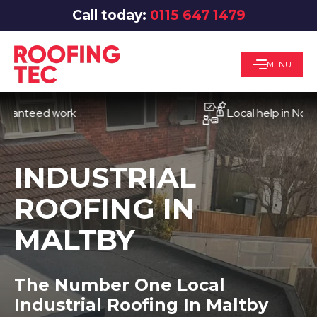
Call today:
0115 647 1479
MENU
eed work
Local help in Nottingha
INDUSTRIAL
ROOFING IN
MALTBY
The Number One Local
Industrial Roofing In Maltby