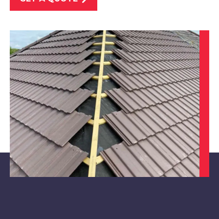
Worksop
View Services
Sheffield
View Services