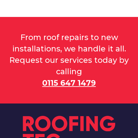
From roof repairs to new
installations, we handle it all.
Request our services today by
calling
0115 647 1479