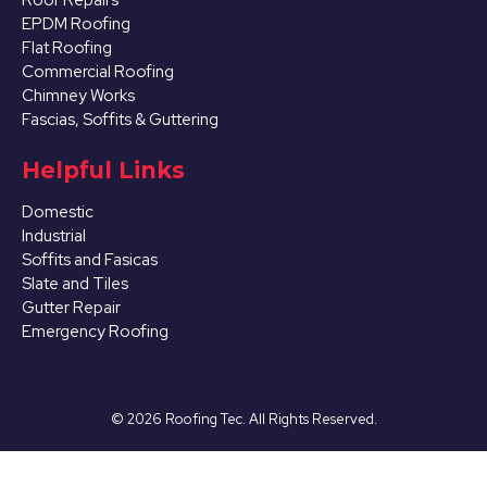
EPDM Roofing
Flat Roofing
Commercial Roofing
Chimney Works
Fascias, Soffits & Guttering
Helpful Links
Domestic
Industrial
Soffits and Fasicas
Slate and Tiles
Gutter Repair
Emergency Roofing
©
2026
Roofing Tec. All Rights Reserved.