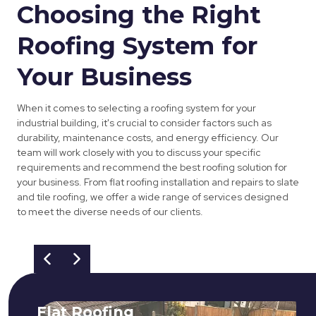
Choosing the Right
Roofing System for
Your Business
When it comes to selecting a roofing system for your
industrial building, it's crucial to consider factors such as
durability, maintenance costs, and energy efficiency. Our
team will work closely with you to discuss your specific
requirements and recommend the best roofing solution for
your business. From flat roofing installation and repairs to slate
and tile roofing, we offer a wide range of services designed
to meet the diverse needs of our clients.
Flat Roofing