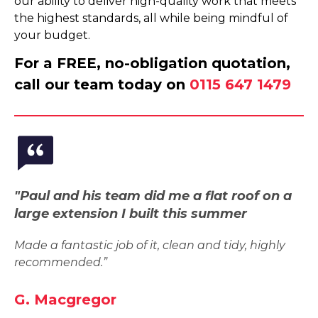
our ability to deliver high-quality work that meets
the highest standards, all while being mindful of
your budget.
For a FREE, no-obligation quotation,
call our team today on
0115 647 1479
"Paul and his team did me a flat roof on a
large extension I built this summer
Made a fantastic job of it, clean and tidy, highly
recommended.”
G. Macgregor