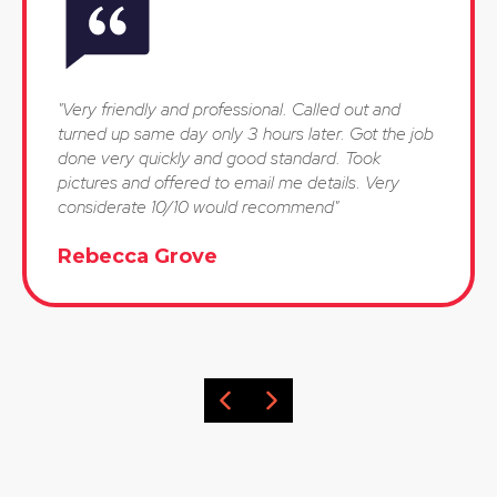
"Very friendly and professional. Called out and
turned up same day only 3 hours later. Got the job
done very quickly and good standard. Took
pictures and offered to email me details. Very
considerate 10/10 would recommend"
Rebecca Grove