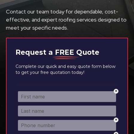
Contact our team today for dependable, cost-
effective, and expert roofing services designed to
meet your specific needs.
Request a
FREE
Quote
Complete our quick and easy quote form below
to get your free quotation today!