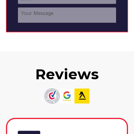
Reviews