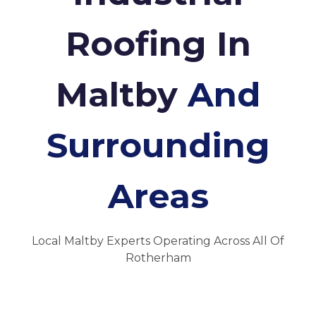
Roofing In
Maltby
And
Surrounding
Areas
Local Maltby Experts Operating Across All Of
Rotherham