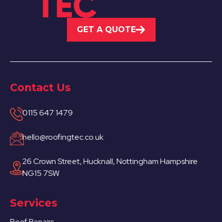
GET A QUOTE
Contact Us
0115 647 1479
hello@roofingtec.co.uk
26 Crown Street, Hucknall, Nottingham Hampshire
NG15 7SW
Services
Roof Repairs