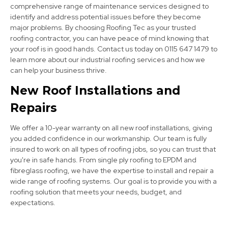
comprehensive range of maintenance services designed to
identify and address potential issues before they become
major problems. By choosing Roofing Tec as your trusted
roofing contractor, you can have peace of mind knowing that
your roof is in good hands. Contact us today on 0115 647 1479 to
learn more about our industrial roofing services and how we
can help your business thrive.
Bolsover
New Roof Installations and
View Services
Repairs
We offer a 10-year warranty on all new roof installations, giving
you added confidence in our workmanship. Our team is fully
insured to work on all types of roofing jobs, so you can trust that
you're in safe hands. From single ply roofing to EPDM and
fibreglass roofing, we have the expertise to install and repair a
wide range of roofing systems. Our goal is to provide you with a
Dronfield
roofing solution that meets your needs, budget, and
expectations.
View Services