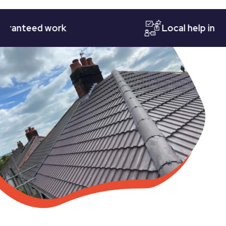
teed work
Local help in Notti