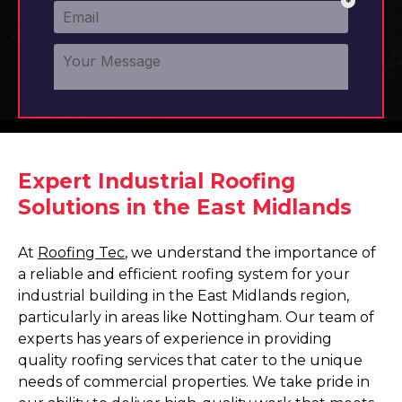
Expert Industrial Roofing
Solutions in the East Midlands
At
Roofing Tec
, we understand the importance of
a reliable and efficient roofing system for your
industrial building in the East Midlands region,
particularly in areas like Nottingham. Our team of
experts has years of experience in providing
quality roofing services that cater to the unique
needs of commercial properties. We take pride in