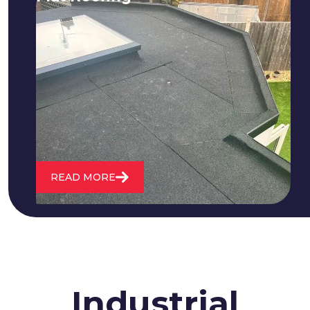
We fix all flat roofing problems from
cracking and bubbling to standing
water. We also maintain existing flat
roofs and install entirely new ones.
READ MORE
Industrial