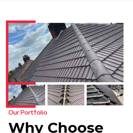
Our Portfolio
Why Choose