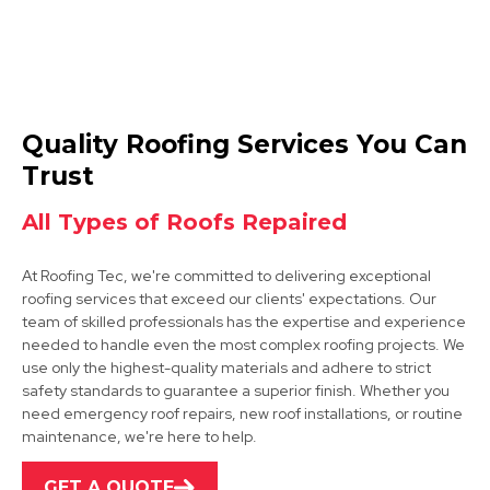
Rotherham
Quality Roofing Services You Can
View Services
Trust
All Types of Roofs Repaired
At Roofing Tec, we're committed to delivering exceptional
roofing services that exceed our clients' expectations. Our
team of skilled professionals has the expertise and experience
needed to handle even the most complex roofing projects. We
use only the highest-quality materials and adhere to strict
Bawtry
safety standards to guarantee a superior finish. Whether you
need emergency roof repairs, new roof installations, or routine
View Services
maintenance, we're here to help.
GET A QUOTE