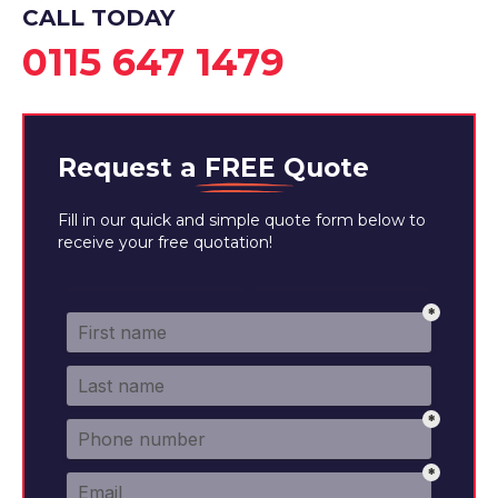
CALL TODAY
0115 647 1479
Request a
FREE
Quote
Fill in our quick and simple quote form below to
receive your free quotation!