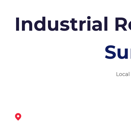
Industrial 
Su
Local
Maltby