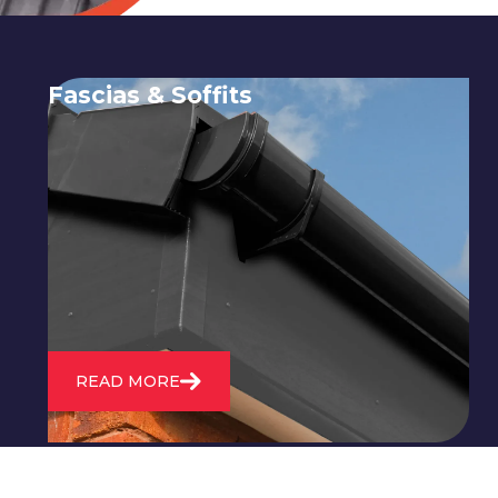
Fascias & Soffits
Expert installation and repair of
soffits and fascias to protect your roof
structure and improve your
property's appearance.
READ MORE