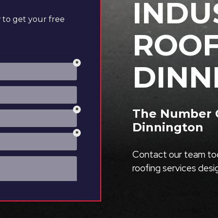
INDU
to get your free
ROOF
DINN
The Number On
Dinnington
Contact our team tod
roofing services des