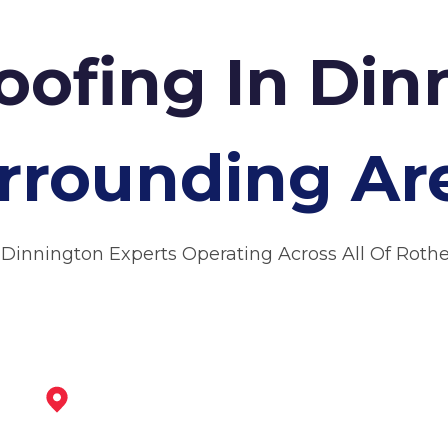
Roofing In Di
rrounding Ar
 Dinnington Experts Operating Across All Of Rot
Worksop