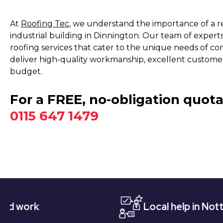
At
Roofing Tec
, we understand the importance of a re
industrial building in Dinnington. Our team of experts
roofing services that cater to the unique needs of com
deliver high-quality workmanship, excellent customer 
budget.
For a FREE, no-obligation quota
0115 647 1479
Local help in Nottingham