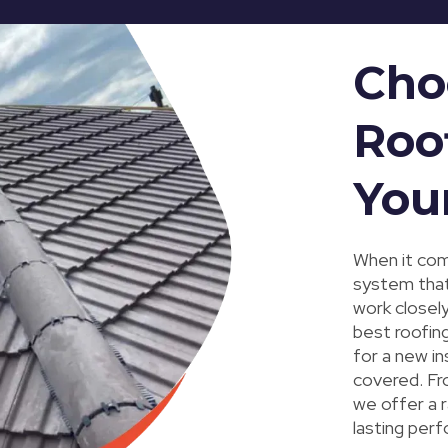
Cho
Roo
You
When it come
system that
work closel
best roofing
for a new in
covered. Fro
we offer a 
lasting perf