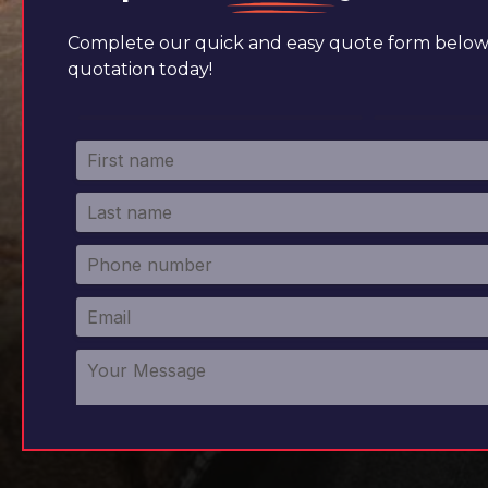
Complete our quick and easy quote form below 
quotation today!