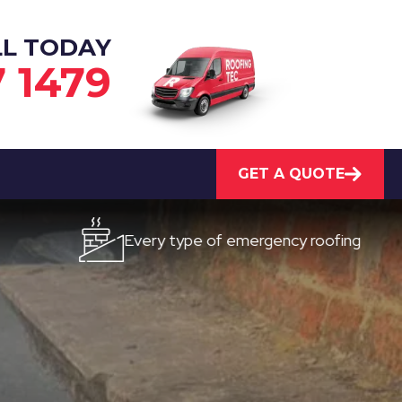
LL TODAY
7 1479
GET A QUOTE
Every type of emergency roofing
Qui