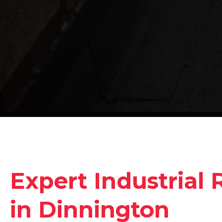
Expert Industrial 
in Dinnington