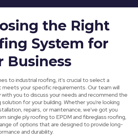
osing the Right
fing System for
r Business
s to industrial roofing, it's crucial to select a
 meets your specific requirements. Our team will
y with you to discuss your needs and recommend the
 solution for your building. Whether you're looking
stallation, repairs, or maintenance, we've got you
m single ply roofing to EPDM and fibreglass roofing,
range of options that are designed to provide long-
ormance and durability.