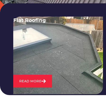
Flat Roofing
We fix all flat roofing problems from
cracking and bubbling to standing
water. We also maintain existing flat
roofs and install entirely new ones.
READ MORE