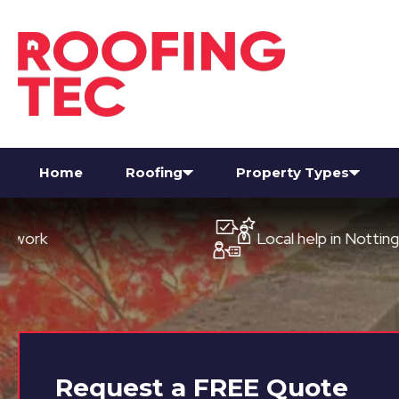
Home
Roofing
Property Types
Local help in Nottingham
Request a
FREE
Quote