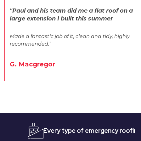
"Paul and his team did me a flat roof on a
large extension I built this summer
Made a fantastic job of it, clean and tidy, highly
recommended.”
G. Macgregor
Every type of emergency roofing
Qu