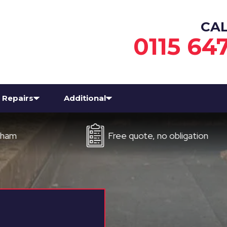
CA
0115 64
Repairs
Additional
Free quote, no obligation