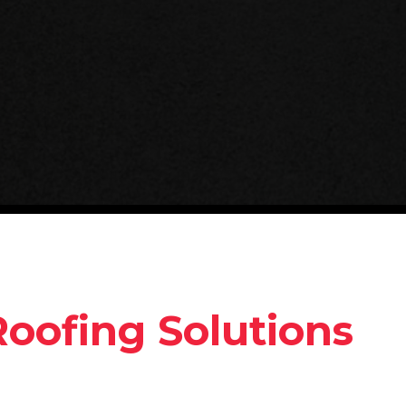
Roofing Solutions