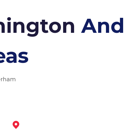
nnington
And
eas
herham
Tickhill