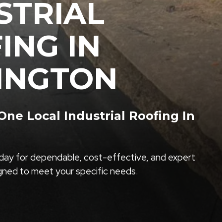
STRIAL
ING IN
INGTON
e Local Industrial Roofing In
ay for dependable, cost-effective, and expert
igned to meet your specific needs.