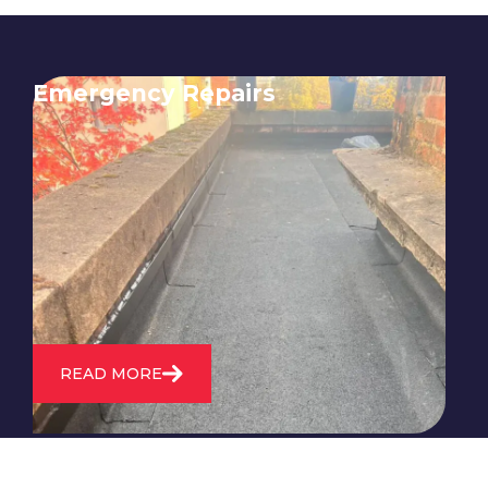
Emergency Repairs
24/7 emergency roofing repair
service for when you need
immediate assistance with leaks,
storm damage, or other urgent
roofing issues.
READ MORE