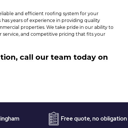
liable and efficient roofing system for your
 has years of experience in providing quality
mercial properties. We take pride in our ability to
service, and competitive pricing that fits your
tion, call our team today on
Free quote, no obligation