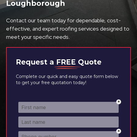
Loughborough
Contact our team today for dependable, cost-
effective, and expert roofing services designed to
meet your specific needs.
Request a
FREE
Quote
Complete our quick and easy quote form below
to get your free quotation today!