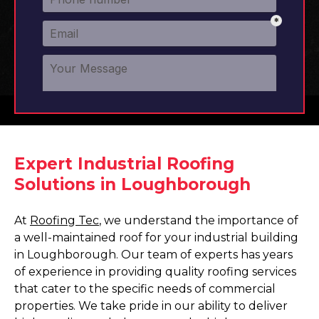
Expert Industrial Roofing
Solutions in Loughborough
At
Roofing Tec
, we understand the importance of
a well-maintained roof for your industrial building
in Loughborough. Our team of experts has years
of experience in providing quality roofing services
that cater to the specific needs of commercial
properties. We take pride in our ability to deliver