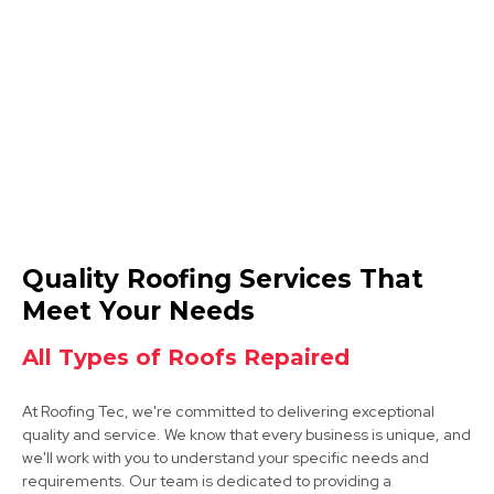
Coalville
View Services
Syston
Quality Roofing Services That
View Services
Meet Your Needs
All Types of Roofs Repaired
At Roofing Tec, we're committed to delivering exceptional
quality and service. We know that every business is unique, and
we'll work with you to understand your specific needs and
requirements. Our team is dedicated to providing a