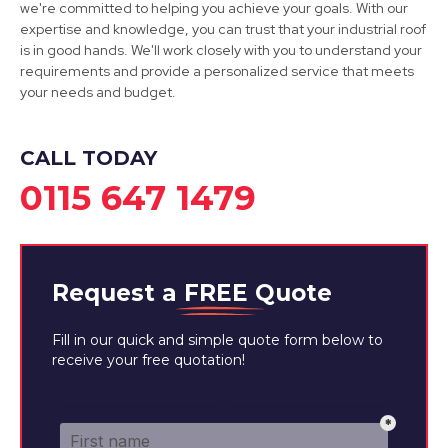
we're committed to helping you achieve your goals. With our
expertise and knowledge, you can trust that your industrial roof
Ashby-De-La-Zouch
is in good hands. We'll work closely with you to understand your
requirements and provide a personalized service that meets
View Services
your needs and budget.
CALL TODAY
0115 647 1479
Request a
FREE
Quote
Fill in our quick and simple quote form below to
receive your free quotation!