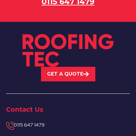
0115 647 1479
GET A QUOTE
Contact Us
0115 647 1479