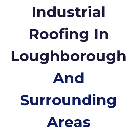
Industrial
Roofing In
Loughborough
And
Surrounding
Areas