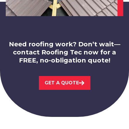
Leicester
View Services
Need roofing work? Don’t wait—
contact Roofing Tec now for a
FREE, no-obligation quote!
Beeston
GET A QUOTE
View Services