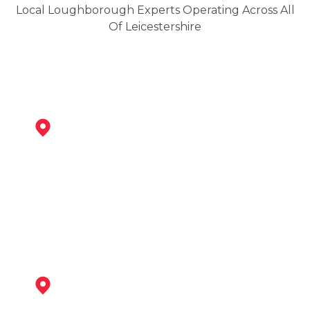
Local Loughborough Experts Operating Across All
Of Leicestershire
Shepshed
View Services