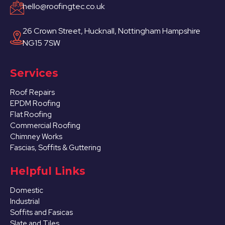
hello@roofingtec.co.uk
26 Crown Street, Hucknall, Nottingham Hampshire
NG15 7SW
Services
Roof Repairs
EPDM Roofing
Flat Roofing
Commercial Roofing
Chimney Works
Fascias, Soffits & Guttering
Helpful Links
Domestic
Industrial
Soffits and Fasicas
Slate and Tiles