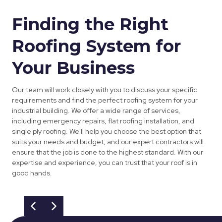
Finding the Right
Roofing System for
Your Business
Our team will work closely with you to discuss your specific
requirements and find the perfect roofing system for your
industrial building. We offer a wide range of services,
including emergency repairs, flat roofing installation, and
single ply roofing. We'll help you choose the best option that
suits your needs and budget, and our expert contractors will
ensure that the job is done to the highest standard. With our
expertise and experience, you can trust that your roof is in
good hands.