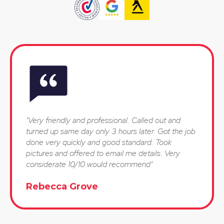
"Very friendly and professional. Called out and
turned up same day only 3 hours later. Got the job
done very quickly and good standard. Took
pictures and offered to email me details. Very
considerate 10/10 would recommend"
Rebecca Grove