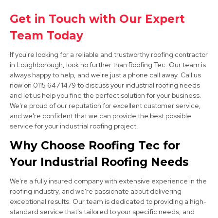
Sandiacre
Get in Touch with Our Expert
Team Today
View Services
If you're looking for a reliable and trustworthy roofing contractor
in Loughborough, look no further than Roofing Tec. Our team is
always happy to help, and we're just a phone call away. Call us
now on 0115 647 1479 to discuss your industrial roofing needs
and let us help you find the perfect solution for your business.
We're proud of our reputation for excellent customer service,
and we're confident that we can provide the best possible
service for your industrial roofing project.
Stapleford
Why Choose Roofing Tec for
View Services
Your Industrial Roofing Needs
We're a fully insured company with extensive experience in the
roofing industry, and we're passionate about delivering
exceptional results. Our team is dedicated to providing a high-
standard service that's tailored to your specific needs, and