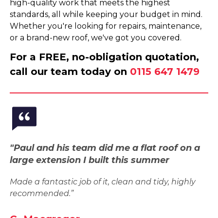
high-quality work that meets the highest
standards, all while keeping your budget in mind.
Whether you're looking for repairs, maintenance,
or a brand-new roof, we've got you covered.
For a FREE, no-obligation quotation,
call our team today on
0115 647 1479
"Paul and his team did me a flat roof on a
large extension I built this summer
Made a fantastic job of it, clean and tidy, highly
recommended.”