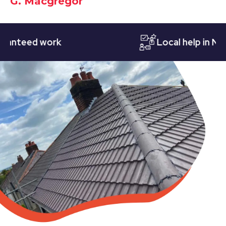
G. Macgregor
eed work
Local help in Nottin