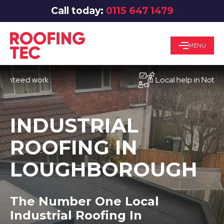
Call today:
0115 647 1479
MENU
ed work
Local help in Nottingham
INDUSTRIAL
ROOFING IN
LOUGHBOROUGH
The Number One Local
Industrial Roofing In