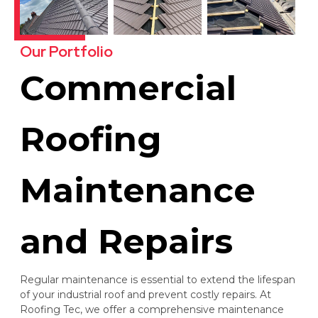
Our Portfolio
Commercial
Roofing
Maintenance
and Repairs
Regular maintenance is essential to extend the lifespan
of your industrial roof and prevent costly repairs. At
Roofing Tec, we offer a comprehensive maintenance