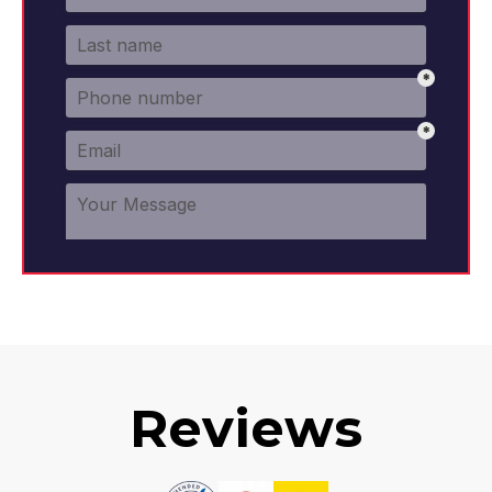
Reviews