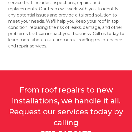
service that includes inspections, repairs, and
replacements. Our team will work with you to identify
any potential issues and provide a tailored solution to
meet your needs. We'll help you keep your roof in top
condition, reducing the risk of leaks, damage, and other
problems that can impact your business. Call us today to
learn more about our commercial roofing maintenance
and repair services.
From roof repairs to new
installations, we handle it all.
Request our services today by
calling