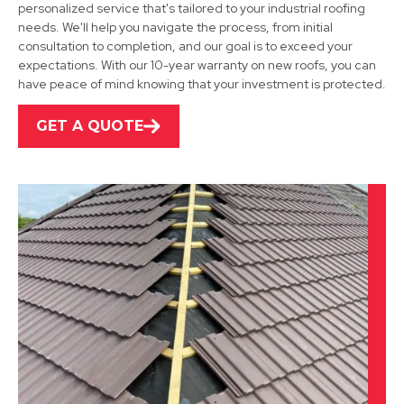
personalized service that's tailored to your industrial roofing
Long Eaton
needs. We'll help you navigate the process, from initial
consultation to completion, and our goal is to exceed your
View Services
expectations. With our 10-year warranty on new roofs, you can
have peace of mind knowing that your investment is protected.
GET A QUOTE
Ibstock
View Services