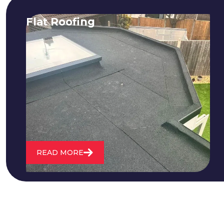
Flat Roofing
We fix all flat roofing problems from
cracking and bubbling to standing
water. We also maintain existing flat
roofs and install entirely new ones.
READ MORE