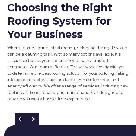
Choosing the Right
Roofing System for
Your Business
When it comes to industrial roofing, selecting the right system
can be a daunting task. With so many options available, it's
crucial to discuss your specific needs with a trusted
contractor. Our team at Roofing Tec will work closely with you
to determine the best roofing solution for your building, taking
into account factors such as durability, maintenance, and
energy efficiency. We offer a range of services, including new
roof installations, repairs, and maintenance, all designed to
provide you with a hassle-free experience.