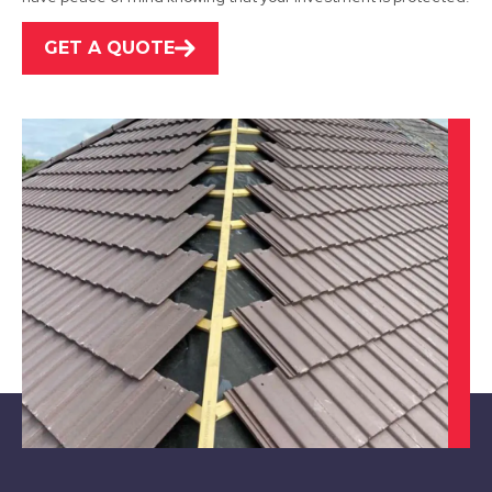
GET A QUOTE
West Bridgford
View Services
Nottingham
View Services