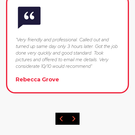
"Very friendly and professional. Called out and
turned up same day only 3 hours later. Got the job
done very quickly and good standard. Took
pictures and offered to email me details. Very
considerate 10/10 would recommend"
Rebecca Grove