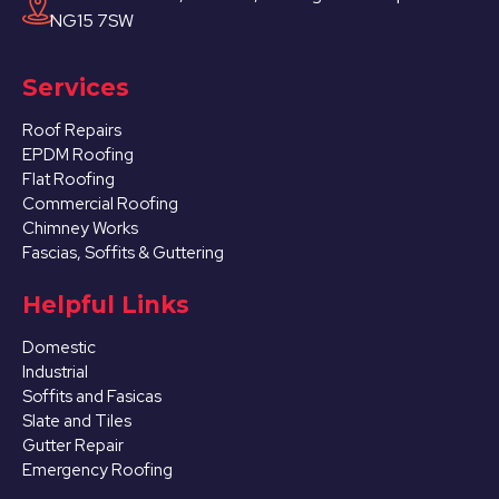
NG15 7SW
Services
Roof Repairs
EPDM Roofing
Flat Roofing
Commercial Roofing
Chimney Works
Fascias, Soffits & Guttering
Helpful Links
Domestic
Industrial
Soffits and Fasicas
Slate and Tiles
Gutter Repair
Emergency Roofing