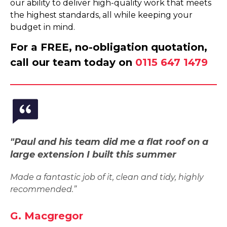
our ability to deliver high-quality work that meets
the highest standards, all while keeping your
budget in mind.
For a FREE, no-obligation quotation,
call our team today on
0115 647 1479
"Paul and his team did me a flat roof on a
large extension I built this summer
Made a fantastic job of it, clean and tidy, highly
recommended.”
G. Macgregor