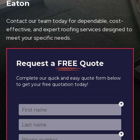
Eaton
Contact our team today for dependable, cost-
effective, and expert roofing services designed to
meet your specific needs.
Request a
FREE
Quote
Complete our quick and easy quote form below
to get your free quotation today!