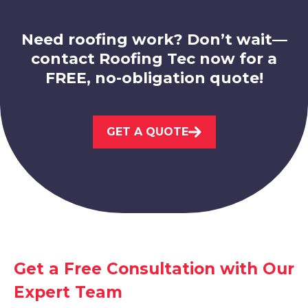
Need roofing work? Don’t wait—
contact Roofing Tec now for a
FREE, no-obligation quote!
Kimberley
GET A QUOTE
View Services
Eastwood
Get a Free Consultation with Our
Expert Team
View Services