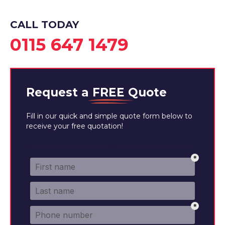
CALL TODAY
0115 647 1479
Request a
FREE
Quote
Fill in our quick and simple quote form below to
receive your free quotation!