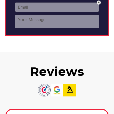
Reviews