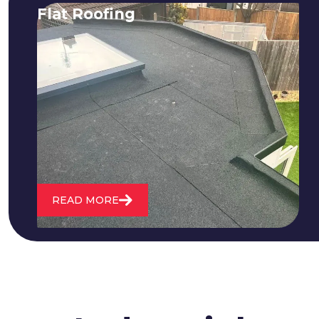
Flat Roofing
We fix all flat roofing problems from
cracking and bubbling to standing
water. We also maintain existing flat
roofs and install entirely new ones.
READ MORE