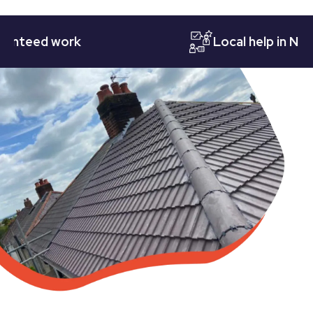
eed work
Local help in Nottin