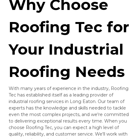
Why Choose
Roofing Tec for
Your Industrial
Roofing Needs
With many years of experience in the industry, Roofing
Tec has established itself as a leading provider of
industrial roofing services in Long Eaton. Our team of
experts has the knowledge and skills needed to tackle
even the most complex projects, and we're committed
to delivering exceptional results every time. When you
choose Roofing Tec, you can expect a high level of
quality, reliability, and customer service. We'll work with