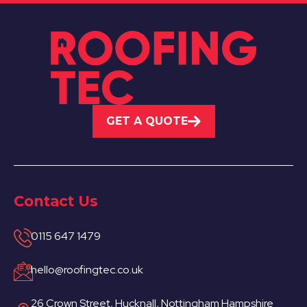
GET A QUOTE
Contact Us
0115 647 1479
hello@roofingtec.co.uk
26 Crown Street, Hucknall, Nottingham Hampshire