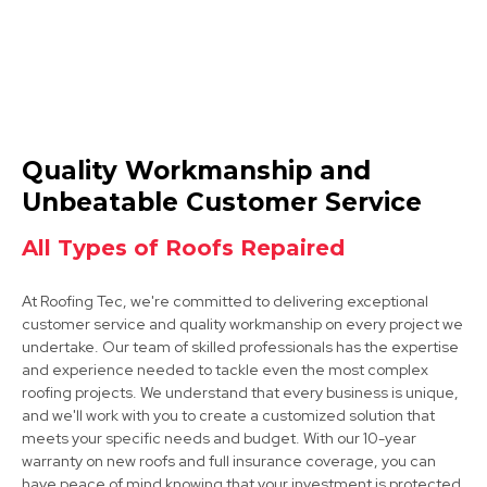
Beeston
Quality Workmanship and
View Services
Unbeatable Customer Service
All Types of Roofs Repaired
At Roofing Tec, we're committed to delivering exceptional
customer service and quality workmanship on every project we
undertake. Our team of skilled professionals has the expertise
and experience needed to tackle even the most complex
roofing projects. We understand that every business is unique,
Ilkeston
and we'll work with you to create a customized solution that
meets your specific needs and budget. With our 10-year
View Services
warranty on new roofs and full insurance coverage, you can
have peace of mind knowing that your investment is protected.