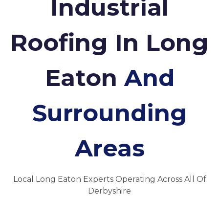
Industrial
Roofing In Long
Eaton
And
Surrounding
Areas
Local Long Eaton Experts Operating Across All Of
Derbyshire