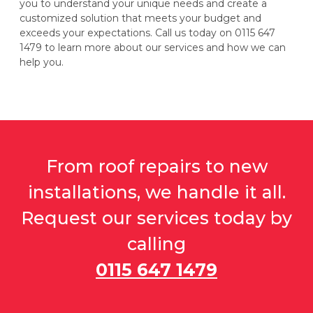
you to understand your unique needs and create a
customized solution that meets your budget and
exceeds your expectations. Call us today on 0115 647
1479 to learn more about our services and how we can
help you.
From roof repairs to new
installations, we handle it all.
Request our services today by
calling
0115 647 1479