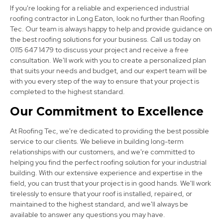
If you're looking for a reliable and experienced industrial
roofing contractor in Long Eaton, look no further than Roofing
Tec. Our team is always happy to help and provide guidance on
the best roofing solutions for your business. Call us today on
0115 647 1479 to discuss your project and receive a free
consultation. We'll work with you to create a personalized plan
that suits your needs and budget, and our expert team will be
with you every step of the way to ensure that your project is
Heanor
completed to the highest standard.
View Services
Our Commitment to Excellence
At Roofing Tec, we're dedicated to providing the best possible
service to our clients. We believe in building long-term
relationships with our customers, and we're committed to
helping you find the perfect roofing solution for your industrial
building. With our extensive experience and expertise in the
field, you can trust that your project is in good hands. We'll work
tirelessly to ensure that your roof is installed, repaired, or
Derby
maintained to the highest standard, and we'll always be
available to answer any questions you may have.
View Services