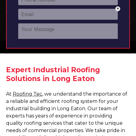
Expert Industrial Roofing
Solutions in Long Eaton
At
Roofing Tec
, we understand the importance of
a reliable and efficient roofing system for your
industrial building in Long Eaton. Our team of
experts has years of experience in providing
quality roofing services that cater to the unique
needs of commercial properties. We take pride in