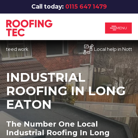
Call today:
0115 647 1479
MENU
d work
Local help in Nottingham
INDUSTRIAL
ROOFING IN LONG
EATON
The Number One Local
Industrial Roofing In Long