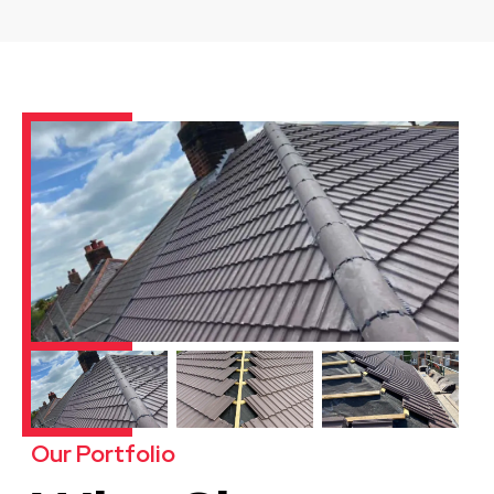
Our Portfolio