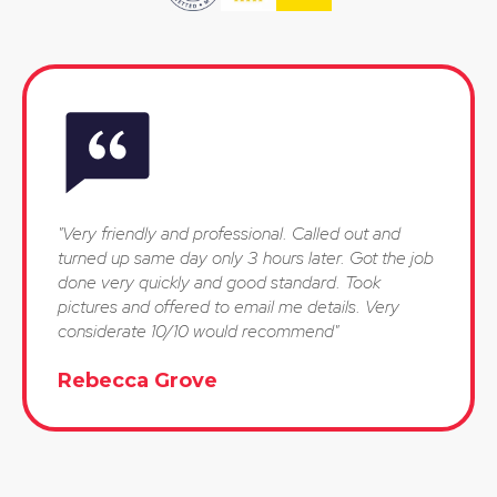
"Very friendly and professional. Called out and
turned up same day only 3 hours later. Got the job
done very quickly and good standard. Took
pictures and offered to email me details. Very
considerate 10/10 would recommend"
Rebecca Grove