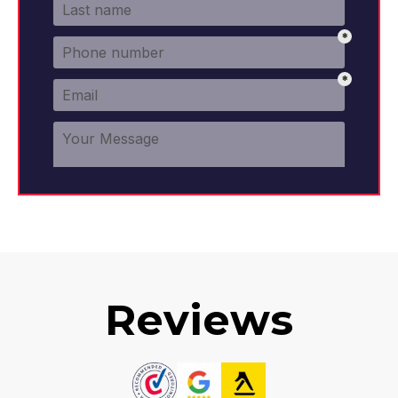
Reviews