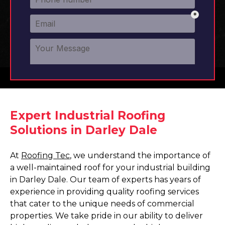
Expert Industrial Roofing
Solutions in Darley Dale
At
Roofing Tec
, we understand the importance of
a well-maintained roof for your industrial building
in Darley Dale. Our team of experts has years of
experience in providing quality roofing services
that cater to the unique needs of commercial
properties. We take pride in our ability to deliver