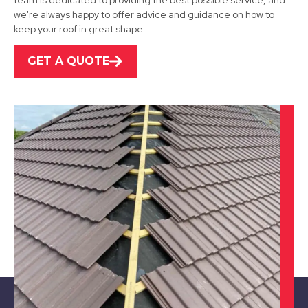
team is dedicated to providing the best possible service, and
View Services
we're always happy to offer advice and guidance on how to
keep your roof in great shape.
GET A QUOTE
Chesterfield
View Services
Alfreton