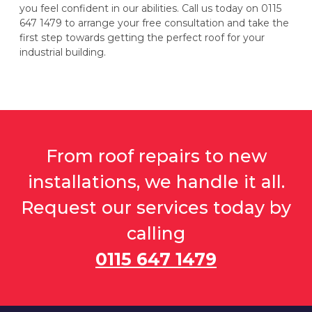
you feel confident in our abilities. Call us today on 0115
647 1479 to arrange your free consultation and take the
first step towards getting the perfect roof for your
industrial building.
From roof repairs to new
installations, we handle it all.
Request our services today by
calling
0115 647 1479