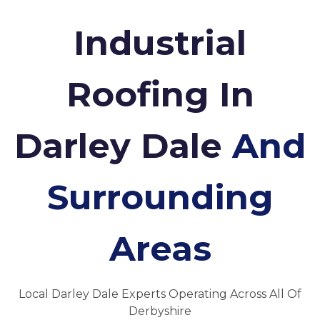
Industrial
Roofing In
Darley Dale
And
Surrounding
Areas
Local Darley Dale Experts Operating Across All Of
Derbyshire