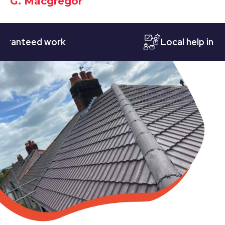
G. Macgregor
teed work
Local help in Notti