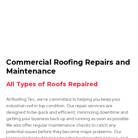
Wirksworth
Commercial Roofing Repairs and
View Services
Maintenance
All Types of Roofs Repaired
At Roofing Tec, we're committed to helping you keep your
industrial roof in top condition. Our repair services are
designed to be quick and efficient, minimizing downtime and
getting your business back up and running as soon as possible.
We also offer regular maintenance checks to catch any
Clay Cross
potential issues before they become major problems. Our