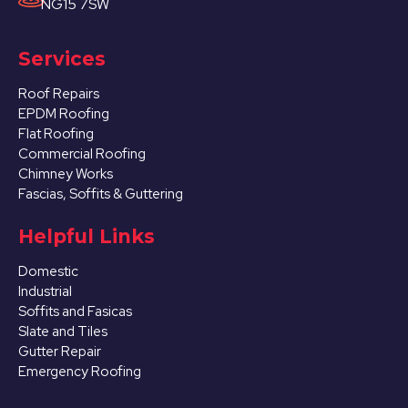
NG15 7SW
Services
Roof Repairs
EPDM Roofing
Flat Roofing
Commercial Roofing
Chimney Works
Fascias, Soffits & Guttering
Helpful Links
Domestic
Industrial
Soffits and Fasicas
Slate and Tiles
Gutter Repair
Emergency Roofing