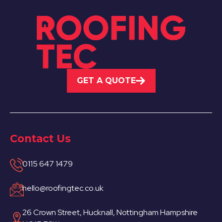
GET A QUOTE
Contact Us
0115 647 1479
hello@roofingtec.co.uk
26 Crown Street, Hucknall, Nottingham Hampshire