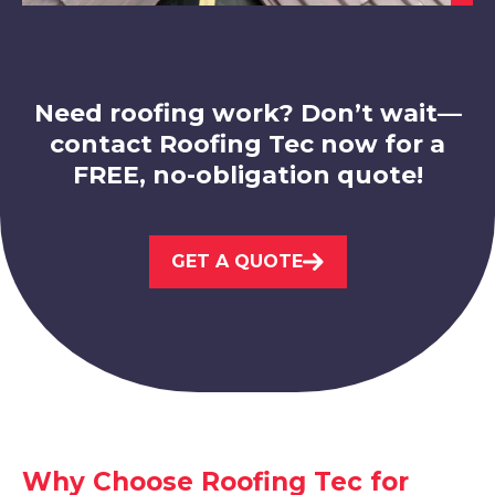
View Services
Need roofing work? Don’t wait—
contact Roofing Tec now for a
FREE, no-obligation quote!
Belper
GET A QUOTE
View Services
Dronfield
Why Choose Roofing Tec for