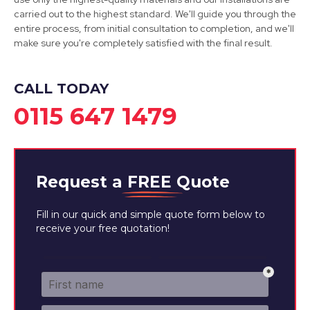
carried out to the highest standard. We'll guide you through the
View Services
entire process, from initial consultation to completion, and we'll
make sure you're completely satisfied with the final result.
CALL TODAY
0115 647 1479
Request a
FREE
Quote
Fill in our quick and simple quote form below to
receive your free quotation!