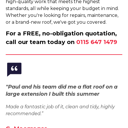
high-quality work that meets the highest
standards, all while keeping your budget in mind.
Whether you're looking for repairs, maintenance,
or a brand-new roof, we've got you covered.
For a FREE, no-obligation quotation,
call our team today on
0115 647 1479
"Paul and his team did me a flat roof on a
large extension I built this summer
Made a fantastic job of it, clean and tidy, highly
recommended.”