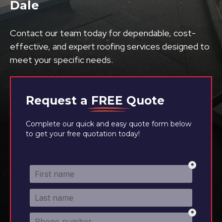
Dale
Contact our team today for dependable, cost-
effective, and expert roofing services designed to
meet your specific needs.
Request a
FREE
Quote
Complete our quick and easy quote form below
to get your free quotation today!