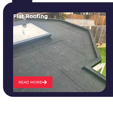
Flat Roofing
We fix all flat roofing problems from
cracking and bubbling to standing
water. We also maintain existing flat
roofs and install entirely new ones.
READ MORE