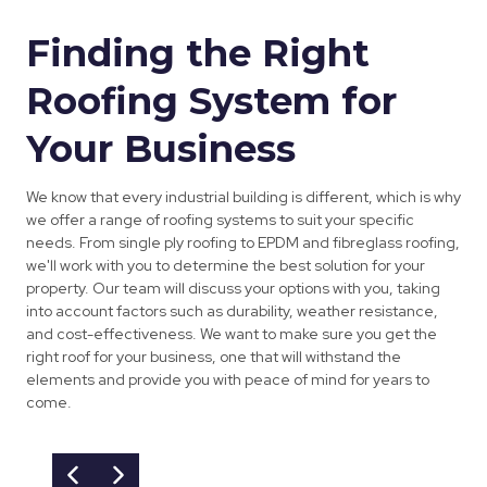
Finding the Right
Roofing System for
Your Business
We know that every industrial building is different, which is why
we offer a range of roofing systems to suit your specific
needs. From single ply roofing to EPDM and fibreglass roofing,
we'll work with you to determine the best solution for your
property. Our team will discuss your options with you, taking
into account factors such as durability, weather resistance,
and cost-effectiveness. We want to make sure you get the
right roof for your business, one that will withstand the
elements and provide you with peace of mind for years to
come.