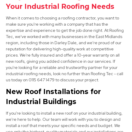
Your Industrial Roofing Needs
View Services
When it comes to choosing a roofing contractor, you want to
make sure you're working with a company that has the
expertise and experience to get the job done right. At Roofing
Tec, we've worked with many businesses in the East Midlands
region, including those in Darley Dale, and we're proud of our
reputation for delivering high-quality work at competitive
prices. We're fully insured and offer a 10-year warranty on all
new roofs, giving you added confidence in our services. If
Ripley
you're looking for a reliable and trustworthy partner for your
View Services
industrial roofing needs, look no further than Roofing Tec - call
us today on 0115 647 1479 to discuss your project.
New Roof Installations for
Industrial Buildings
If you're looking to install a new roof on your industrial building,
we're here to help. Our team will work with you to design and
install a roof that meets your specific needs and budget. We
Ashbourne
use only the highest-quality materials and our installations are