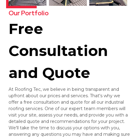
Our Portfolio
Free
Consultation
and Quote
At Roofing Tec, we believe in being transparent and
upfront about our prices and services. That's why we
offer a free consultation and quote for all our industrial
roofing services. One of our expert team members will
visit your site, assess your needs, and provide you with a
detailed quote and recommendations for your project.
We'll take the time to discuss your options with you,
answering any questions you may have and making sure