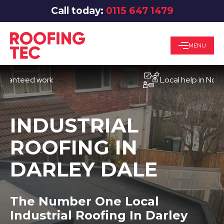
Call today:
0115 647 1479
MENU
eed work
Local help in Nottingh
INDUSTRIAL
ROOFING IN
DARLEY DALE
The Number One Local
Industrial Roofing In Darley