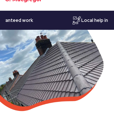
teed work
Local help in Notti