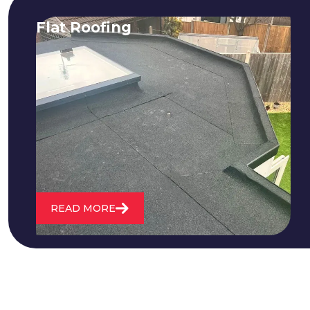
Flat Roofing
We fix all flat roofing problems from
cracking and bubbling to standing
water. We also maintain existing flat
roofs and install entirely new ones.
READ MORE