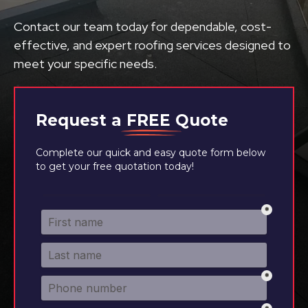
Contact our team today for dependable, cost-
effective, and expert roofing services designed to
meet your specific needs.
Request a
FREE
Quote
Complete our quick and easy quote form below
to get your free quotation today!