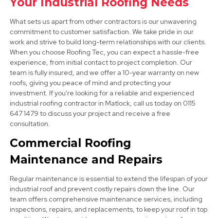
Your Industrial Roofing Needs
What sets us apart from other contractors is our unwavering
commitment to customer satisfaction. We take pride in our
work and strive to build long-term relationships with our clients.
When you choose Roofing Tec, you can expect a hassle-free
experience, from initial contact to project completion. Our
team is fully insured, and we offer a 10-year warranty on new
roofs, giving you peace of mind and protecting your
Ashbourne
investment. If you're looking for a reliable and experienced
industrial roofing contractor in Matlock, call us today on 0115
View Services
647 1479 to discuss your project and receive a free
consultation.
Commercial Roofing
Maintenance and Repairs
Regular maintenance is essential to extend the lifespan of your
industrial roof and prevent costly repairs down the line. Our
team offers comprehensive maintenance services, including
Dronfield
inspections, repairs, and replacements, to keep your roof in top