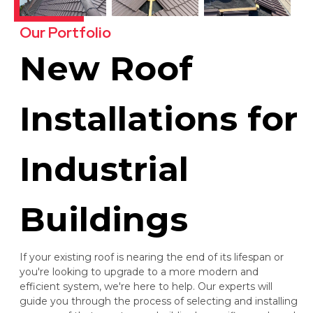
Our Portfolio
New Roof
Installations for
Industrial
Buildings
If your existing roof is nearing the end of its lifespan or
you're looking to upgrade to a more modern and
efficient system, we're here to help. Our experts will
guide you through the process of selecting and installing