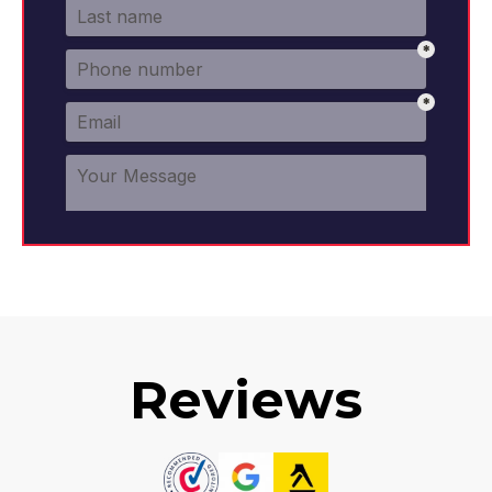
Reviews