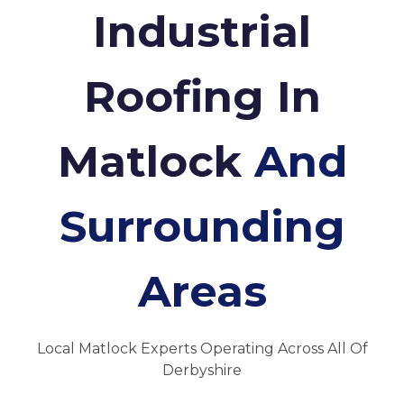
Industrial
Roofing In
Matlock
And
Surrounding
Areas
Local Matlock Experts Operating Across All Of
Derbyshire