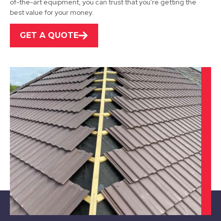
of-the-art equipment, you can trust that you're getting the
best value for your money.
GET A QUOTE
Alfreton
View Services
Chesterfield
View Services