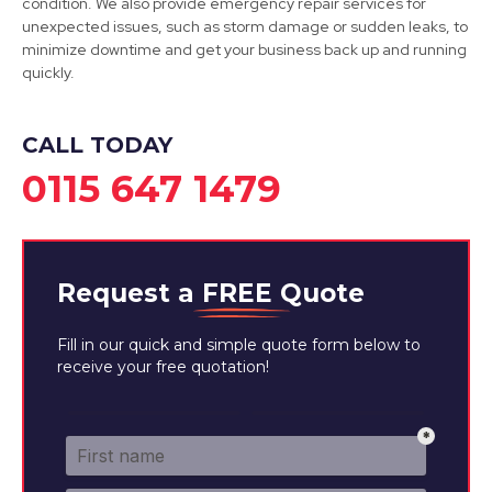
condition. We also provide emergency repair services for
View Services
unexpected issues, such as storm damage or sudden leaks, to
minimize downtime and get your business back up and running
quickly.
CALL TODAY
0115 647 1479
Request a
FREE
Quote
Fill in our quick and simple quote form below to
receive your free quotation!