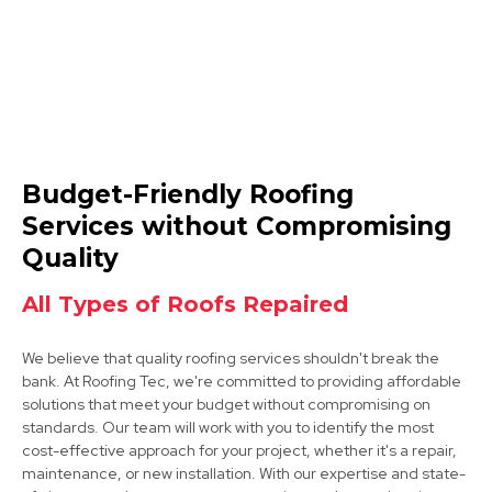
Clay Cross
Budget-Friendly Roofing
View Services
Services without Compromising
Quality
All Types of Roofs Repaired
We believe that quality roofing services shouldn't break the
bank. At Roofing Tec, we're committed to providing affordable
solutions that meet your budget without compromising on
Bakewell
standards. Our team will work with you to identify the most
cost-effective approach for your project, whether it's a repair,
View Services
maintenance, or new installation. With our expertise and state-