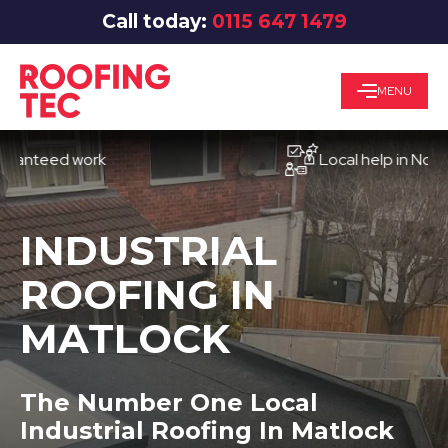
Call today:
0115 647 1479
MENU
eed work
Local help in Nottingha
INDUSTRIAL
ROOFING IN
MATLOCK
The Number One Local
Industrial Roofing In Matlock