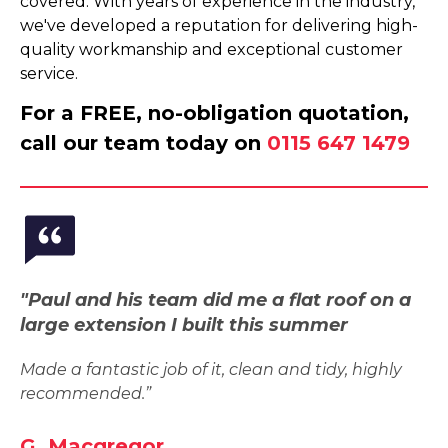
covered. With years of experience in the industry,
we've developed a reputation for delivering high-
quality workmanship and exceptional customer
service.
For a FREE, no-obligation quotation,
call our team today on
0115 647 1479
"Paul and his team did me a flat roof on a
large extension I built this summer
Made a fantastic job of it, clean and tidy, highly
recommended.”
G. Macgregor