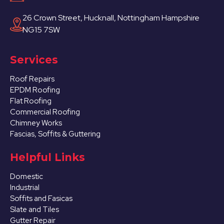
26 Crown Street, Hucknall, Nottingham Hampshire
NG15 7SW
Services
Roof Repairs
EPDM Roofing
Flat Roofing
Commercial Roofing
Chimney Works
Fascias, Soffits & Guttering
Helpful Links
Domestic
Industrial
Soffits and Fasicas
Slate and Tiles
Gutter Repair