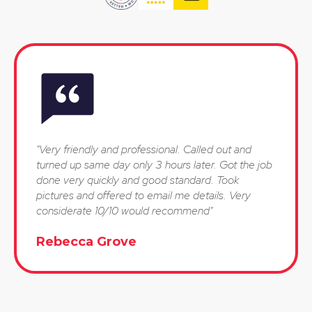
"Very friendly and professional. Called out and
turned up same day only 3 hours later. Got the job
done very quickly and good standard. Took
pictures and offered to email me details. Very
considerate 10/10 would recommend"
Rebecca Grove