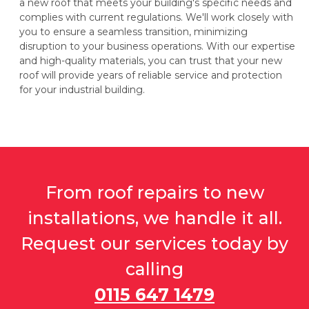
a new roof that meets your building's specific needs and
complies with current regulations. We'll work closely with
you to ensure a seamless transition, minimizing
disruption to your business operations. With our expertise
and high-quality materials, you can trust that your new
roof will provide years of reliable service and protection
for your industrial building.
From roof repairs to new
installations, we handle it all.
Request our services today by
calling
0115 647 1479