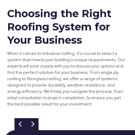
Choosing the Right
Roofing System for
Your Business
When it comes to industrial roofing, it's crucial to select a
system that meets your building's unique requirements. Our
experts will work closely with you to discuss your options and
find the perfect solution for your business. From single ply
roofing to fibreglass roofing, we offer a range of systems
designed to provide durability, weather resistance, and
energy efficiency. We'll help you navigate the process, from
initial consultation to project completion, to ensure you get
the best possible result for your investment.