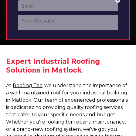
Expert Industrial Roofing
Solutions in Matlock
At
Roofing Tec
, we understand the importance of
a well-maintained roof for your industrial building
in Matlock. Our team of experienced professionals
is dedicated to providing quality roofing services
that cater to your specific needs and budget.
Whether you're looking for repairs, maintenance,
or a brand-new roofing system, we've got you