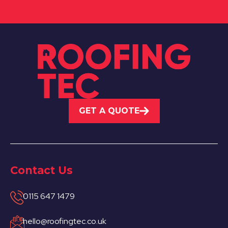
GET A QUOTE
Contact Us
0115 647 1479
hello@roofingtec.co.uk