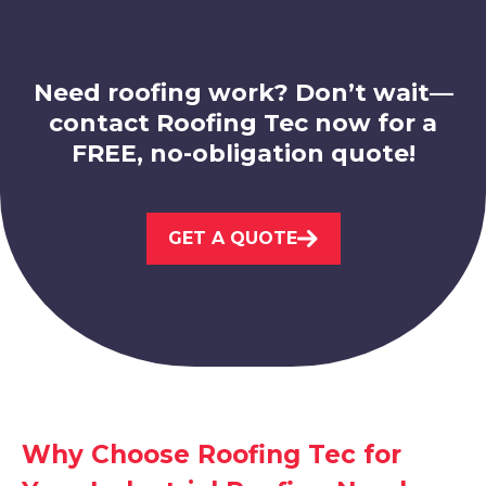
Need roofing work? Don’t wait—
contact Roofing Tec now for a
FREE, no-obligation quote!
Belper
View Services
GET A QUOTE
Ripley
Why Choose Roofing Tec for
View Services