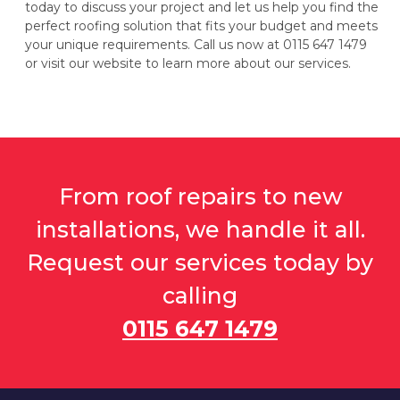
today to discuss your project and let us help you find the
perfect roofing solution that fits your budget and meets
your unique requirements. Call us now at 0115 647 1479
or visit our website to learn more about our services.
From roof repairs to new
installations, we handle it all.
Request our services today by
calling
0115 647 1479