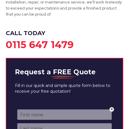
installation, repair, or maintenance service, we'll work tirelessly
to exceed your expectations and provide a finished product
that you can be proud of.
Eastwood
View Services
CALL TODAY
0115 647 1479
Request a
FREE
Quote
Fill in our quick and simple quote form below to
receive your free quotation!