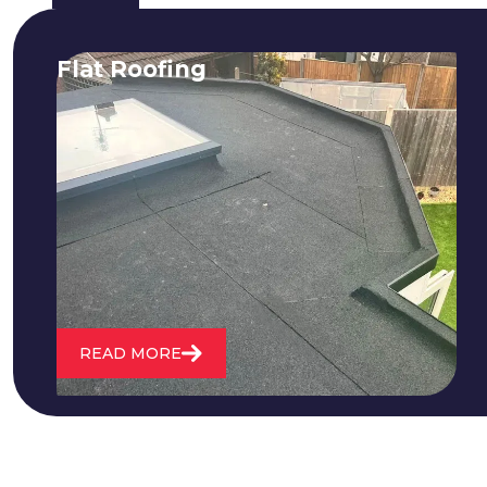
Flat Roofing
We fix all flat roofing problems from
cracking and bubbling to standing
water. We also maintain existing flat
roofs and install entirely new ones.
READ MORE