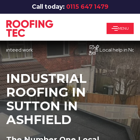
Call today:
0115 647 1479
MENU
eed work
Local help in Nottingha
INDUSTRIAL
ROOFING IN
SUTTON IN
ASHFIELD
The Number One Local