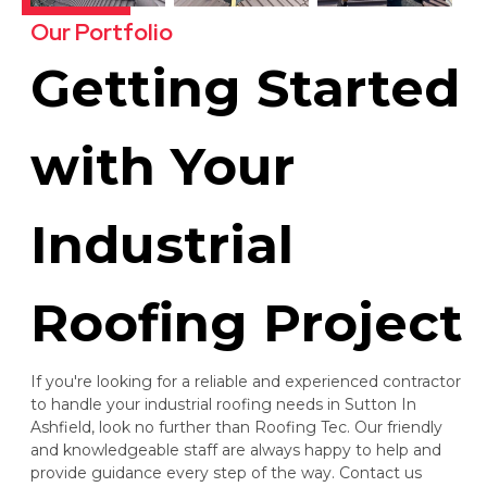
Our Portfolio
Getting Started
with Your
Industrial
Roofing Project
If you're looking for a reliable and experienced contractor
to handle your industrial roofing needs in Sutton In
Ashfield, look no further than Roofing Tec. Our friendly
and knowledgeable staff are always happy to help and
provide guidance every step of the way. Contact us