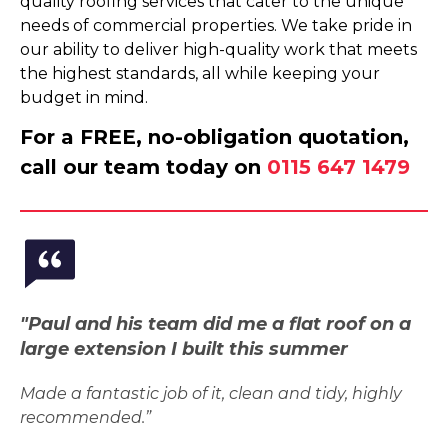
quality roofing services that cater to the unique
needs of commercial properties. We take pride in
our ability to deliver high-quality work that meets
the highest standards, all while keeping your
budget in mind.
For a FREE, no-obligation quotation,
call our team today on
0115 647 1479
"Paul and his team did me a flat roof on a
large extension I built this summer
Made a fantastic job of it, clean and tidy, highly
recommended.”