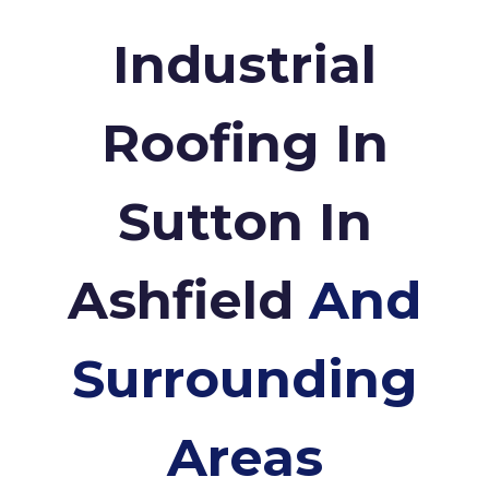
Industrial
Roofing In
Sutton In
Ashfield
And
Surrounding
Areas