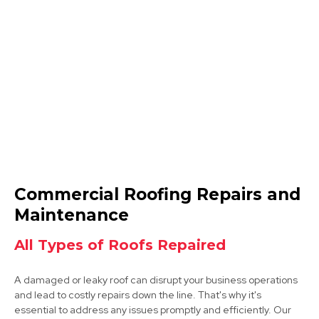
Mansfield
View Services
Mansfield Woodhouse
Commercial Roofing Repairs and
View Services
Maintenance
All Types of Roofs Repaired
A damaged or leaky roof can disrupt your business operations
and lead to costly repairs down the line. That's why it's
essential to address any issues promptly and efficiently. Our