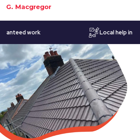
G. Macgregor
teed work
Local help in Notti