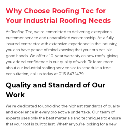
Why Choose Roofing Tec for
Bolsover
Your Industrial Roofing Needs
View Services
At Roofing Tec, we're committed to delivering exceptional
customer service and unparalleled workmanship. As a fully
insured contractor with extensive experience in the industry,
you can have peace of mind knowing that your project is in
good hands. We offer a 10-year warranty on new roofs, giving
you added confidence in our quality of work. To learn more
about our industrial roofing services or to schedule a free
consultation, call us today at 0115 647 1479.
Clay Cross
Quality and Standard of Our
View Services
Work
We're dedicated to upholding the highest standards of quality
and excellence in every project we undertake. Our team of
experts uses only the best materials and techniques to ensure
that your roof is built to last. Whether you're looking for a new