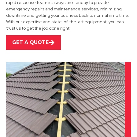
rapid response team is always on standby to provide
emergency repairs and maintenance services, minimizing
Shirebrook
downtime and getting your business back to normal in no time.
With our expertise and state-of-the-art equipment, you can
View Services
trust us to get the job done right.
GET A QUOTE
Alfreton
View Services