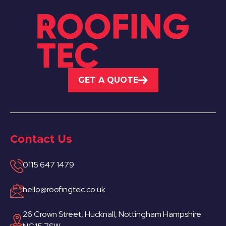
GET A QUOTE
Contact Us
0115 647 1479
hello@roofingtec.co.uk
26 Crown Street, Hucknall, Nottingham Hampshire