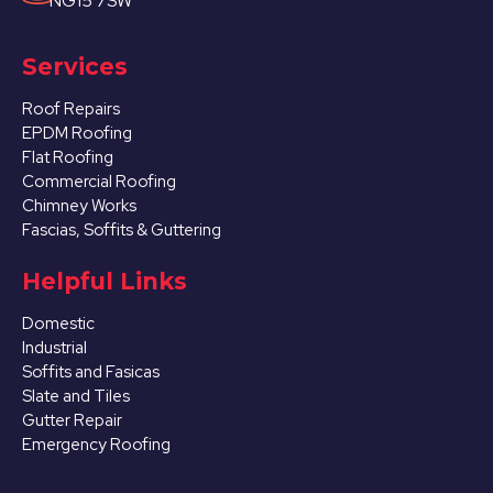
NG15 7SW
Services
Roof Repairs
EPDM Roofing
Flat Roofing
Commercial Roofing
Chimney Works
Fascias, Soffits & Guttering
Helpful Links
Domestic
Industrial
Soffits and Fasicas
Slate and Tiles
Gutter Repair
Emergency Roofing