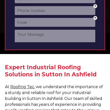
Expert Industrial Roofing
Solutions in Sutton In Ashfield
At
Roofing Tec
, we understand the importance of
a sturdy and reliable roof for your industrial
building in Sutton In Ashfield. Our team of skilled
professionals has years of experience in providing