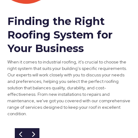
Finding the Right
Roofing System for
Your Business
When it comes to industrial roofing, it's crucial to choose the
right system that suits your building's specific requirements.
Our experts will work closely with you to discuss your needs
and preferences, helping you select the perfect roofing
solution that balances quality, durability, and cost-
effectiveness. From new installations to repairs and
maintenance, we've got you covered with our comprehensive
range of services designed to keep your roof in excellent
condition.