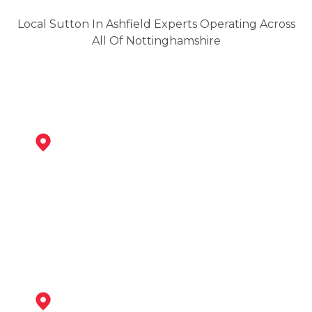
Local Sutton In Ashfield Experts Operating Across
All Of Nottinghamshire
Kirkby-In-Ashfield
View Services