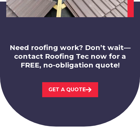
Hucknall
View Services
Need roofing work? Don’t wait—
contact Roofing Tec now for a
FREE, no-obligation quote!
Market Warsop
GET A QUOTE
View Services