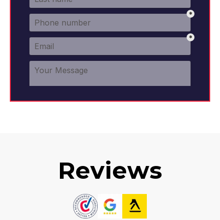
Reviews