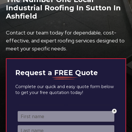
Industrial Roofing In Sutton In
Ashfield
Contact our team today for dependable, cost-
effective, and expert roofing services designed to
meet your specific needs.
Request a
FREE
Quote
Complete our quick and easy quote form below
to get your free quotation today!