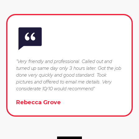
"Very friendly and professional. Called out and
turned up same day only 3 hours later. Got the job
done very quickly and good standard. Took
pictures and offered to email me details. Very
considerate 10/10 would recommend"
Rebecca Grove