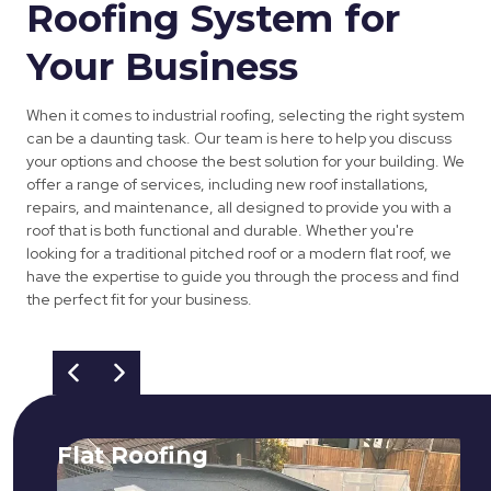
Roofing System for
Your Business
When it comes to industrial roofing, selecting the right system
can be a daunting task. Our team is here to help you discuss
your options and choose the best solution for your building. We
offer a range of services, including new roof installations,
repairs, and maintenance, all designed to provide you with a
roof that is both functional and durable. Whether you're
looking for a traditional pitched roof or a modern flat roof, we
have the expertise to guide you through the process and find
the perfect fit for your business.
Flat Roofing