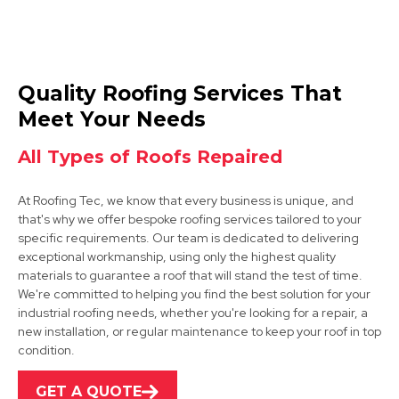
West Bridgford
Quality Roofing Services That
View Services
Meet Your Needs
All Types of Roofs Repaired
At Roofing Tec, we know that every business is unique, and
that's why we offer bespoke roofing services tailored to your
specific requirements. Our team is dedicated to delivering
exceptional workmanship, using only the highest quality
materials to guarantee a roof that will stand the test of time.
Kimberley
We're committed to helping you find the best solution for your
industrial roofing needs, whether you're looking for a repair, a
View Services
new installation, or regular maintenance to keep your roof in top
condition.
GET A QUOTE