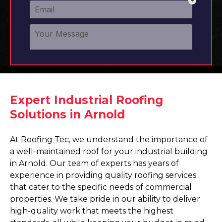
Expert Industrial Roofing
Solutions in Arnold
At
Roofing Tec
, we understand the importance of
a well-maintained roof for your industrial building
in Arnold. Our team of experts has years of
experience in providing quality roofing services
that cater to the specific needs of commercial
properties. We take pride in our ability to deliver
high-quality work that meets the highest