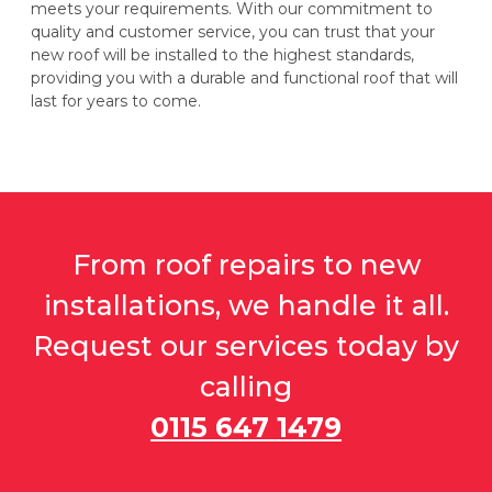
meets your requirements. With our commitment to
quality and customer service, you can trust that your
new roof will be installed to the highest standards,
providing you with a durable and functional roof that will
last for years to come.
From roof repairs to new
installations, we handle it all.
Request our services today by
calling
0115 647 1479