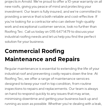
projects in Arnold. We're proud to offer a 10-year warranty on all
new roofs, giving you peace of mind and protecting your
investment. Our team is fully insured, and we're committed to
providing a service that is both reliable and cost-effective. If
you're looking for a contractor who can deliver high-quality
work and exceptional customer service, look no further than
Stapleford
Roofing Tec. Call us today on 0115 647 1479 to discuss your
View Services
industrial roofing needs and let us help you find the perfect
solution for your business.
Commercial Roofing
Maintenance and Repairs
Regular maintenance is essential to extending the life of your
industrial roof and preventing costly repairs down the line. At
Roofing Tec, we offer a range of maintenance services
Bingham
designed to keep your roof in top condition, from routine
inspections to repairs and replacements. Our team is always
View Services
on hand to respond quickly to any issues that may arise,
minimising downtime and getting your business back up and
running as soon as possible. Whether you're dealing with a leak,