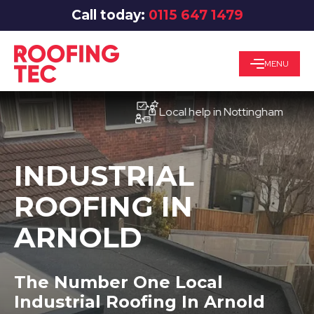
Call today:
0115 647 1479
MENU
Local help in Nottingham
INDUSTRIAL
ROOFING IN
ARNOLD
The Number One Local
Industrial Roofing In Arnold