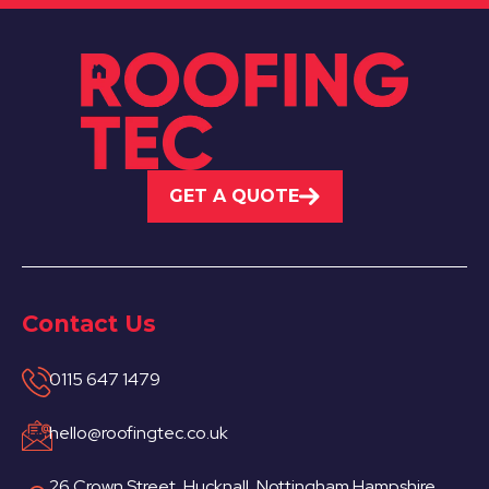
GET A QUOTE
Contact Us
0115 647 1479
hello@roofingtec.co.uk
26 Crown Street, Hucknall, Nottingham Hampshire