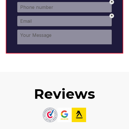
Reviews