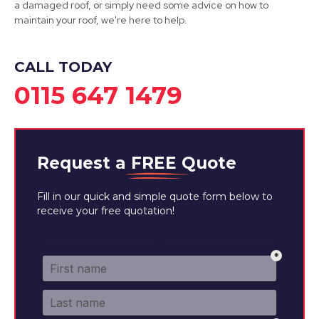
a damaged roof, or simply need some advice on how to
maintain your roof, we're here to help.
CALL TODAY
0115 647 1479
Request a
FREE
Quote
Fill in our quick and simple quote form below to
receive your free quotation!