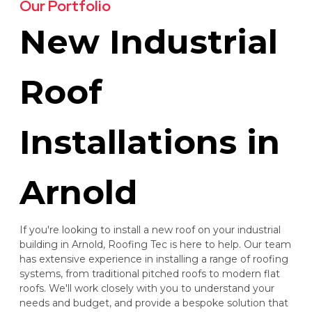
Our Portfolio
New Industrial
Roof
Installations in
Arnold
If you're looking to install a new roof on your industrial
building in Arnold, Roofing Tec is here to help. Our team
has extensive experience in installing a range of roofing
systems, from traditional pitched roofs to modern flat
roofs. We'll work closely with you to understand your
needs and budget, and provide a bespoke solution that