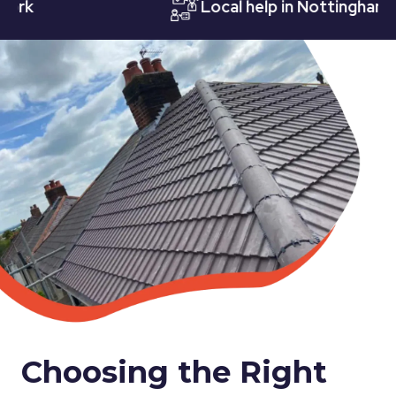
Local help in Nottingham
Choosing the Right