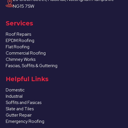
NG15 7SW
Services
Roof Repairs
EPDM Roofing
Flat Roofing
Commercial Roofing
Chimney Works
Fascias, Soffits & Guttering
Helpful Links
Domestic
Industrial
Soffits and Fasicas
Slate and Tiles
Gutter Repair
Emergency Roofing