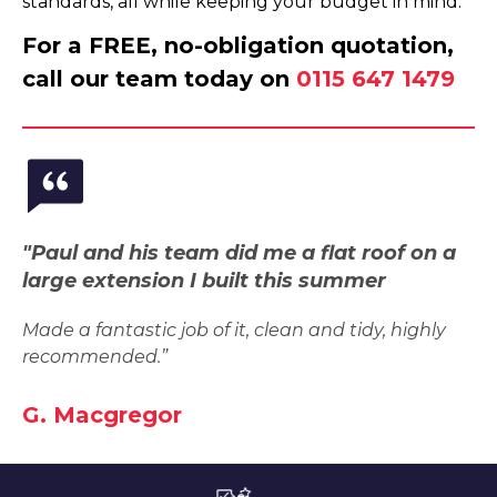
standards, all while keeping your budget in mind.
For a FREE, no-obligation quotation,
call our team today on
0115 647 1479
"Paul and his team did me a flat roof on a
large extension I built this summer
Made a fantastic job of it, clean and tidy, highly
recommended.”
G. Macgregor