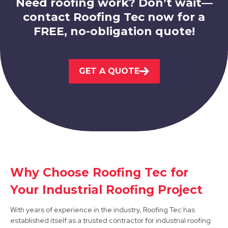
Need roofing work? Don’t wait—
contact Roofing Tec now for a
FREE, no-obligation quote!
Eastwood
GET A QUOTE
View Services
Ilkeston
Why Choose Roofing Tec for
Your Industrial Roofing Project
View Services
With years of experience in the industry, Roofing Tec has
established itself as a trusted contractor for industrial roofing