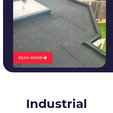
We fix all flat roofing problems from
cracking and bubbling to standing
water. We also maintain existing flat
roofs and install entirely new ones.
READ MORE
Industrial