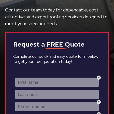
Contact our team today for dependable, cost-
effective, and expert roofing services designed to
meet your specific needs.
Request a
FREE
Quote
Complete our quick and easy quote form below
to get your free quotation today!