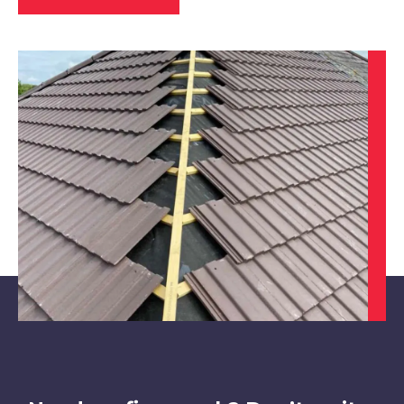
Beeston
View Services
Cotgrave
View Services