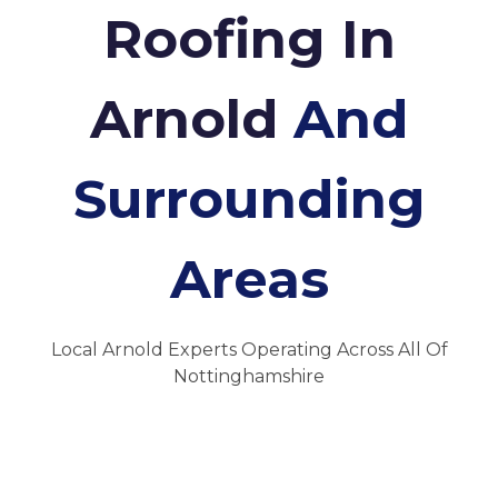
Roofing In
Arnold
And
Surrounding
Areas
Local Arnold Experts Operating Across All Of
Nottinghamshire