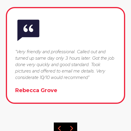
"Very friendly and professional. Called out and
turned up same day only 3 hours later. Got the job
done very quickly and good standard. Took
pictures and offered to email me details. Very
considerate 10/10 would recommend"
Rebecca Grove