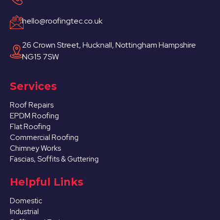
hello@roofingtec.co.uk
26 Crown Street, Hucknall, Nottingham Hampshire
NG15 7SW
Services
Roof Repairs
EPDM Roofing
Flat Roofing
Commercial Roofing
Chimney Works
Fascias, Soffits & Guttering
Helpful Links
Domestic
Industrial