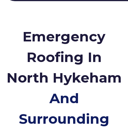
Emergency
Roofing In
North Hykeham
And
Surrounding