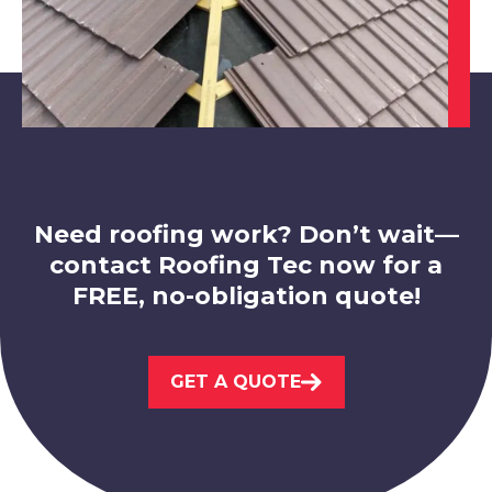
Market Warsop
View Services
Need roofing work? Don’t wait—
contact Roofing Tec now for a
FREE, no-obligation quote!
Worksop
GET A QUOTE
View Services