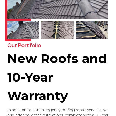
Our Portfolio
New Roofs and
10-Year
Warranty
In addition to our emergency roofing repair services, we
also offer new roof installations, complete with a 10-year