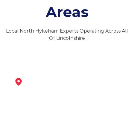
Areas
Local North Hykeham Experts Operating Across All
Of Lincolnshire
Newark-On-Trent
View Services