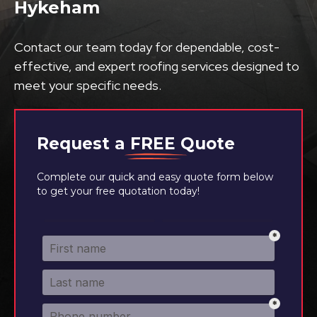
Hykeham
Contact our team today for dependable, cost-
effective, and expert roofing services designed to
meet your specific needs.
Request a
FREE
Quote
Complete our quick and easy quote form below
to get your free quotation today!