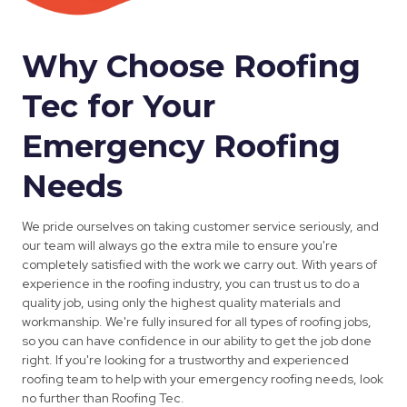
Why Choose Roofing
Tec for Your
Emergency Roofing
Needs
We pride ourselves on taking customer service seriously, and
our team will always go the extra mile to ensure you're
completely satisfied with the work we carry out. With years of
experience in the roofing industry, you can trust us to do a
quality job, using only the highest quality materials and
workmanship. We're fully insured for all types of roofing jobs,
so you can have confidence in our ability to get the job done
right. If you're looking for a trustworthy and experienced
roofing team to help with your emergency roofing needs, look
no further than Roofing Tec.