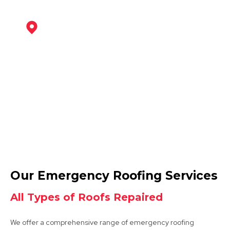
Southwell
View Services
Retford
Our Emergency Roofing Services
View Services
All Types of Roofs Repaired
We offer a comprehensive range of emergency roofing