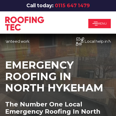
Call today:
0115 647 1479
MENU
teed work
Local help in Nottingh
EMERGENCY
ROOFING IN
NORTH HYKEHAM
The Number One Local
Emergency Roofing In North