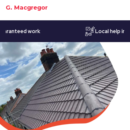
G. Macgregor
nteed work
Local help in Nott