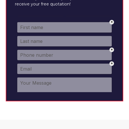
receive your free quotation!