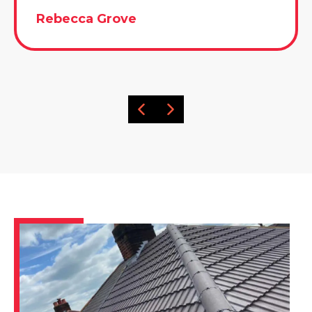
Rebecca Grove