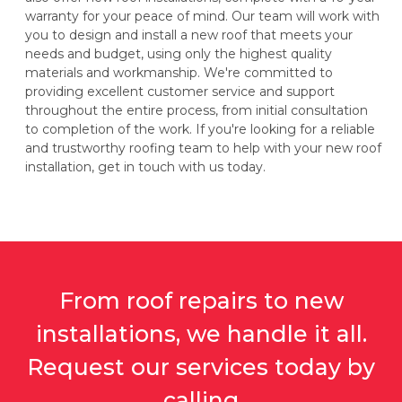
warranty for your peace of mind. Our team will work with
you to design and install a new roof that meets your
needs and budget, using only the highest quality
materials and workmanship. We're committed to
providing excellent customer service and support
throughout the entire process, from initial consultation
to completion of the work. If you're looking for a reliable
and trustworthy roofing team to help with your new roof
installation, get in touch with us today.
From roof repairs to new
installations, we handle it all.
Request our services today by
calling