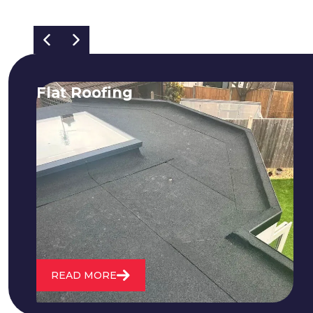
Flat Roofing
We fix all flat roofing problems from
cracking and bubbling to standing
water. We also maintain existing flat
roofs and install entirely new ones.
READ MORE