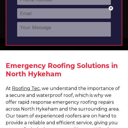
Emergency Roofing Solutions in
North Hykeham
At
Roofing Tec
, we understand the importance of
a secure and waterproof roof, which is why we
offer rapid response emergency roofing repairs
across North Hykeham and the surrounding area.
Our team of experienced roofers are on hand to
provide a reliable and efficient service, giving you