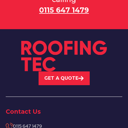
0115 647 1479
GET A QUOTE
Contact Us
0115 647 1479