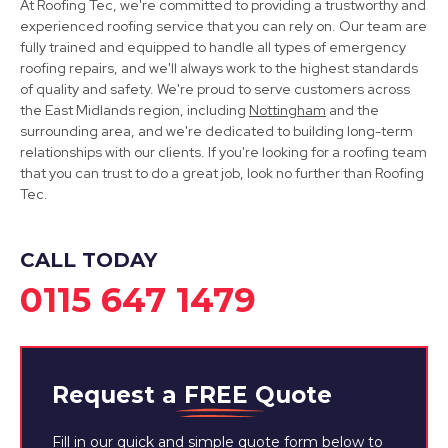
At Roofing Tec, we're committed to providing a trustworthy and
experienced roofing service that you can rely on. Our team are
fully trained and equipped to handle all types of emergency
roofing repairs, and we'll always work to the highest standards
of quality and safety. We're proud to serve customers across
the East Midlands region, including
Nottingham
and the
Mansfield
surrounding area, and we're dedicated to building long-term
relationships with our clients. If you're looking for a roofing team
View Services
that you can trust to do a great job, look no further than Roofing
Tec.
CALL TODAY
0115 647 1479
Request a
FREE
Quote
Fill in our quick and simple quote form below to