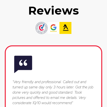
Reviews
"Very friendly and professional. Called out and
turned up same day only 3 hours later. Got the job
done very quickly and good standard. Took
pictures and offered to email me details. Very
considerate 10/10 would recommend"