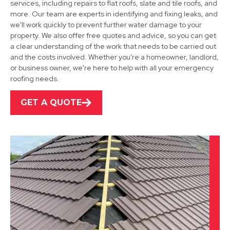
services, including repairs to flat roofs, slate and tile roofs, and
more. Our team are experts in identifying and fixing leaks, and
we'll work quickly to prevent further water damage to your
property. We also offer free quotes and advice, so you can get
a clear understanding of the work that needs to be carried out
Grantham
and the costs involved. Whether you're a homeowner, landlord,
or business owner, we're here to help with all your emergency
View Services
roofing needs.
GET A QUOTE
Bingham
View Services