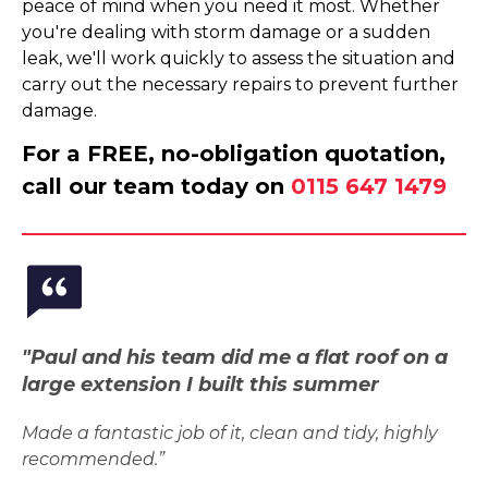
peace of mind when you need it most. Whether
you're dealing with storm damage or a sudden
leak, we'll work quickly to assess the situation and
carry out the necessary repairs to prevent further
damage.
For a FREE, no-obligation quotation,
call our team today on
0115 647 1479
"Paul and his team did me a flat roof on a
large extension I built this summer
Made a fantastic job of it, clean and tidy, highly
recommended.”