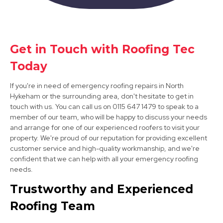
Get in Touch with Roofing Tec
Bawtry
Today
View Services
If you're in need of emergency roofing repairs in North
Hykeham or the surrounding area, don't hesitate to get in
touch with us. You can call us on 0115 647 1479 to speak to a
member of our team, who will be happy to discuss your needs
and arrange for one of our experienced roofers to visit your
property. We're proud of our reputation for providing excellent
customer service and high-quality workmanship, and we're
confident that we can help with all your emergency roofing
needs.
Mansfield Woodhouse
Trustworthy and Experienced
View Services
Roofing Team