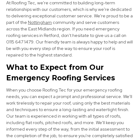
At Roofing Tec, we're committed to building long-term
View Services
relationships with our customers, which is why we're dedicated
to delivering exceptional customer service. We're proud to be a
part of the
Nottingham
community and serve customers
across the East Midlands region. If you need emergency
roofing services in Retford, don't hesitate to give us a call on
0115 647 1479. Our friendly team is always happy to help and will
be with you every step of the way to ensure your roof is
repaired to the highest standard.
Bolsover
What to Expect from Our
Emergency Roofing Services
View Services
When you choose Roofing Tec for your emergency roofing
needs, you can expect a prompt and professional service. We'll
work tirelessly to repair your roof, using only the best materials
and techniques to ensure a long-lasting and watertight finish.
Our team is experienced in working with all types of roofs,
including flat roofs, pitched roofs, and more. We'll keep you
informed every step of the way, from the initial assessment to
Mansfield
the completion of the job, to ensure you're completely satisfied