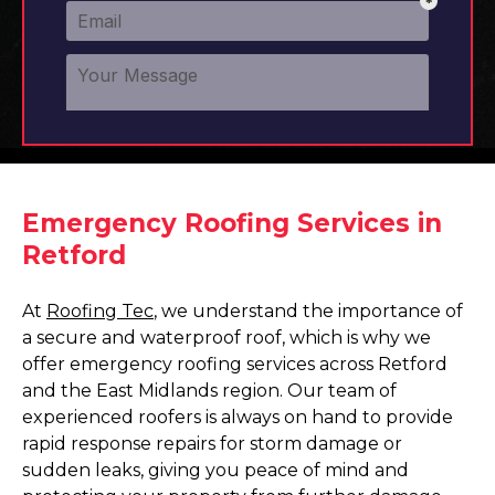
Emergency Roofing Services in
Retford
At
Roofing Tec
, we understand the importance of
a secure and waterproof roof, which is why we
offer emergency roofing services across Retford
and the East Midlands region. Our team of
experienced roofers is always on hand to provide
rapid response repairs for storm damage or
sudden leaks, giving you peace of mind and