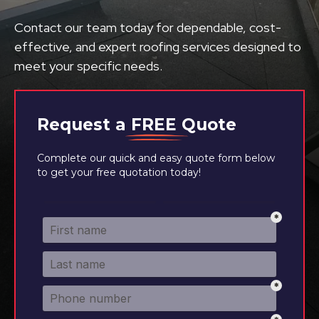
Contact our team today for dependable, cost-
effective, and expert roofing services designed to
meet your specific needs.
Request a
FREE
Quote
Complete our quick and easy quote form below
to get your free quotation today!