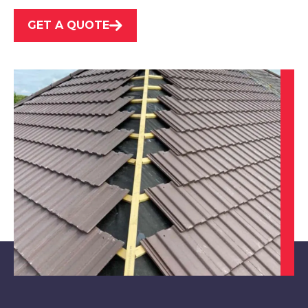
View Services
GET A QUOTE
Market Warsop
View Services
Maltby