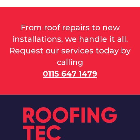
From roof repairs to new
installations, we handle it all.
Request our services today by
calling
0115 647 1479