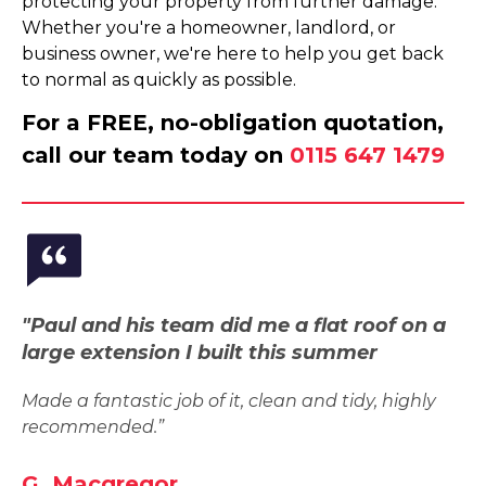
protecting your property from further damage.
Whether you're a homeowner, landlord, or
business owner, we're here to help you get back
to normal as quickly as possible.
For a FREE, no-obligation quotation,
call our team today on
0115 647 1479
"Paul and his team did me a flat roof on a
large extension I built this summer
Made a fantastic job of it, clean and tidy, highly
recommended.”
G. Macgregor