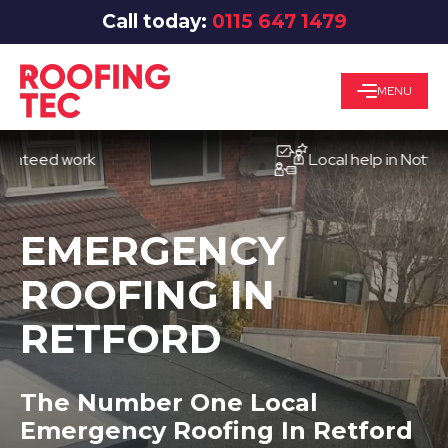
Call today:
0115 647 1479
MENU
ed work
Local help in Nottingham
EMERGENCY
ROOFING IN
RETFORD
The Number One Local
Emergency Roofing In Retford