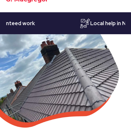
eed work
Local help in Nottin