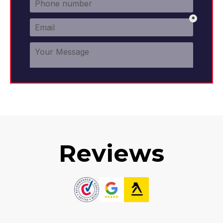
Reviews