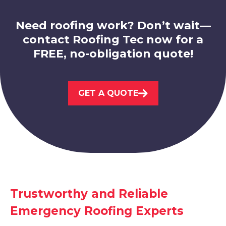
View Services
Need roofing work? Don’t wait—
contact Roofing Tec now for a
FREE, no-obligation quote!
GET A QUOTE
Shirebrook
View Services
Trustworthy and Reliable
Emergency Roofing Experts
Mansfield Woodhouse