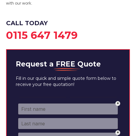
with our work.
View Services
CALL TODAY
0115 647 1479
Request a
FREE
Quote
Fill in our quick and simple quote form below to
receive your free quotation!