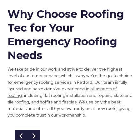
Why Choose Roofing
Tec for Your
Emergency Roofing
Needs
We take pride in our work and strive to deliver the highest
level of customer service, which is why we're the go-to choice
for emergency roofing services in Retford. Our team is fully
insured and has extensive experience in
all aspects of
roofing
, including flat roofing installation and repairs, slate and
tile roofing, and soffits and fascias. We use only the best
materials and offer a 10-year warranty on all new roofs, giving
you complete trust in our workmanship.