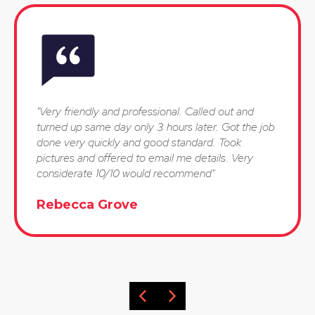
"Very friendly and professional. Called out and
turned up same day only 3 hours later. Got the job
done very quickly and good standard. Took
pictures and offered to email me details. Very
considerate 10/10 would recommend"
Rebecca Grove