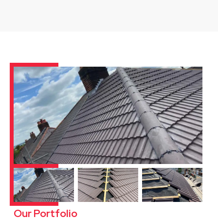
Our Portfolio