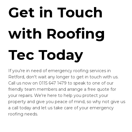
Get in Touch
with Roofing
Tec Today
If you're in need of emergency roofing services in
Retford, don't wait any longer to get in touch with us.
Call us now on 0115 647 1479 to speak to one of our
friendly team members and arrange a free quote for
your repairs. We're here to help you protect your
property and give you peace of mind, so why not give us
a call today and let us take care of your emergency
roofing needs.