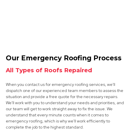
Tickhill
Our Emergency Roofing Process
View Services
All Types of Roofs Repaired
When you contact us for emergency roofing services, we'll
dispatch one of our experienced team members to assess the
situation and provide a free quote for the necessary repairs.
We'll work with you to understand your needs and priorities, and
our team will get to work straight away to fix the issue. We
understand that every minute counts when it comes to
Dinnington
emergency roofing, which is why we'll work efficiently to
complete the job to the highest standard.