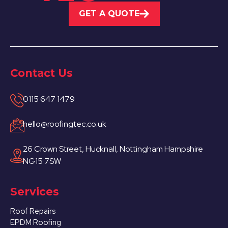
GET A QUOTE
Contact Us
0115 647 1479
hello@roofingtec.co.uk
26 Crown Street, Hucknall, Nottingham Hampshire
NG15 7SW
Services
Roof Repairs
EPDM Roofing