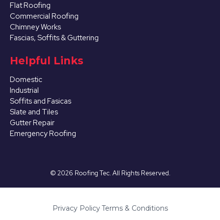
Flat Roofing
Commercial Roofing
Chimney Works
Fascias, Soffits & Guttering
Helpful Links
Domestic
Industrial
Soffits and Fasicas
Slate and Tiles
Gutter Repair
Emergency Roofing
©
2026
Roofing Tec. All Rights Reserved.
Privacy Policy
·
Terms & Conditions