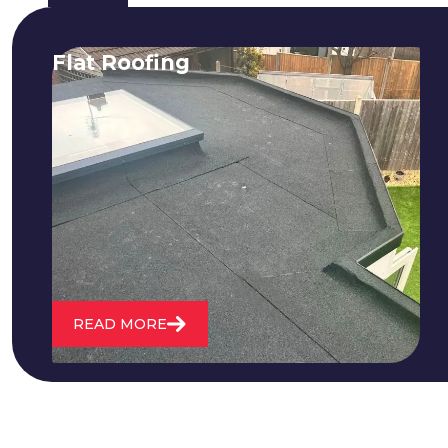
Flat Roofing
We fix all flat roofing problems from
cracking and bubbling to standing
water. We also maintain existing flat
roofs and install entirely new ones.
READ MORE