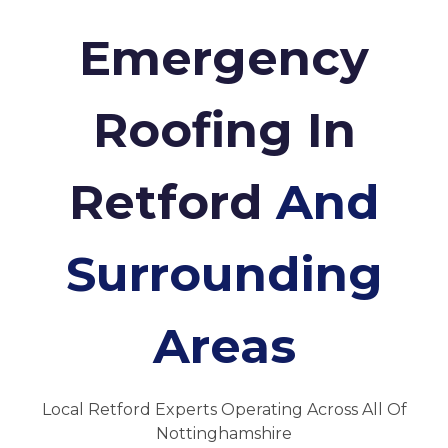
Emergency
Roofing In
Retford
And
Surrounding
Areas
Local Retford Experts Operating Across All Of
Nottinghamshire