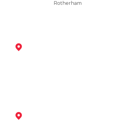
Rotherham
Maltby
View Services
Worksop