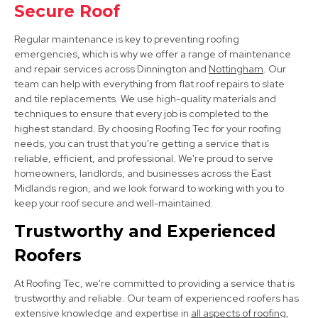
Sheffield
Secure Roof
View Services
Regular maintenance is key to preventing roofing
emergencies, which is why we offer a range of maintenance
and repair services across Dinnington and
Nottingham
. Our
team can help with everything from flat roof repairs to slate
and tile replacements. We use high-quality materials and
techniques to ensure that every job is completed to the
highest standard. By choosing Roofing Tec for your roofing
needs, you can trust that you're getting a service that is
reliable, efficient, and professional. We're proud to serve
Shirebrook
homeowners, landlords, and businesses across the East
Midlands region, and we look forward to working with you to
View Services
keep your roof secure and well-maintained.
Trustworthy and Experienced
Roofers
At Roofing Tec, we're committed to providing a service that is
trustworthy and reliable. Our team of experienced roofers has
extensive knowledge and expertise in
all aspects of roofing
,