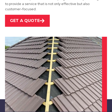
to provide a service that is not only effective but also
View Services
customer-focused.
GET A QUOTE
Bawtry
View Services