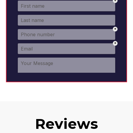
Reviews