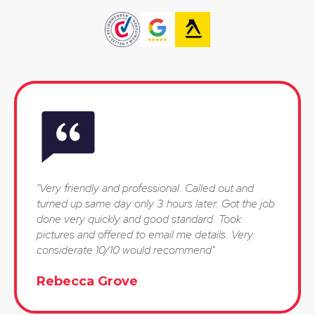
"Very friendly and professional. Called out and
turned up same day only 3 hours later. Got the job
done very quickly and good standard. Took
pictures and offered to email me details. Very
considerate 10/10 would recommend"
Rebecca Grove