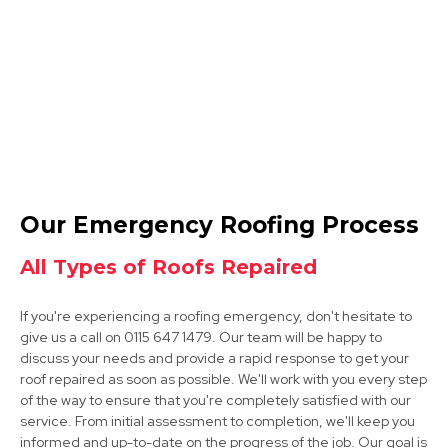
View Services
Tickhill
Our Emergency Roofing Process
View Services
All Types of Roofs Repaired
If you're experiencing a roofing emergency, don't hesitate to
give us a call on 0115 647 1479. Our team will be happy to
discuss your needs and provide a rapid response to get your
roof repaired as soon as possible. We'll work with you every step
of the way to ensure that you're completely satisfied with our
service. From initial assessment to completion, we'll keep you
Rotherham
informed and up-to-date on the progress of the job. Our goal is