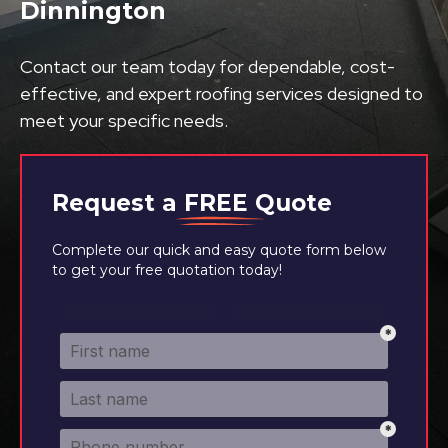
Dinnington
Contact our team today for dependable, cost-
effective, and expert roofing services designed to
meet your specific needs.
Request a
FREE
Quote
Complete our quick and easy quote form below
to get your free quotation today!