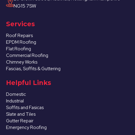
NG15 7SW
Services
Roof Repairs
EPDM Roofing
Flat Roofing
Commercial Roofing
Chimney Works
Fascias, Soffits & Guttering
Helpful Links
Domestic
Industrial
Soffits and Fasicas
Slate and Tiles
Gutter Repair
Emergency Roofing