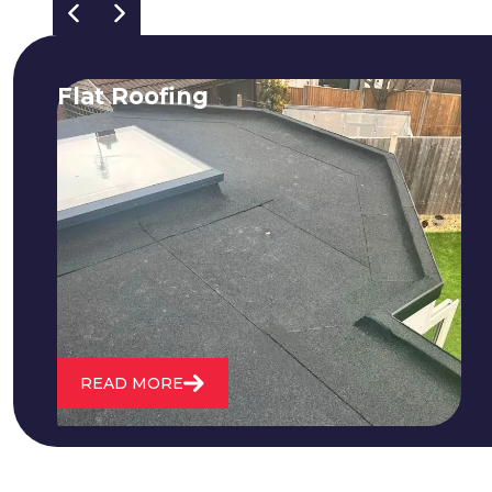
Flat Roofing
We fix all flat roofing problems from
cracking and bubbling to standing
water. We also maintain existing flat
roofs and install entirely new ones.
READ MORE