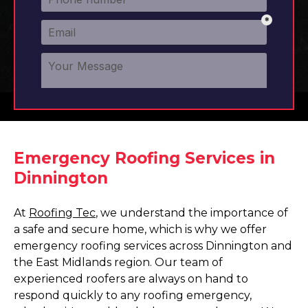
Emergency Roofing Services in
Dinnington
At
Roofing Tec
, we understand the importance of
a safe and secure home, which is why we offer
emergency roofing services across Dinnington and
the East Midlands region. Our team of
experienced roofers are always on hand to
respond quickly to any roofing emergency,