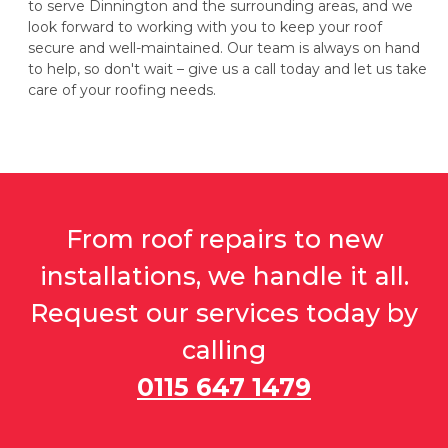
to serve Dinnington and the surrounding areas, and we
look forward to working with you to keep your roof
secure and well-maintained. Our team is always on hand
to help, so don't wait – give us a call today and let us take
care of your roofing needs.
From roof repairs to new
installations, we handle it all.
Request our services today by
calling
0115 647 1479