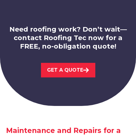
Staveley
View Services
Need roofing work? Don’t wait—
contact Roofing Tec now for a
FREE, no-obligation quote!
Bolsover
GET A QUOTE
View Services
Maintenance and Repairs for a