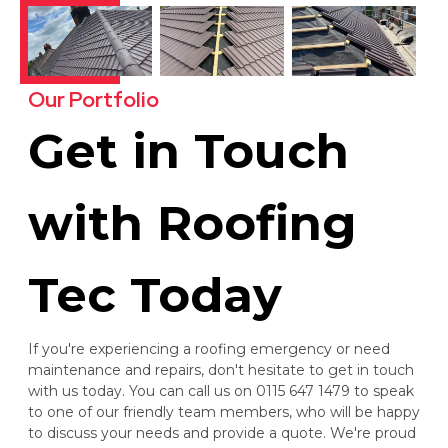
Our Portfolio
Get in Touch
with Roofing
Tec Today
If you're experiencing a roofing emergency or need
maintenance and repairs, don't hesitate to get in touch
with us today. You can call us on 0115 647 1479 to speak
to one of our friendly team members, who will be happy
to discuss your needs and provide a quote. We're proud