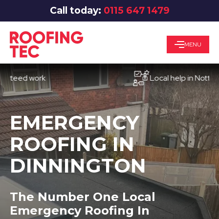
Call today:
0115 647 1479
MENU
ed work
Local help in Nottingham
EMERGENCY
ROOFING IN
DINNINGTON
The Number One Local
Emergency Roofing In