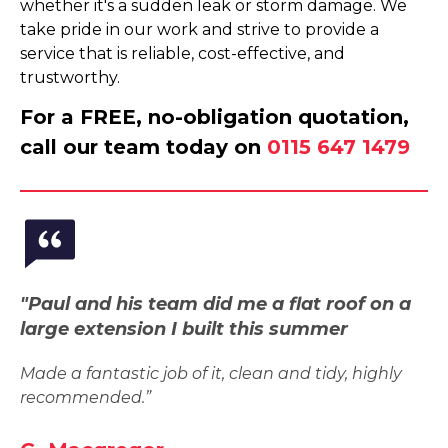
whether it's a sudden leak or storm damage. We
take pride in our work and strive to provide a
service that is reliable, cost-effective, and
trustworthy.
For a FREE, no-obligation quotation,
call our team today on
0115 647 1479
"Paul and his team did me a flat roof on a
large extension I built this summer
Made a fantastic job of it, clean and tidy, highly
recommended.”