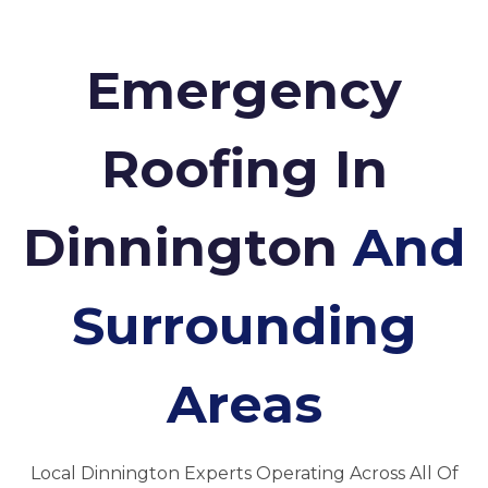
Emergency
Roofing In
Dinnington
And
Surrounding
Areas
Local Dinnington Experts Operating Across All Of