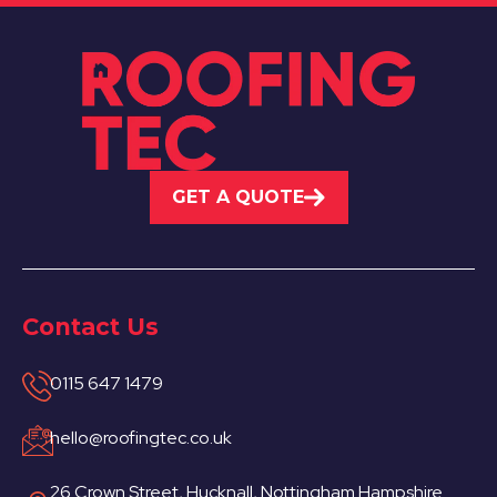
GET A QUOTE
Contact Us
0115 647 1479
hello@roofingtec.co.uk
26 Crown Street, Hucknall, Nottingham Hampshire