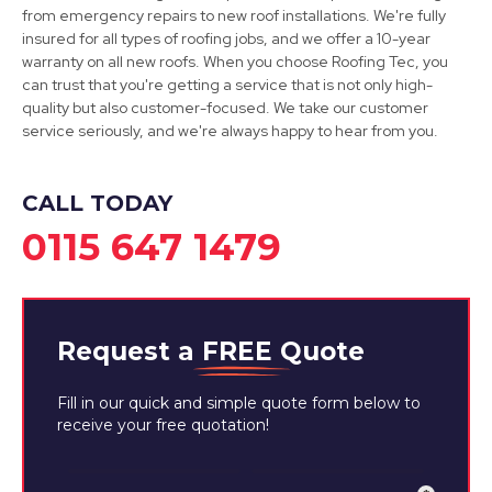
Retford
from emergency repairs to new roof installations. We're fully
insured for all types of roofing jobs, and we offer a 10-year
View Services
warranty on all new roofs. When you choose Roofing Tec, you
can trust that you're getting a service that is not only high-
quality but also customer-focused. We take our customer
service seriously, and we're always happy to hear from you.
CALL TODAY
0115 647 1479
Request a
FREE
Quote
Fill in our quick and simple quote form below to
receive your free quotation!