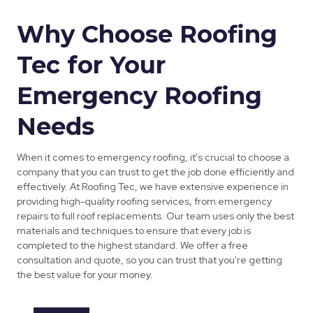
Why Choose Roofing
Tec for Your
Emergency Roofing
Needs
When it comes to emergency roofing, it's crucial to choose a
company that you can trust to get the job done efficiently and
effectively. At Roofing Tec, we have extensive experience in
providing high-quality roofing services, from emergency
repairs to full roof replacements. Our team uses only the best
materials and techniques to ensure that every job is
completed to the highest standard. We offer a free
consultation and quote, so you can trust that you're getting
the best value for your money.