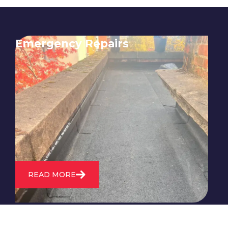
Emergency Repairs
24/7 emergency roofing repair
service for when you need
immediate assistance with leaks,
storm damage, or other urgent
roofing issues.
READ MORE