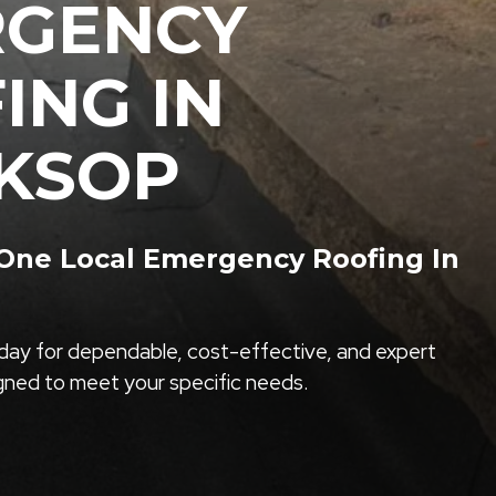
RGENCY
ING IN
KSOP
ne Local Emergency Roofing In
ay for dependable, cost-effective, and expert
igned to meet your specific needs.