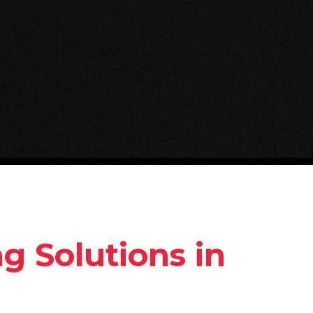
 Solutions in