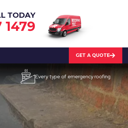
LL TODAY
7 1479
GET A QUOTE
Every type of emergency roofing
Quick