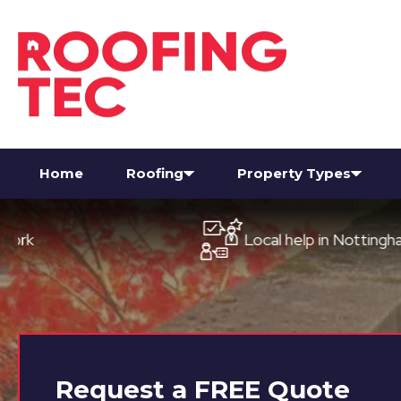
Home
Roofing
Property Types
Local help in Nottingham
Request a
FREE
Quote