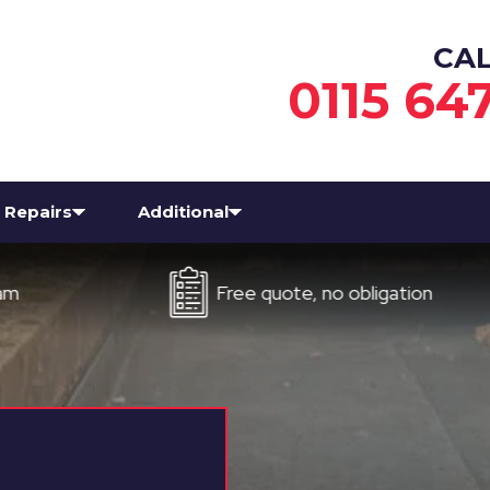
CA
0115 64
Repairs
Additional
Free quote, no obligation