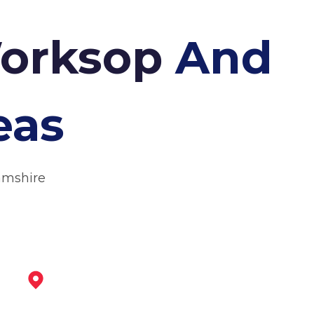
Worksop
And
eas
amshire
Retford