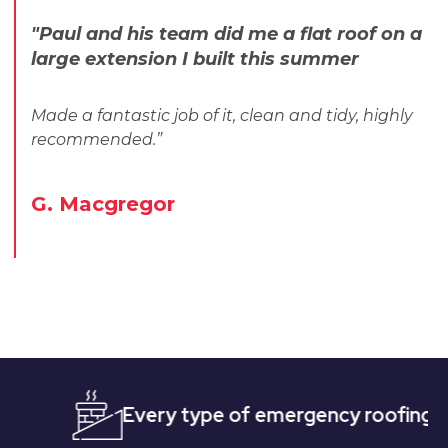
"Paul and his team did me a flat roof on a
large extension I built this summer
Made a fantastic job of it, clean and tidy, highly
recommended.”
G. Macgregor
Every type of emergency roofing
Quic