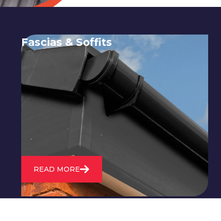
Fascias & Soffits
Expert installation and repair of
soffits and fascias to protect your roof
structure and improve your
property's appearance.
READ MORE