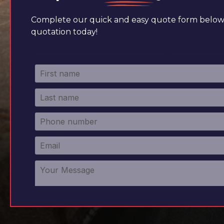
Complete our quick and easy quote form below 
quotation today!