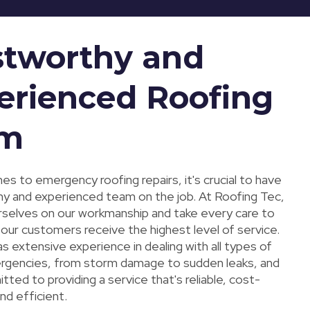
stworthy and
erienced Roofing
am
s to emergency roofing repairs, it's crucial to have
hy and experienced team on the job. At Roofing Tec,
rselves on our workmanship and take every care to
 our customers receive the highest level of service.
 extensive experience in dealing with all types of
rgencies, from storm damage to sudden leaks, and
ted to providing a service that's reliable, cost-
nd efficient.