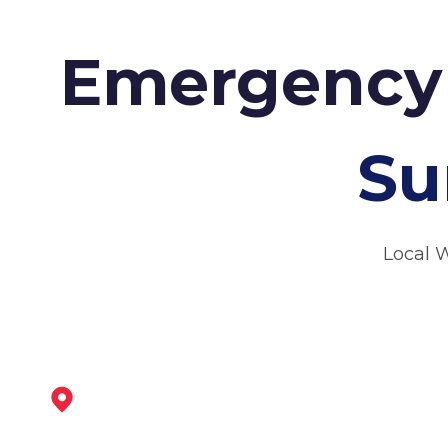
Emergency 
Su
Local 
Dinnington