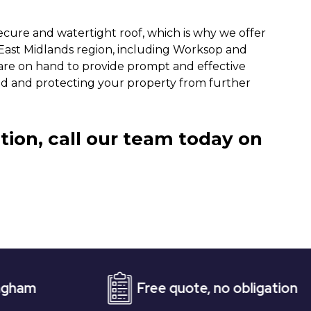
ecure and watertight roof, which is why we offer
 East Midlands region, including Worksop and
are on hand to provide prompt and effective
ind and protecting your property from further
tion, call our team today on
Free quote, no obligation