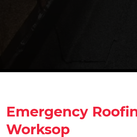
Emergency Roofing
Worksop