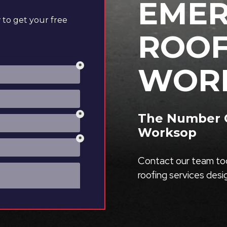
EME
to get your free
ROOF
WOR
The Number O
Worksop
Contact our team tod
roofing services des