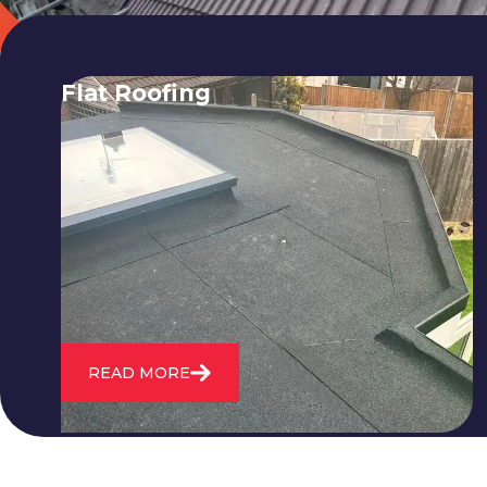
Flat Roofing
We fix all flat roofing problems from
cracking and bubbling to standing
water. We also maintain existing flat
roofs and install entirely new ones.
READ MORE