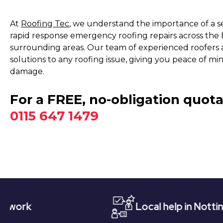
At
Roofing Tec
, we understand the importance of a s
rapid response emergency roofing repairs across the
surrounding areas. Our team of experienced roofers 
solutions to any roofing issue, giving you peace of m
damage.
For a FREE, no-obligation quota
0115 647 1479
Local help in Nottingham