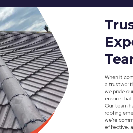
Tru
Exp
Te
When it come
a trustwort
we pride ou
ensure that
Our team has
roofing eme
we're commit
effective, a