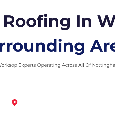
Roofing In 
rrounding Ar
Worksop Experts Operating Across All Of Nottingh
Market Warsop