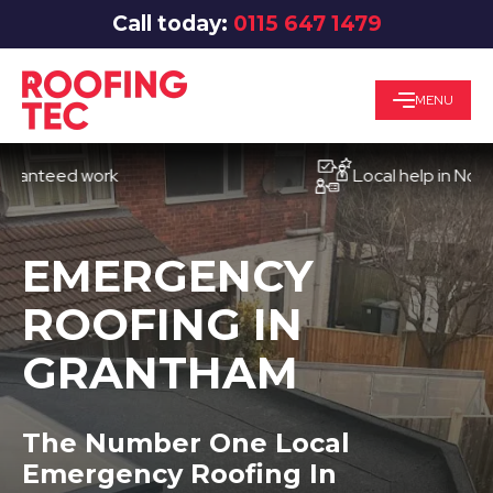
Call today:
0115 647 1479
MENU
eed work
Local help in Nottingha
EMERGENCY
ROOFING IN
GRANTHAM
The Number One Local
Emergency Roofing In