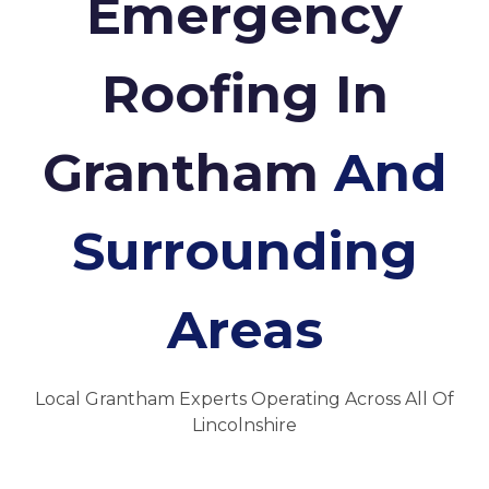
Emergency
Roofing In
Grantham
And
Surrounding
Areas
Local Grantham Experts Operating Across All Of
Lincolnshire