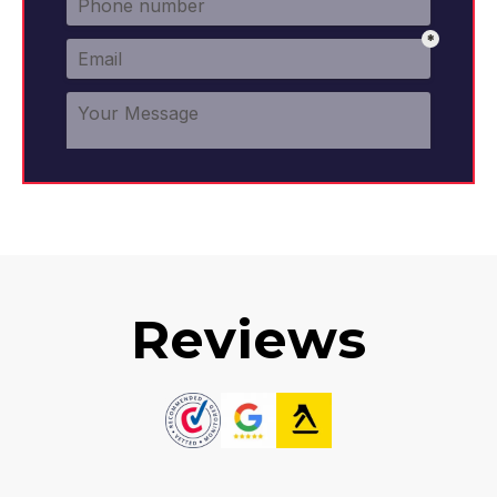
Reviews