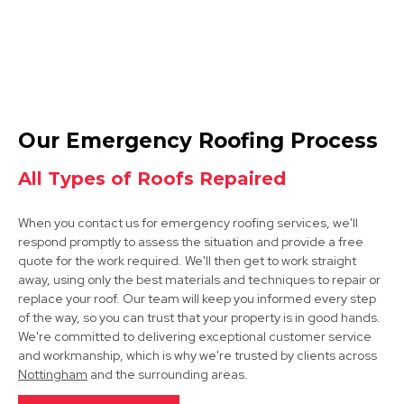
Melton Mowbray
Our Emergency Roofing Process
View Services
All Types of Roofs Repaired
When you contact us for emergency roofing services, we'll
respond promptly to assess the situation and provide a free
quote for the work required. We'll then get to work straight
away, using only the best materials and techniques to repair or
replace your roof. Our team will keep you informed every step
of the way, so you can trust that your property is in good hands.
Cotgrave
We're committed to delivering exceptional customer service
and workmanship, which is why we're trusted by clients across
View Services
Nottingham
and the surrounding areas.