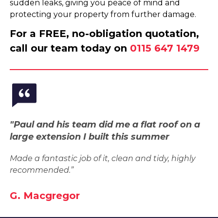
sudden leaks, giving you peace of mind and
protecting your property from further damage.
For a FREE, no-obligation quotation,
call our team today on
0115 647 1479
"Paul and his team did me a flat roof on a
large extension I built this summer
Made a fantastic job of it, clean and tidy, highly
recommended.”
G. Macgregor