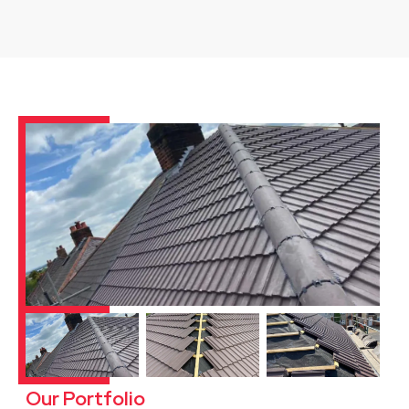
Our Portfolio