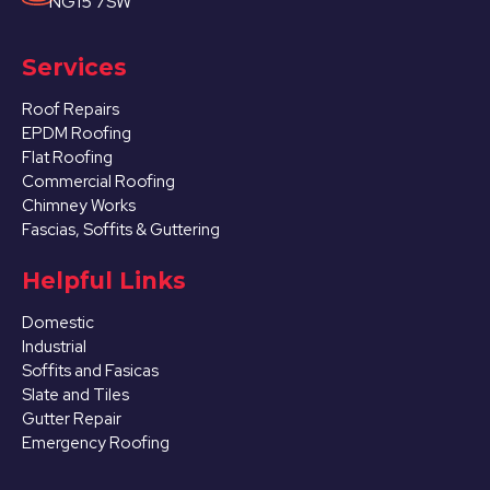
NG15 7SW
Services
Roof Repairs
EPDM Roofing
Flat Roofing
Commercial Roofing
Chimney Works
Fascias, Soffits & Guttering
Helpful Links
Domestic
Industrial
Soffits and Fasicas
Slate and Tiles
Gutter Repair
Emergency Roofing