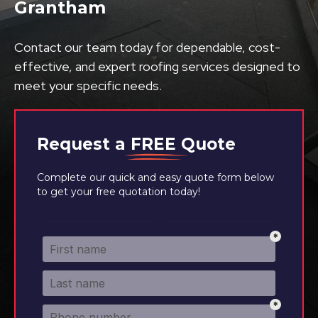
Grantham
Contact our team today for dependable, cost-
effective, and expert roofing services designed to
meet your specific needs.
Request a
FREE
Quote
Complete our quick and easy quote form below
to get your free quotation today!