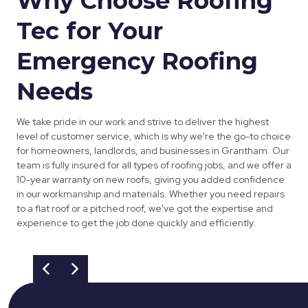
Why Choose Roofing
Tec for Your
Emergency Roofing
Needs
We take pride in our work and strive to deliver the highest
level of customer service, which is why we're the go-to choice
for homeowners, landlords, and businesses in Grantham. Our
team is fully insured for all types of roofing jobs, and we offer a
10-year warranty on new roofs, giving you added confidence
in our workmanship and materials. Whether you need repairs
to a flat roof or a pitched roof, we've got the expertise and
experience to get the job done quickly and efficiently.