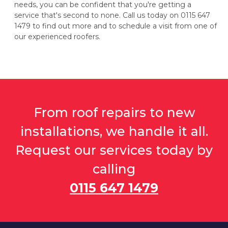
needs, you can be confident that you're getting a
service that's second to none. Call us today on 0115 647
1479 to find out more and to schedule a visit from one of
our experienced roofers.
From roof repairs to new
installations, we handle it all.
Request our services today by
calling
0115 647 1479