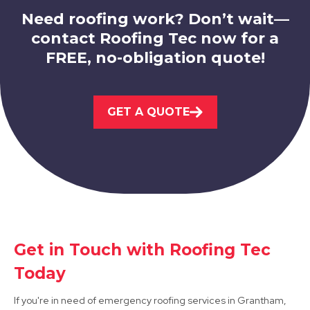
Need roofing work? Don’t wait—
contact Roofing Tec now for a
FREE, no-obligation quote!
West Bridgford
GET A QUOTE
View Services
Get in Touch with Roofing Tec
Arnold
Today
View Services
If you're in need of emergency roofing services in Grantham,