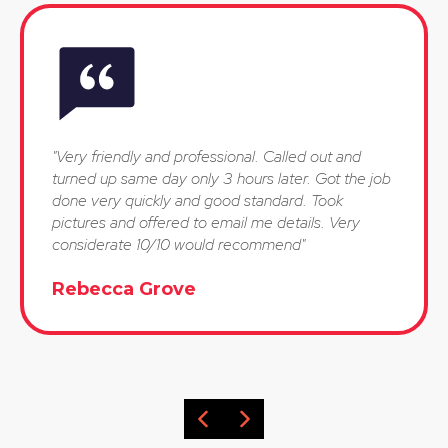
"Very friendly and professional. Called out and
turned up same day only 3 hours later. Got the job
done very quickly and good standard. Took
pictures and offered to email me details. Very
considerate 10/10 would recommend"
Rebecca Grove