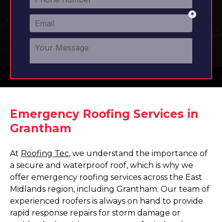
Emergency Roofing Services in
Grantham
At
Roofing Tec
, we understand the importance of
a secure and waterproof roof, which is why we
offer emergency roofing services across the East
Midlands region, including Grantham. Our team of
experienced roofers is always on hand to provide
rapid response repairs for storm damage or