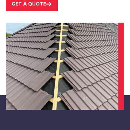
GET A QUOTE
Southwell
View Services
North Hykeham
View Services