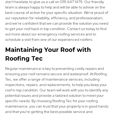
don't hesitate to give us a call on 0115 647 1479. Our friendly
team is always happy to help and will be able to advise on the
best course of action for your specific situation. We're proud of
our reputation for reliability, efficiency, and professionalism,
and we're confident that we can provide the solution you need
to get your roof back in top condition. Contact us today to find
out more about our emergency roofing services and to
schedule a visit from one of our experienced roofers.
Nottingham
Maintaining Your Roof with
View Services
Roofing Tec
Regular maintenance is key to preventing costly repairs and
ensuring your roof remains secure and waterproof. At Roofing
Tec, we offer a range of maintenance services, including
inspections, repairs, and replacements, to help you keep your
roof in top condition. Our team will work with you to identify any
potential issues and provide a tailored solution to meet your
Syston
specific needs. By choosing Roofing Tec for your roofing
maintenance, you can trust that your property is in good hands
View Services
and that you're getting the best possible service and