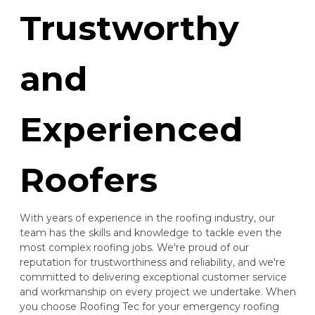
Trustworthy
and
Experienced
Roofers
With years of experience in the roofing industry, our
team has the skills and knowledge to tackle even the
most complex roofing jobs. We're proud of our
reputation for trustworthiness and reliability, and we're
committed to delivering exceptional customer service
and workmanship on every project we undertake. When
you choose Roofing Tec for your emergency roofing