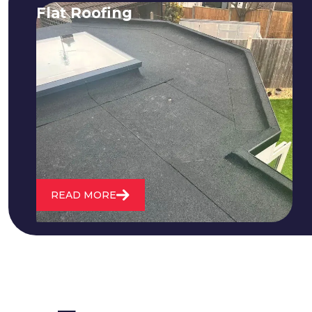
Flat Roofing
We fix all flat roofing problems from
cracking and bubbling to standing
water. We also maintain existing flat
roofs and install entirely new ones.
READ MORE