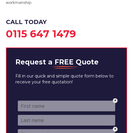
workmanship.
CALL TODAY
0115 647 1479
Request a
FREE
Quote
Fill in our quick and simple quote form below to
receive your free quotation!