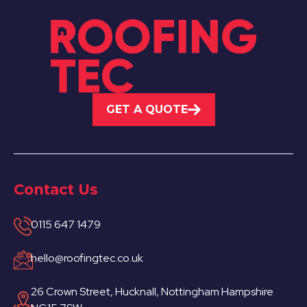
GET A QUOTE
Contact Us
0115 647 1479
hello@roofingtec.co.uk
26 Crown Street, Hucknall, Nottingham Hampshire