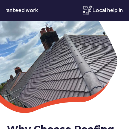
teed work
Local help in Notti