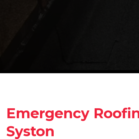
Emergency Roofing
Syston