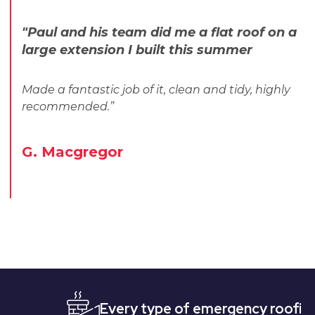
"Paul and his team did me a flat roof on a
large extension I built this summer
Made a fantastic job of it, clean and tidy, highly
recommended.”
G. Macgregor
Every type of emergency roofing
Qu