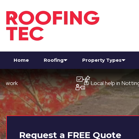
Home
Roofing
Property Types
Local help in Nottingham
Request a
FREE
Quote