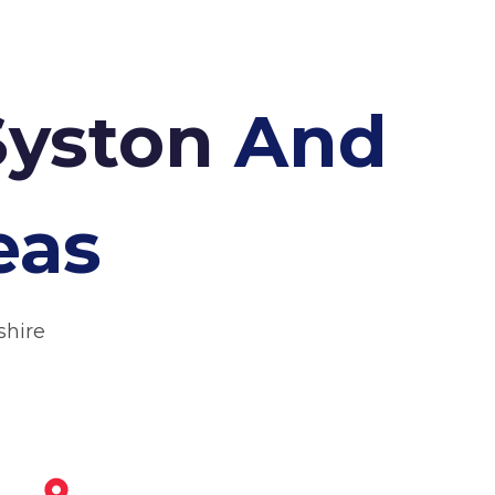
Syston
And
eas
shire