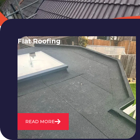
Flat Roofing
We fix all flat roofing problems from
cracking and bubbling to standing
water. We also maintain existing flat
roofs and install entirely new ones.
READ MORE