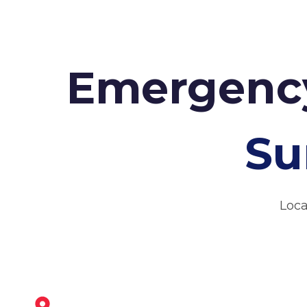
Emergency
Su
Loca