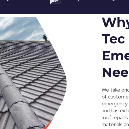
Why
Tec 
Eme
Nee
We take prid
of customer
emergency ro
and has ext
roof repairs
materials an