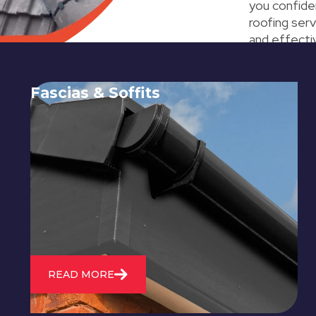
you confide
roofing serv
and effectiv
Fascias & Soffits
Expert installation and repair of
soffits and fascias to protect your roof
structure and improve your
property's appearance.
READ MORE