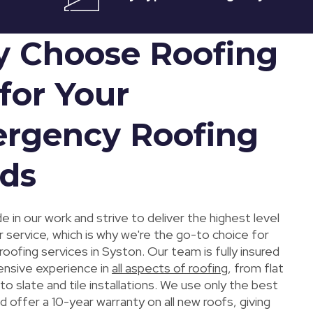
 Choose Roofing
for Your
rgency Roofing
ds
e in our work and strive to deliver the highest level
 service, which is why we're the go-to choice for
ofing services in Syston. Our team is fully insured
ensive experience in
all aspects of roofing
, from flat
 to slate and tile installations. We use only the best
d offer a 10-year warranty on all new roofs, giving