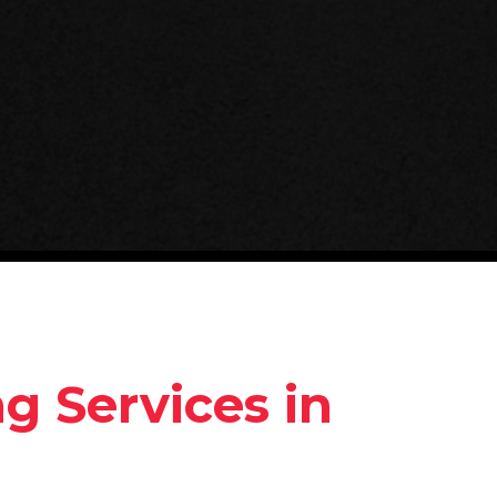
 Services in