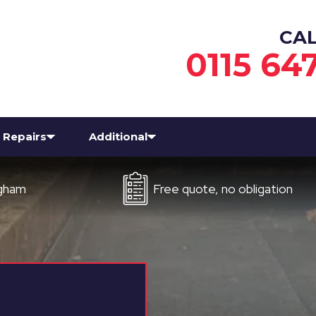
CA
0115 64
Repairs
Additional
Free quote, no obligation