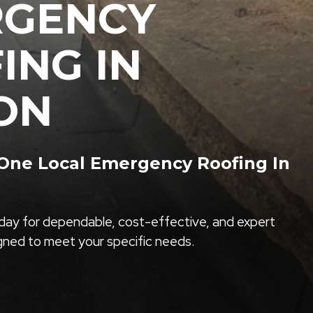
RGENCY
ING IN
ON
ne Local Emergency Roofing In
ay for dependable, cost-effective, and expert
igned to meet your specific needs.