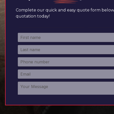
Complete our quick and easy quote form below 
quotation today!