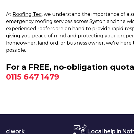
At
Roofing Tec
, we understand the importance of a s
emergency roofing services across Syston and the wi
experienced roofers are on hand to provide rapid res
giving you peace of mind and protecting your prope
homeowner, landlord, or business owner, we're here t
possible.
For a FREE, no-obligation quota
0115 647 1479
Local help in Nottingham