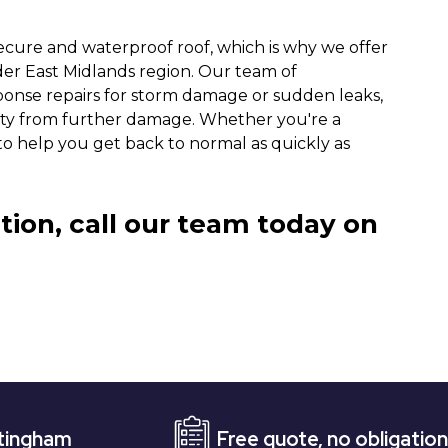
ecure and waterproof roof, which is why we offer
der East Midlands region. Our team of
ponse repairs for storm damage or sudden leaks,
rty from further damage. Whether you're a
o help you get back to normal as quickly as
tion, call our team today on
Free quote, no obligation