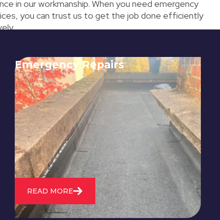
nce in our workmanship. When you need emergency
ices, you can trust us to get the job done efficiently
ely.
Emergency Repairs
24/7 emergency roofing repair
service for when you need
immediate assistance with leaks,
storm damage, or other urgent
roofing issues.
READ MORE