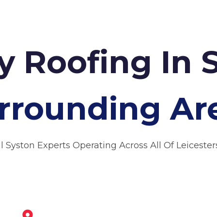
 Roofing In 
rrounding Ar
l Syston Experts Operating Across All Of Leicester