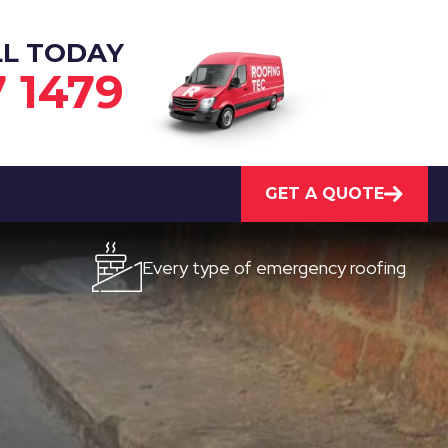
LL TODAY
7 1479
GET A QUOTE
Every type of emergency roofing
Qui