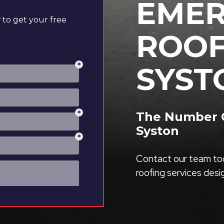
EME
to get your free
ROOF
SYST
The Number O
Syston
Contact our team tod
roofing services des