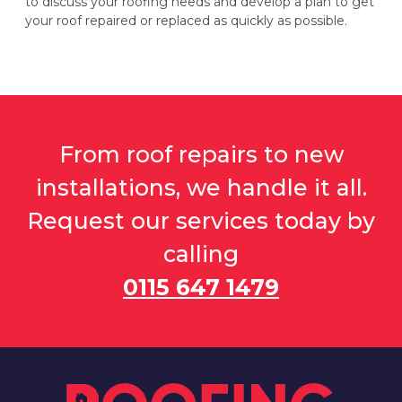
to discuss your roofing needs and develop a plan to get
your roof repaired or replaced as quickly as possible.
From roof repairs to new
installations, we handle it all.
Request our services today by
calling
0115 647 1479