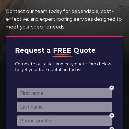
Contact our team today for dependable, cost-
effective, and expert roofing services designed to
meet your specific needs.
Request a
FREE
Quote
Complete our quick and easy quote form below
to get your free quotation today!