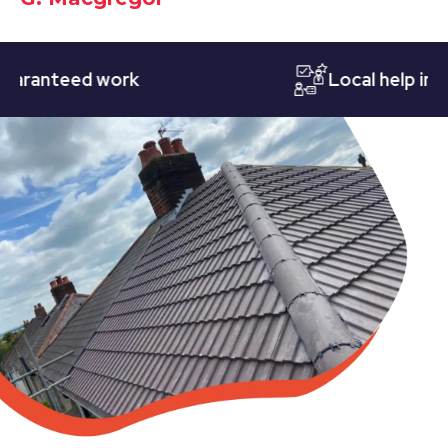
anteed work
Local help in Not