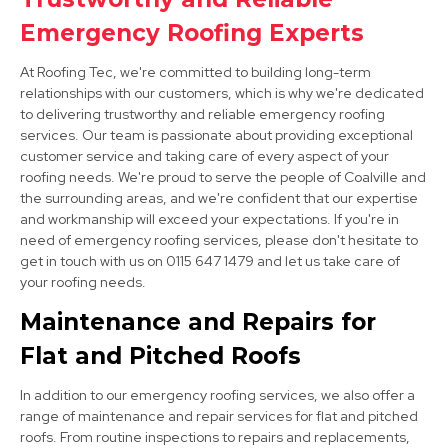
Syston
Emergency Roofing Experts
View Services
At Roofing Tec, we're committed to building long-term
relationships with our customers, which is why we're dedicated
to delivering trustworthy and reliable emergency roofing
services. Our team is passionate about providing exceptional
customer service and taking care of every aspect of your
roofing needs. We're proud to serve the people of Coalville and
the surrounding areas, and we're confident that our expertise
and workmanship will exceed your expectations. If you're in
need of emergency roofing services, please don't hesitate to
Long Eaton
get in touch with us on 0115 647 1479 and let us take care of
your roofing needs.
View Services
Maintenance and Repairs for
Flat and Pitched Roofs
In addition to our emergency roofing services, we also offer a
range of maintenance and repair services for flat and pitched
roofs. From routine inspections to repairs and replacements,