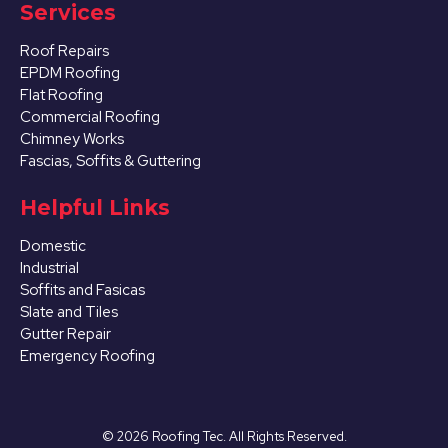
Services
Roof Repairs
EPDM Roofing
Flat Roofing
Commercial Roofing
Chimney Works
Fascias, Soffits & Guttering
Helpful Links
Domestic
Industrial
Soffits and Fasicas
Slate and Tiles
Gutter Repair
Emergency Roofing
©
2026
Roofing Tec. All Rights Reserved.