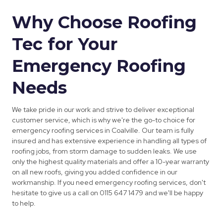
Why Choose Roofing
Tec for Your
Emergency Roofing
Needs
We take pride in our work and strive to deliver exceptional
customer service, which is why we're the go-to choice for
emergency roofing services in Coalville. Our team is fully
insured and has extensive experience in handling all types of
roofing jobs, from storm damage to sudden leaks. We use
only the highest quality materials and offer a 10-year warranty
on all new roofs, giving you added confidence in our
workmanship. If you need emergency roofing services, don't
hesitate to give us a call on 0115 647 1479 and we'll be happy
to help.