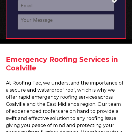
Emergency Roofing Services in
Coalville
At
Roofing Tec
, we understand the importance of
a secure and waterproof roof, which is why we
offer rapid emergency roofing services across
Coalville and the East Midlands region. Our team
of experienced roofers are on hand to provide a
swift and effective solution to any roofing issue,
giving you peace of mind and protecting your