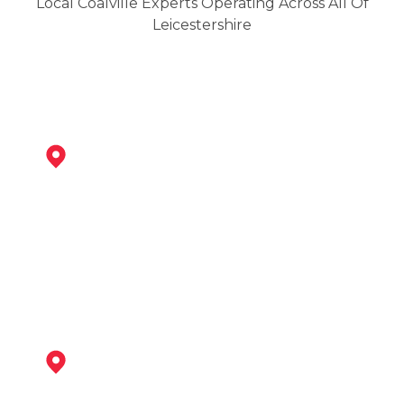
Local Coalville Experts Operating Across All Of
Leicestershire
Ibstock
View Services