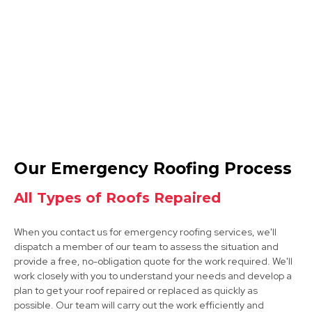
Shepshed
View Services
Ashby-De-La-Zouch
Our Emergency Roofing Process
View Services
All Types of Roofs Repaired
When you contact us for emergency roofing services, we'll
dispatch a member of our team to assess the situation and
provide a free, no-obligation quote for the work required. We'll
work closely with you to understand your needs and develop a
plan to get your roof repaired or replaced as quickly as
possible. Our team will carry out the work efficiently and