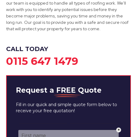
our team is equipped to handle all types of roofing work. We'll
Burton Upon Trent
work with you to identify any potential issues before they
become major problems, saving you time and money in the
View Services
long run. Our goal is to provide you with a safe and secure roof
that will protect your property for years to come.
CALL TODAY
0115 647 1479
Request a
FREE
Quote
Fill in our quick and simple quote form below to
receive your free quotation!