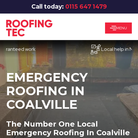
Call today:
0115 647 1479
MENU
nteed work
Local help in Notting
EMERGENCY
ROOFING IN
COALVILLE
The Number One Local
Emergency Roofing In Coalville