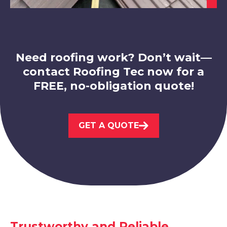
Swadlincote
View Services
Need roofing work? Don’t wait—
contact Roofing Tec now for a
FREE, no-obligation quote!
Leicester
GET A QUOTE
View Services
Trustworthy and Reliable