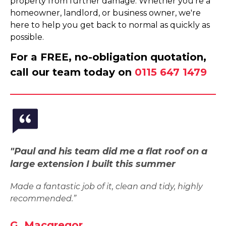
property from further damage. Whether you're a
homeowner, landlord, or business owner, we're
here to help you get back to normal as quickly as
possible.
For a FREE, no-obligation quotation,
call our team today on
0115 647 1479
"Paul and his team did me a flat roof on a
large extension I built this summer
Made a fantastic job of it, clean and tidy, highly
recommended.”
G. Macgregor