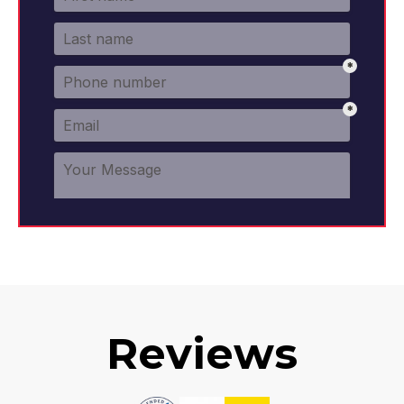
Reviews