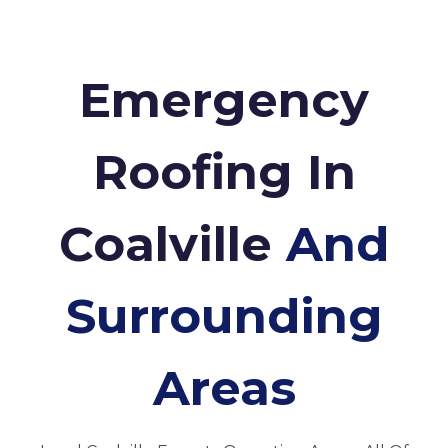
Emergency
Roofing In
Coalville
And
Surrounding
Areas