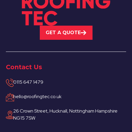
GET A QUOTE
Contact Us
0115 647 1479
hello@roofingtec.co.uk
26 Crown Street, Hucknall, Nottingham Hampshire
NG15 7SW