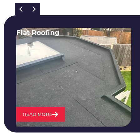
Flat Roofing
We fix all flat roofing problems from
cracking and bubbling to standing
water. We also maintain existing flat
roofs and install entirely new ones.
READ MORE