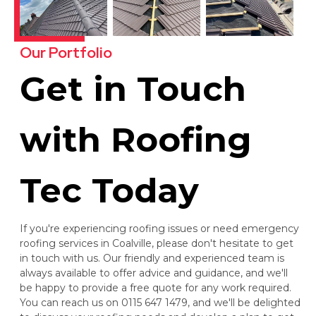
Our Portfolio
Get in Touch
with Roofing
Tec Today
If you're experiencing roofing issues or need emergency
roofing services in Coalville, please don't hesitate to get
in touch with us. Our friendly and experienced team is
always available to offer advice and guidance, and we'll
be happy to provide a free quote for any work required.
You can reach us on 0115 647 1479, and we'll be delighted