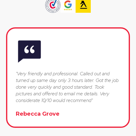
"Very friendly and professional. Called out and
turned up same day only 3 hours later. Got the job
done very quickly and good standard. Took
pictures and offered to email me details. Very
considerate 10/10 would recommend"
Rebecca Grove