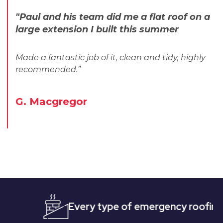
"Paul and his team did me a flat roof on a
large extension I built this summer
Made a fantastic job of it, clean and tidy, highly
recommended.”
G. Macgregor
Every type of emergency roofing
Qu