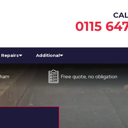
CA
0115 64
Repairs
Additional
Free quote, no obligation