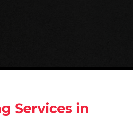
 Services in