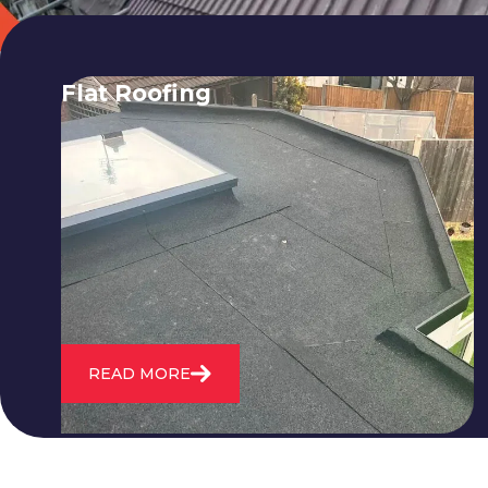
Flat Roofing
We fix all flat roofing problems from
cracking and bubbling to standing
water. We also maintain existing flat
roofs and install entirely new ones.
READ MORE