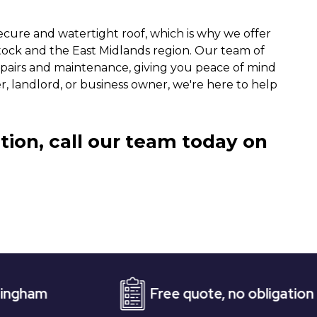
ecure and watertight roof, which is why we offer
tock and the East Midlands region. Our team of
epairs and maintenance, giving you peace of mind
landlord, or business owner, we're here to help
tion, call our team today on
Free quote, no obligation