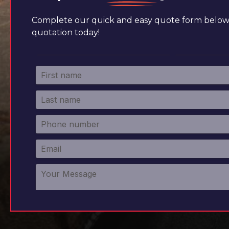
Complete our quick and easy quote form below 
quotation today!