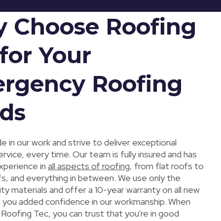
 Choose Roofing
for Your
rgency Roofing
ds
e in our work and strive to deliver exceptional
vice, every time. Our team is fully insured and has
xperience in
all aspects of roofing
, from flat roofs to
fs, and everything in between. We use only the
ity materials and offer a 10-year warranty on all new
ng you added confidence in our workmanship. When
Roofing Tec, you can trust that you're in good