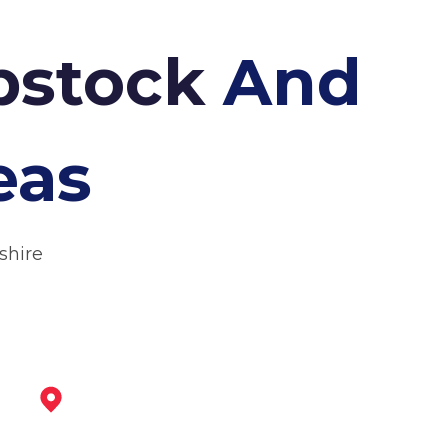
Ibstock
And
eas
shire
Ashby-De-La-Zouch