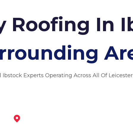
 Roofing In 
rrounding Ar
l Ibstock Experts Operating Across All Of Leicester
Market Bosworth