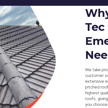
Why
Tec 
Eme
Nee
We take prid
customer ser
extensive e
pitched roo
highest qual
roofs, givi
you choose 