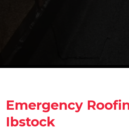
Emergency Roofing
Ibstock