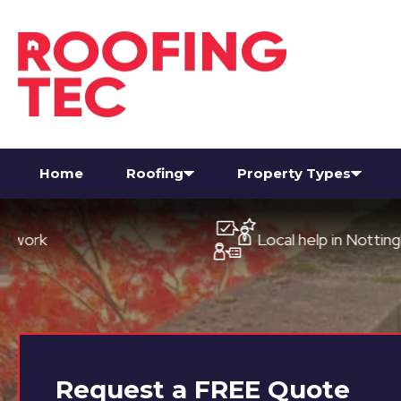
Home
Roofing
Property Types
Local help in Nottingham
Request a
FREE
Quote