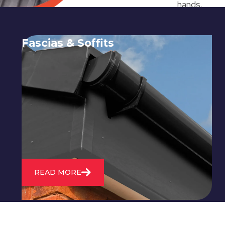
hands.
Fascias & Soffits
Expert installation and repair of
soffits and fascias to protect your roof
structure and improve your
property's appearance.
READ MORE