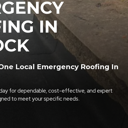
RGENCY
ING IN
OCK
ne Local Emergency Roofing In
ay for dependable, cost-effective, and expert
igned to meet your specific needs.