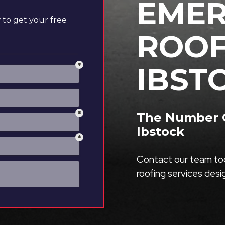
EME
to get your free
ROOF
IBST
The Number O
Ibstock
Contact our team tod
roofing services des