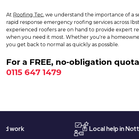
At
Roofing Tec
, we understand the importance of a s
rapid response emergency roofing services across Ibs
experienced roofers are on hand to provide expert r
when you need it most. Whether you're a homeowner, 
you get back to normal as quickly as possible.
For a FREE, no-obligation quota
0115 647 1479
Local help in Nottingham