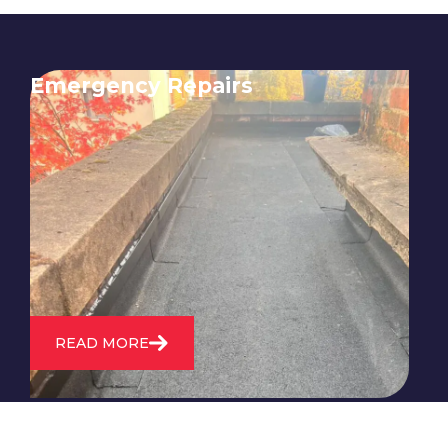
Emergency Repairs
24/7 emergency roofing repair
service for when you need
immediate assistance with leaks,
storm damage, or other urgent
roofing issues.
READ MORE