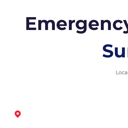
Emergency
Su
Loca
Coalville