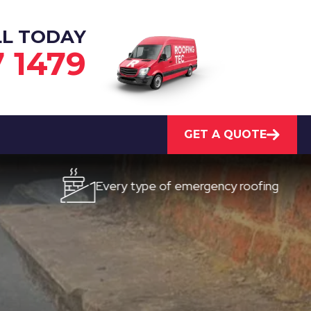
LL TODAY
7 1479
GET A QUOTE
Every type of emergency roofing
Qui