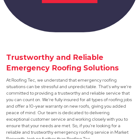
Trustworthy and Reliable
Syston
Emergency Roofing Solutions
View Services
At Roofing Tec, we understand that emergency roofing
situations can be stressful and unpredictable. That's why we're
committed to providing a trustworthy and reliable service that
you can count on. We're fully insured for all types of roofing jobs
and offer a 10-year warranty on new roofs, giving you added
peace of mind. Our team is dedicated to delivering
exceptional customer service and working closely with you to
ensure that your needs are met. So, if you're looking for a
Burton Upon Trent
reliable and trustworthy emergency roofing service in Market
Bosworth, look no further than Roofing Tec.