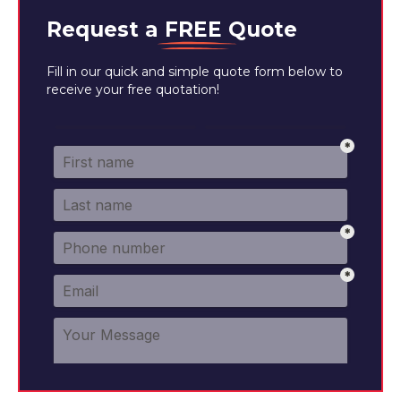
Request a
FREE
Quote
Fill in our quick and simple quote form below to
receive your free quotation!