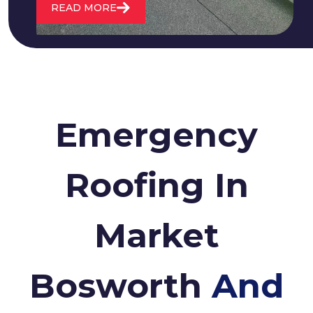
READ MORE
Emergency
Roofing In
Market
Bosworth
And