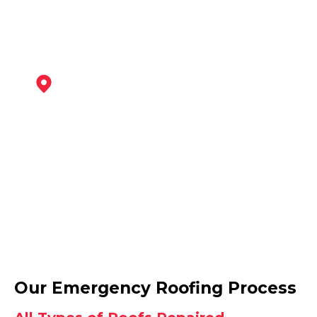
Coalville
View Services
Ashby-De-La-Zouch
Our Emergency Roofing Process
View Services