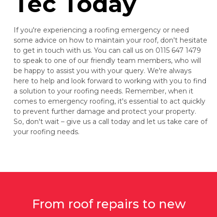
Tec Today
If you're experiencing a roofing emergency or need
some advice on how to maintain your roof, don't hesitate
to get in touch with us. You can call us on 0115 647 1479
to speak to one of our friendly team members, who will
be happy to assist you with your query. We're always
here to help and look forward to working with you to find
a solution to your roofing needs. Remember, when it
comes to emergency roofing, it's essential to act quickly
to prevent further damage and protect your property.
So, don't wait – give us a call today and let us take care of
your roofing needs.
From roof repairs to new