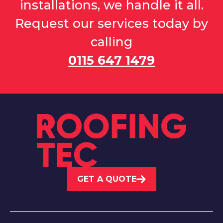
installations, we handle it all.
Request our services today by
calling
0115 647 1479
GET A QUOTE