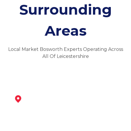
Surrounding
Areas
Local Market Bosworth Experts Operating Across
All Of Leicestershire
Ibstock
View Services