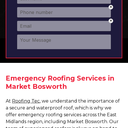
Emergency Roofing Services in
Market Bosworth
At
Roofing Tec
, we understand the importance of
a secure and waterproof roof, which is why we
offer emergency roofing services across the East
Midlands region, including Market Bosworth. Our