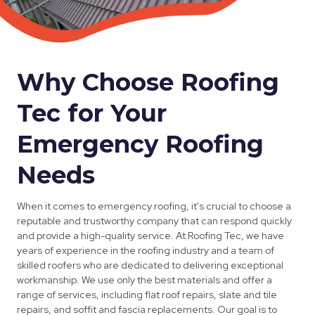
Why Choose Roofing
Tec for Your
Emergency Roofing
Needs
When it comes to emergency roofing, it's crucial to choose a
reputable and trustworthy company that can respond quickly
and provide a high-quality service. At Roofing Tec, we have
years of experience in the roofing industry and a team of
skilled roofers who are dedicated to delivering exceptional
workmanship. We use only the best materials and offer a
range of services, including flat roof repairs, slate and tile
repairs, and soffit and fascia replacements. Our goal is to