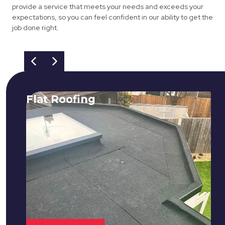
provide a service that meets your needs and exceeds your
expectations, so you can feel confident in our ability to get the
job done right.
Flat Roofing
We fix all flat roofing problems from
cracking and bubbling to standing
water. We also maintain existing flat
roofs and install entirely new ones.