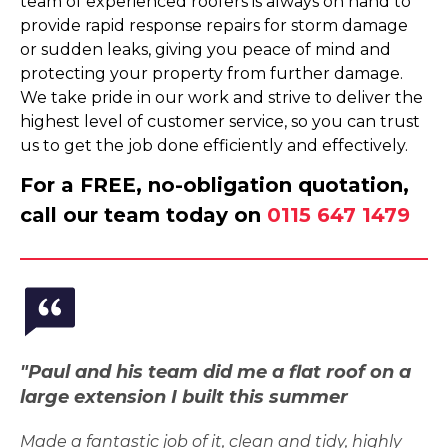
team of experienced roofers is always on hand to
provide rapid response repairs for storm damage
or sudden leaks, giving you peace of mind and
protecting your property from further damage.
We take pride in our work and strive to deliver the
highest level of customer service, so you can trust
us to get the job done efficiently and effectively.
For a FREE, no-obligation quotation,
call our team today on
0115 647 1479
"Paul and his team did me a flat roof on a
large extension I built this summer
Made a fantastic job of it, clean and tidy, highly