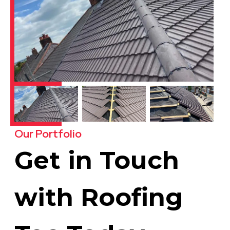
Our Portfolio
Get in Touch
with Roofing