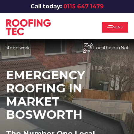
Call today:
0115 647 1479
MENU
ed work
Local help in Nottingham
EMERGENCY
ROOFING IN
MARKET
BOSWORTH
The Number One Local