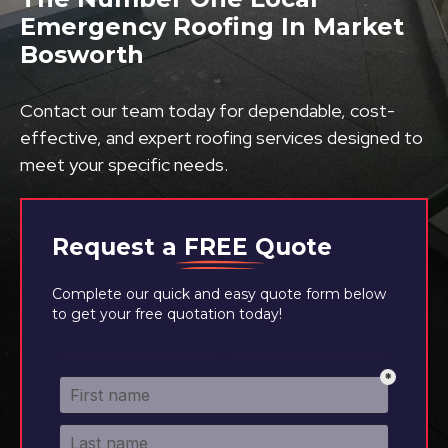
Emergency Roofing In Market
Bosworth
Contact our team today for dependable, cost-
effective, and expert roofing services designed to
meet your specific needs.
Request a
FREE
Quote
Complete our quick and easy quote form below
to get your free quotation today!