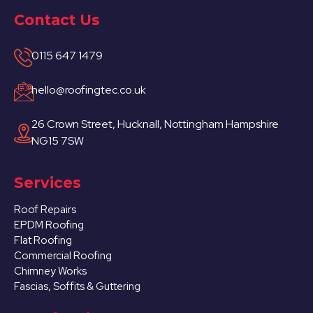
Contact Us
0115 647 1479
hello@roofingtec.co.uk
26 Crown Street, Hucknall, Nottingham Hampshire
NG15 7SW
Services
Roof Repairs
EPDM Roofing
Flat Roofing
Commercial Roofing
Chimney Works
Fascias, Soffits & Guttering