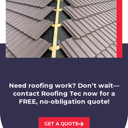
Swadlincote
View Services
Need roofing work? Don’t wait—
contact Roofing Tec now for a
FREE, no-obligation quote!
Loughborough
GET A QUOTE
View Services