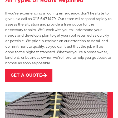
All Types of Roofs Repaired
If you're experiencing a roofing emergency, don't hesitate to
give us a call on 0115 647 1479. Our team will respond rapidly to
assess the situation and provide a free quote for the
necessary repairs. We'll work with you to understand your
needs and develop a plan to get your roof repaired as quickly
as possible. We pride ourselves on our attention to detail and
Shepshed
commitment to quality, so you can trust that the job will be
done to the highest standard. Whether you're a homeowner,
View Services
landlord, or business owner, we're here to help you get back to
normal as soon as possible.
GET A QUOTE
Leicester
View Services