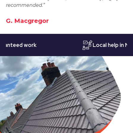
recommended.”
G. Macgregor
eed work
Local help in Nottin