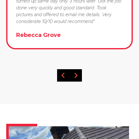
turned up same day only 3 hours later. Got the job
done very quickly and good standard. Took
pictures and offered to email me details. Very
considerate 10/10 would recommend"
Rebecca Grove