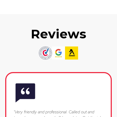
Reviews
"Very friendly and professional. Called out and