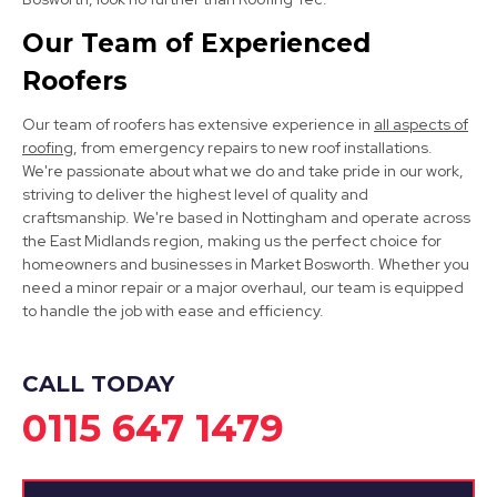
View Services
Our Team of Experienced
Roofers
Our team of roofers has extensive experience in
all aspects of
roofing
, from emergency repairs to new roof installations.
We're passionate about what we do and take pride in our work,
striving to deliver the highest level of quality and
Long Eaton
craftsmanship. We're based in Nottingham and operate across
the East Midlands region, making us the perfect choice for
View Services
homeowners and businesses in Market Bosworth. Whether you
need a minor repair or a major overhaul, our team is equipped
to handle the job with ease and efficiency.
CALL TODAY
0115 647 1479