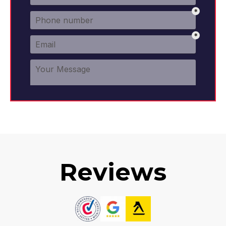
Reviews