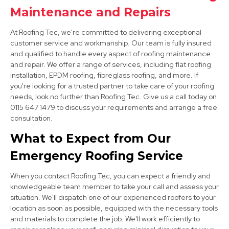
Market Warsop
Maintenance and Repairs
View Services
At Roofing Tec, we're committed to delivering exceptional
customer service and workmanship. Our team is fully insured
and qualified to handle every aspect of roofing maintenance
and repair. We offer a range of services, including flat roofing
installation, EPDM roofing, fibreglass roofing, and more. If
you're looking for a trusted partner to take care of your roofing
needs, look no further than Roofing Tec. Give us a call today on
0115 647 1479 to discuss your requirements and arrange a free
consultation.
Cotgrave
What to Expect from Our
View Services
Emergency Roofing Service
When you contact Roofing Tec, you can expect a friendly and
knowledgeable team member to take your call and assess your
situation. We'll dispatch one of our experienced roofers to your
location as soon as possible, equipped with the necessary tools
and materials to complete the job. We'll work efficiently to