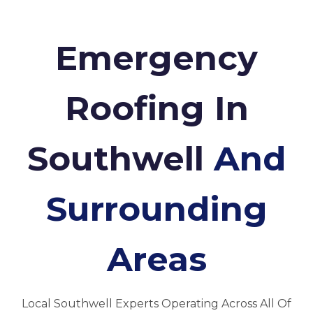
Emergency
Roofing In
Southwell
And
Surrounding
Areas
Local Southwell Experts Operating Across All Of