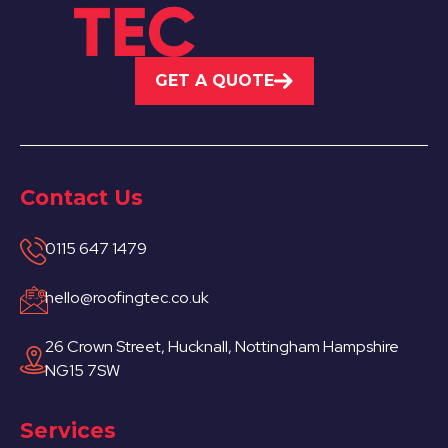
GET A QUOTE
Contact Us
0115 647 1479
hello@roofingtec.co.uk
26 Crown Street, Hucknall, Nottingham Hampshire
NG15 7SW
Services