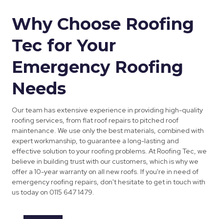
Why Choose Roofing
Tec for Your
Emergency Roofing
Needs
Our team has extensive experience in providing high-quality
roofing services, from flat roof repairs to pitched roof
maintenance. We use only the best materials, combined with
expert workmanship, to guarantee a long-lasting and
effective solution to your roofing problems. At Roofing Tec, we
believe in building trust with our customers, which is why we
offer a 10-year warranty on all new roofs. If you're in need of
emergency roofing repairs, don't hesitate to get in touch with
us today on 0115 647 1479.