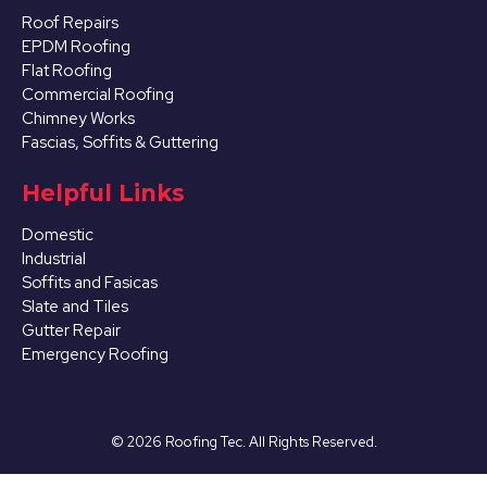
Roof Repairs
EPDM Roofing
Flat Roofing
Commercial Roofing
Chimney Works
Fascias, Soffits & Guttering
Helpful Links
Domestic
Industrial
Soffits and Fasicas
Slate and Tiles
Gutter Repair
Emergency Roofing
©
2026
Roofing Tec. All Rights Reserved.