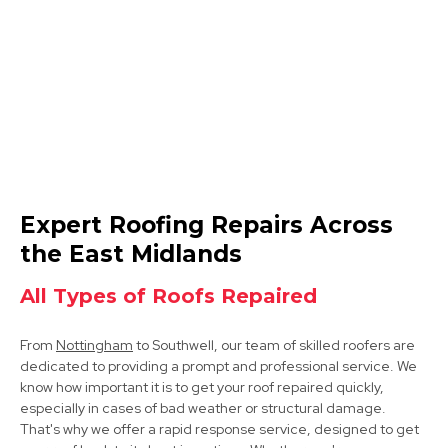
View Services
Arnold
Expert Roofing Repairs Across
View Services
the East Midlands
All Types of Roofs Repaired
From
Nottingham
to Southwell, our team of skilled roofers are
dedicated to providing a prompt and professional service. We
know how important it is to get your roof repaired quickly,
especially in cases of bad weather or structural damage.
That's why we offer a rapid response service, designed to get
Hucknall