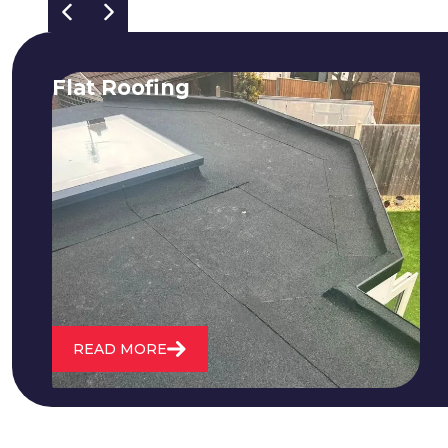
Flat Roofing
We fix all flat roofing problems from
cracking and bubbling to standing
water. We also maintain existing flat
roofs and install entirely new ones.
READ MORE