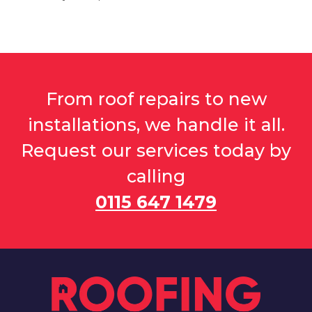
From roof repairs to new
installations, we handle it all.
Request our services today by
calling
0115 647 1479