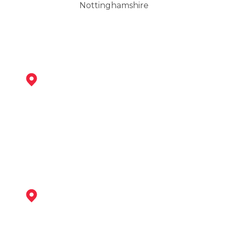
Nottinghamshire
Newark-On-Trent
View Services
Bingham