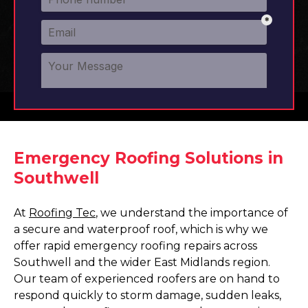
Emergency Roofing Solutions in
Southwell
At
Roofing Tec
, we understand the importance of
a secure and waterproof roof, which is why we
offer rapid emergency roofing repairs across
Southwell and the wider East Midlands region.
Our team of experienced roofers are on hand to
respond quickly to storm damage, sudden leaks,