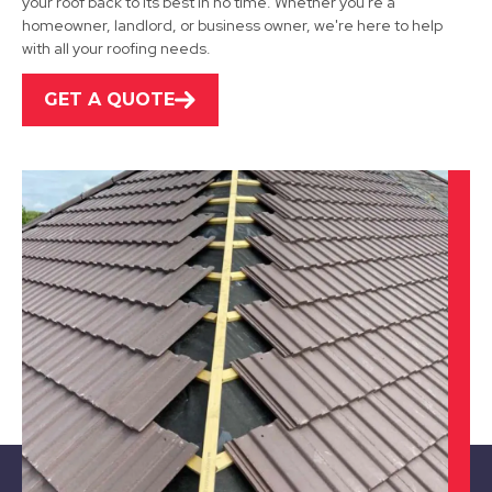
your roof back to its best in no time. Whether you're a
homeowner, landlord, or business owner, we're here to help
View Services
with all your roofing needs.
GET A QUOTE
Mansfield
View Services