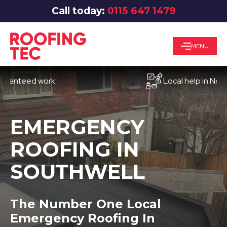
Call today:
0115 647 1479
MENU
eed work
Local help in Nottingha
EMERGENCY
ROOFING IN
SOUTHWELL
The Number One Local
Emergency Roofing In