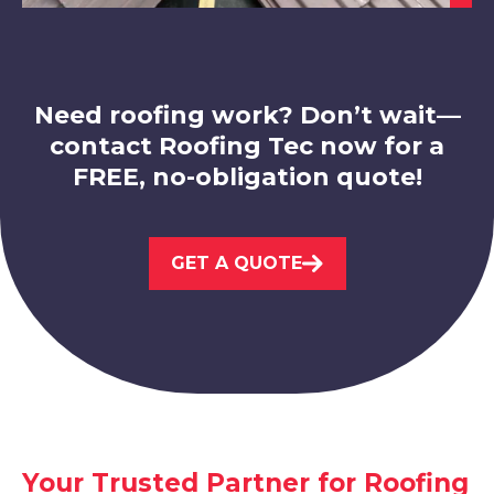
Mansfield Woodhouse
View Services
Need roofing work? Don’t wait—
contact Roofing Tec now for a
FREE, no-obligation quote!
Nottingham
GET A QUOTE
View Services
Your Trusted Partner for Roofing