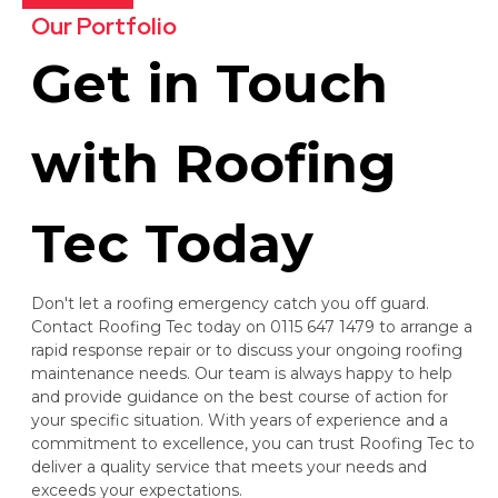
Our Portfolio
Get in Touch
with Roofing
Tec Today
Don't let a roofing emergency catch you off guard.
Contact Roofing Tec today on 0115 647 1479 to arrange a
rapid response repair or to discuss your ongoing roofing
maintenance needs. Our team is always happy to help
and provide guidance on the best course of action for
your specific situation. With years of experience and a
commitment to excellence, you can trust Roofing Tec to
deliver a quality service that meets your needs and
exceeds your expectations.