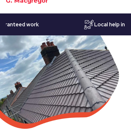
G. Macgregor
teed work
Local help in Notti