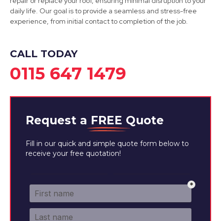
repair or replace your roof, ensuring minimal disruption to your
Kirkby-In-Ashfield
daily life. Our goal is to provide a seamless and stress-free
experience, from initial contact to completion of the job.
View Services
CALL TODAY
0115 647 1479
Request a
FREE
Quote
Fill in our quick and simple quote form below to
receive your free quotation!