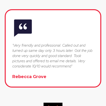
"Very friendly and professional. Called out and
turned up same day only 3 hours later. Got the job
done very quickly and good standard. Took
pictures and offered to email me details. Very
considerate 10/10 would recommend"
Rebecca Grove