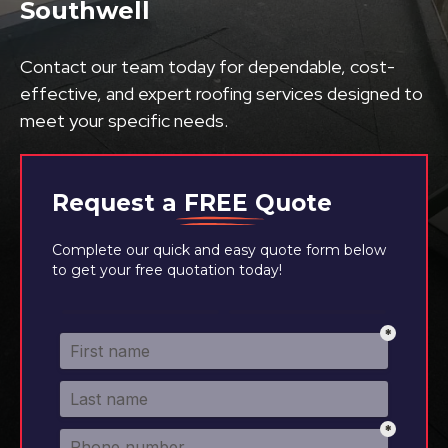
Southwell
Contact our team today for dependable, cost-
effective, and expert roofing services designed to
meet your specific needs.
Request a
FREE
Quote
Complete our quick and easy quote form below
to get your free quotation today!