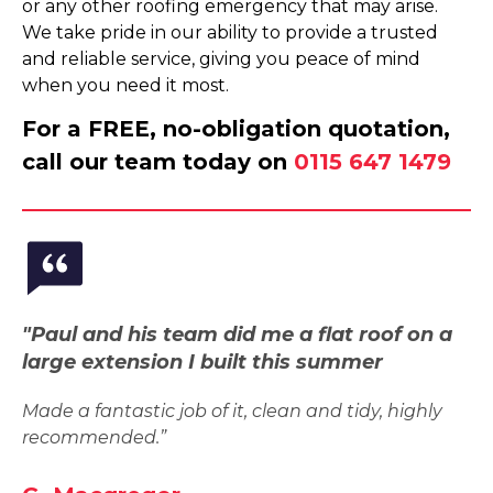
or any other roofing emergency that may arise.
We take pride in our ability to provide a trusted
and reliable service, giving you peace of mind
when you need it most.
For a FREE, no-obligation quotation,
call our team today on
0115 647 1479
"Paul and his team did me a flat roof on a
large extension I built this summer
Made a fantastic job of it, clean and tidy, highly
recommended.”