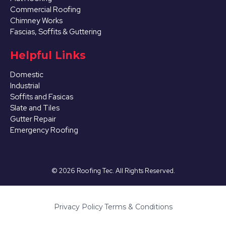
Commercial Roofing
Chimney Works
Fascias, Soffits & Guttering
Helpful Links
Domestic
Industrial
Soffits and Fasicas
Slate and Tiles
Gutter Repair
Emergency Roofing
©
2026
Roofing Tec. All Rights Reserved.
Privacy Policy
·
Terms & Conditions