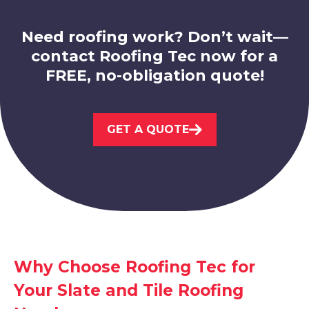
Need roofing work? Don’t wait—
contact Roofing Tec now for a
FREE, no-obligation quote!
Nottingham
GET A QUOTE
View Services
Hucknall
Why Choose Roofing Tec for
Your Slate and Tile Roofing
View Services