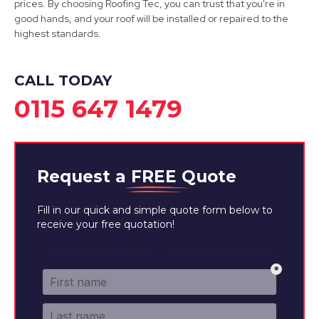
prices. By choosing Roofing Tec, you can trust that you're in
good hands, and your roof will be installed or repaired to the
highest standards.
CALL TODAY
0115 647 1479
Request a
FREE
Quote
Fill in our quick and simple quote form below to
receive your free quotation!