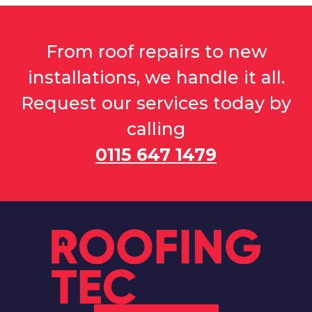
From roof repairs to new
installations, we handle it all.
Request our services today by
calling
0115 647 1479