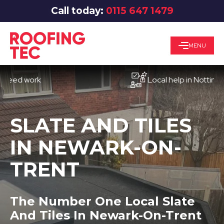
Call today:
0115 647 1479
MENU
 work
Local help in Nottingham
SLATE AND TILES
IN NEWARK-ON-
TRENT
The Number One Local Slate
And Tiles In Newark-On-Trent