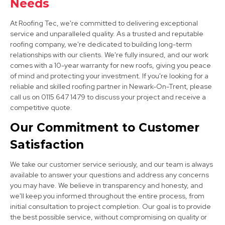
Needs
At Roofing Tec, we're committed to delivering exceptional
service and unparalleled quality. As a trusted and reputable
roofing company, we're dedicated to building long-term
relationships with our clients. We're fully insured, and our work
comes with a 10-year warranty for new roofs, giving you peace
of mind and protecting your investment. If you're looking for a
West Bridgford
reliable and skilled roofing partner in Newark-On-Trent, please
call us on 0115 647 1479 to discuss your project and receive a
View Services
competitive quote.
Our Commitment to Customer
Satisfaction
We take our customer service seriously, and our team is always
available to answer your questions and address any concerns
you may have. We believe in transparency and honesty, and
Mansfield
we'll keep you informed throughout the entire process, from
initial consultation to project completion. Our goal is to provide
View Services
the best possible service, without compromising on quality or