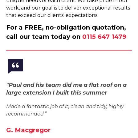
unique needs of each client. We take pride in our
work, and our goal is to deliver exceptional results
that exceed our clients' expectations.
For a FREE, no-obligation quotation,
call our team today on
0115 647 1479
"Paul and his team did me a flat roof on a
large extension I built this summer
Made a fantastic job of it, clean and tidy, highly
recommended.”
G. Macgregor