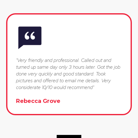
"Very friendly and professional. Called out and
turned up same day only 3 hours later. Got the job
done very quickly and good standard. Took
pictures and offered to email me details. Very
considerate 10/10 would recommend"
Rebecca Grove