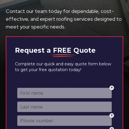
Contact our team today for dependable, cost-
effective, and expert roofing services designed to
meet your specific needs.
Request a
FREE
Quote
Complete our quick and easy quote form below
to get your free quotation today!