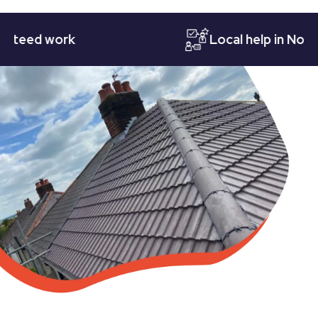
ed work
Local help in Nottingh