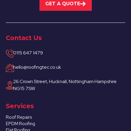
GET A QUOTE
Contact Us
0115 647 1479
hello@roofingtec.co.uk
26 Crown Street, Hucknall, Nottingham Hampshire
NG15 7SW
Services
Roof Repairs
EPDM Roofing
Flat Roofing