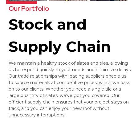
Our Portfolio
Stock and
Supply Chain
We maintain a healthy stock of slates and tiles, allowing
us to respond quickly to your needs and minimize delays.
Our trade relationships with leading suppliers enable us
to source materials at competitive prices, which we pass
on to our clients. Whether you need a single tile or a
large quantity of slates, we've got you covered. Our
efficient supply chain ensures that your project stays on
track, and you can enjoy your new roof without
unnecessary interruptions.