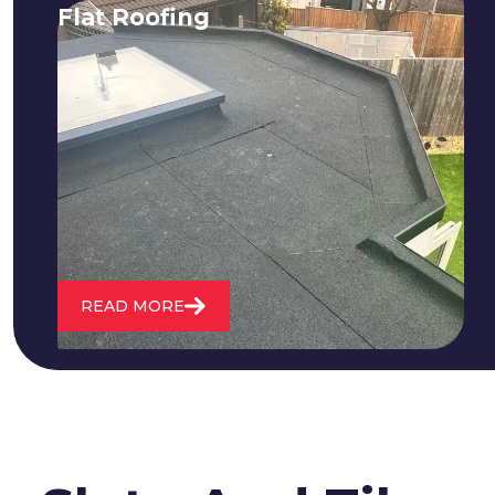
Flat Roofing
We fix all flat roofing problems from
cracking and bubbling to standing
water. We also maintain existing flat
roofs and install entirely new ones.
READ MORE