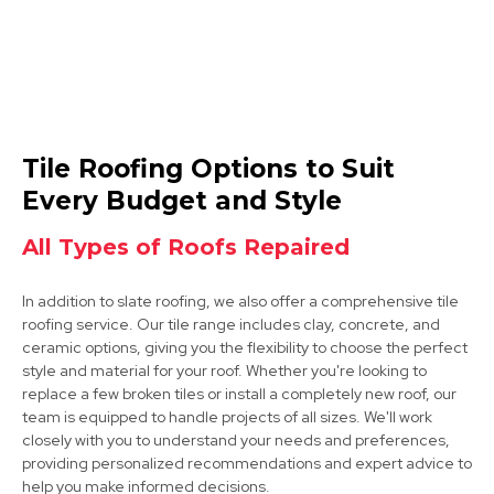
North Hykeham
Tile Roofing Options to Suit
View Services
Every Budget and Style
All Types of Roofs Repaired
In addition to slate roofing, we also offer a comprehensive tile
roofing service. Our tile range includes clay, concrete, and
ceramic options, giving you the flexibility to choose the perfect
style and material for your roof. Whether you're looking to
replace a few broken tiles or install a completely new roof, our
Grantham
team is equipped to handle projects of all sizes. We'll work
closely with you to understand your needs and preferences,
View Services
providing personalized recommendations and expert advice to
help you make informed decisions.