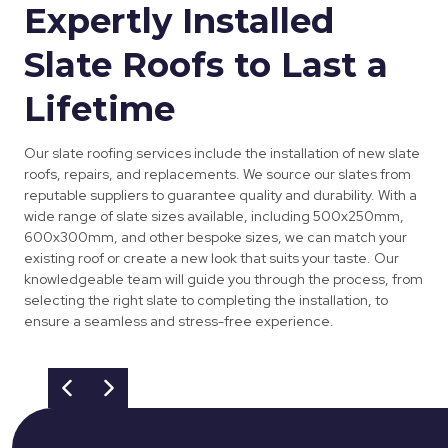
Expertly Installed
Slate Roofs to Last a
Lifetime
Our slate roofing services include the installation of new slate
roofs, repairs, and replacements. We source our slates from
reputable suppliers to guarantee quality and durability. With a
wide range of slate sizes available, including 500x250mm,
600x300mm, and other bespoke sizes, we can match your
existing roof or create a new look that suits your taste. Our
knowledgeable team will guide you through the process, from
selecting the right slate to completing the installation, to
ensure a seamless and stress-free experience.