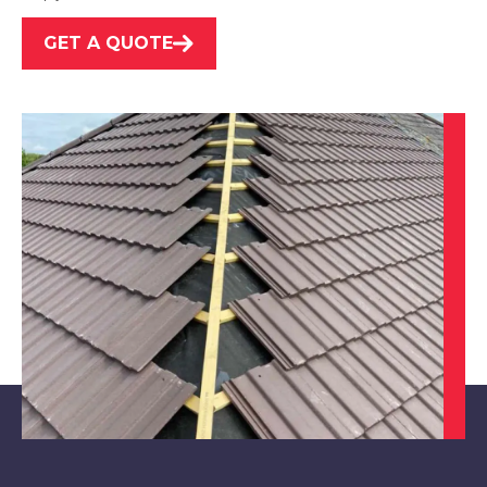
GET A QUOTE
Arnold
View Services
Cotgrave
View Services