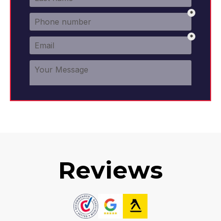
Reviews