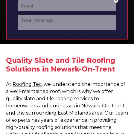
Quality Slate and Tile Roofing
Solutions in Newark-On-Trent
At
Roofing Tec
, we understand the importance of
a well-maintained roof, which is why we offer
quality slate and tile roofing services to
homeowners and businesses in Newark-On-Trent
and the surrounding East Midlands area. Our team
of experts has years of experience in providing
high-quality roofing solutions that meet the