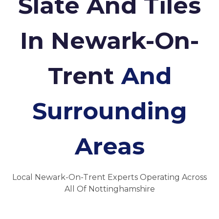
Slate And Tiles
In Newark-On-
Trent
And
Surrounding
Areas
Local Newark-On-Trent Experts Operating Across
All Of Nottinghamshire