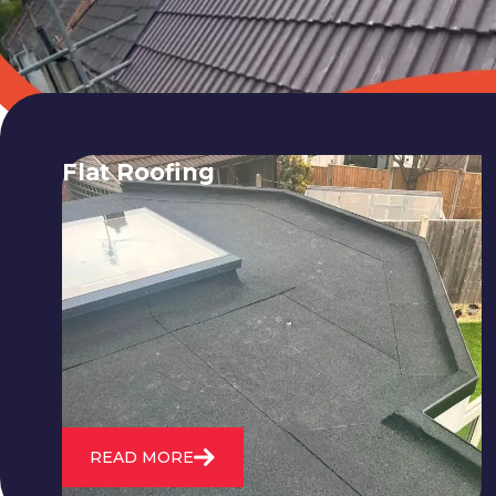
Flat Roofing
We fix all flat roofing problems from
cracking and bubbling to standing
water. We also maintain existing flat
roofs and install entirely new ones.
READ MORE