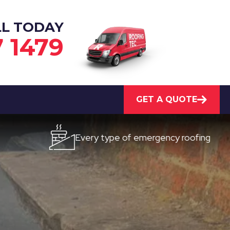
LL TODAY
7 1479
GET A QUOTE
Every type of emergency roofing
Qu