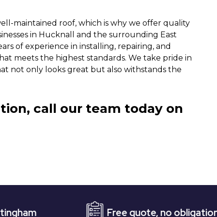
ll-maintained roof, which is why we offer quality
sinesses in Hucknall and the surrounding East
ars of experience in installing, repairing, and
 that meets the highest standards. We take pride in
hat not only looks great but also withstands the
tion, call our team today on
Free quote, no obligation