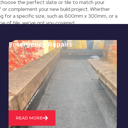
 choose the perfect slate or tile to match your
of or complement your new build project. Whether
ing for a specific size, such as 600mm x 300mm, or a
ype of tile, we've got you covered.
Emergency Repairs
24/7 emergency roofing repair
service for when you need
immediate assistance with leaks,
storm damage, or other urgent
roofing issues.
READ MORE