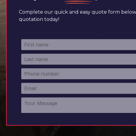
Complete our quick and easy quote form below 
quotation today!