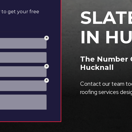
SLAT
to get your free
IN H
The Number On
Hucknall
Contact our team tod
roofing services des