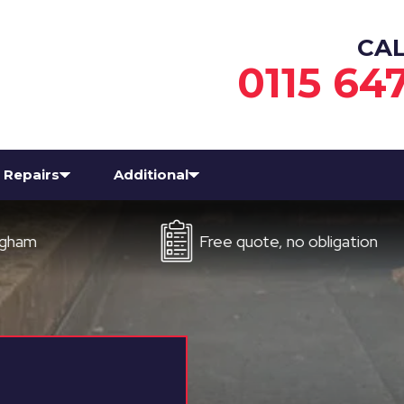
CA
0115 64
Repairs
Additional
Free quote, no obligation