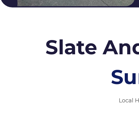
Slate An
Su
Local 