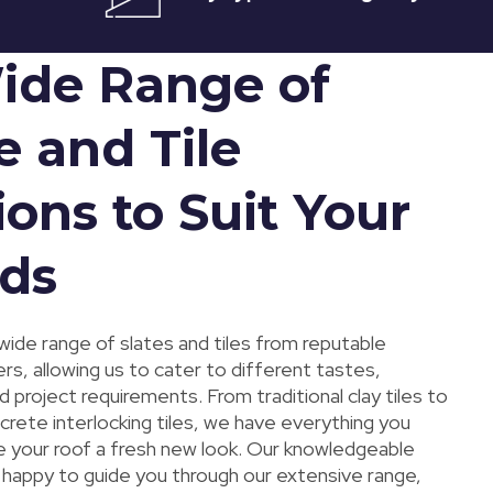
ide Range of
e and Tile
ons to Suit Your
ds
wide range of slates and tiles from reputable
s, allowing us to cater to different tastes,
 project requirements. From traditional clay tiles to
rete interlocking tiles, we have everything you
e your roof a fresh new look. Our knowledgeable
e happy to guide you through our extensive range,