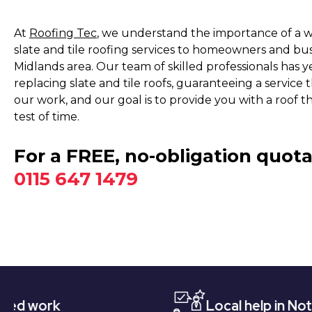
At
Roofing Tec
, we understand the importance of a we
slate and tile roofing services to homeowners and bu
Midlands area. Our team of skilled professionals has ye
replacing slate and tile roofs, guaranteeing a service
our work, and our goal is to provide you with a roof t
test of time.
For a FREE, no-obligation quota
0115 647 1479
Local help in Nottingham