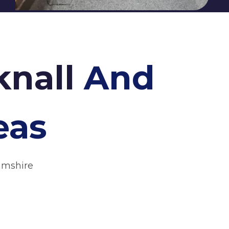
knall
And
eas
amshire