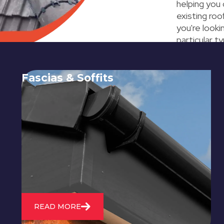
helping you
existing ro
you're look
particular t
Fascias & Soffits
Expert installation and repair of
soffits and fascias to protect your roof
structure and improve your
property's appearance.
READ MORE