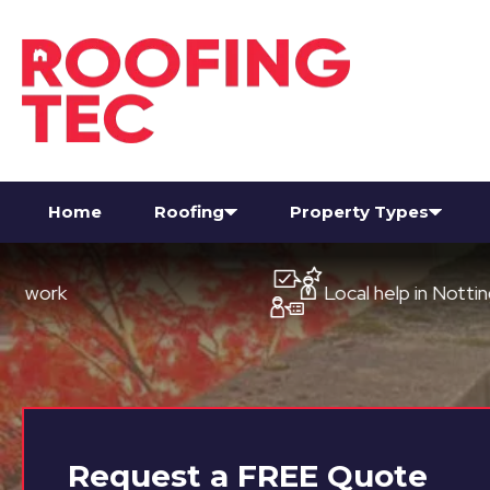
Home
Roofing
Property Types
Local help in Nottingham
Request a
FREE
Quote