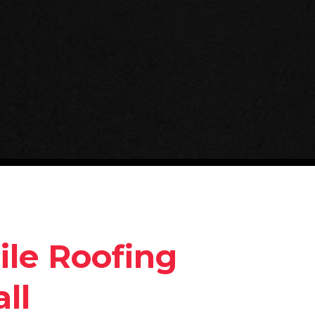
ile Roofing
ll