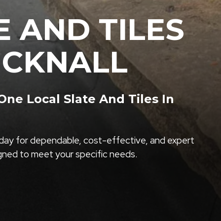
E AND TILES
UCKNALL
e Local Slate And Tiles In
ay for dependable, cost-effective, and expert
igned to meet your specific needs.