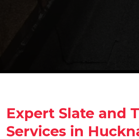
Expert Slate and T
Services in Huckna