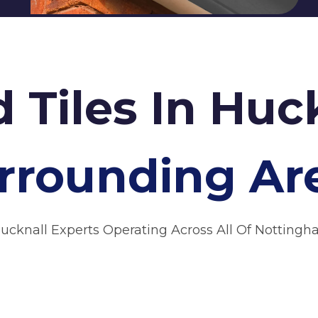
d Tiles In Huc
rrounding Ar
Hucknall Experts Operating Across All Of Nottingh