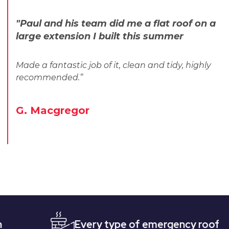
"Paul and his team did me a flat roof on a
large extension I built this summer
Made a fantastic job of it, clean and tidy, highly
recommended.”
G. Macgregor
Every type of emergency roofing
Qu