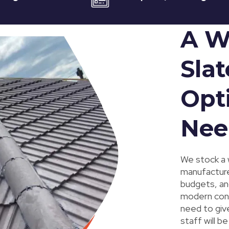
A W
Slat
Opti
Nee
We stock a 
manufacturer
budgets, and
modern conc
need to giv
staff will b