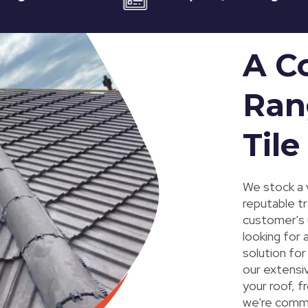
A C
Ran
Tile
We stock a v
reputable tr
customer's 
looking for 
solution fo
our extensi
your roof, f
we're commi