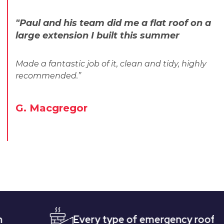
"Paul and his team did me a flat roof on a
large extension I built this summer
Made a fantastic job of it, clean and tidy, highly
recommended.”
G. Macgregor
Every type of emergency roofing
Q