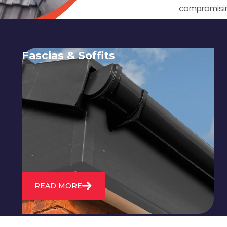
compromising
Fascias & Soffits
Expert installation and repair of
soffits and fascias to protect your roof
structure and improve your
property's appearance.
READ MORE