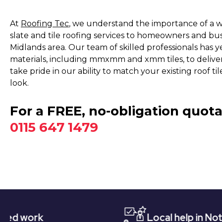
At
Roofing Tec
, we understand the importance of a we
slate and tile roofing services to homeowners and bu
Midlands area. Our team of skilled professionals has y
materials, including mmxmm and xmm tiles, to delive
take pride in our ability to match your existing roof t
look.
For a FREE, no-obligation quota
0115 647 1479
Local help in Nottingham