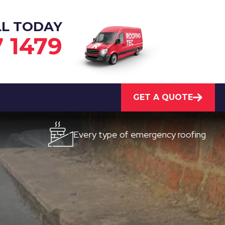
LL TODAY
7 1479
GET A QUOTE
Every type of emergency roofing
Qu