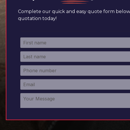
Complete our quick and easy quote form below 
quotation today!