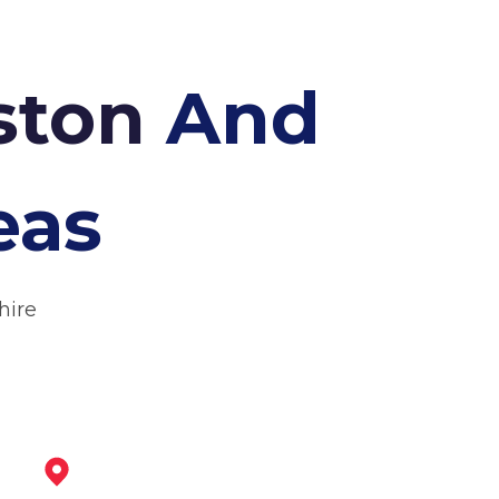
eston
And
eas
hire