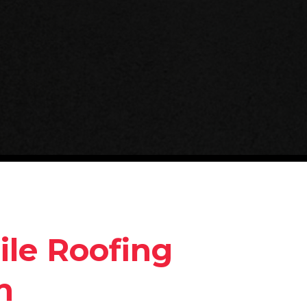
ile Roofing
n