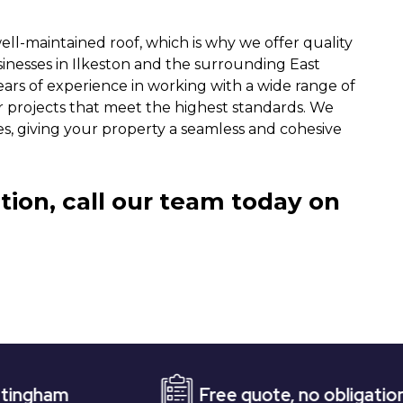
ll-maintained roof, which is why we offer quality
sinesses in Ilkeston and the surrounding East
ears of experience in working with a wide range of
r projects that meet the highest standards. We
iles, giving your property a seamless and cohesive
tion, call our team today on
Free quote, no obligation