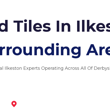
d Tiles In Ilk
rrounding Ar
al Ilkeston Experts Operating Across All Of Derbys