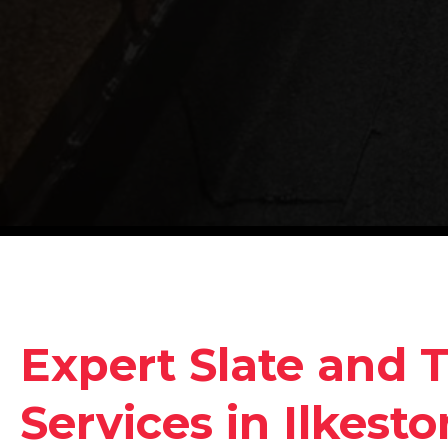
Expert Slate and T
Services in Ilkesto