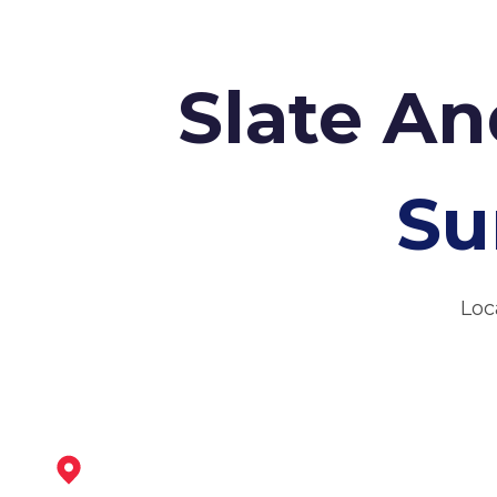
Slate An
Su
Loc