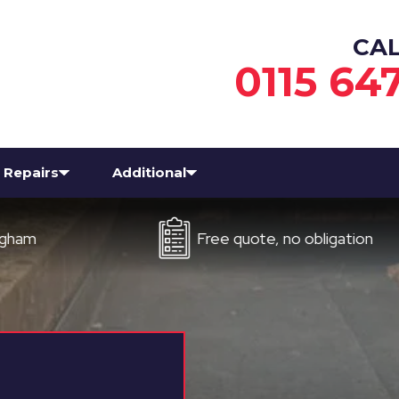
CA
0115 64
Repairs
Additional
Free quote, no obligation