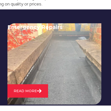
 on quality or prices.
Emergency Repairs
24/7 emergency roofing repair
service for when you need
immediate assistance with leaks,
storm damage, or other urgent
roofing issues.
READ MORE