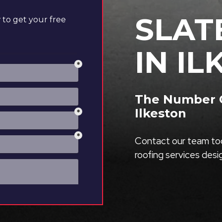
SLAT
to get your free
IN I
The Number On
Ilkeston
Contact our team tod
roofing services des