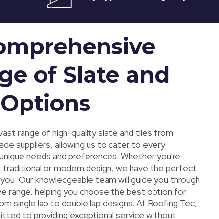
omprehensive
ge of Slate and
 Options
ast range of high-quality slate and tiles from
ade suppliers, allowing us to cater to every
unique needs and preferences. Whether you're
a traditional or modern design, we have the perfect
r you. Our knowledgeable team will guide you through
ve range, helping you choose the best option for
rom single lap to double lap designs. At Roofing Tec,
tted to providing exceptional service without