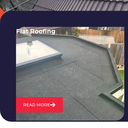
Flat Roofing
We fix all flat roofing problems from
cracking and bubbling to standing
water. We also maintain existing flat
roofs and install entirely new ones.
READ MORE