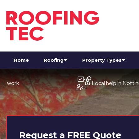
Home
Roofing
Property Types
Local help in Nottingham
Request a
FREE
Quote