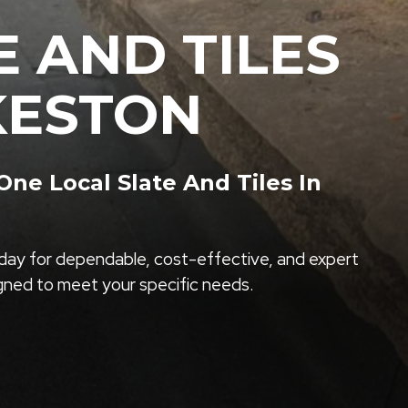
E AND TILES
LKESTON
e Local Slate And Tiles In
ay for dependable, cost-effective, and expert
igned to meet your specific needs.