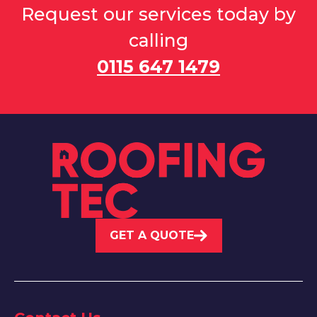
Request our services today by
calling
0115 647 1479
GET A QUOTE