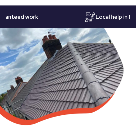
teed work
Local help in Nottin