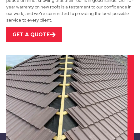
peace of mind, knowing that their roof is in good hands. Our 10-
year warranty on new roofs is a testament to our confidence in
our work, and we're committed to providing the best possible
service to every client.
GET A QUOTE
Alfreton
View Services
Hucknall
View Services