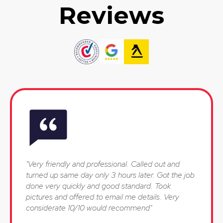
Reviews
"Very friendly and professional. Called out and
turned up same day only 3 hours later. Got the job
done very quickly and good standard. Took
pictures and offered to email me details. Very
considerate 10/10 would recommend"