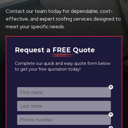
Contact our team today for dependable, cost-
effective, and expert roofing services designed to
meet your specific needs.
Request a
FREE
Quote
Complete our quick and easy quote form below
to get your free quotation today!