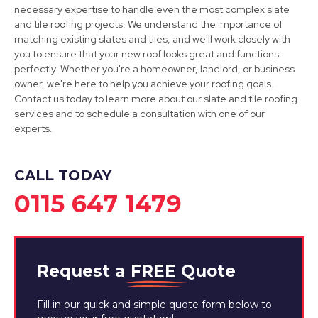
View Services
necessary expertise to handle even the most complex slate
and tile roofing projects. We understand the importance of
matching existing slates and tiles, and we'll work closely with
you to ensure that your new roof looks great and functions
perfectly. Whether you're a homeowner, landlord, or business
owner, we're here to help you achieve your roofing goals.
Contact us today to learn more about our slate and tile roofing
services and to schedule a consultation with one of our
experts.
CALL TODAY
0115 647 1479
Request a
FREE
Quote
Fill in our quick and simple quote form below to