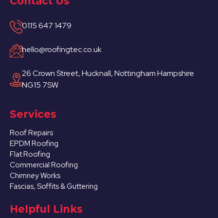
Contact Us
0115 647 1479
hello@roofingtec.co.uk
26 Crown Street, Hucknall, Nottingham Hampshire
NG15 7SW
Services
Roof Repairs
EPDM Roofing
Flat Roofing
Commercial Roofing
Chimney Works
Fascias, Soffits & Guttering
Helpful Links