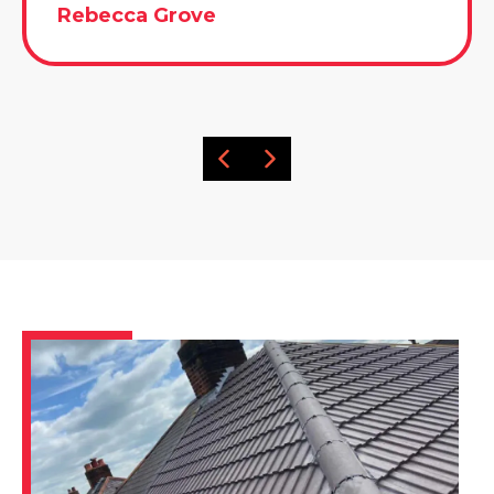
Rebecca Grove