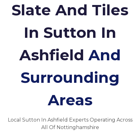
Slate And Tiles
In Sutton In
Ashfield
And
Surrounding
Areas
Local Sutton In Ashfield Experts Operating Across
All Of Nottinghamshire