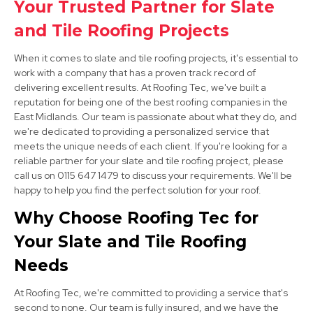
Your Trusted Partner for Slate
and Tile Roofing Projects
When it comes to slate and tile roofing projects, it's essential to
work with a company that has a proven track record of
delivering excellent results. At Roofing Tec, we've built a
reputation for being one of the best roofing companies in the
East Midlands. Our team is passionate about what they do, and
Clay Cross
we're dedicated to providing a personalized service that
meets the unique needs of each client. If you're looking for a
View Services
reliable partner for your slate and tile roofing project, please
call us on 0115 647 1479 to discuss your requirements. We'll be
happy to help you find the perfect solution for your roof.
Why Choose Roofing Tec for
Your Slate and Tile Roofing
Needs
Eastwood
At Roofing Tec, we're committed to providing a service that's
second to none. Our team is fully insured, and we have the