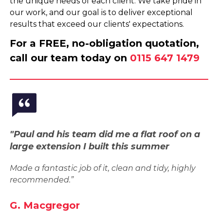
the unique needs of each client. We take pride in
our work, and our goal is to deliver exceptional
results that exceed our clients' expectations.
For a FREE, no-obligation quotation,
call our team today on
0115 647 1479
"Paul and his team did me a flat roof on a
large extension I built this summer
Made a fantastic job of it, clean and tidy, highly
recommended.”
G. Macgregor