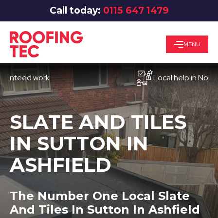
Call today:
0115 647 1479
MENU
ed work
Local help in Nottingham
SLATE AND TILES
IN SUTTON IN
ASHFIELD
The Number One Local Slate
And Tiles In Sutton In Ashfield