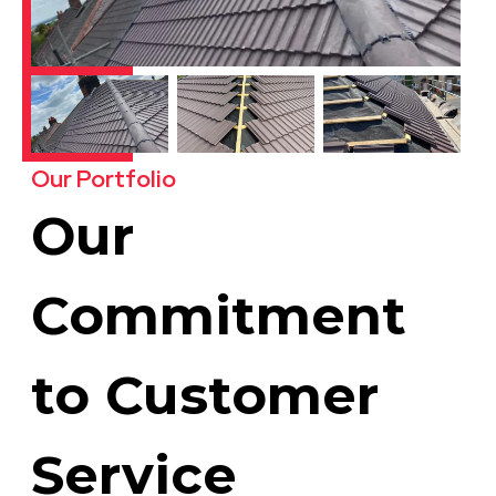
Our Portfolio
Our
Commitment
to Customer
Service