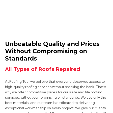
Mansfield Woodhouse
Unbeatable Quality and Prices
View Services
Without Compromising on
Standards
All Types of Roofs Repaired
At Roofing Tec, we believe that everyone deserves access to
high-quality roofing services without breaking the bank. That's
why we offer competitive prices for our slate and tile roofing
Shirebrook
services, without compromising on standards. We use only the
best materials, and our team is dedicated to delivering
View Services
exceptional workmanship on every project. We give our clients