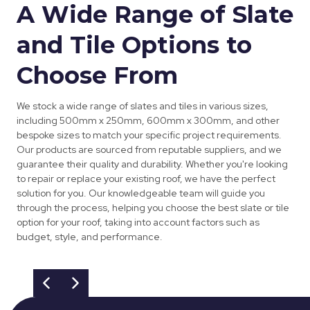
A Wide Range of Slate
and Tile Options to
Choose From
We stock a wide range of slates and tiles in various sizes,
including 500mm x 250mm, 600mm x 300mm, and other
bespoke sizes to match your specific project requirements.
Our products are sourced from reputable suppliers, and we
guarantee their quality and durability. Whether you're looking
to repair or replace your existing roof, we have the perfect
solution for you. Our knowledgeable team will guide you
through the process, helping you choose the best slate or tile
option for your roof, taking into account factors such as
budget, style, and performance.