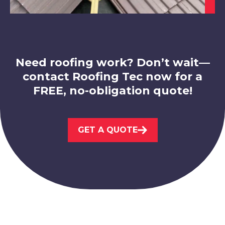
Need roofing work? Don’t wait—
contact Roofing Tec now for a
Market Warsop
FREE, no-obligation quote!
View Services
GET A QUOTE
Bolsover
View Services