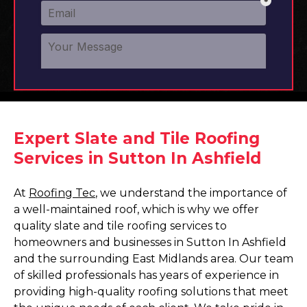
Expert Slate and Tile Roofing
Services in Sutton In Ashfield
At
Roofing Tec
, we understand the importance of
a well-maintained roof, which is why we offer
quality slate and tile roofing services to
homeowners and businesses in Sutton In Ashfield
and the surrounding East Midlands area. Our team
of skilled professionals has years of experience in
providing high-quality roofing solutions that meet