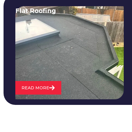
Flat Roofing
We fix all flat roofing problems from
cracking and bubbling to standing
water. We also maintain existing flat
roofs and install entirely new ones.
READ MORE