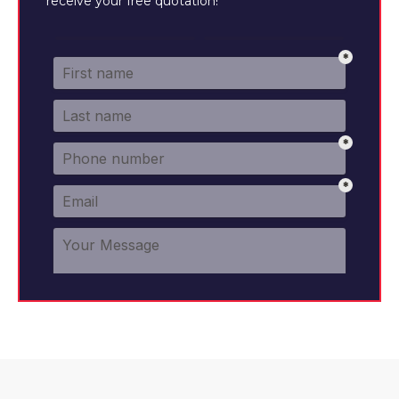
receive your free quotation!