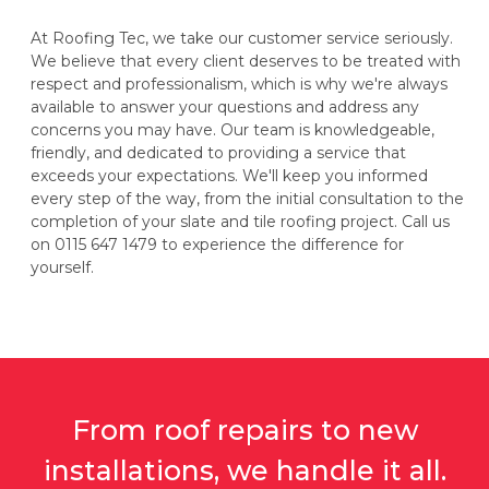
At Roofing Tec, we take our customer service seriously.
We believe that every client deserves to be treated with
respect and professionalism, which is why we're always
available to answer your questions and address any
concerns you may have. Our team is knowledgeable,
friendly, and dedicated to providing a service that
exceeds your expectations. We'll keep you informed
every step of the way, from the initial consultation to the
completion of your slate and tile roofing project. Call us
on 0115 647 1479 to experience the difference for
yourself.
From roof repairs to new
installations, we handle it all.