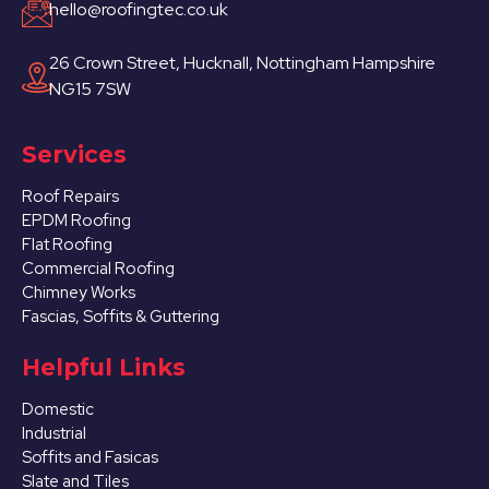
hello@roofingtec.co.uk
26 Crown Street, Hucknall, Nottingham Hampshire
NG15 7SW
Services
Roof Repairs
EPDM Roofing
Flat Roofing
Commercial Roofing
Chimney Works
Fascias, Soffits & Guttering
Helpful Links
Domestic
Industrial
Soffits and Fasicas
Slate and Tiles