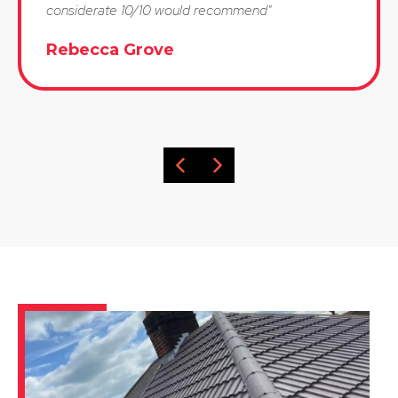
considerate 10/10 would recommend"
Rebecca Grove