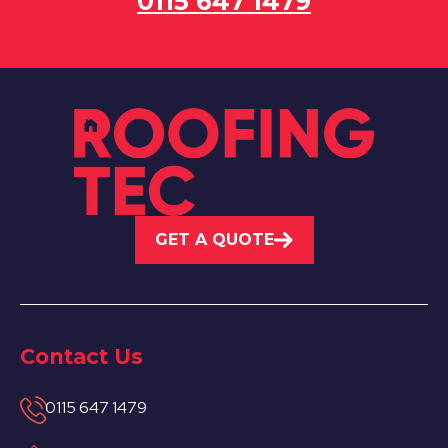
0115 647 1479
GET A QUOTE
Contact Us
0115 647 1479