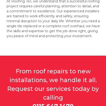
At Roofing Tec, we understand that a successful roofing
project requires careful planning, attention to detail, and
a commitment to excellence. Our experienced installers
are trained to work efficiently and safely, ensuring
minimal disruption to your daily life. Whether you need a
single tile replaced or a complete roof overhaul, we have
the skills and expertise to get the job done right, giving
you peace of mind and protecting your investment.
From roof repairs to new
installations, we handle it all.
Request our services today by
calling