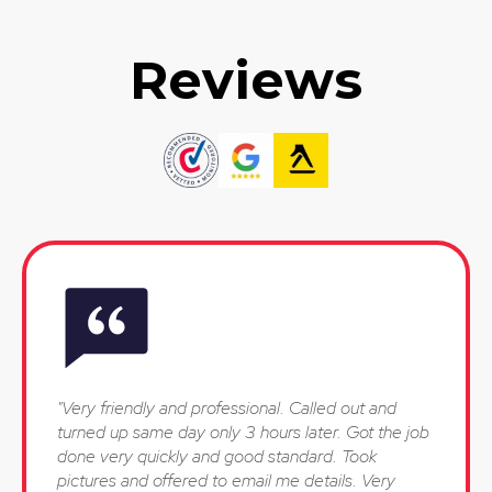
Reviews
"Very friendly and professional. Called out and
turned up same day only 3 hours later. Got the job
done very quickly and good standard. Took
pictures and offered to email me details. Very