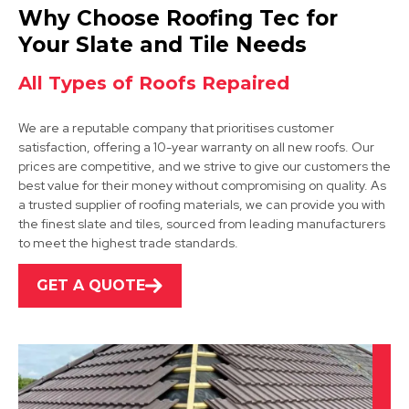
Arnold
Why Choose Roofing Tec for
View Services
Your Slate and Tile Needs
All Types of Roofs Repaired
We are a reputable company that prioritises customer
satisfaction, offering a 10-year warranty on all new roofs. Our
prices are competitive, and we strive to give our customers the
best value for their money without compromising on quality. As
a trusted supplier of roofing materials, we can provide you with
Hucknall
the finest slate and tiles, sourced from leading manufacturers
to meet the highest trade standards.
View Services
GET A QUOTE