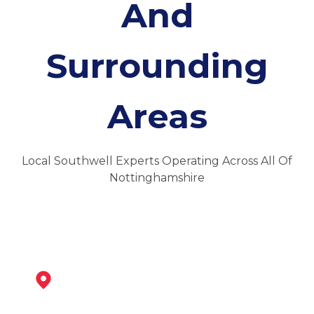
And
Surrounding
Areas
Local Southwell Experts Operating Across All Of
Nottinghamshire
Newark-On-Trent