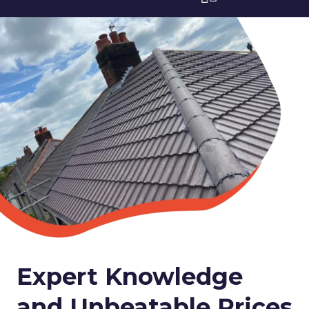
Expert Knowledge
and Unbeatable Prices