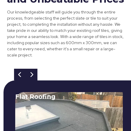
Our knowledgeable staff will guide you through the entire
process, from selecting the perfect slate or tile to suit your
project, to completing the installation without any hassle. We
take pride in our ability to match your existing roof tiles, giving
your home a seamless look. With a wide range of tiles in stock,
including popular sizes such as 600mm x 300mm, we can
cater to every need, whether it's a small repair or a large-
scale project.
Flat Roofing
We fix all flat roofing problems from
cracking and bubbling to standing