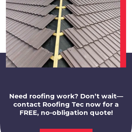
Mansfield
View Services
Mansfield Woodhouse
View Services
Need roofing work? Don’t wait—
contact Roofing Tec now for a
FREE, no-obligation quote!