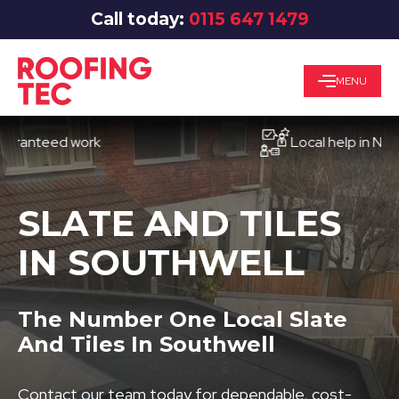
Call today:
0115 647 1479
MENU
teed work
Local help in Nottingh
SLATE AND TILES
IN SOUTHWELL
The Number One Local Slate
And Tiles In Southwell
Contact our team today for dependable, cost-