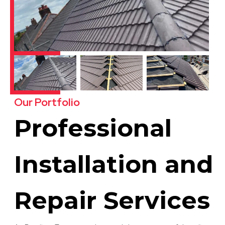
Our Portfolio
Professional
Installation and
Repair Services