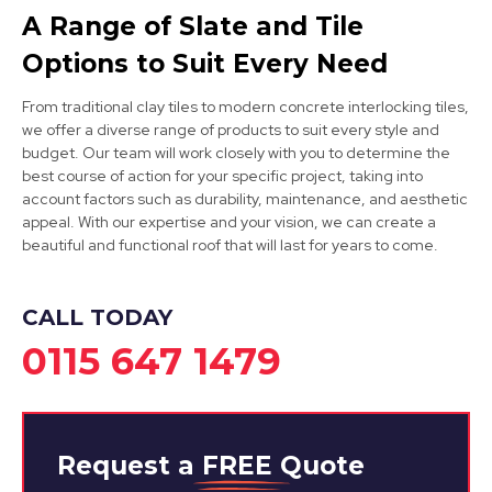
A Range of Slate and Tile
Cotgrave
Options to Suit Every Need
View Services
From traditional clay tiles to modern concrete interlocking tiles,
we offer a diverse range of products to suit every style and
budget. Our team will work closely with you to determine the
best course of action for your specific project, taking into
account factors such as durability, maintenance, and aesthetic
appeal. With our expertise and your vision, we can create a
beautiful and functional roof that will last for years to come.
Kirkby-In-Ashfield
CALL TODAY
View Services
0115 647 1479
Request a
FREE
Quote