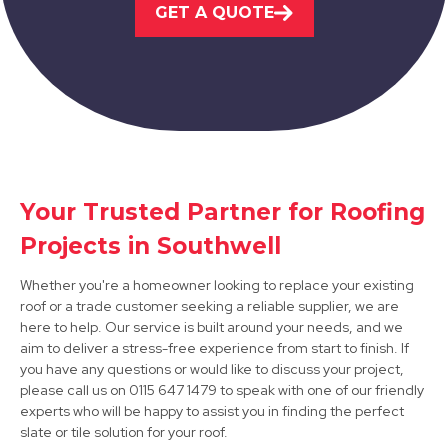
GET A QUOTE
Nottingham
View Services
Your Trusted Partner for Roofing
Projects in Southwell
Market Warsop
Whether you're a homeowner looking to replace your existing
View Services
roof or a trade customer seeking a reliable supplier, we are
here to help. Our service is built around your needs, and we
aim to deliver a stress-free experience from start to finish. If
you have any questions or would like to discuss your project,
please call us on 0115 647 1479 to speak with one of our friendly
experts who will be happy to assist you in finding the perfect
slate or tile solution for your roof.