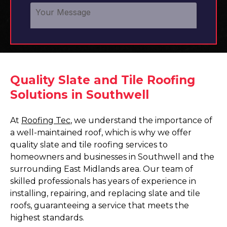
Quality Slate and Tile Roofing
Solutions in Southwell
At
Roofing Tec
, we understand the importance of
a well-maintained roof, which is why we offer
quality slate and tile roofing services to
homeowners and businesses in Southwell and the
surrounding East Midlands area. Our team of
skilled professionals has years of experience in
installing, repairing, and replacing slate and tile
roofs, guaranteeing a service that meets the
highest standards.