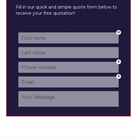
Fill in our quick and simple quote form below to
receive your free quotation!