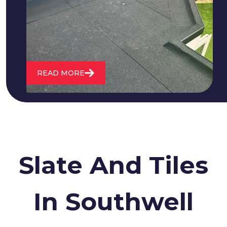
water. We also maintain existing flat
roofs and install entirely new ones.
READ MORE
Slate And Tiles
In Southwell