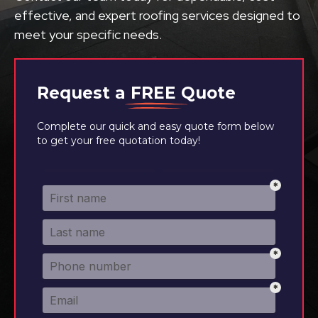
effective, and expert roofing services designed to
meet your specific needs.
Request a
FREE
Quote
Complete our quick and easy quote form below
to get your free quotation today!