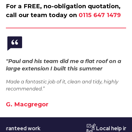
For a FREE, no-obligation quotation,
call our team today on
0115 647 1479
"Paul and his team did me a flat roof on a
large extension I built this summer
Made a fantastic job of it, clean and tidy, highly
recommended.”
G. Macgregor
nteed work
Local help in Nott