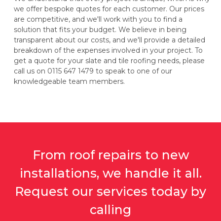
we offer bespoke quotes for each customer. Our prices
are competitive, and we'll work with you to find a
solution that fits your budget. We believe in being
transparent about our costs, and we'll provide a detailed
breakdown of the expenses involved in your project. To
get a quote for your slate and tile roofing needs, please
call us on 0115 647 1479 to speak to one of our
knowledgeable team members.
From roof repairs to new
installations, we handle it all.
Request our services today by
calling