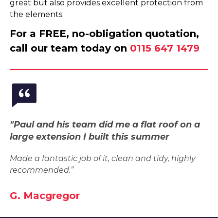
great but also provides excellent protection from
the elements.
For a FREE, no-obligation quotation,
call our team today on
0115 647 1479
"Paul and his team did me a flat roof on a
large extension I built this summer
Made a fantastic job of it, clean and tidy, highly
recommended.”
G. Macgregor