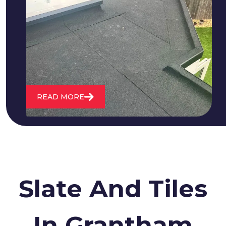
We fix all flat roofing problems from
cracking and bubbling to standing
water. We also maintain existing flat
roofs and install entirely new ones.
READ MORE
Slate And Tiles
In Grantham