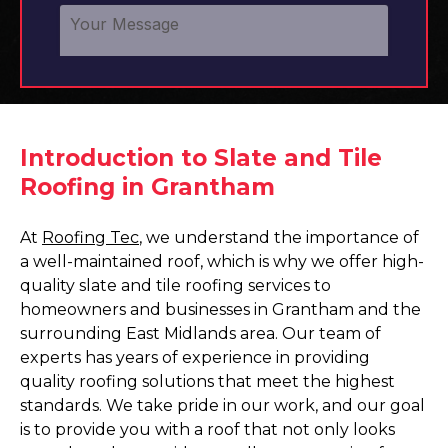
Introduction to Slate and Tile
Roofing in Grantham
At
Roofing Tec
, we understand the importance of
a well-maintained roof, which is why we offer high-
quality slate and tile roofing services to
homeowners and businesses in Grantham and the
surrounding East Midlands area. Our team of
experts has years of experience in providing
quality roofing solutions that meet the highest
standards. We take pride in our work, and our goal
is to provide you with a roof that not only looks