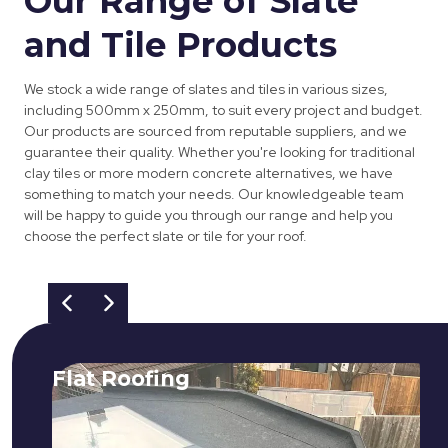
Our Range of Slate
and Tile Products
We stock a wide range of slates and tiles in various sizes,
including 500mm x 250mm, to suit every project and budget.
Our products are sourced from reputable suppliers, and we
guarantee their quality. Whether you're looking for traditional
clay tiles or more modern concrete alternatives, we have
something to match your needs. Our knowledgeable team
will be happy to guide you through our range and help you
choose the perfect slate or tile for your roof.
Flat Roofing