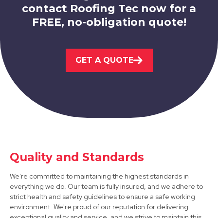
contact Roofing Tec now for a
FREE, no-obligation quote!
West Bridgford
View Services
GET A QUOTE
Arnold
Quality and Standards
View Services
We're committed to maintaining the highest standards in
everything we do. Our team is fully insured, and we adhere to
strict health and safety guidelines to ensure a safe working
environment. We're proud of our reputation for delivering
exceptional quality and service, and we strive to maintain this