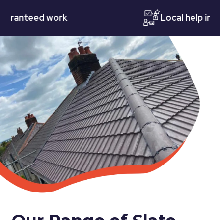
nteed work
Local help in Nott