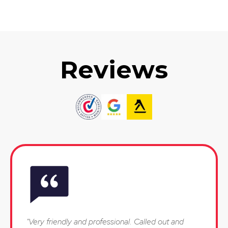
Reviews
"Very friendly and professional. Called out and