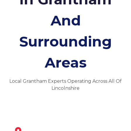
And
Surrounding
Areas
Local Grantham Experts Operating Across All Of
Lincolnshire