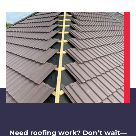
Southwell
View Services
North Hykeham
View Services
Need roofing work? Don’t wait—