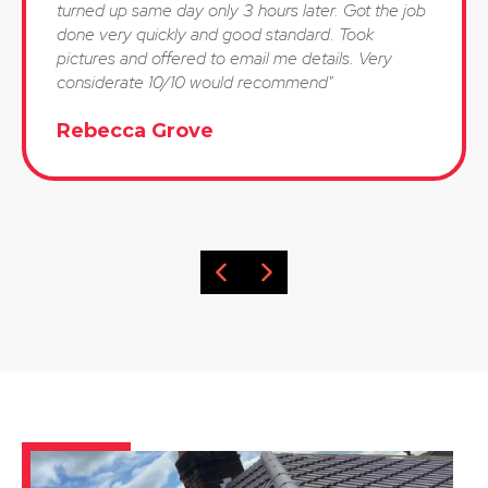
turned up same day only 3 hours later. Got the job
done very quickly and good standard. Took
pictures and offered to email me details. Very
considerate 10/10 would recommend"
Rebecca Grove