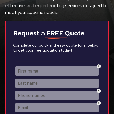
effective, and expert roofing services designed to
meet your specific needs.
Request a
FREE
Quote
Complete our quick and easy quote form below
to get your free quotation today!