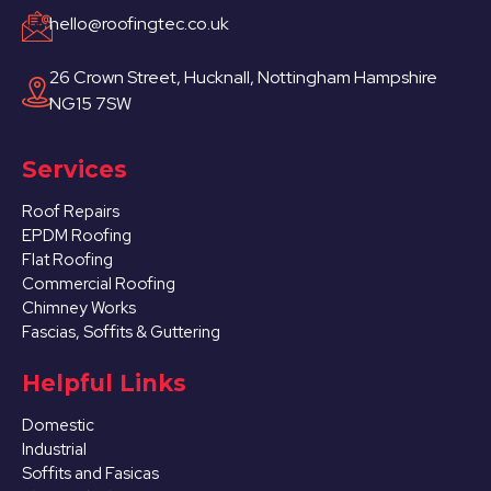
hello@roofingtec.co.uk
26 Crown Street, Hucknall, Nottingham Hampshire
NG15 7SW
Services
Roof Repairs
EPDM Roofing
Flat Roofing
Commercial Roofing
Chimney Works
Fascias, Soffits & Guttering
Helpful Links
Domestic
Industrial
Soffits and Fasicas