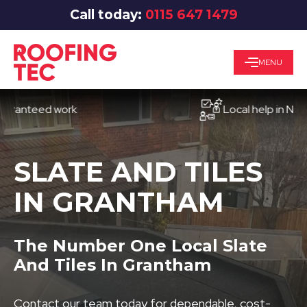
Call today:
0115 647 1479
MENU
teed work
Local help in Nottingh
SLATE AND TILES
IN GRANTHAM
The Number One Local Slate
And Tiles In Grantham
Contact our team today for dependable, cost-