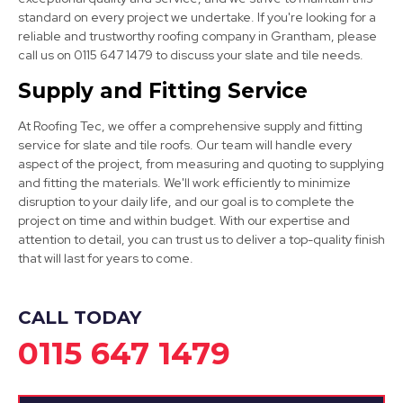
standard on every project we undertake. If you're looking for a
reliable and trustworthy roofing company in Grantham, please
call us on 0115 647 1479 to discuss your slate and tile needs.
Nottingham
Supply and Fitting Service
View Services
At Roofing Tec, we offer a comprehensive supply and fitting
service for slate and tile roofs. Our team will handle every
aspect of the project, from measuring and quoting to supplying
and fitting the materials. We'll work efficiently to minimize
disruption to your daily life, and our goal is to complete the
project on time and within budget. With our expertise and
attention to detail, you can trust us to deliver a top-quality finish
that will last for years to come.
Syston
View Services
CALL TODAY
0115 647 1479