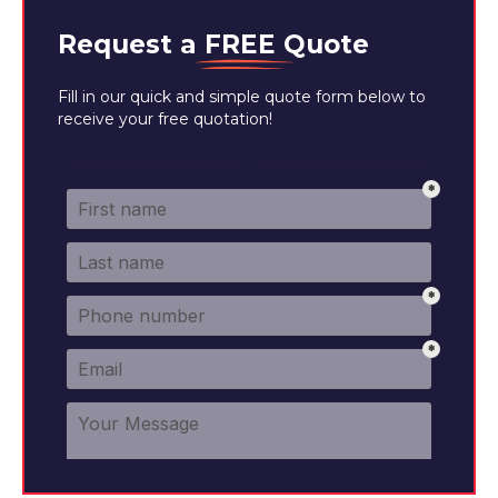
Request a
FREE
Quote
Fill in our quick and simple quote form below to
receive your free quotation!