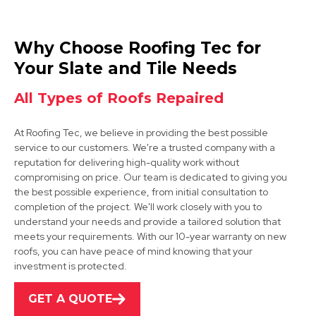
Melton Mowbray
Why Choose Roofing Tec for
View Services
Your Slate and Tile Needs
All Types of Roofs Repaired
At Roofing Tec, we believe in providing the best possible
service to our customers. We're a trusted company with a
reputation for delivering high-quality work without
compromising on price. Our team is dedicated to giving you
the best possible experience, from initial consultation to
Cotgrave
completion of the project. We'll work closely with you to
understand your needs and provide a tailored solution that
View Services
meets your requirements. With our 10-year warranty on new
roofs, you can have peace of mind knowing that your
investment is protected.
GET A QUOTE