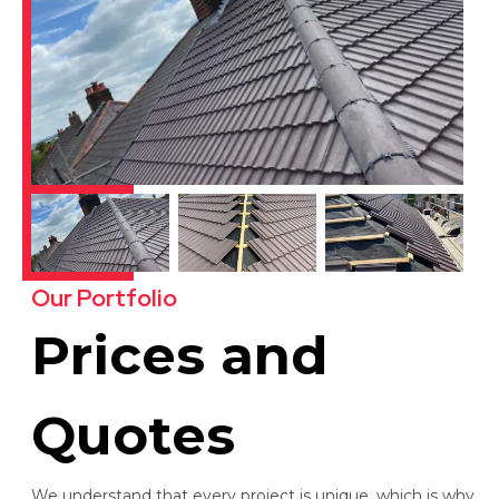
Our Portfolio
Prices and
Quotes
We understand that every project is unique, which is why