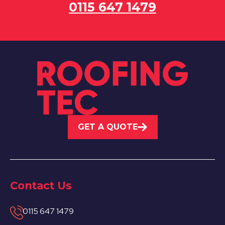
0115 647 1479
GET A QUOTE
Contact Us
0115 647 1479