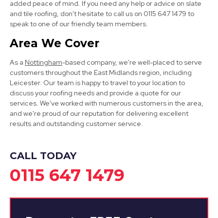
added peace of mind. If you need any help or advice on slate
and tile roofing, don't hesitate to call us on 0115 647 1479 to
speak to one of our friendly team members.
Area We Cover
Long Eaton
As a
Nottingham
-based company, we're well-placed to serve
View Services
customers throughout the East Midlands region, including
Leicester. Our team is happy to travel to your location to
discuss your roofing needs and provide a quote for our
services. We've worked with numerous customers in the area,
and we're proud of our reputation for delivering excellent
results and outstanding customer service.
CALL TODAY
Cotgrave
0115 647 1479
View Services