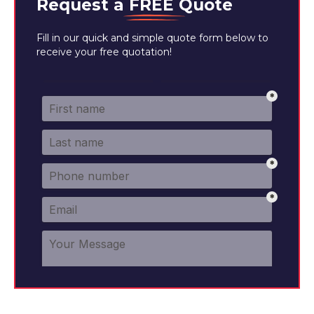
Request a
FREE
Quote
Fill in our quick and simple quote form below to
receive your free quotation!