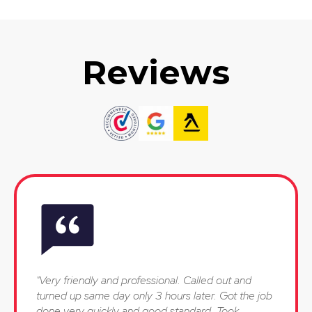
Reviews
"Very friendly and professional. Called out and
turned up same day only 3 hours later. Got the job
done very quickly and good standard. Took