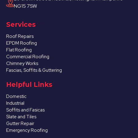
NG15 7SW
Services
Roof Repairs
EPDM Roofing
Flat Roofing
Commercial Roofing
Chimney Works
Fascias, Soffits & Guttering
Helpful Links
Domestic
Industrial
Soffits and Fasicas
Slate and Tiles
Gutter Repair
Emergency Roofing