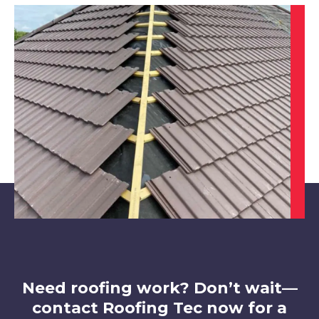
Shepshed
View Services
Ibstock
View Services
Need roofing work? Don’t wait—
contact Roofing Tec now for a