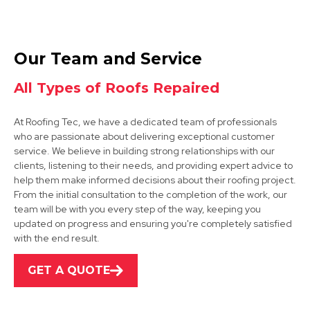
Coalville
Our Team and Service
View Services
All Types of Roofs Repaired
At Roofing Tec, we have a dedicated team of professionals
who are passionate about delivering exceptional customer
service. We believe in building strong relationships with our
clients, listening to their needs, and providing expert advice to
help them make informed decisions about their roofing project.
From the initial consultation to the completion of the work, our
Market Bosworth
team will be with you every step of the way, keeping you
updated on progress and ensuring you're completely satisfied
View Services
with the end result.
GET A QUOTE