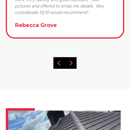
pictures and offered to email me details. Very
considerate 10/10 would recommend"
Rebecca Grove