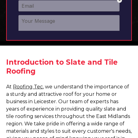
Introduction to Slate and Tile
Roofing
At
Roofing Tec
, we understand the importance of
a sturdy and attractive roof for your home or
business in Leicester. Our team of experts has
years of experience in providing quality slate and
tile roofing services throughout the East Midlands
region. We take pride in offering a wide range of
materials and styles to suit every customer's needs,