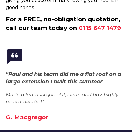
giving you peace of mind knowing your roof is in
good hands.
For a FREE, no-obligation quotation,
call our team today on
0115 647 1479
"Paul and his team did me a flat roof on a
large extension I built this summer
Made a fantastic job of it, clean and tidy, highly
recommended.”
G. Macgregor