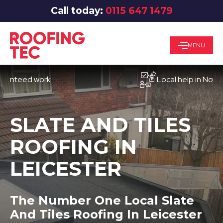
Call today:
0115 647 1479
MENU
eed work
Local help in Nottingha
SLATE AND TILES
ROOFING IN
LEICESTER
The Number One Local Slate
And Tiles Roofing In Leicester