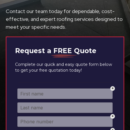
Contact our team today for dependable, cost-
effective, and expert roofing services designed to
meet your specific needs.
Request a
FREE
Quote
Complete our quick and easy quote form below
to get your free quotation today!