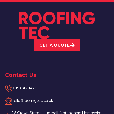
GET A QUOTE
Contact Us
0115 647 1479
hello@roofingtec.co.uk
26 Crown Street, Hucknall, Nottingham Hampshire