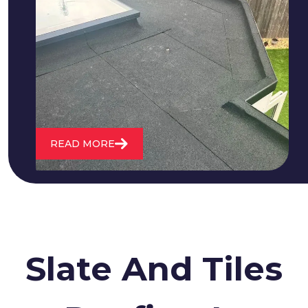
We fix all flat roofing problems from
cracking and bubbling to standing
water. We also maintain existing flat
roofs and install entirely new ones.
READ MORE
Slate And Tiles