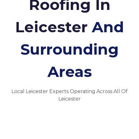
Roofing In
Leicester
And
Surrounding
Areas
Local Leicester Experts Operating Across All Of
Leicester