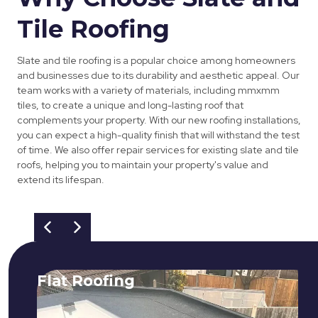
Tile Roofing
Slate and tile roofing is a popular choice among homeowners
and businesses due to its durability and aesthetic appeal. Our
team works with a variety of materials, including mmxmm
tiles, to create a unique and long-lasting roof that
complements your property. With our new roofing installations,
you can expect a high-quality finish that will withstand the test
of time. We also offer repair services for existing slate and tile
roofs, helping you to maintain your property's value and
extend its lifespan.
Flat Roofing