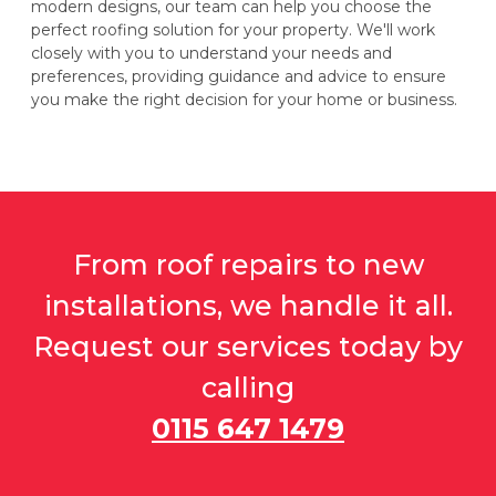
modern designs, our team can help you choose the
perfect roofing solution for your property. We'll work
closely with you to understand your needs and
preferences, providing guidance and advice to ensure
you make the right decision for your home or business.
From roof repairs to new
installations, we handle it all.
Request our services today by
calling
0115 647 1479