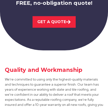
FREE, no-obligation quote!
Melton Mowbray
GET A QUOTE
View Services
Quality and Workmanship
Ashby-De-La-Zouch
We're committed to using only the highest-quality materials
and techniques to guarantee a superior finish. Our team has
View Services
years of experience working with slate and tile roofing, and
we're confident in our ability to deliver a roof that meets your
expectations. As a reputable roofing company, we're fully
insured and offer a 10-year warranty on all new roofs, giving you