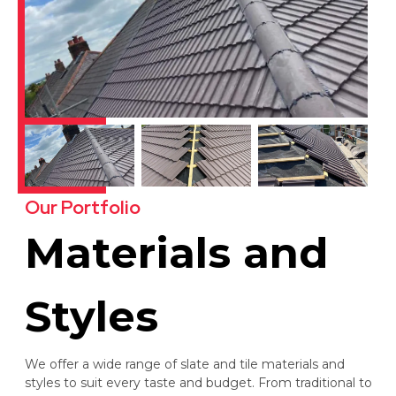
Our Portfolio
Materials and
Styles
We offer a wide range of slate and tile materials and
styles to suit every taste and budget. From traditional to