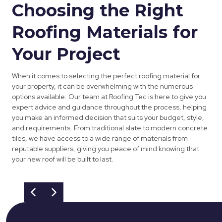
Choosing the Right
Roofing Materials for
Your Project
When it comes to selecting the perfect roofing material for
your property, it can be overwhelming with the numerous
options available. Our team at Roofing Tec is here to give you
expert advice and guidance throughout the process, helping
you make an informed decision that suits your budget, style,
and requirements. From traditional slate to modern concrete
tiles, we have access to a wide range of materials from
reputable suppliers, giving you peace of mind knowing that
your new roof will be built to last.