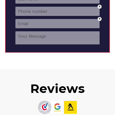
Reviews