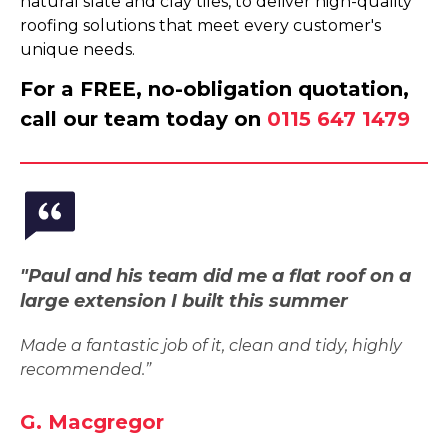
natural slate and clay tiles, to deliver high-quality
roofing solutions that meet every customer's
unique needs.
For a FREE, no-obligation quotation,
call our team today on
0115 647 1479
"Paul and his team did me a flat roof on a
large extension I built this summer
Made a fantastic job of it, clean and tidy, highly
recommended.”
G. Macgregor