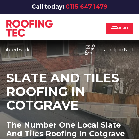
Call today:
0115 647 1479
MENU
ed work
Local help in Nottingham
SLATE AND TILES
ROOFING IN
COTGRAVE
The Number One Local Slate
And Tiles Roofing In Cotgrave