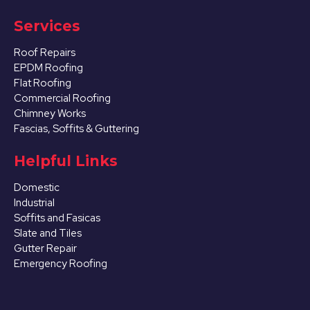
Services
Roof Repairs
EPDM Roofing
Flat Roofing
Commercial Roofing
Chimney Works
Fascias, Soffits & Guttering
Helpful Links
Domestic
Industrial
Soffits and Fasicas
Slate and Tiles
Gutter Repair
Emergency Roofing