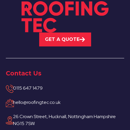
GET A QUOTE
Contact Us
0115 647 1479
hello@roofingtec.co.uk
26 Crown Street, Hucknall, Nottingham Hampshire
NG15 7SW