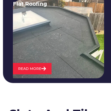
Flat Roofing
We fix all flat roofing problems from
cracking and bubbling to standing
water. We also maintain existing flat
roofs and install entirely new ones.
READ MORE