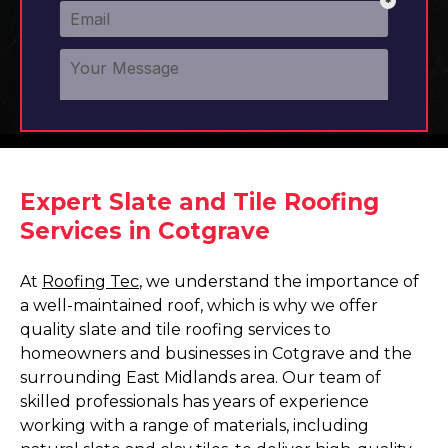
Expert Slate and Tile Roofing
Services in Cotgrave
At
Roofing Tec
, we understand the importance of
a well-maintained roof, which is why we offer
quality slate and tile roofing services to
homeowners and businesses in Cotgrave and the
surrounding East Midlands area. Our team of
skilled professionals has years of experience
working with a range of materials, including