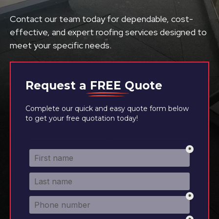
Contact our team today for dependable, cost-
effective, and expert roofing services designed to
meet your specific needs.
Request a
FREE
Quote
Complete our quick and easy quote form below
to get your free quotation today!