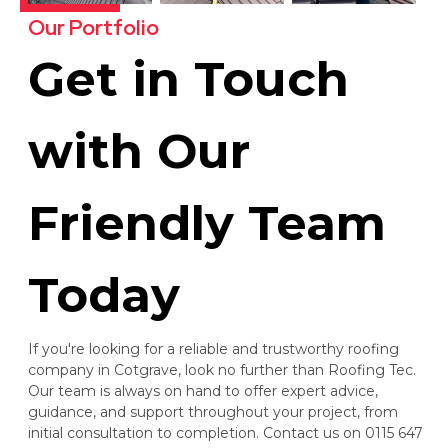
Our Portfolio
Get in Touch
with Our
Friendly Team
Today
If you're looking for a reliable and trustworthy roofing
company in Cotgrave, look no further than Roofing Tec.
Our team is always on hand to offer expert advice,
guidance, and support throughout your project, from
initial consultation to completion. Contact us on 0115 647