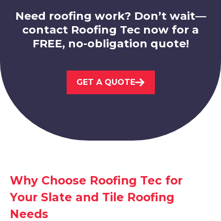
Need roofing work? Don’t wait—
contact Roofing Tec now for a
FREE, no-obligation quote!
Stapleford
GET A QUOTE
View Services
Why Choose Roofing Tec for
Sandiacre
Your Slate and Tile Roofing
View Services
Needs