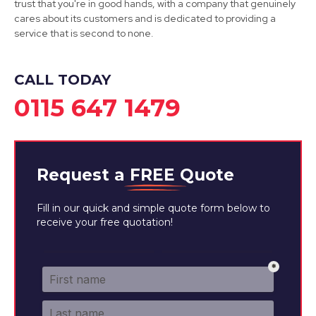
trust that you're in good hands, with a company that genuinely
cares about its customers and is dedicated to providing a
service that is second to none.
CALL TODAY
0115 647 1479
Request a
FREE
Quote
Fill in our quick and simple quote form below to
receive your free quotation!