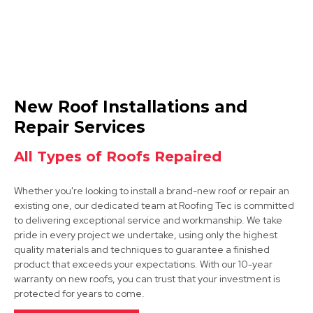
Nottingham
New Roof Installations and
View Services
Repair Services
All Types of Roofs Repaired
Whether you're looking to install a brand-new roof or repair an
existing one, our dedicated team at Roofing Tec is committed
to delivering exceptional service and workmanship. We take
pride in every project we undertake, using only the highest
quality materials and techniques to guarantee a finished
Arnold
product that exceeds your expectations. With our 10-year
warranty on new roofs, you can trust that your investment is
View Services
protected for years to come.