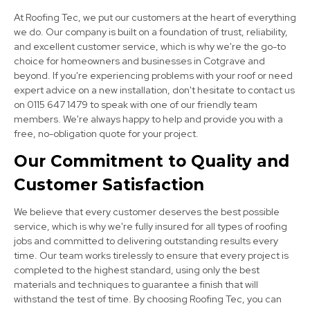
At Roofing Tec, we put our customers at the heart of everything
we do. Our company is built on a foundation of trust, reliability,
and excellent customer service, which is why we're the go-to
choice for homeowners and businesses in Cotgrave and
beyond. If you're experiencing problems with your roof or need
expert advice on a new installation, don't hesitate to contact us
on 0115 647 1479 to speak with one of our friendly team
Kimberley
members. We're always happy to help and provide you with a
free, no-obligation quote for your project.
View Services
Our Commitment to Quality and
Customer Satisfaction
We believe that every customer deserves the best possible
service, which is why we're fully insured for all types of roofing
jobs and committed to delivering outstanding results every
time. Our team works tirelessly to ensure that every project is
Hucknall
completed to the highest standard, using only the best
materials and techniques to guarantee a finish that will
View Services
withstand the test of time. By choosing Roofing Tec, you can