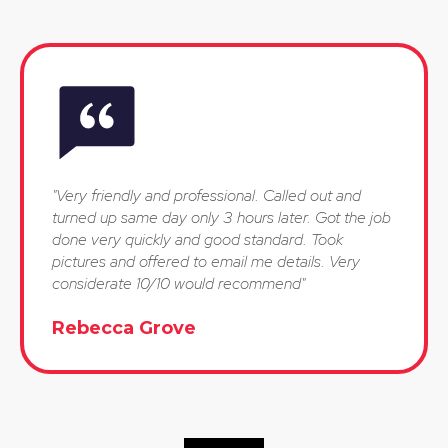
"Very friendly and professional. Called out and
turned up same day only 3 hours later. Got the job
done very quickly and good standard. Took
pictures and offered to email me details. Very
considerate 10/10 would recommend"
Rebecca Grove