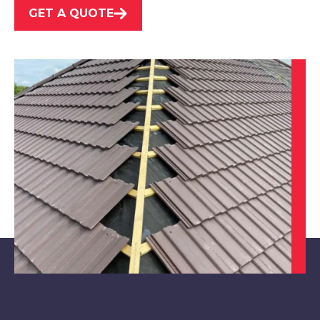
GET A QUOTE
Beeston
View Services
Long Eaton
View Services