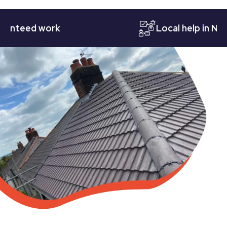
eed work
Local help in Nottin