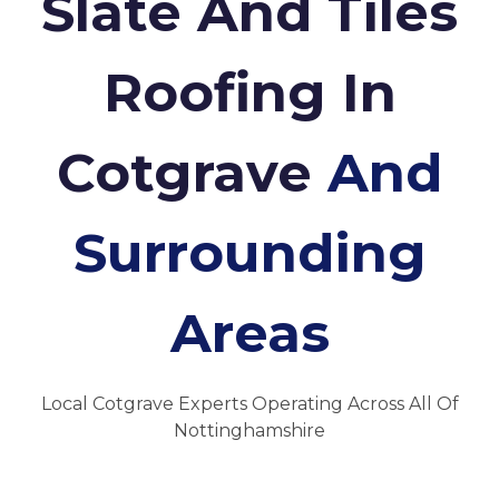
Slate And Tiles
Roofing In
Cotgrave
And
Surrounding
Areas
Local Cotgrave Experts Operating Across All Of
Nottinghamshire