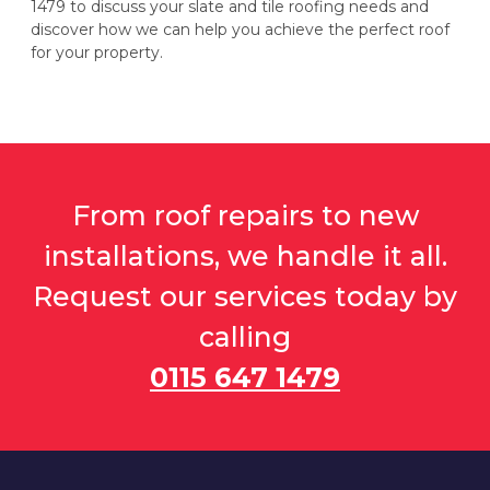
1479 to discuss your slate and tile roofing needs and
discover how we can help you achieve the perfect roof
for your property.
From roof repairs to new
installations, we handle it all.
Request our services today by
calling
0115 647 1479