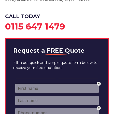
CALL TODAY
0115 647 1479
Request a
FREE
Quote
Fill in our quick and simple quote form below to
receive your free quotation!