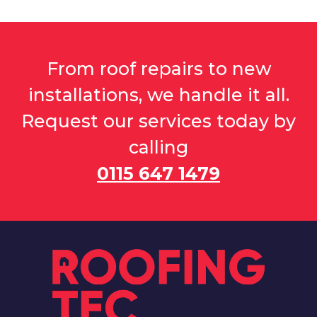
From roof repairs to new
installations, we handle it all.
Request our services today by
calling
0115 647 1479