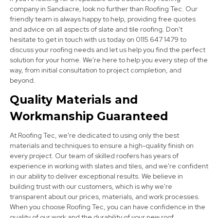
company in Sandiacre, look no further than Roofing Tec. Our
friendly team is always happy to help, providing free quotes
and advice on all aspects of slate and tile roofing. Don't
hesitate to get in touch with us today on 0115 647 1479 to
discuss your roofing needs and let us help you find the perfect
Heanor
solution for your home. We're here to help you every step of the
way, from initial consultation to project completion, and
View Services
beyond.
Quality Materials and
Workmanship Guaranteed
At Roofing Tec, we're dedicated to using only the best
materials and techniques to ensure a high-quality finish on
every project. Our team of skilled roofers has years of
experience in working with slates and tiles, and we're confident
Derby
in our ability to deliver exceptional results. We believe in
building trust with our customers, which is why we're
View Services
transparent about our prices, materials, and work processes.
When you choose Roofing Tec, you can have confidence in the
quality of our work and the durability of your new roof.