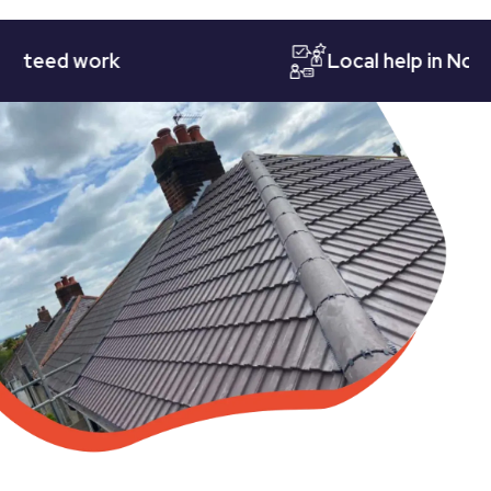
ed work
Local help in Notting