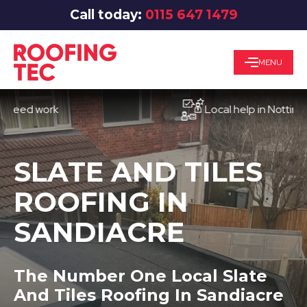
Call today:
0115 647 1479
MENU
d work
Local help in Nottingham
SLATE AND TILES
ROOFING IN
SANDIACRE
The Number One Local Slate
And Tiles Roofing In Sandiacre