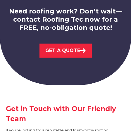
Need roofing work? Don’t wait—
contact Roofing Tec now for a
FREE, no-obligation quote!
Eastwood
View Services
GET A QUOTE
West Bridgford
Get in Touch with Our Friendly
View Services
Team
If you're looking for a reputable and trustworthy roofing