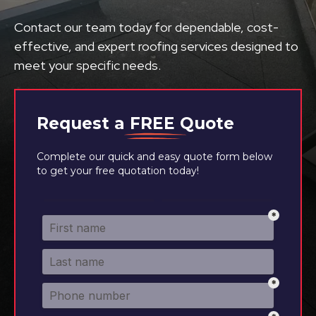
Contact our team today for dependable, cost-
effective, and expert roofing services designed to
meet your specific needs.
Request a
FREE
Quote
Complete our quick and easy quote form below
to get your free quotation today!