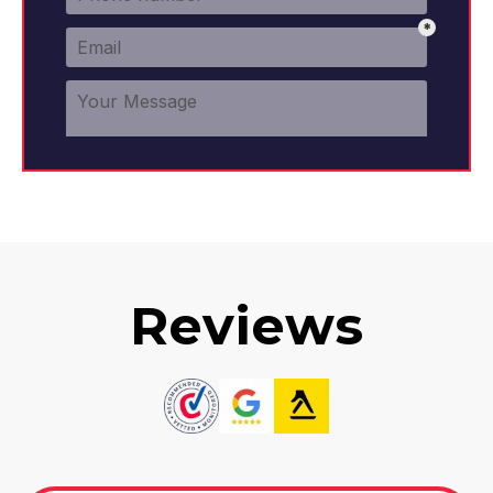
Reviews