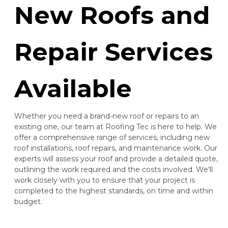
New Roofs and
Repair Services
Available
Whether you need a brand-new roof or repairs to an
existing one, our team at Roofing Tec is here to help. We
offer a comprehensive range of services, including new
roof installations, roof repairs, and maintenance work. Our
experts will assess your roof and provide a detailed quote,
outlining the work required and the costs involved. We'll
work closely with you to ensure that your project is
completed to the highest standards, on time and within
budget.