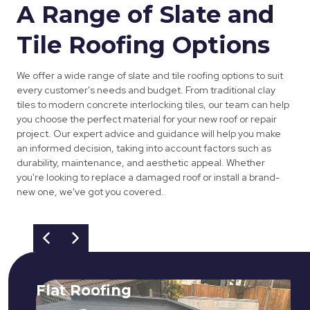
A Range of Slate and
Tile Roofing Options
We offer a wide range of slate and tile roofing options to suit
every customer's needs and budget. From traditional clay
tiles to modern concrete interlocking tiles, our team can help
you choose the perfect material for your new roof or repair
project. Our expert advice and guidance will help you make
an informed decision, taking into account factors such as
durability, maintenance, and aesthetic appeal. Whether
you're looking to replace a damaged roof or install a brand-
new one, we've got you covered.
Flat Roofing