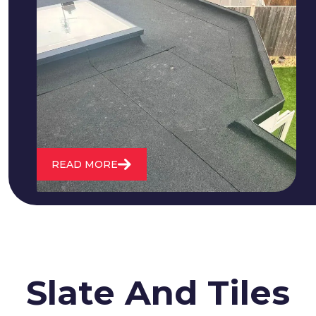
We fix all flat roofing problems from
cracking and bubbling to standing
water. We also maintain existing flat
roofs and install entirely new ones.
READ MORE
Slate And Tiles