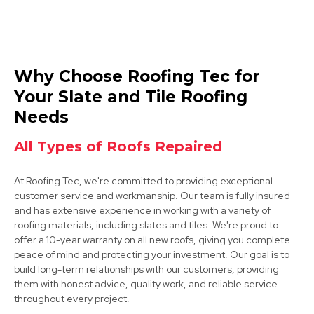
Beeston
Why Choose Roofing Tec for
View Services
Your Slate and Tile Roofing
Needs
All Types of Roofs Repaired
At Roofing Tec, we're committed to providing exceptional
customer service and workmanship. Our team is fully insured
and has extensive experience in working with a variety of
Ilkeston
roofing materials, including slates and tiles. We're proud to
offer a 10-year warranty on all new roofs, giving you complete
View Services
peace of mind and protecting your investment. Our goal is to
build long-term relationships with our customers, providing
them with honest advice, quality work, and reliable service
throughout every project.