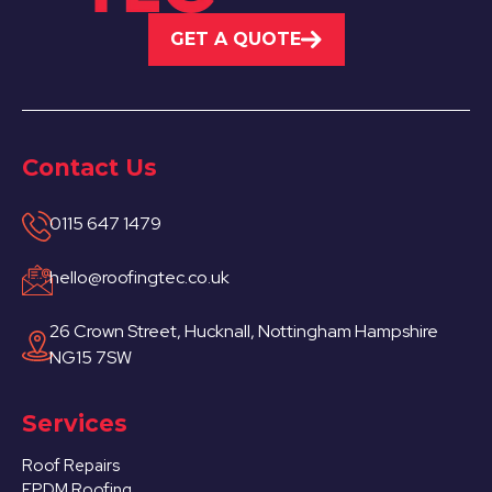
GET A QUOTE
Contact Us
0115 647 1479
hello@roofingtec.co.uk
26 Crown Street, Hucknall, Nottingham Hampshire
NG15 7SW
Services
Roof Repairs
EPDM Roofing