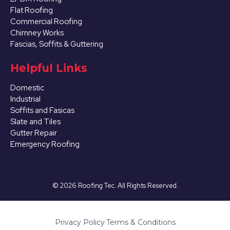
Flat Roofing
Commercial Roofing
Chimney Works
Fascias, Soffits & Guttering
Helpful Links
Domestic
Industrial
Soffits and Fasicas
Slate and Tiles
Gutter Repair
Emergency Roofing
©
2026
Roofing Tec. All Rights Reserved.
Privacy Policy
·
Terms & Conditions