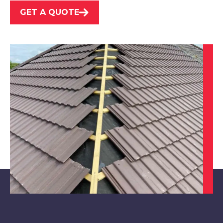
GET A QUOTE
Kimberley
View Services
Nottingham
View Services