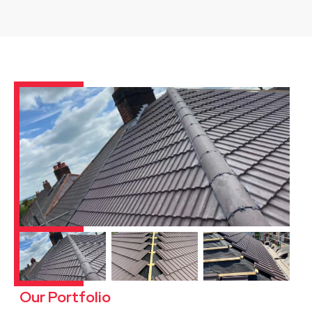
Our Portfolio