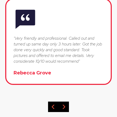
"Very friendly and professional. Called out and
turned up same day only 3 hours later. Got the job
done very quickly and good standard. Took
pictures and offered to email me details. Very
considerate 10/10 would recommend"
Rebecca Grove