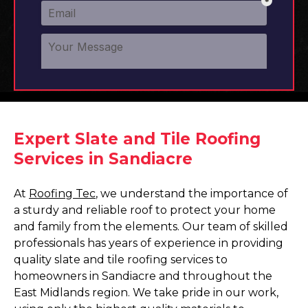
Expert Slate and Tile Roofing
Services in Sandiacre
At
Roofing Tec
, we understand the importance of
a sturdy and reliable roof to protect your home
and family from the elements. Our team of skilled
professionals has years of experience in providing
quality slate and tile roofing services to
homeowners in Sandiacre and throughout the
East Midlands region. We take pride in our work,