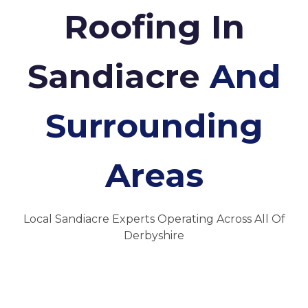
Roofing In
Sandiacre
And
Surrounding
Areas
Local Sandiacre Experts Operating Across All Of
Derbyshire