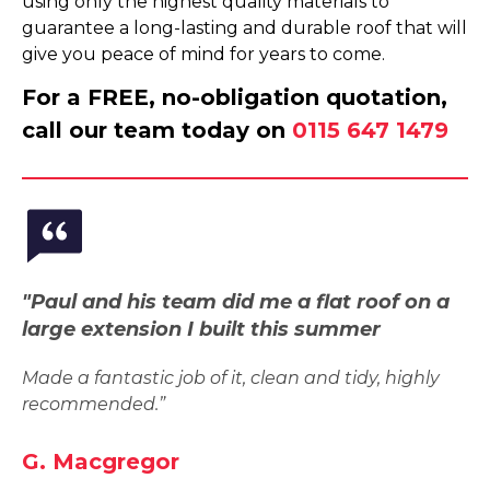
using only the highest quality materials to
guarantee a long-lasting and durable roof that will
give you peace of mind for years to come.
For a FREE, no-obligation quotation,
call our team today on
0115 647 1479
"Paul and his team did me a flat roof on a
large extension I built this summer
Made a fantastic job of it, clean and tidy, highly
recommended.”
G. Macgregor