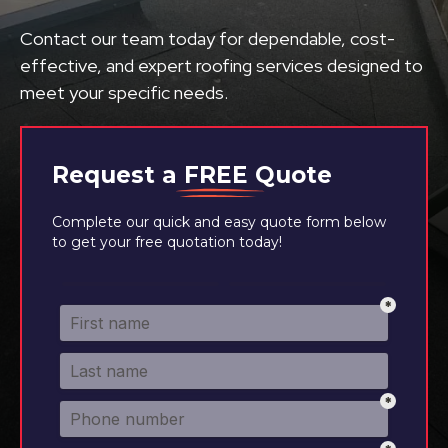
Contact our team today for dependable, cost-
effective, and expert roofing services designed to
meet your specific needs.
Request a
FREE
Quote
Complete our quick and easy quote form below
to get your free quotation today!