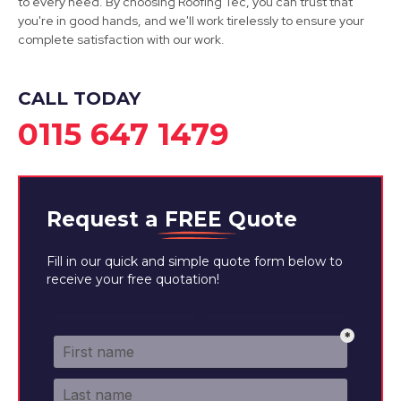
to every need. By choosing Roofing Tec, you can trust that
you're in good hands, and we'll work tirelessly to ensure your
complete satisfaction with our work.
CALL TODAY
0115 647 1479
Request a
FREE
Quote
Fill in our quick and simple quote form below to
receive your free quotation!