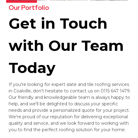
Our Portfolio
Get in Touch
with Our Team
Today
If you're looking for expert slate and tile roofing services
in Coalville, don't hesitate to contact us on 0115 647 1479.
Our friendly and knowledgeable team is always happy to
help, and we'll be delighted to discuss your specific
needs and provide a personalized quote for your project.
We're proud of our reputation for delivering exceptional
quality and service, and we look forward to working with
you to find the perfect roofing solution for your home.