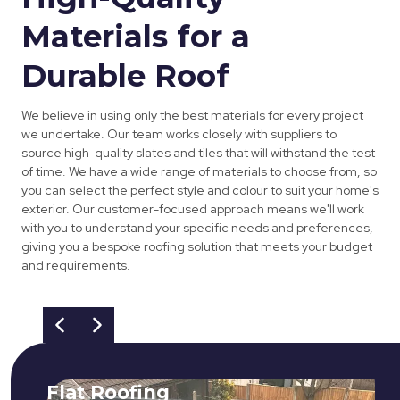
Materials for a
Durable Roof
We believe in using only the best materials for every project
we undertake. Our team works closely with suppliers to
source high-quality slates and tiles that will withstand the test
of time. We have a wide range of materials to choose from, so
you can select the perfect style and colour to suit your home's
exterior. Our customer-focused approach means we'll work
with you to understand your specific needs and preferences,
giving you a bespoke roofing solution that meets your budget
and requirements.
Flat Roofing