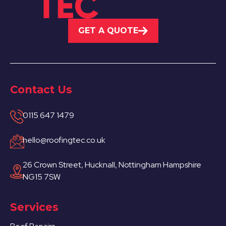
GET A QUOTE
Contact Us
0115 647 1479
hello@roofingtec.co.uk
26 Crown Street, Hucknall, Nottingham Hampshire
NG15 7SW
Services