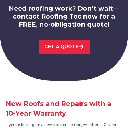
Need roofing work? Don’t wait—
contact Roofing Tec now for a
FREE, no-obligation quote!
Leicester
GET A QUOTE
View Services
Syston
New Roofs and Repairs with a
10-Year Warranty
View Services
If you're looking for a new slate or tile roof, we offer a 10-year