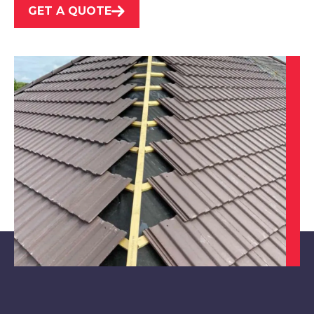
GET A QUOTE
Loughborough
View Services
Swadlincote
View Services