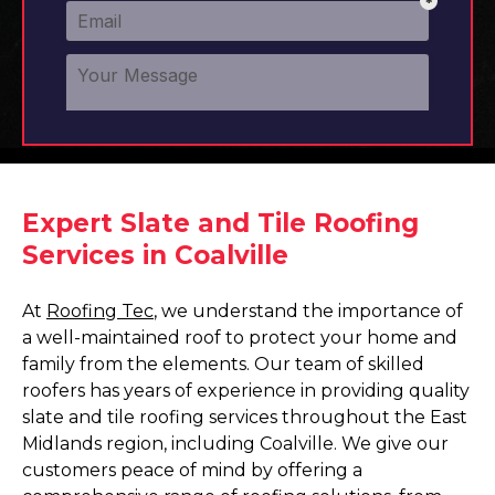
Expert Slate and Tile Roofing
Services in Coalville
At
Roofing Tec
, we understand the importance of
a well-maintained roof to protect your home and
family from the elements. Our team of skilled
roofers has years of experience in providing quality
slate and tile roofing services throughout the East
Midlands region, including Coalville. We give our
customers peace of mind by offering a