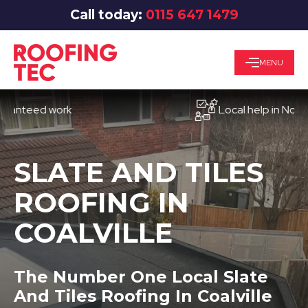
Call today:
0115 647 1479
MENU
eed work
Local help in Nottingha
SLATE AND TILES
ROOFING IN
COALVILLE
The Number One Local Slate
And Tiles Roofing In Coalville