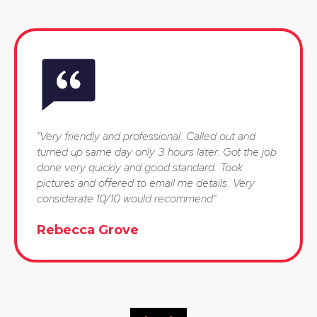
"Very friendly and professional. Called out and
turned up same day only 3 hours later. Got the job
done very quickly and good standard. Took
pictures and offered to email me details. Very
considerate 10/10 would recommend"
Rebecca Grove