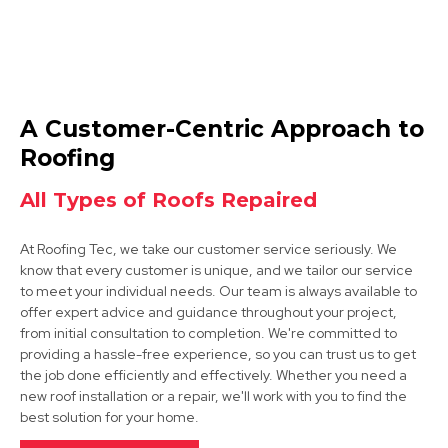
Ashby-De-La-Zouch
A Customer-Centric Approach to
View Services
Roofing
All Types of Roofs Repaired
At Roofing Tec, we take our customer service seriously. We
know that every customer is unique, and we tailor our service
to meet your individual needs. Our team is always available to
offer expert advice and guidance throughout your project,
from initial consultation to completion. We're committed to
Market Bosworth
providing a hassle-free experience, so you can trust us to get
the job done efficiently and effectively. Whether you need a
View Services
new roof installation or a repair, we'll work with you to find the
best solution for your home.