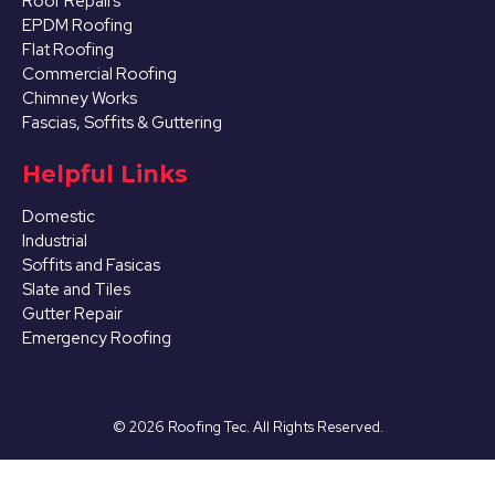
Roof Repairs
EPDM Roofing
Flat Roofing
Commercial Roofing
Chimney Works
Fascias, Soffits & Guttering
Helpful Links
Domestic
Industrial
Soffits and Fasicas
Slate and Tiles
Gutter Repair
Emergency Roofing
©
2026
Roofing Tec. All Rights Reserved.