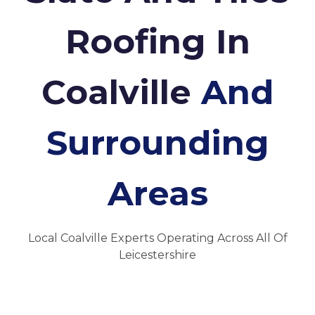
Roofing In
Coalville
And
Surrounding
Areas
Local Coalville Experts Operating Across All Of
Leicestershire