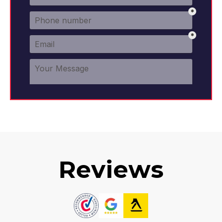
Reviews