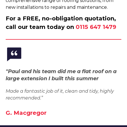
comprehensive range of roofing solutions, from
new installations to repairs and maintenance.
For a FREE, no-obligation quotation,
call our team today on
0115 647 1479
"Paul and his team did me a flat roof on a
large extension I built this summer
Made a fantastic job of it, clean and tidy, highly
recommended.”
G. Macgregor