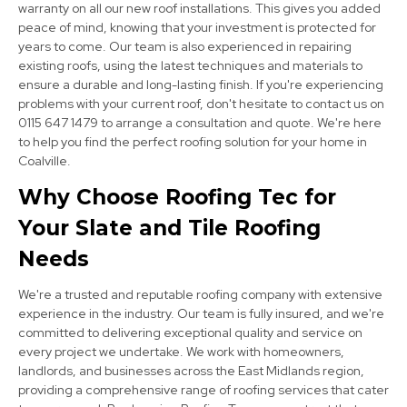
warranty on all our new roof installations. This gives you added
peace of mind, knowing that your investment is protected for
years to come. Our team is also experienced in repairing
existing roofs, using the latest techniques and materials to
ensure a durable and long-lasting finish. If you're experiencing
problems with your current roof, don't hesitate to contact us on
0115 647 1479 to arrange a consultation and quote. We're here
Long Eaton
to help you find the perfect roofing solution for your home in
View Services
Coalville.
Why Choose Roofing Tec for
Your Slate and Tile Roofing
Needs
We're a trusted and reputable roofing company with extensive
experience in the industry. Our team is fully insured, and we're
Burton Upon Trent
committed to delivering exceptional quality and service on
every project we undertake. We work with homeowners,
View Services
landlords, and businesses across the East Midlands region,
providing a comprehensive range of roofing services that cater