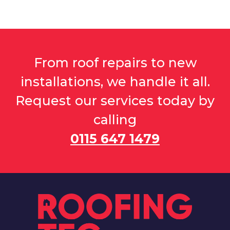
From roof repairs to new
installations, we handle it all.
Request our services today by
calling
0115 647 1479