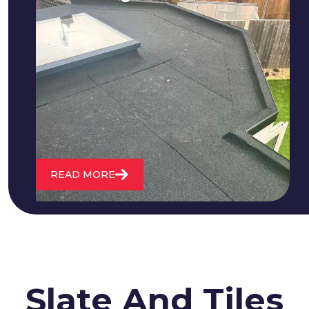
We fix all flat roofing problems from
cracking and bubbling to standing
water. We also maintain existing flat
roofs and install entirely new ones.
READ MORE
Slate And Tiles