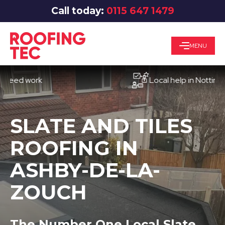
Call today:
0115 647 1479
MENU
d work
Local help in Nottingham
SLATE AND TILES
ROOFING IN
ASHBY-DE-LA-
ZOUCH
The Number One Local Slate