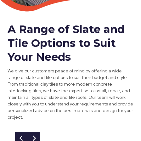
A Range of Slate and
Tile Options to Suit
Your Needs
We give our customers peace of mind by offering a wide
range of slate and tile options to suit their budget and style.
From traditional clay tiles to more modern concrete
interlocking tiles, we have the expertise to install, repair, and
maintain all types of slate and tile roofs. Our team will work
closely with you to understand your requirements and provide
personalized advice on the best materials and design for your
project.