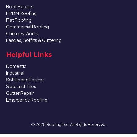
Roof Repairs
EPDM Roofing
Flat Roofing
Commercial Roofing
Chimney Works
Fascias, Soffits & Guttering
Helpful Links
Domestic
Industrial
Soffits and Fasicas
Slate and Tiles
Gutter Repair
Emergency Roofing
©
2026
Roofing Tec. All Rights Reserved.