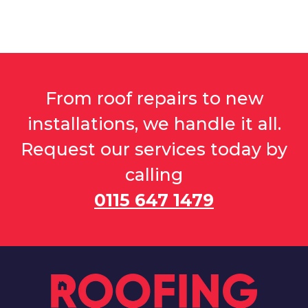
From roof repairs to new
installations, we handle it all.
Request our services today by
calling
0115 647 1479