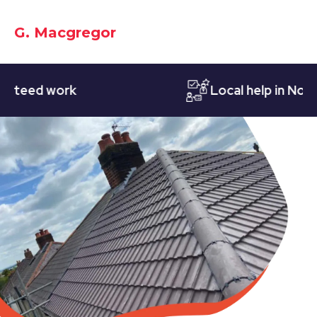
G. Macgregor
eed work
Local help in Notting