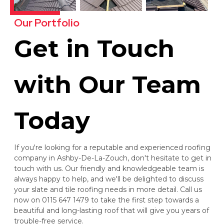
Our Portfolio
Get in Touch
with Our Team
Today
If you're looking for a reputable and experienced roofing
company in Ashby-De-La-Zouch, don't hesitate to get in
touch with us. Our friendly and knowledgeable team is
always happy to help, and we'll be delighted to discuss
your slate and tile roofing needs in more detail. Call us
now on 0115 647 1479 to take the first step towards a
beautiful and long-lasting roof that will give you years of
trouble-free service.