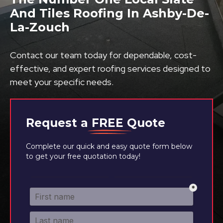
And Tiles Roofing In Ashby-De-
La-Zouch
Contact our team today for dependable, cost-
effective, and expert roofing services designed to
meet your specific needs.
Request a
FREE
Quote
Complete our quick and easy quote form below
to get your free quotation today!