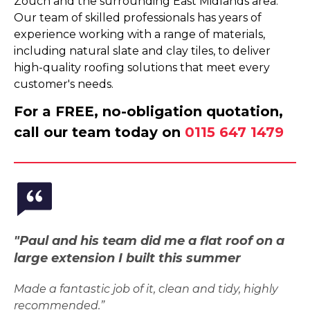
Zouch and the surrounding East Midlands area.
Our team of skilled professionals has years of
experience working with a range of materials,
including natural slate and clay tiles, to deliver
high-quality roofing solutions that meet every
customer's needs.
For a FREE, no-obligation quotation,
call our team today on
0115 647 1479
"Paul and his team did me a flat roof on a
large extension I built this summer
Made a fantastic job of it, clean and tidy, highly
recommended.”