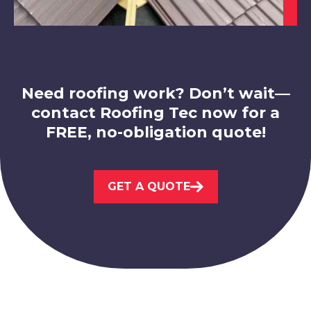
Market Bosworth
View Services
Need roofing work? Don’t wait—
contact Roofing Tec now for a
FREE, no-obligation quote!
GET A QUOTE
Loughborough
View Services