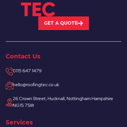
GET A QUOTE
Contact Us
0115 647 1479
hello@roofingtec.co.uk
26 Crown Street, Hucknall, Nottingham Hampshire
NG15 7SW
Services