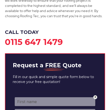
will work tirelessly to ensure that your roofing project is
completed to the highest standard, and we'll always be
available to offer help and advice whenever you need it. By
Sandiacre
choosing Roofing Tec, you can trust that you're in good hands.
View Services
CALL TODAY
0115 647 1479
Request a
FREE
Quote
Fill in our quick and simple quote form below to
receive your free quotation!