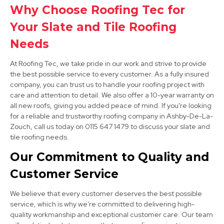
Why Choose Roofing Tec for
Your Slate and Tile Roofing
Derby
Needs
View Services
At Roofing Tec, we take pride in our work and strive to provide
the best possible service to every customer. As a fully insured
company, you can trust us to handle your roofing project with
care and attention to detail. We also offer a 10-year warranty on
all new roofs, giving you added peace of mind. If you're looking
for a reliable and trustworthy roofing company in Ashby-De-La-
Zouch, call us today on 0115 647 1479 to discuss your slate and
tile roofing needs.
Long Eaton
Our Commitment to Quality and
View Services
Customer Service
We believe that every customer deserves the best possible
service, which is why we're committed to delivering high-
quality workmanship and exceptional customer care. Our team