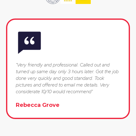
"Very friendly and professional. Called out and
turned up same day only 3 hours later. Got the job
done very quickly and good standard. Took
pictures and offered to email me details. Very
considerate 10/10 would recommend"
Rebecca Grove