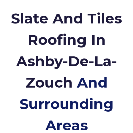
Slate And Tiles
Roofing In
Ashby-De-La-
Zouch
And
Surrounding
Areas