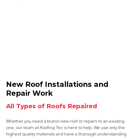
Coalville
View Services
Ibstock
New Roof Installations and
View Services
Repair Work
All Types of Roofs Repaired
Whether you need a brand-new roof or repairs to an existing
one, our team at Roofing Tec is here to help. We use only the
highest quality materials and have a thorough understanding