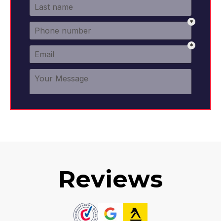
Reviews