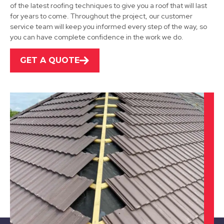
of the latest roofing techniques to give you a roof that will last
for years to come. Throughout the project, our customer
Shepshed
service team will keep you informed every step of the way, so
you can have complete confidence in the work we do.
View Services
GET A QUOTE
Burton Upon Trent
View Services