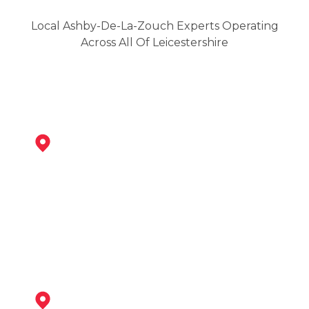
Local Ashby-De-La-Zouch Experts Operating
Across All Of Leicestershire
Swadlincote
View Services