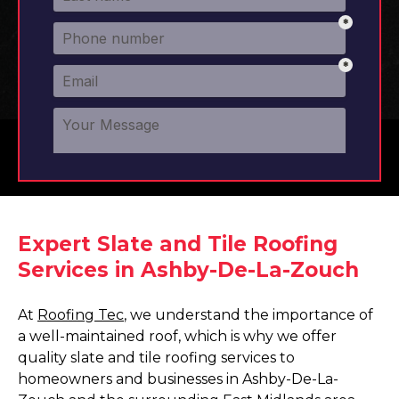
Expert Slate and Tile Roofing
Services in Ashby-De-La-Zouch
At
Roofing Tec
, we understand the importance of
a well-maintained roof, which is why we offer
quality slate and tile roofing services to
homeowners and businesses in Ashby-De-La-