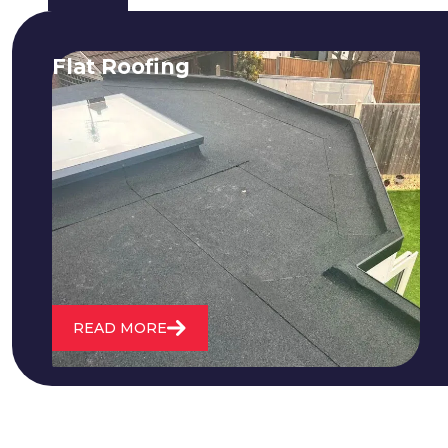
Flat Roofing
We fix all flat roofing problems from
cracking and bubbling to standing
water. We also maintain existing flat
roofs and install entirely new ones.
READ MORE