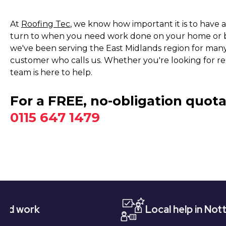
At
Roofing Tec
, we know how important it is to have 
turn to when you need work done on your home or bu
we've been serving the East Midlands region for many 
customer who calls us. Whether you're looking for repai
team is here to help.
For a FREE, no-obligation quota
0115 647 1479
Local help in Nottingham