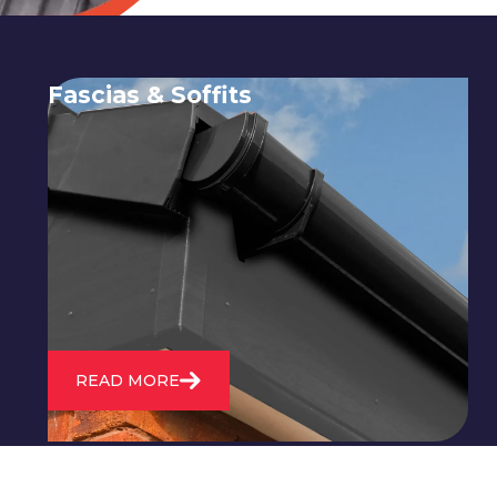
Fascias & Soffits
Expert installation and repair of
soffits and fascias to protect your roof
structure and improve your
property's appearance.
READ MORE