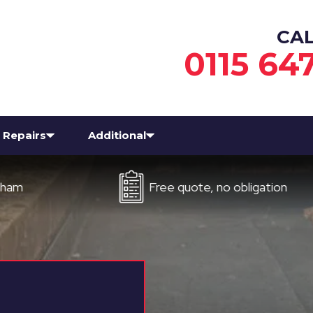
CA
0115 64
Repairs
Additional
Free quote, no obligation