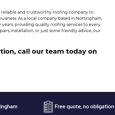
a reliable and trustworthy roofing company to
siness. As a local company based in Nottingham,
years, providing quality roofing services to every
rs, installation, or just some friendly advice, our
tion, call our team today on
Free quote, no obligation