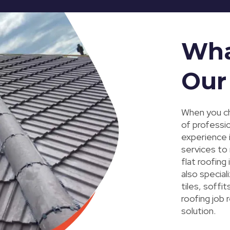
Wha
Our
When you ch
of professi
experience i
services to
flat roofing
also special
tiles, soffi
roofing job 
solution.