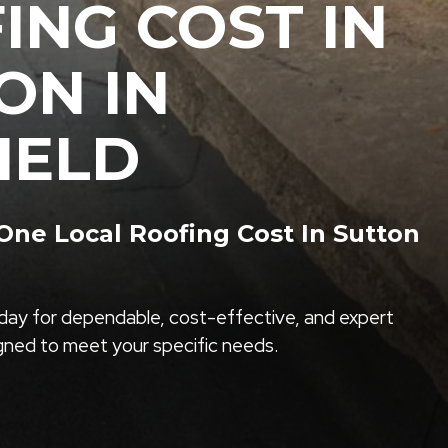
ING COST IN
ON IN
IELD
ne Local Roofing Cost In Sutton
ay for dependable, cost-effective, and expert
igned to meet your specific needs.