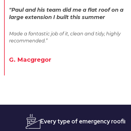
"Paul and his team did me a flat roof on a
large extension I built this summer
Made a fantastic job of it, clean and tidy, highly
recommended.”
G. Macgregor
Every type of emergency roofing
Qui