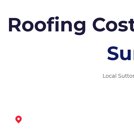
Roofing Cost
Su
Local Sutto
Kirkby-In-Ashfield