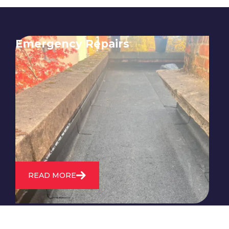
Emergency Repairs
24/7 emergency roofing repair
service for when you need
immediate assistance with leaks,
storm damage, or other urgent
roofing issues.
READ MORE