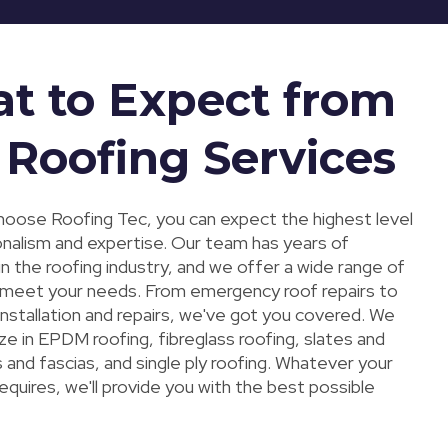
t to Expect from
 Roofing Services
oose Roofing Tec, you can expect the highest level
onalism and expertise. Our team has years of
n the roofing industry, and we offer a wide range of
 meet your needs. From emergency roof repairs to
 installation and repairs, we've got you covered. We
ize in EPDM roofing, fibreglass roofing, slates and
ts and fascias, and single ply roofing. Whatever your
requires, we'll provide you with the best possible