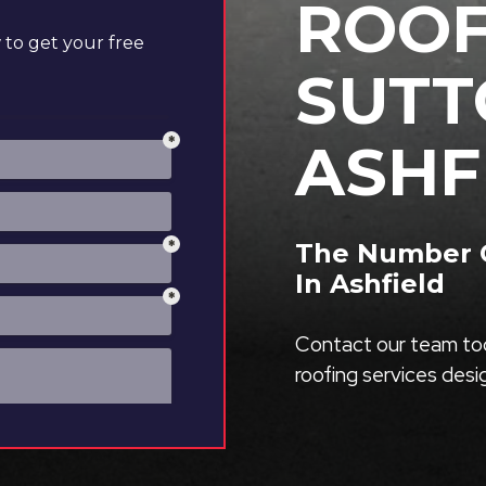
ROOF
to get your free
SUTT
ASHF
The Number O
In Ashfield
Contact our team tod
roofing services des