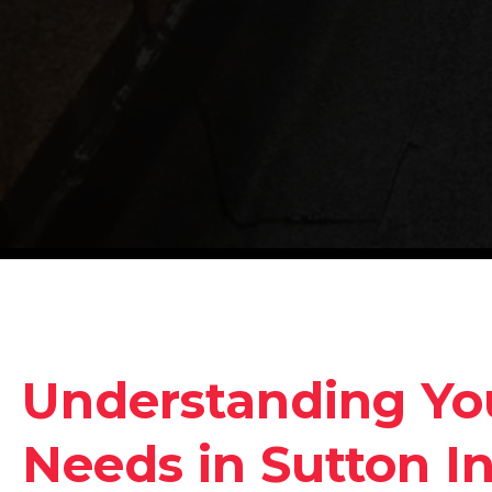
Understanding Yo
Needs in Sutton In