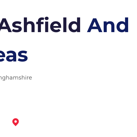
 Ashfield
And
eas
tinghamshire
Mansfield Woodhouse