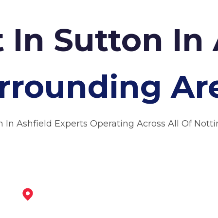
 In Sutton In
rrounding Ar
n In Ashfield Experts Operating Across All Of Not
Mansfield