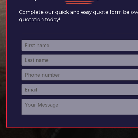
Complete our quick and easy quote form below 
quotation today!