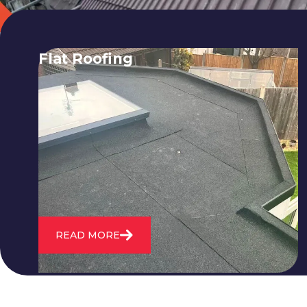
Flat Roofing
We fix all flat roofing problems from
cracking and bubbling to standing
water. We also maintain existing flat
roofs and install entirely new ones.
READ MORE