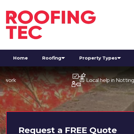
Home
Roofing
Property Types
Local help in Nottingham
Request a
FREE
Quote