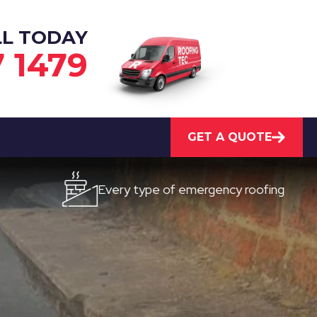
LL TODAY
7 1479
GET A QUOTE
Every type of emergency roofing
Qui