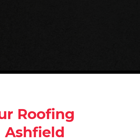
ur Roofing
 Ashfield