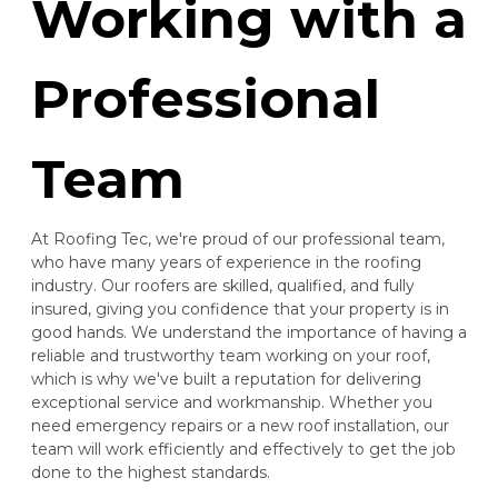
Working with a
Professional
Team
At Roofing Tec, we're proud of our professional team,
who have many years of experience in the roofing
industry. Our roofers are skilled, qualified, and fully
insured, giving you confidence that your property is in
good hands. We understand the importance of having a
reliable and trustworthy team working on your roof,
which is why we've built a reputation for delivering
exceptional service and workmanship. Whether you
need emergency repairs or a new roof installation, our
team will work efficiently and effectively to get the job
done to the highest standards.