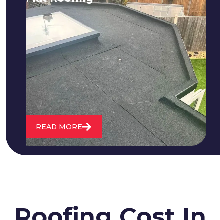
We fix all flat roofing problems from
cracking and bubbling to standing
water. We also maintain existing flat
roofs and install entirely new ones.
READ MORE
Roofing Cost In