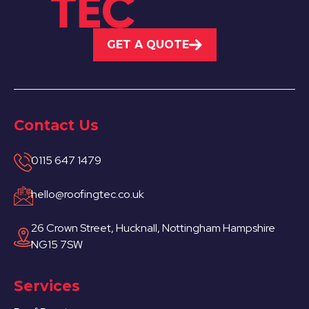
GET A QUOTE
Contact Us
0115 647 1479
hello@roofingtec.co.uk
26 Crown Street, Hucknall, Nottingham Hampshire
NG15 7SW
Services