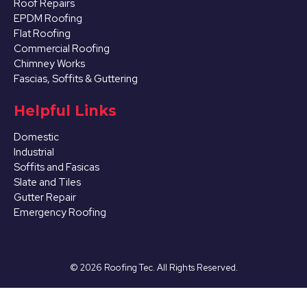
Roof Repairs
EPDM Roofing
Flat Roofing
Commercial Roofing
Chimney Works
Fascias, Soffits & Guttering
Helpful Links
Domestic
Industrial
Soffits and Fasicas
Slate and Tiles
Gutter Repair
Emergency Roofing
©
2026
Roofing Tec. All Rights Reserved.