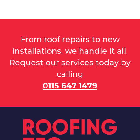
From roof repairs to new
installations, we handle it all.
Request our services today by
calling
0115 647 1479