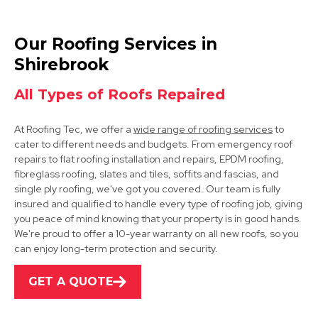
Bolsover
Our Roofing Services in
View Services
Shirebrook
All Types of Roofs Repaired
At Roofing Tec, we offer a
wide range of roofing services
to
cater to different needs and budgets. From emergency roof
repairs to flat roofing installation and repairs, EPDM roofing,
fibreglass roofing, slates and tiles, soffits and fascias, and
single ply roofing, we've got you covered. Our team is fully
Mansfield
insured and qualified to handle every type of roofing job, giving
you peace of mind knowing that your property is in good hands.
View Services
We're proud to offer a 10-year warranty on all new roofs, so you
can enjoy long-term protection and security.
GET A QUOTE