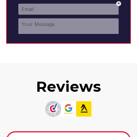
Reviews