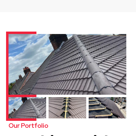
Our Portfolio