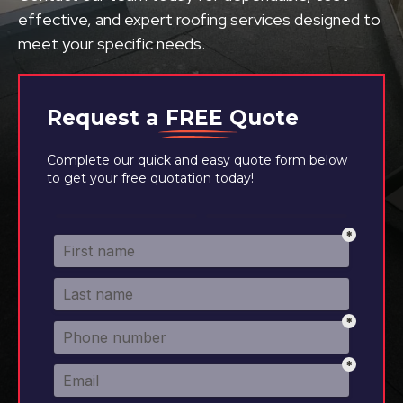
effective, and expert roofing services designed to
meet your specific needs.
Request a
FREE
Quote
Complete our quick and easy quote form below
to get your free quotation today!