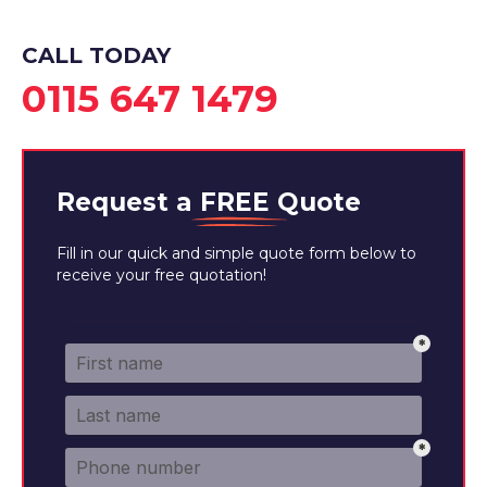
CALL TODAY
0115 647 1479
Request a
FREE
Quote
Fill in our quick and simple quote form below to
receive your free quotation!