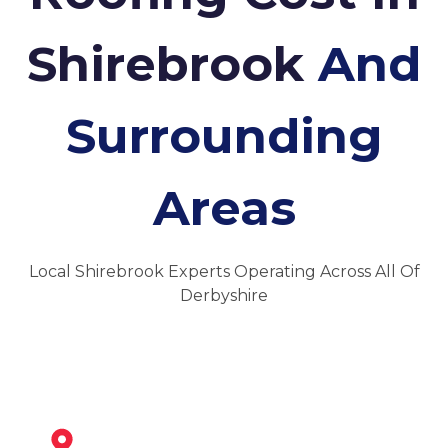
Shirebrook
And
Surrounding
Areas
Local Shirebrook Experts Operating Across All Of
Derbyshire