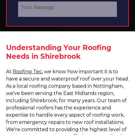
Understanding Your Roofing
Needs in Shirebrook
At
Roofing Tec
, we know how important it is to
have a secure and waterproof roof over your head.
As a local roofing company based in Nottingham,
we've been serving the East Midlands region,
including Shirebrook, for many years. Our team of
professional roofers has the experience and
expertise to handle every aspect of roofing work,
from emergency repairs to new roof installations.
We're committed to providing the highest level of