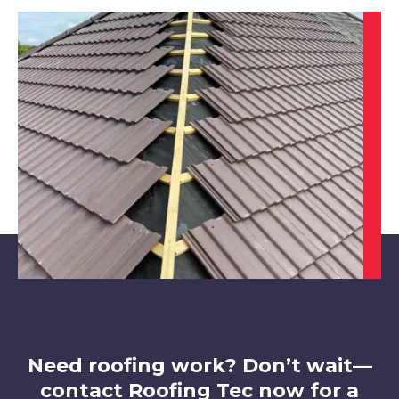
Sutton In Ashfield
View Services
Staveley
View Services
Need roofing work? Don’t wait—
contact Roofing Tec now for a