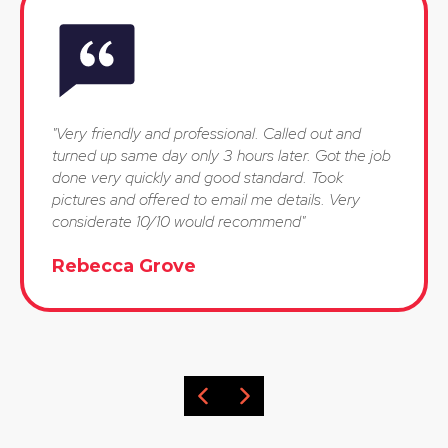
"Very friendly and professional. Called out and
turned up same day only 3 hours later. Got the job
done very quickly and good standard. Took
pictures and offered to email me details. Very
considerate 10/10 would recommend"
Rebecca Grove