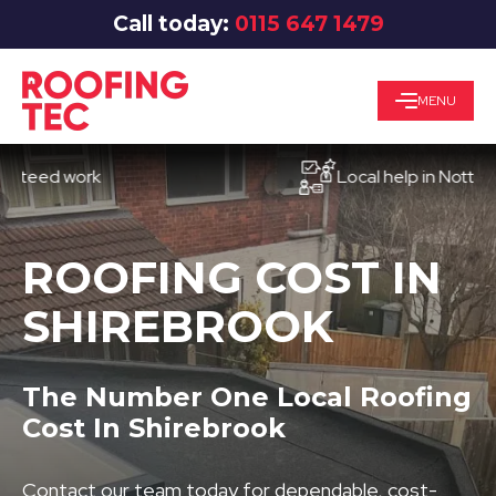
Call today:
0115 647 1479
MENU
ed work
Local help in Nottingham
ROOFING COST IN
SHIREBROOK
The Number One Local Roofing
Cost In Shirebrook
Contact our team today for dependable, cost-