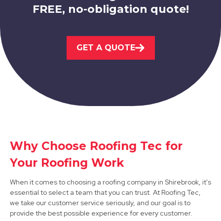
FREE, no-obligation quote!
Kirkby-In-Ashfield
GET A QUOTE
View Services
Worksop
Why Choose Roofing Tec for
Your Roofing Work
View Services
When it comes to choosing a roofing company in Shirebrook, it's
essential to select a team that you can trust. At Roofing Tec,
we take our customer service seriously, and our goal is to
provide the best possible experience for every customer.