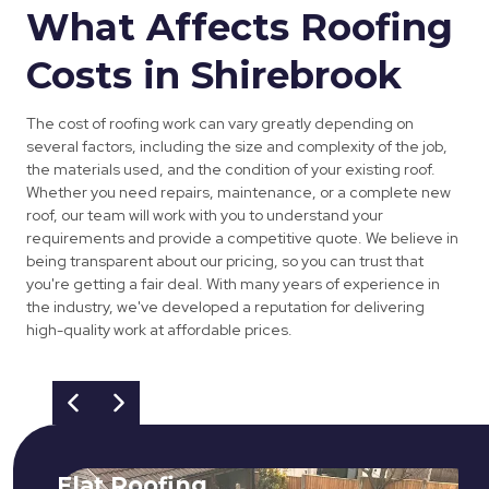
What Affects Roofing
Costs in Shirebrook
The cost of roofing work can vary greatly depending on
several factors, including the size and complexity of the job,
the materials used, and the condition of your existing roof.
Whether you need repairs, maintenance, or a complete new
roof, our team will work with you to understand your
requirements and provide a competitive quote. We believe in
being transparent about our pricing, so you can trust that
you're getting a fair deal. With many years of experience in
the industry, we've developed a reputation for delivering
high-quality work at affordable prices.
Flat Roofing