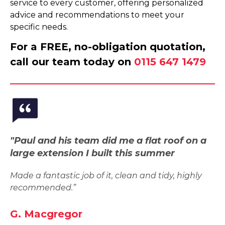
service to every customer, offering personalized
advice and recommendations to meet your
specific needs.
For a FREE, no-obligation quotation,
call our team today on
0115 647 1479
"Paul and his team did me a flat roof on a
large extension I built this summer
Made a fantastic job of it, clean and tidy, highly
recommended.”
G. Macgregor