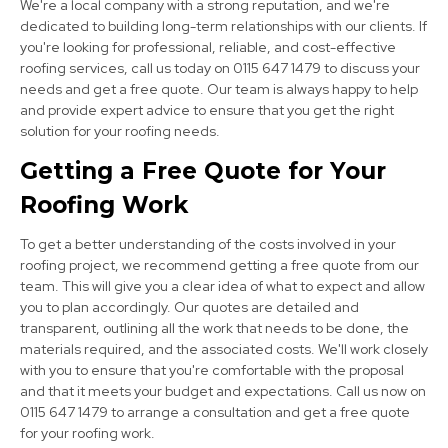
We're a local company with a strong reputation, and we're
dedicated to building long-term relationships with our clients. If
you're looking for professional, reliable, and cost-effective
roofing services, call us today on 0115 647 1479 to discuss your
Clay Cross
needs and get a free quote. Our team is always happy to help
View Services
and provide expert advice to ensure that you get the right
solution for your roofing needs.
Getting a Free Quote for Your
Roofing Work
To get a better understanding of the costs involved in your
roofing project, we recommend getting a free quote from our
team. This will give you a clear idea of what to expect and allow
Chesterfield
you to plan accordingly. Our quotes are detailed and
transparent, outlining all the work that needs to be done, the
View Services
materials required, and the associated costs. We'll work closely
with you to ensure that you're comfortable with the proposal
and that it meets your budget and expectations. Call us now on
0115 647 1479 to arrange a consultation and get a free quote
for your roofing work.