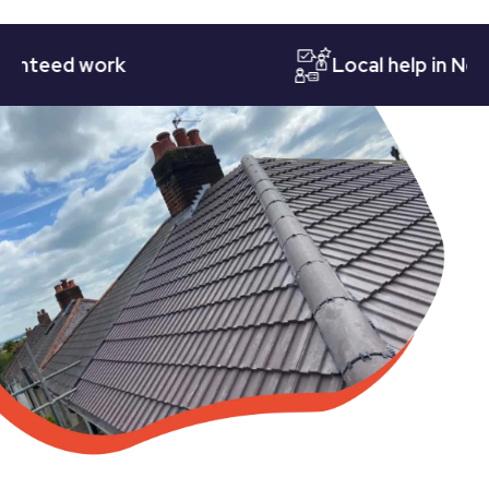
eed work
Local help in Nottin