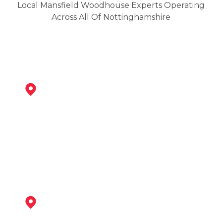
Local Mansfield Woodhouse Experts Operating
Across All Of Nottinghamshire
Mansfield
View Services