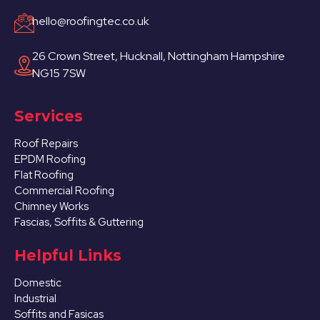
hello@roofingtec.co.uk
26 Crown Street, Hucknall, Nottingham Hampshire
NG15 7SW
Services
Roof Repairs
EPDM Roofing
Flat Roofing
Commercial Roofing
Chimney Works
Fascias, Soffits & Guttering
Helpful Links
Domestic
Industrial
Soffits and Fasicas