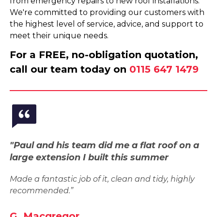
from emergency repairs to new roof installations.
We're committed to providing our customers with
the highest level of service, advice, and support to
meet their unique needs.
For a FREE, no-obligation quotation,
call our team today on
0115 647 1479
"Paul and his team did me a flat roof on a
large extension I built this summer
Made a fantastic job of it, clean and tidy, highly
recommended.”
G. Macgregor