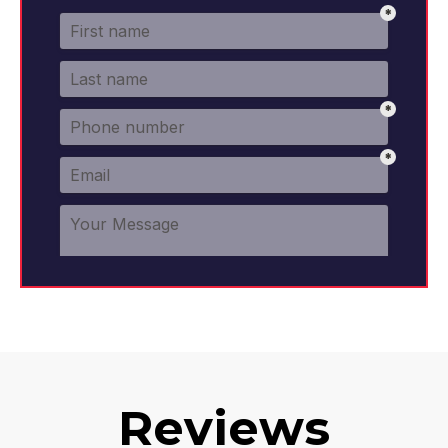
Reviews