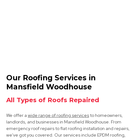
Shirebrook
View Services
Market Warsop
Our Roofing Services in
View Services
Mansfield Woodhouse
All Types of Roofs Repaired
We offer a
wide range of roofing services
to homeowners,
landlords, and businesses in Mansfield Woodhouse. From
emergency roof repairs to flat roofing installation and repairs,
we've got you covered. Our services include EPDM roofing,