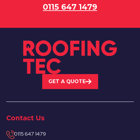
0115 647 1479
GET A QUOTE
Contact Us
0115 647 1479