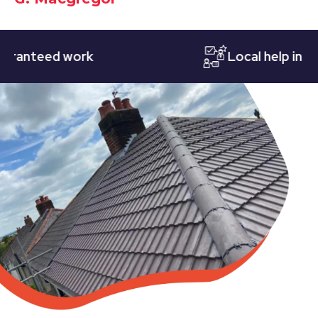
teed work
Local help in Notti