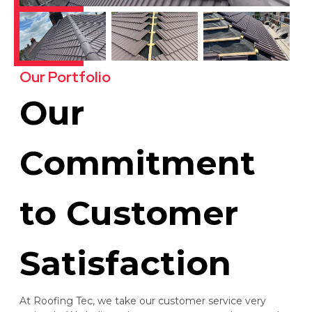
Our Portfolio
Our
Commitment
to Customer
Satisfaction
At Roofing Tec, we take our customer service very