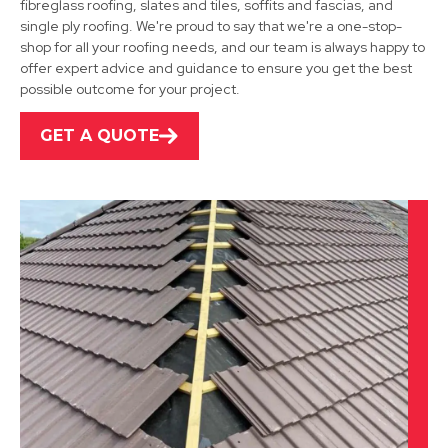
fibreglass roofing, slates and tiles, soffits and fascias, and
Sutton In Ashfield
single ply roofing. We're proud to say that we're a one-stop-
shop for all your roofing needs, and our team is always happy to
View Services
offer expert advice and guidance to ensure you get the best
possible outcome for your project.
GET A QUOTE
Kirkby-In-Ashfield
View Services