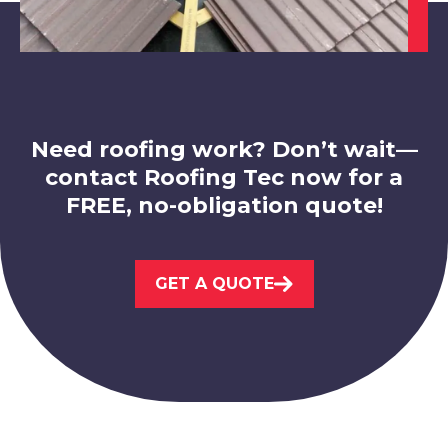
Bolsover
View Services
Need roofing work? Don’t wait—
contact Roofing Tec now for a
FREE, no-obligation quote!
Hucknall
GET A QUOTE
View Services