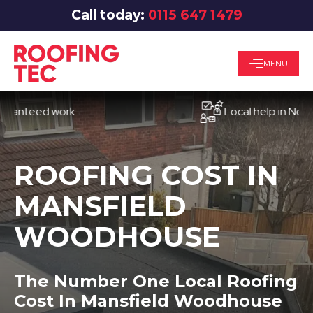
Call today:
0115 647 1479
MENU
eed work
Local help in Nottingha
ROOFING COST IN
MANSFIELD
WOODHOUSE
The Number One Local Roofing
Cost In Mansfield Woodhouse