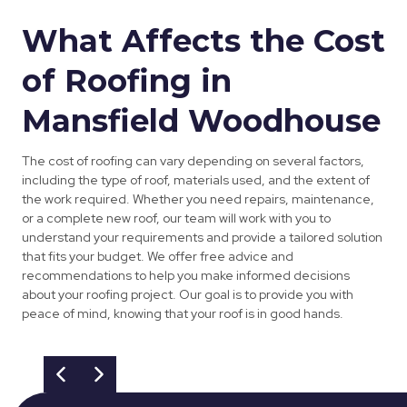
What Affects the Cost
of Roofing in
Mansfield Woodhouse
The cost of roofing can vary depending on several factors,
including the type of roof, materials used, and the extent of
the work required. Whether you need repairs, maintenance,
or a complete new roof, our team will work with you to
understand your requirements and provide a tailored solution
that fits your budget. We offer free advice and
recommendations to help you make informed decisions
about your roofing project. Our goal is to provide you with
peace of mind, knowing that your roof is in good hands.