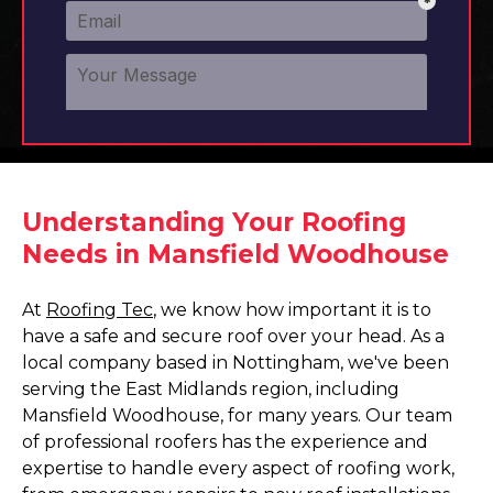
Understanding Your Roofing
Needs in Mansfield Woodhouse
At
Roofing Tec
, we know how important it is to
have a safe and secure roof over your head. As a
local company based in Nottingham, we've been
serving the East Midlands region, including
Mansfield Woodhouse, for many years. Our team
of professional roofers has the experience and
expertise to handle every aspect of roofing work,