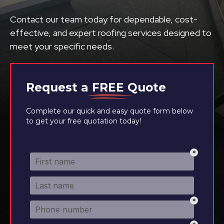
Contact our team today for dependable, cost-
effective, and expert roofing services designed to
meet your specific needs.
Request a
FREE
Quote
Complete our quick and easy quote form below
to get your free quotation today!