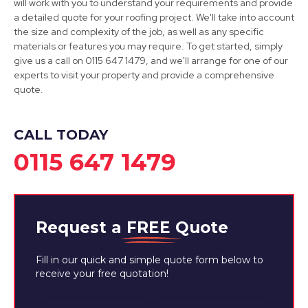
will work with you to understand your requirements and provide
a detailed quote for your roofing project. We'll take into account
Staveley
the size and complexity of the job, as well as any specific
materials or features you may require. To get started, simply
View Services
give us a call on 0115 647 1479, and we'll arrange for one of our
experts to visit your property and provide a comprehensive
quote.
CALL TODAY
0115 647 1479
Request a
FREE
Quote
Fill in our quick and simple quote form below to
receive your free quotation!