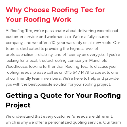
Clay Cross
Why Choose Roofing Tec for
Your Roofing Work
View Services
At Roofing Tec, we're passionate about delivering exceptional
customer service and workmanship. We're a fully insured
company, and we offer a 10-year warranty on all new roofs. Our
team is dedicated to providing the highest level of
professionalism, reliability, and efficiency on every job. If you're
looking for a local, trusted roofing company in Mansfield
Woodhouse, look no further than Roofing Tec. To discuss your
roofing needs, please call us on 0115 647 1479 to speak to one
Alfreton
of our friendly team members. We're here to help and provide
View Services
you with the best possible solution for your roofing project.
Getting a Quote for Your Roofing
Project
We understand that every customer's needs are different,
which is why we offer a personalized quoting service. Our team