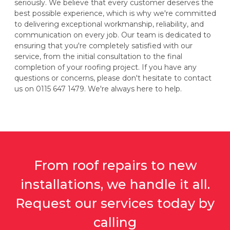
seriously. We believe that every customer deserves the
best possible experience, which is why we're committed
to delivering exceptional workmanship, reliability, and
communication on every job. Our team is dedicated to
ensuring that you're completely satisfied with our
service, from the initial consultation to the final
completion of your roofing project. If you have any
questions or concerns, please don't hesitate to contact
us on 0115 647 1479. We're always here to help.
From roof repairs to new
installations, we handle it all.
Request our services today by
calling