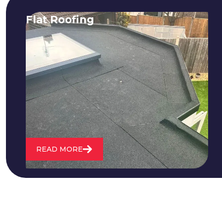
Flat Roofing
We fix all flat roofing problems from
cracking and bubbling to standing
water. We also maintain existing flat
roofs and install entirely new ones.
READ MORE