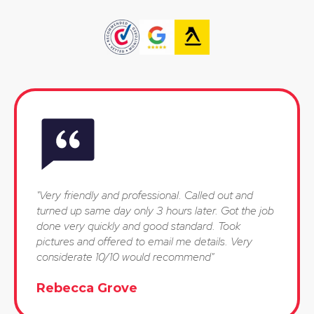
"Very friendly and professional. Called out and
turned up same day only 3 hours later. Got the job
done very quickly and good standard. Took
pictures and offered to email me details. Very
considerate 10/10 would recommend"
Rebecca Grove