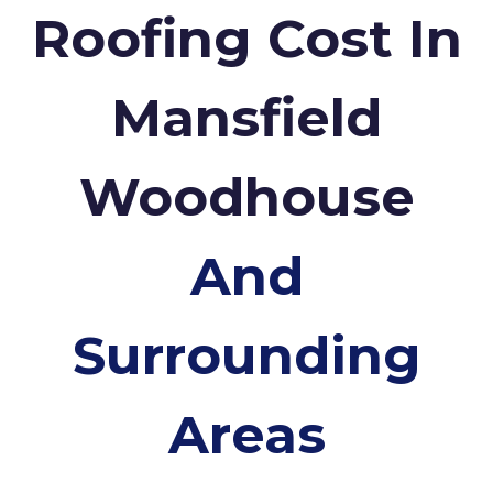
Roofing Cost In
Mansfield
Woodhouse
And
Surrounding
Areas