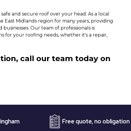
 safe and secure roof over your head. As a local
 East Midlands region for many years, providing
 businesses. Our team of professionals is
s for your roofing needs, whether it's a repair,
tion, call our team today on
Free quote, no obligation