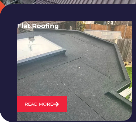
Flat Roofing
We fix all flat roofing problems from
cracking and bubbling to standing
water. We also maintain existing flat
roofs and install entirely new ones.
READ MORE