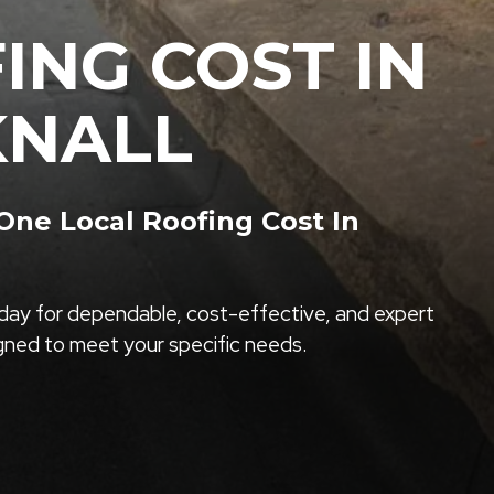
ING COST IN
NALL
ne Local Roofing Cost In
ay for dependable, cost-effective, and expert
igned to meet your specific needs.