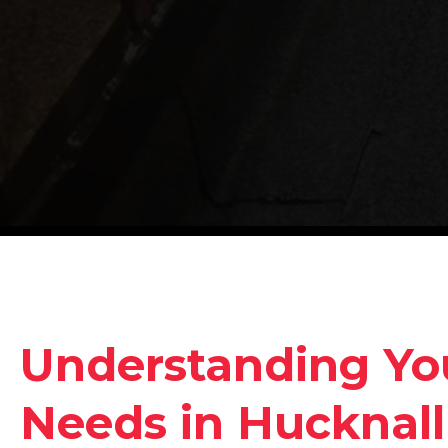
Understanding Yo
Needs in Hucknall