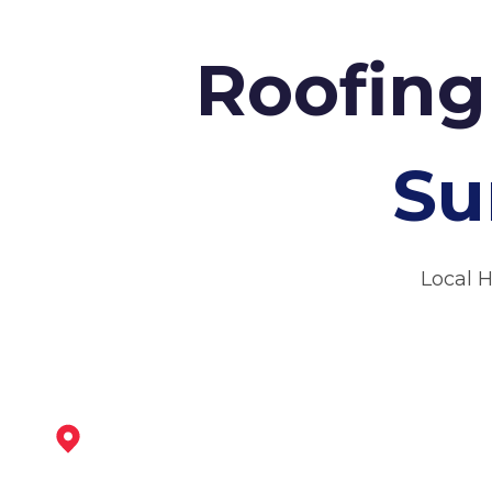
Roofing
Su
Local 
Kimberley