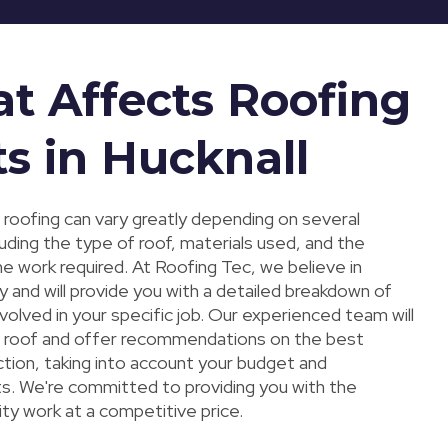
t Affects Roofing
ts in Hucknall
 roofing can vary greatly depending on several
luding the type of roof, materials used, and the
e work required. At Roofing Tec, we believe in
 and will provide you with a detailed breakdown of
volved in your specific job. Our experienced team will
 roof and offer recommendations on the best
ction, taking into account your budget and
s. We're committed to providing you with the
ity work at a competitive price.