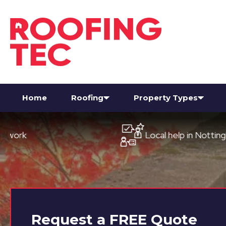
Home
Roofing
Property Types
Local help in Nottingham
Request a
FREE
Quote