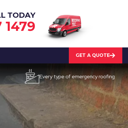
LL TODAY
7 1479
GET A QUOTE
Every type of emergency roofing
Qui