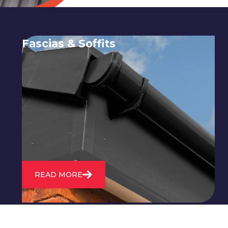
Fascias & Soffits
Expert installation and repair of
soffits and fascias to protect your roof
structure and improve your
property's appearance.
READ MORE