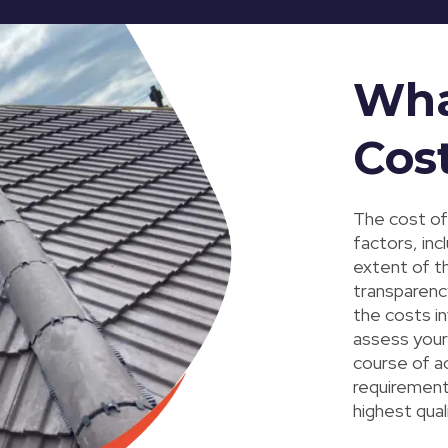
Wha
Cos
The cost of
factors, inc
extent of th
transparency
the costs in
assess your
course of a
requirement
highest qual