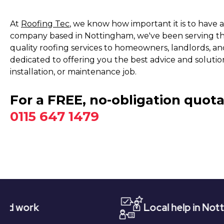
At
Roofing Tec
, we know how important it is to have a
company based in Nottingham, we've been serving the
quality roofing services to homeowners, landlords, and
dedicated to offering you the best advice and solution
installation, or maintenance job.
For a FREE, no-obligation quota
0115 647 1479
Local help in Nottingham