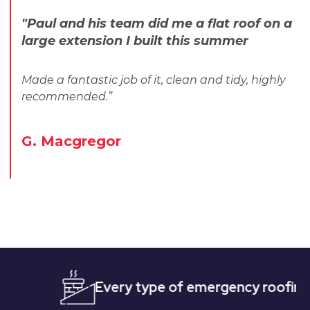
"Paul and his team did me a flat roof on a
large extension I built this summer
Made a fantastic job of it, clean and tidy, highly
recommended.”
G. Macgregor
Every type of emergency roofing
Qu