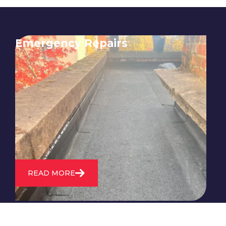
Emergency Repairs
24/7 emergency roofing repair
service for when you need
immediate assistance with leaks,
storm damage, or other urgent
roofing issues.
READ MORE