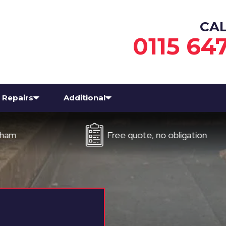
CA
0115 64
Repairs
Additional
Free quote, no obligation