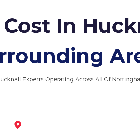
 Cost In Huck
rrounding Ar
Hucknall Experts Operating Across All Of Nottingh
Arnold