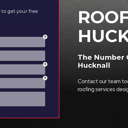
ROOF
to get your free
HUCK
The Number O
Hucknall
Contact our team tod
roofing services des