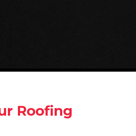
ur Roofing