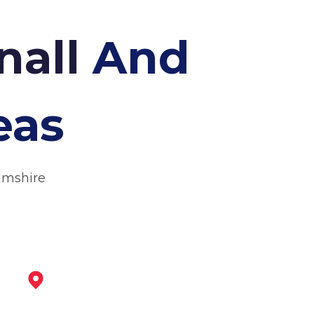
nall
And
eas
amshire
Eastwood