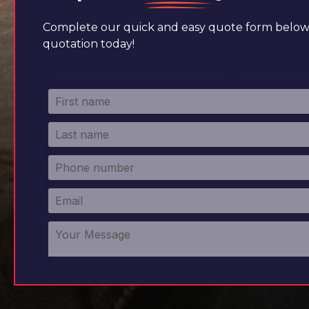
Complete our quick and easy quote form below 
quotation today!