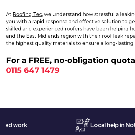
At
Roofing Tec
, we understand how stressful a leakin
you with a rapid response and effective solution to ge
skilled and experienced roofers have been helping 
and the East Midlands region with their roof leak repa
the highest quality materials to ensure a long-lasting f
For a FREE, no-obligation quota
0115 647 1479
Local help in Nottingham