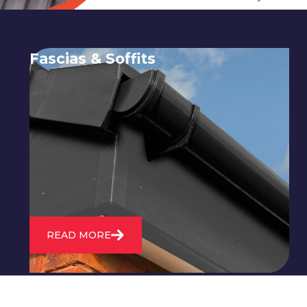
Fascias & Soffits
Expert installation and repair of
soffits and fascias to protect your roof
structure and improve your
property's appearance.
READ MORE