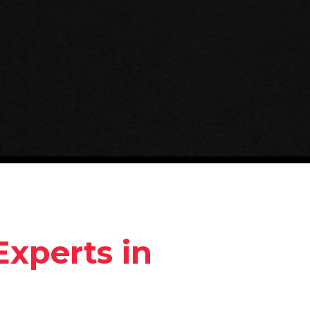
Experts in