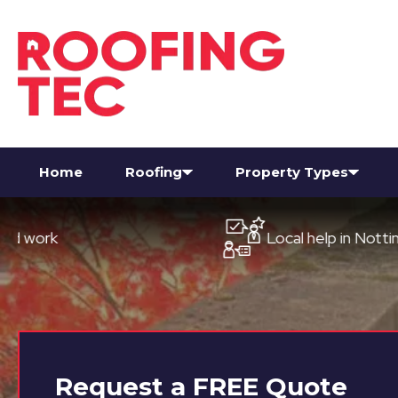
Home
Roofing
Property Types
Local help in Nottingham
Request a
FREE
Quote