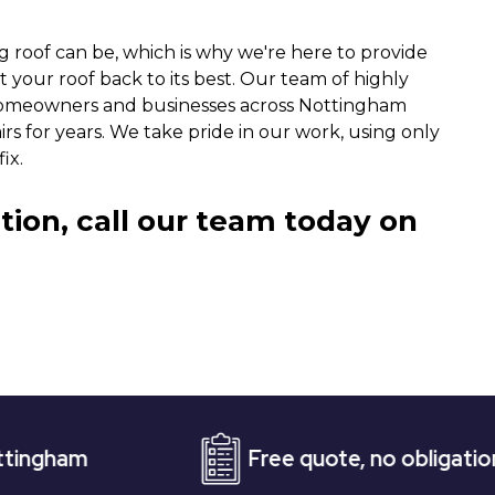
g roof can be, which is why we're here to provide
t your roof back to its best. Our team of highly
homeowners and businesses across Nottingham
irs for years. We take pride in our work, using only
ix.
tion, call our team today on
Free quote, no obligation