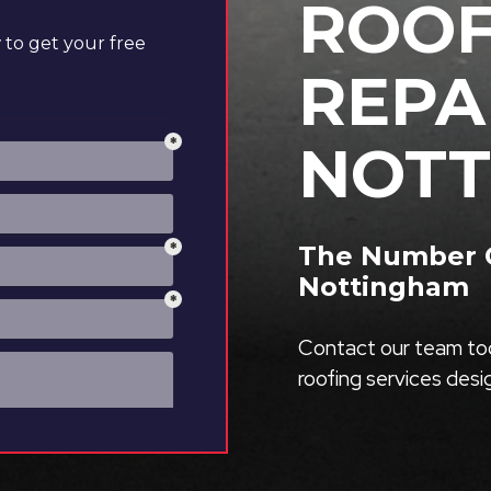
ROOF
to get your free
REPA
NOTT
The Number O
Nottingham
Contact our team tod
roofing services des