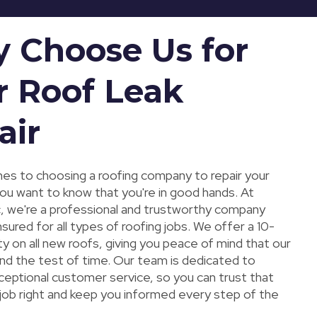
 Choose Us for
r Roof Leak
air
es to choosing a roofing company to repair your
you want to know that you're in good hands. At
, we're a professional and trustworthy company
 insured for all types of roofing jobs. We offer a 10-
y on all new roofs, giving you peace of mind that our
and the test of time. Our team is dedicated to
ceptional customer service, so you can trust that
 job right and keep you informed every step of the