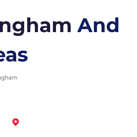
tingham
And
eas
tingham
Arnold