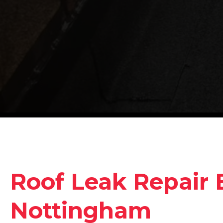
Roof Leak Repair 
Nottingham