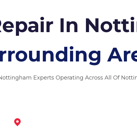
Repair In Not
rrounding Ar
Nottingham Experts Operating Across All Of Not
Beeston