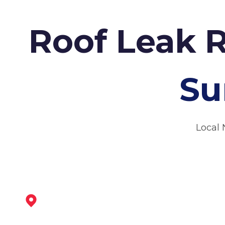
Roof Leak 
Su
Local 
West Bridgford