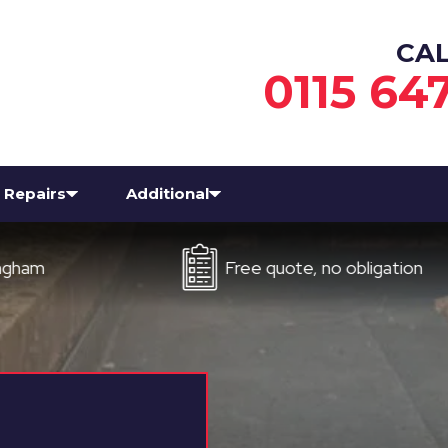
CA
0115 64
Repairs
Additional
Free quote, no obligation