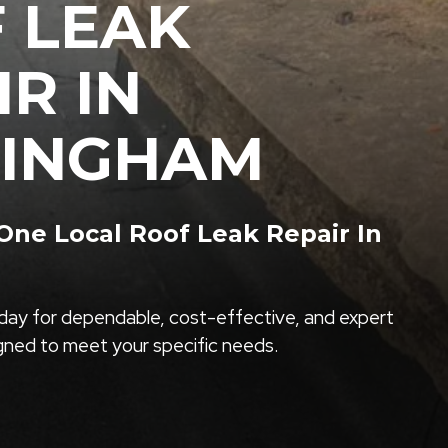
 LEAK
IR IN
INGHAM
ne Local Roof Leak Repair In
ay for dependable, cost-effective, and expert
igned to meet your specific needs.