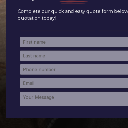
Complete our quick and easy quote form below 
quotation today!