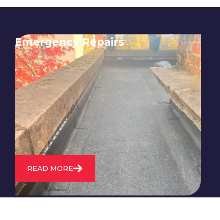
Emergency Repairs
24/7 emergency roofing repair
service for when you need
immediate assistance with leaks,
storm damage, or other urgent
roofing issues.
READ MORE