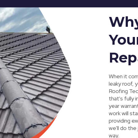
Why
You
Rep
When it com
leaky roof, 
Roofing Tec
that's fully
year warrant
work will st
providing ex
we'll do the
way.