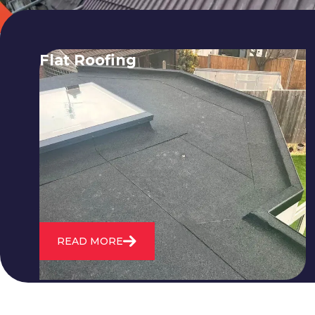
Flat Roofing
We fix all flat roofing problems from
cracking and bubbling to standing
water. We also maintain existing flat
roofs and install entirely new ones.
READ MORE