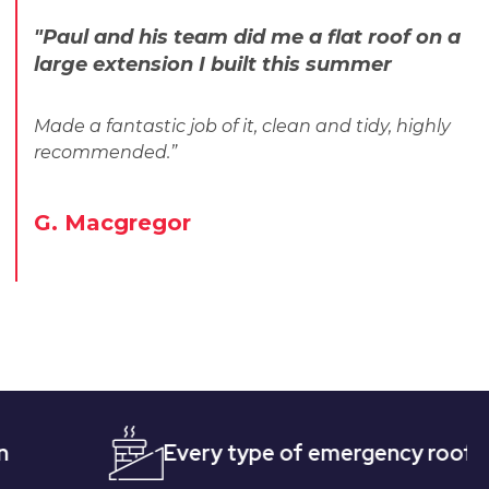
"Paul and his team did me a flat roof on a
large extension I built this summer
Made a fantastic job of it, clean and tidy, highly
recommended.”
G. Macgregor
Every type of emergency roofing
Q