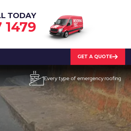
LL TODAY
7 1479
GET A QUOTE
Every type of emergency roofing
Qu