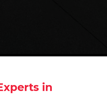
Experts in