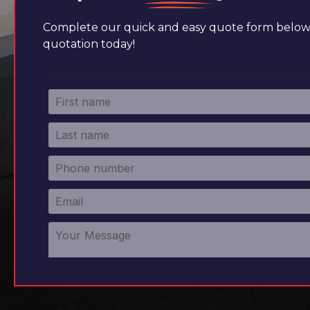
Complete our quick and easy quote form below 
quotation today!