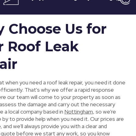
 Choose Us for
r Roof Leak
air
t when you need a roof leak repair, you need it done
efficiently. That's why we offer a rapid response
ere our team will come to your property as soon as
 assess the damage and carry out the necessary
re a local company based in
Nottingham
, so we're
 by to provide help when you need it. Our prices are
 and we'll always provide you with a clear and
 quote before we start any work, so you know