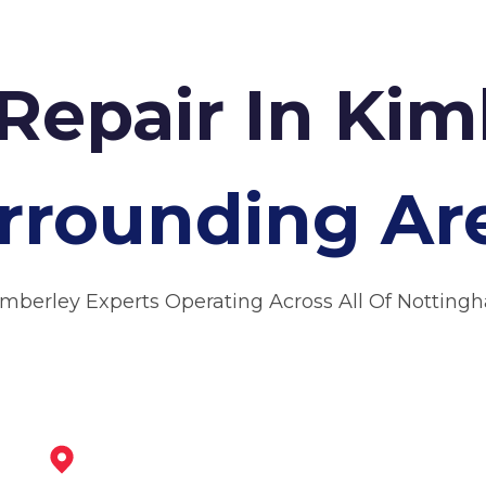
Repair In Ki
rrounding Ar
imberley Experts Operating Across All Of Notting