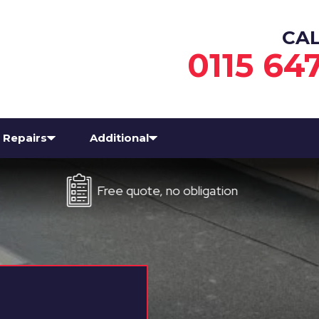
CA
0115 64
Repairs
Additional
Free quote, no obligation
Eve