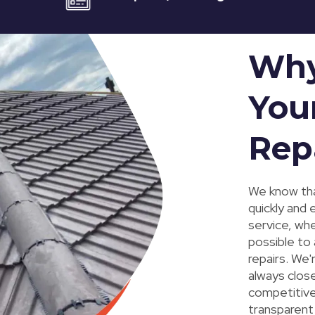
Why
You
Rep
We know tha
quickly and 
service, wh
possible to
repairs. We'
always close
competitive,
transparent