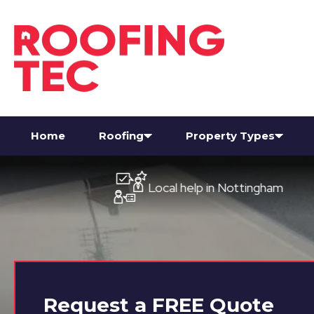
Home
Roofing
Property Types
Local help in Nottingham
Request a
FREE
Quote