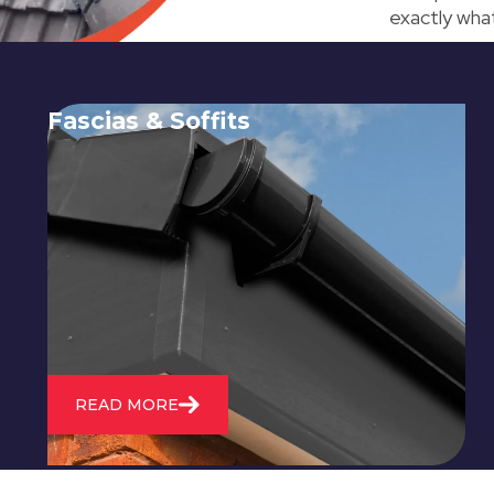
exactly what
Fascias & Soffits
Expert installation and repair of
soffits and fascias to protect your roof
structure and improve your
property's appearance.
READ MORE