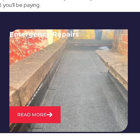
 you'll be paying.
Emergency Repairs
24/7 emergency roofing repair
service for when you need
immediate assistance with leaks,
storm damage, or other urgent
roofing issues.
READ MORE