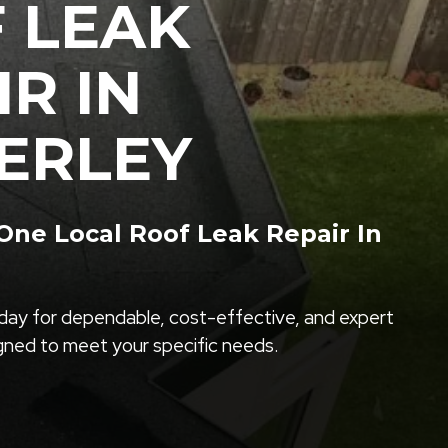
 LEAK
IR IN
ERLEY
ne Local Roof Leak Repair In
ay for dependable, cost-effective, and expert
igned to meet your specific needs.