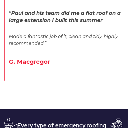
"Paul and his team did me a flat roof on a
large extension I built this summer
Made a fantastic job of it, clean and tidy, highly
recommended.”
G. Macgregor
ery type of emergency roofing
Quick, and