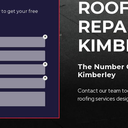
ROOF
to get your free
REPA
KIMB
The Number O
Kimberley
Contact our team tod
roofing services des