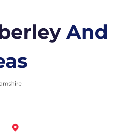
mberley
And
eas
hamshire