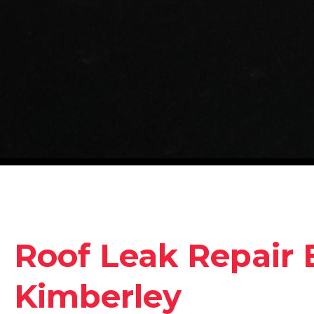
Roof Leak Repair 
Kimberley