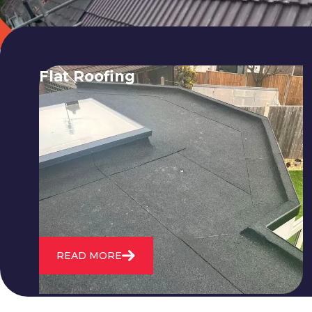
Flat Roofing
We fix all flat roofing problems from
cracking and bubbling to standing
water. We also maintain existing flat
roofs and install entirely new ones.
READ MORE