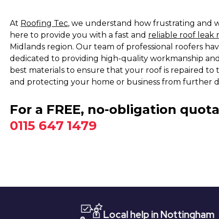
At
Roofing Tec
, we understand how frustrating and wo
here to provide you with a fast and
reliable roof leak 
Midlands region. Our team of professional roofers hav
dedicated to providing high-quality workmanship and
best materials to ensure that your roof is repaired to
and protecting your home or business from further 
For a FREE, no-obligation quota
0115 647 1479
Local help in Nottingham