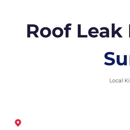
Roof Leak 
Su
Local K