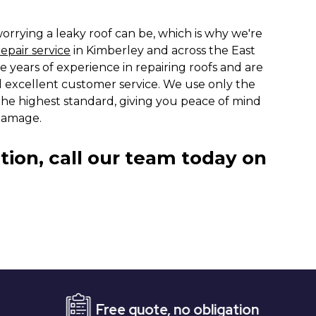
rrying a leaky roof can be, which is why we're
repair service
in Kimberley and across the East
e years of experience in repairing roofs and are
 excellent customer service. We use only the
 the highest standard, giving you peace of mind
damage.
tion, call our team today on
Free quote, no obligation
Ev