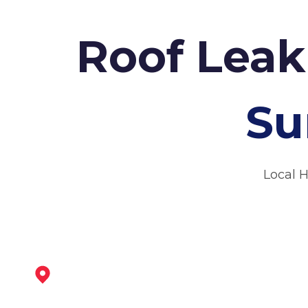
Roof Leak
Su
Local 
Kimberley