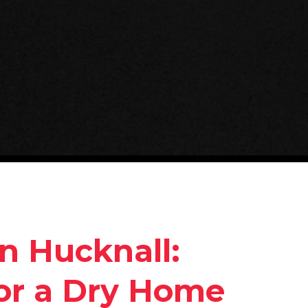
in Hucknall:
for a Dry Home