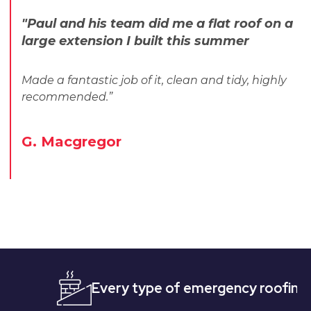
"Paul and his team did me a flat roof on a
large extension I built this summer
Made a fantastic job of it, clean and tidy, highly
recommended.”
G. Macgregor
Every type of emergency roofing
Quic