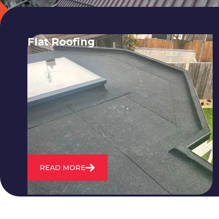
Flat Roofing
We fix all flat roofing problems from
cracking and bubbling to standing
water. We also maintain existing flat
roofs and install entirely new ones.
READ MORE