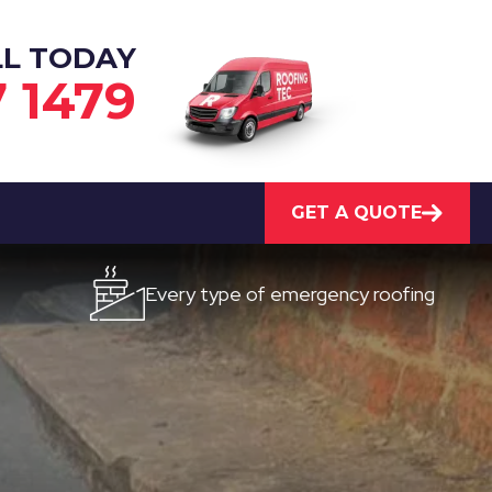
LL TODAY
7 1479
GET A QUOTE
Every type of emergency roofing
Quick