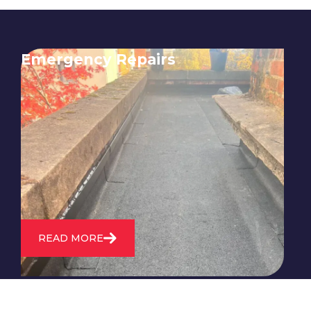
Emergency Repairs
24/7 emergency roofing repair
service for when you need
immediate assistance with leaks,
storm damage, or other urgent
roofing issues.
READ MORE