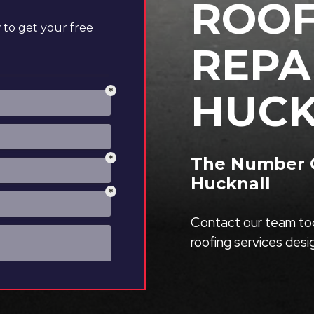
ROOF
to get your free
REPA
HUCK
The Number O
Hucknall
Contact our team tod
roofing services des