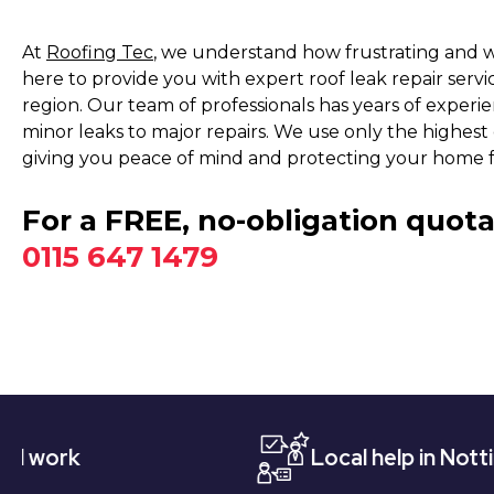
At
Roofing Tec
, we understand how frustrating and wo
here to provide you with expert roof leak repair serv
region. Our team of professionals has years of experien
minor leaks to major repairs. We use only the highest q
giving you peace of mind and protecting your home 
For a FREE, no-obligation quota
0115 647 1479
Local help in Nottingham