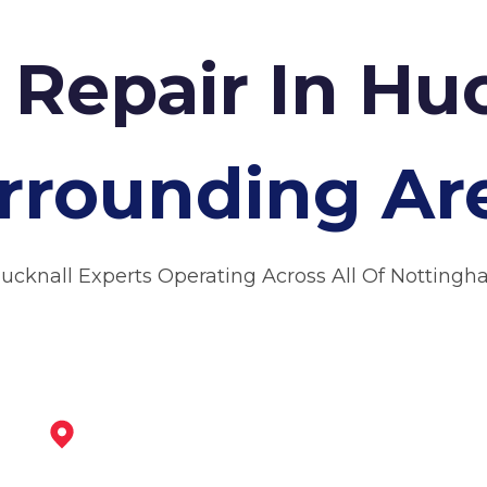
 Repair In Hu
rrounding Ar
Hucknall Experts Operating Across All Of Nottingh
Arnold