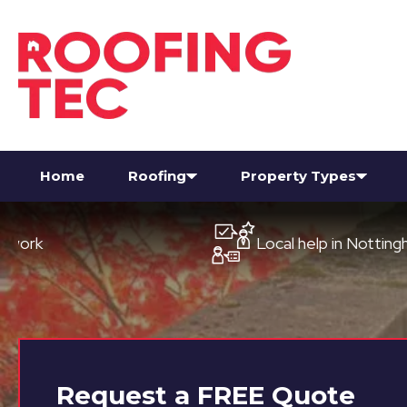
Home
Roofing
Property Types
Local help in Nottingham
Request a
FREE
Quote