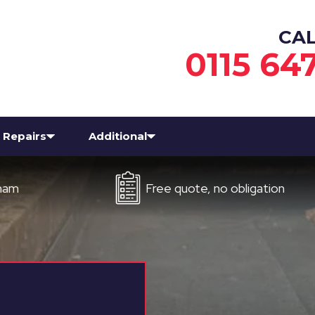
CA
0115 64
Repairs
Additional
Free quote, no obligation