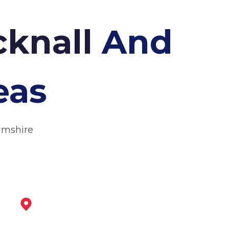
cknall
And
eas
amshire
Eastwood