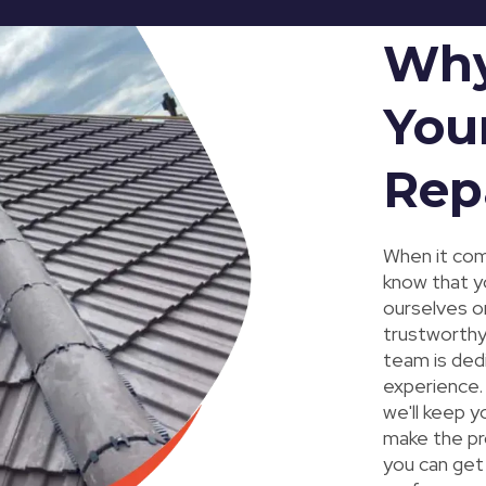
Why
You
Rep
When it com
know that y
ourselves on
trustworthy
team is ded
experience. 
we'll keep y
make the pr
you can get 