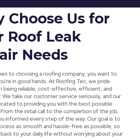
 Choose Us for
r Roof Leak
air Needs
es to choosing a roofing company, you want to
ou're in good hands. At Roofing Tec, we pride
 being reliable, cost-effective, efficient, and
. We take our customer service seriously, and our
icated to providing you with the best possible
From the initial call to the completion of the job,
ou informed every step of the way. Our goal is to
ocess as smooth and hassle-free as possible, so
back to your daily life without worrying about your