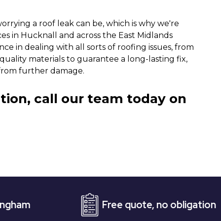
rrying a roof leak can be, which is why we're
ices in Hucknall and across the East Midlands
ce in dealing with all sorts of roofing issues, from
uality materials to guarantee a long-lasting fix,
from further damage.
tion, call our team today on
Free quote, no obligation