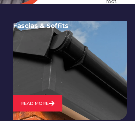
roof.
Fascias & Soffits
Expert installation and repair of
soffits and fascias to protect your roof
structure and improve your
property's appearance.
READ MORE