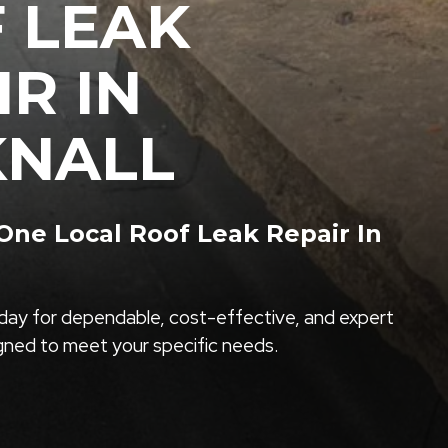
 LEAK
IR IN
NALL
ne Local Roof Leak Repair In
ay for dependable, cost-effective, and expert
igned to meet your specific needs.