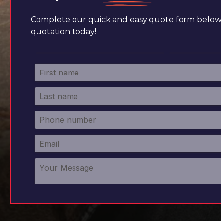
Complete our quick and easy quote form below 
quotation today!