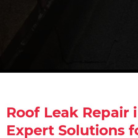
Roof Leak Repair 
Expert Solutions 