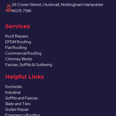
26 Crown Street, Hucknall, Nottingham Hampshire
NG15 7SW
Services
Roof Repairs
EPDM Roofing
Flat Roofing
Commercial Roofing
Chimney Works
Fascias, Soffits & Guttering
Helpful Links
Domestic
Industrial
Soffits and Fasicas
Slate and Tiles
Gutter Repair
Emergency Roofing