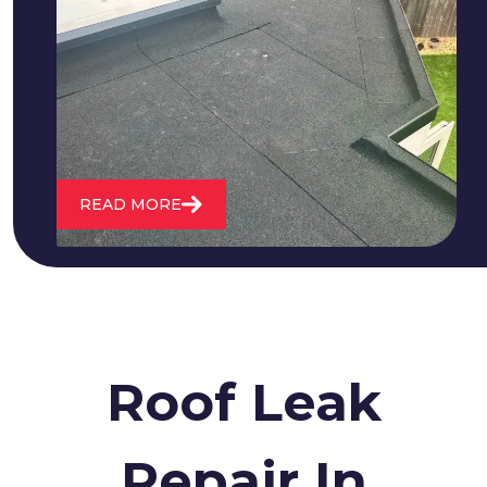
We fix all flat roofing problems from
cracking and bubbling to standing
water. We also maintain existing flat
roofs and install entirely new ones.
READ MORE
Roof Leak
Repair In