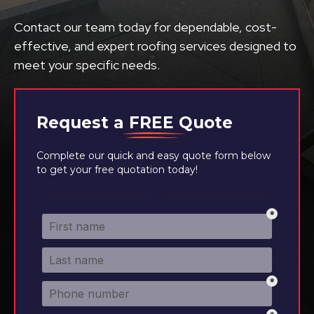
Contact our team today for dependable, cost-
effective, and expert roofing services designed to
meet your specific needs.
Request a
FREE
Quote
Complete our quick and easy quote form below
to get your free quotation today!