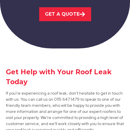
GET A QUOTE
Long Eaton
View Services
Get Help with Your Roof Leak
Today
Hucknall
If you're experiencing a roof leak, don't hesitate to get in touch
View Services
with us. You can call us on 0115 647 1479 to speak to one of our
friendly team members, who will be happy to provide you with
more information and arrange for one of our expert roofers to
visit your property. We're committed to providing a high level of
customer service, and we'll work closely with you to ensure that
your roof leak is repaired quickly and efficiently.