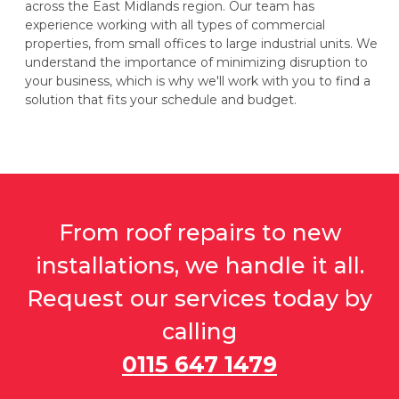
across the East Midlands region. Our team has
experience working with all types of commercial
properties, from small offices to large industrial units. We
understand the importance of minimizing disruption to
your business, which is why we'll work with you to find a
solution that fits your schedule and budget.
From roof repairs to new
installations, we handle it all.
Request our services today by
calling
0115 647 1479