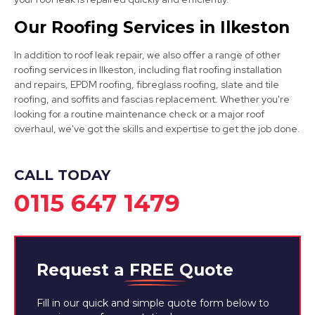
Our Roofing Services in Ilkeston
Nottingham
In addition to roof leak repair, we also offer a range of other
roofing services in Ilkeston, including flat roofing installation
View Services
and repairs, EPDM roofing, fibreglass roofing, slate and tile
roofing, and soffits and fascias replacement. Whether you're
looking for a routine maintenance check or a major roof
overhaul, we've got the skills and expertise to get the job done.
CALL TODAY
0115 647 1479
Ripley
View Services
Request a
FREE
Quote
Fill in our quick and simple quote form below to