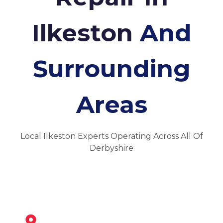
Ilkeston
And
Surrounding
Areas
Local Ilkeston Experts Operating Across All Of
Derbyshire