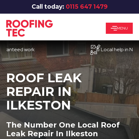
Call today:
0115 647 1479
MENU
teed work
Local help in Nottingh
ROOF LEAK
REPAIR IN
ILKESTON
The Number One Local Roof
Leak Repair In Ilkeston