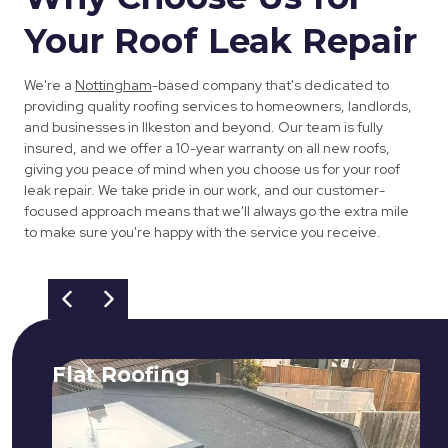
Your Roof Leak Repair
We're a
Nottingham
-based company that's dedicated to
providing quality roofing services to homeowners, landlords,
and businesses in Ilkeston and beyond. Our team is fully
insured, and we offer a 10-year warranty on all new roofs,
giving you peace of mind when you choose us for your roof
leak repair. We take pride in our work, and our customer-
focused approach means that we'll always go the extra mile
to make sure you're happy with the service you receive.
Flat Roofing