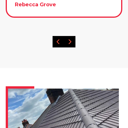
Rebecca Grove