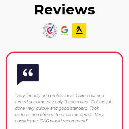
Reviews
"Very friendly and professional. Called out and
turned up same day only 3 hours later. Got the job
done very quickly and good standard. Took
pictures and offered to email me details. Very
considerate 10/10 would recommend"