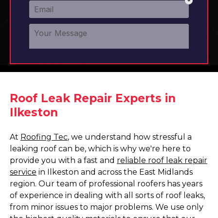
Roof Leak Repair Experts in
Ilkeston
At
Roofing Tec
, we understand how stressful a
leaking roof can be, which is why we're here to
provide you with a fast and
reliable roof leak repair
service
in Ilkeston and across the East Midlands
region. Our team of professional roofers has years
of experience in dealing with all sorts of roof leaks,
from minor issues to major problems. We use only