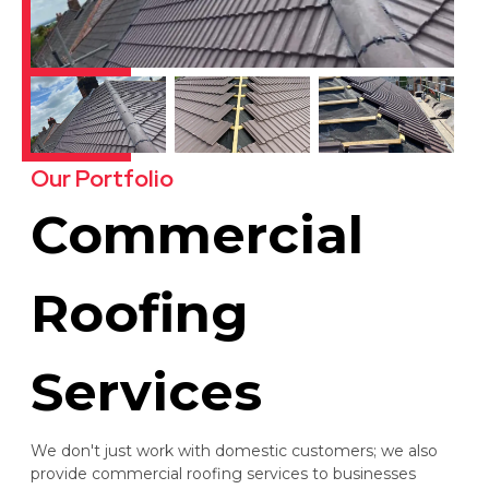
Our Portfolio
Commercial
Roofing
Services
We don't just work with domestic customers; we also
provide commercial roofing services to businesses