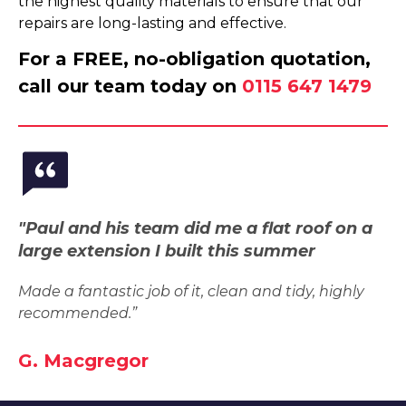
the highest quality materials to ensure that our
repairs are long-lasting and effective.
For a FREE, no-obligation quotation,
call our team today on
0115 647 1479
"Paul and his team did me a flat roof on a
large extension I built this summer
Made a fantastic job of it, clean and tidy, highly
recommended.”
G. Macgregor