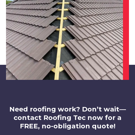
Heanor
View Services
Beeston
View Services
Need roofing work? Don’t wait—
contact Roofing Tec now for a
FREE, no-obligation quote!