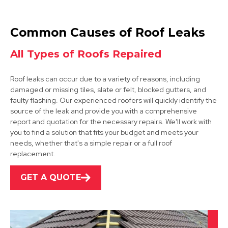
Eastwood
Common Causes of Roof Leaks
View Services
All Types of Roofs Repaired
Roof leaks can occur due to a variety of reasons, including
damaged or missing tiles, slate or felt, blocked gutters, and
faulty flashing. Our experienced roofers will quickly identify the
source of the leak and provide you with a comprehensive
report and quotation for the necessary repairs. We'll work with
you to find a solution that fits your budget and meets your
Sandiacre
needs, whether that's a simple repair or a full roof
replacement.
View Services
GET A QUOTE