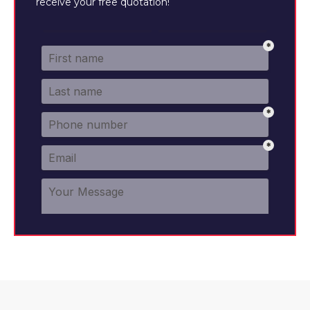
receive your free quotation!