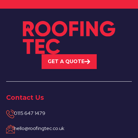
GET A QUOTE
Contact Us
0115 647 1479
hello@roofingtec.co.uk