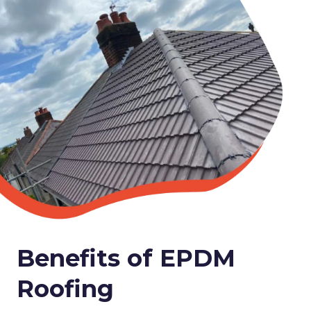
Benefits of EPDM
Roofing