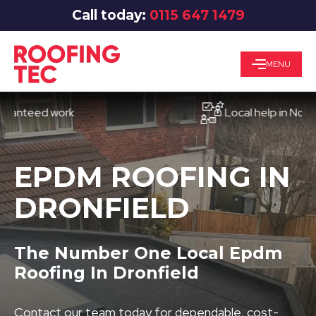
Call today:
0115 647 1479
MENU
eed work
Local help in Nottingha
EPDM ROOFING IN
DRONFIELD
The Number One Local Epdm
Roofing In Dronfield
Contact our team today for dependable, cost-