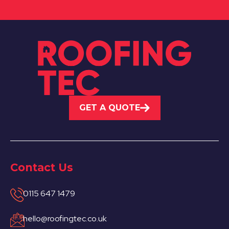
GET A QUOTE
Contact Us
0115 647 1479
hello@roofingtec.co.uk