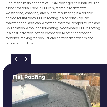
One of the main benefits of EPDM roofing is its durability. The
rubber material used in EPDM systems is resistant to
weathering, cracking, and punctures, making it a reliable
choice for flat roofs. EPDM roofing is also relatively low
maintenance, as it can withstand extreme temperatures and
UV radiation without deteriorating. Additionally, EPDM roofing
is a cost-effective option compared to other flat roofing
systems, making it a popular choice for homeowners and
businesses in Dronfield.
Flat Roofing
We fix all flat roofing problems from
cracking and bubbling to standing