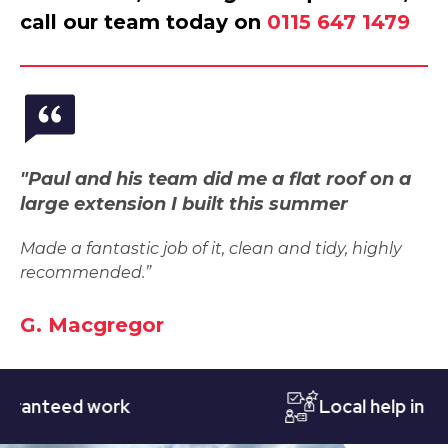
call our team today on
0115 647 1479
"Paul and his team did me a flat roof on a
large extension I built this summer
Made a fantastic job of it, clean and tidy, highly
recommended.”
G. Macgregor
teed work
Local help in Notti