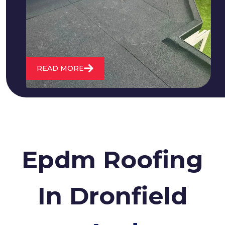
water. We also maintain existing flat
roofs and install entirely new ones.
READ MORE
Epdm Roofing
In Dronfield