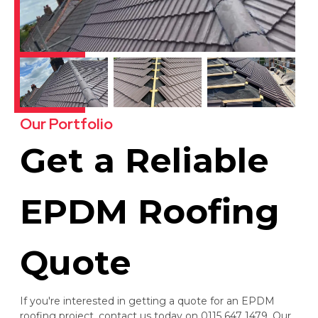
Our Portfolio
Get a Reliable
EPDM Roofing
Quote
If you're interested in getting a quote for an EPDM
roofing project, contact us today on 0115 647 1479. Our