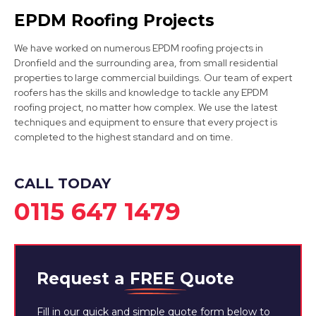
Matlock
EPDM Roofing Projects
View Services
We have worked on numerous EPDM roofing projects in
Dronfield and the surrounding area, from small residential
properties to large commercial buildings. Our team of expert
roofers has the skills and knowledge to tackle any EPDM
roofing project, no matter how complex. We use the latest
techniques and equipment to ensure that every project is
completed to the highest standard and on time.
Dinnington
CALL TODAY
View Services
0115 647 1479
Request a
FREE
Quote
Fill in our quick and simple quote form below to