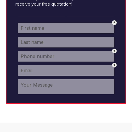
receive your free quotation!