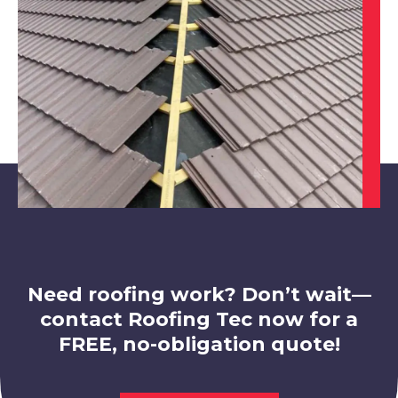
Clay Cross
View Services
Rotherham
View Services
Need roofing work? Don’t wait—
contact Roofing Tec now for a
FREE, no-obligation quote!