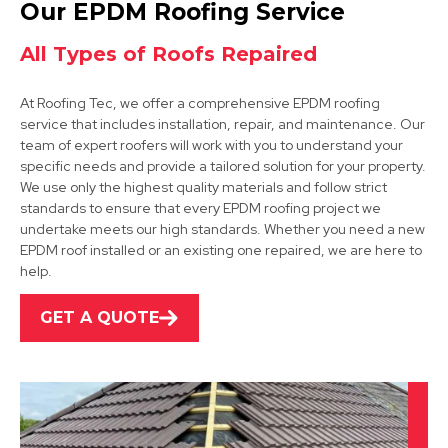
Our EPDM Roofing Service
View Services
All Types of Roofs Repaired
At Roofing Tec, we offer a comprehensive EPDM roofing
service that includes installation, repair, and maintenance. Our
team of expert roofers will work with you to understand your
specific needs and provide a tailored solution for your property.
We use only the highest quality materials and follow strict
standards to ensure that every EPDM roofing project we
Bolsover
undertake meets our high standards. Whether you need a new
EPDM roof installed or an existing one repaired, we are here to
View Services
help.
GET A QUOTE