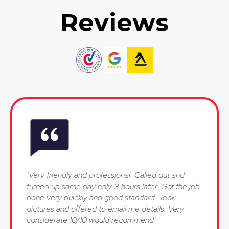
Reviews
"Very friendly and professional. Called out and
turned up same day only 3 hours later. Got the job
done very quickly and good standard. Took
pictures and offered to email me details. Very
considerate 10/10 would recommend"