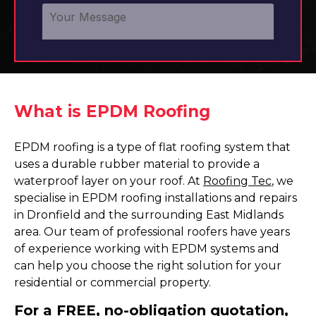
What is EPDM Roofing
EPDM roofing is a type of flat roofing system that
uses a durable rubber material to provide a
waterproof layer on your roof. At
Roofing Tec
, we
specialise in EPDM roofing installations and repairs
in Dronfield and the surrounding East Midlands
area. Our team of professional roofers have years
of experience working with EPDM systems and
can help you choose the right solution for your
residential or commercial property.
For a FREE, no-obligation quotation,