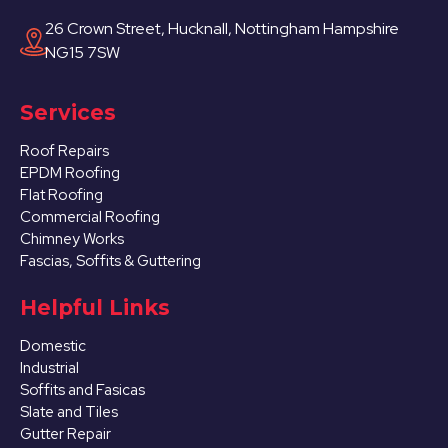
26 Crown Street, Hucknall, Nottingham Hampshire
NG15 7SW
Services
Roof Repairs
EPDM Roofing
Flat Roofing
Commercial Roofing
Chimney Works
Fascias, Soffits & Guttering
Helpful Links
Domestic
Industrial
Soffits and Fasicas
Slate and Tiles
Gutter Repair