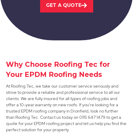
Bakewell
GET A QUOTE
View Services
Why Choose Roofing Tec for
Darley Dale
Your EPDM Roofing Needs
View Services
At Roofing Tec, we take our customer service seriously and
strive to provide a reliable and professional service to all our
clients. We are fully insured for all types of roofing jobs and
offer a 10-year warranty on new roofs. If you're looking for a
trusted EPDM roofing company in Dronfield, look no further
than Roofing Tec. Contact us today on 0115 647 1479 to get a
quote for your EPDM roofing project and let us help you find the
perfect solution for your property.