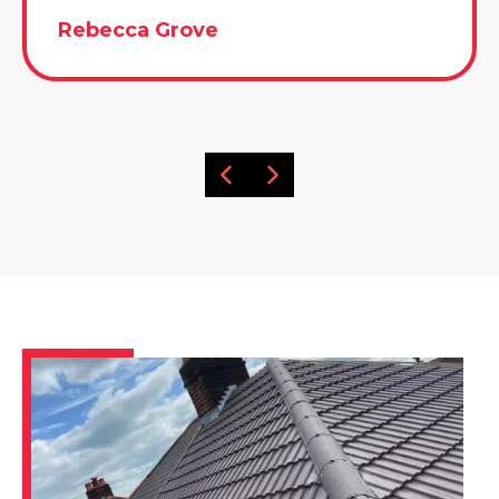
Rebecca Grove