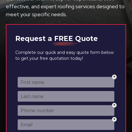
effective, and expert roofing services designed to
meet your specific needs.
Request a
FREE
Quote
Complete our quick and easy quote form below
to get your free quotation today!