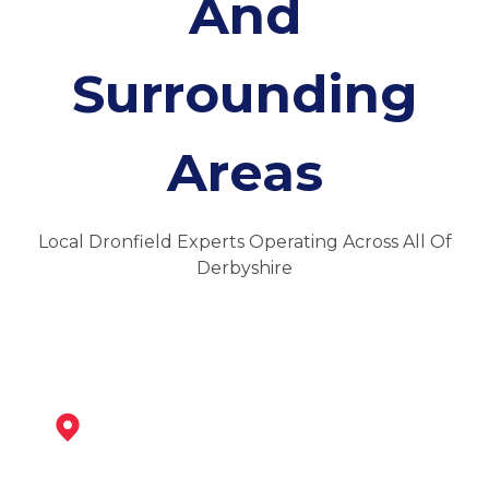
And
Surrounding
Areas
Local Dronfield Experts Operating Across All Of
Derbyshire
Chesterfield