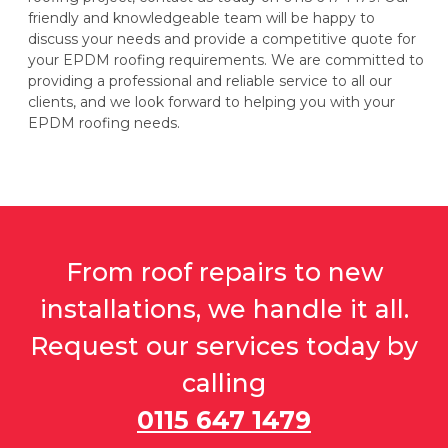
friendly and knowledgeable team will be happy to
discuss your needs and provide a competitive quote for
your EPDM roofing requirements. We are committed to
providing a professional and reliable service to all our
clients, and we look forward to helping you with your
EPDM roofing needs.
From roof repairs to new
installations, we handle it all.
Request our services today by
calling
0115 647 1479