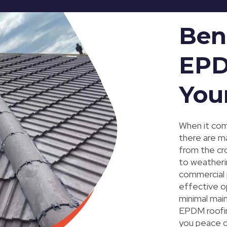
Ben
EPD
You
When it come
there are m
from the cro
to weatherin
commercial p
effective opt
minimal mai
EPDM roofin
you peace o