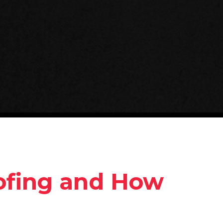
ofing and How