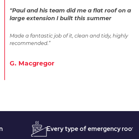
"Paul and his team did me a flat roof on a
large extension I built this summer
Made a fantastic job of it, clean and tidy, highly
recommended.”
G. Macgregor
Every type of emergency roofing
Q