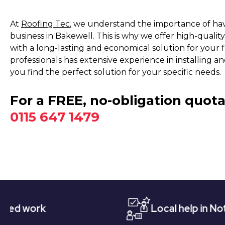
At
Roofing Tec
, we understand the importance of hav
business in Bakewell. This is why we offer high-quali
with a long-lasting and economical solution for your f
professionals has extensive experience in installing 
you find the perfect solution for your specific needs.
For a FREE, no-obligation quota
0115 647 1479
Local help in Nottingham