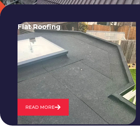
Flat Roofing
We fix all flat roofing problems from
cracking and bubbling to standing
water. We also maintain existing flat
roofs and install entirely new ones.
READ MORE