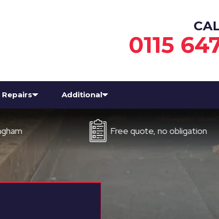
CA
0115 64
Repairs
Additional
Free quote, no obligation