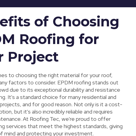
efits of Choosing
M Roofing for
r Project
s to choosing the right material for your roof,
any factors to consider. EPDM roofing stands out
wd due to its exceptional durability and resistance
g. It's a standard choice for many residential and
rojects, and for good reason. Not only is it a cost-
ion, but it's also incredibly reliable and requires
ntenance. At Roofing Tec, we're proud to offer
g services that meet the highest standards, giving
f mind and protecting your investment.