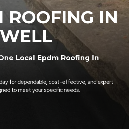
 ROOFING IN
EWELL
ne Local Epdm Roofing In
ay for dependable, cost-effective, and expert
igned to meet your specific needs.