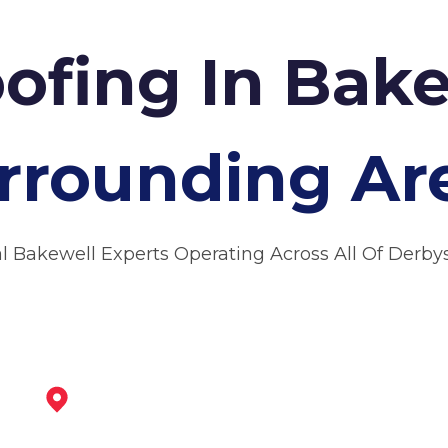
ofing In Bak
rrounding Ar
l Bakewell Experts Operating Across All Of Derby
Matlock