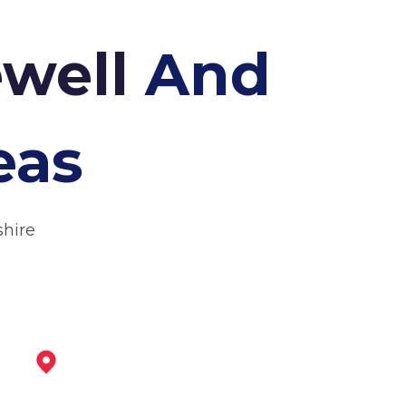
ewell
And
eas
shire
Wirksworth