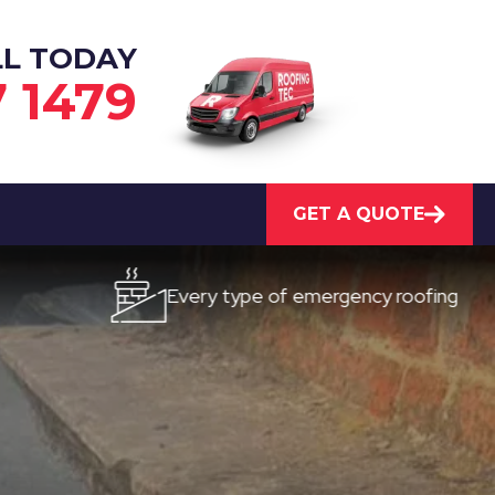
LL TODAY
7 1479
GET A QUOTE
Every type of emergency roofing
Q