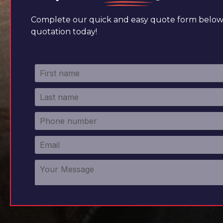
Complete our quick and easy quote form below 
quotation today!