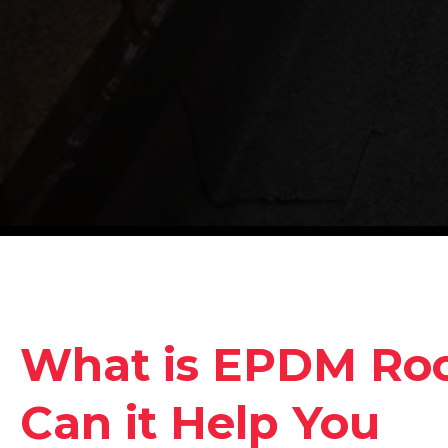
What is EPDM Ro
Can it Help You