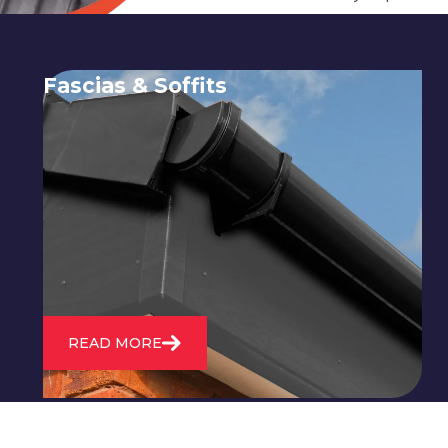
Fascias & Soffits
Expert installation and repair of
soffits and fascias to protect your roof
structure and improve your
property's appearance.
READ MORE