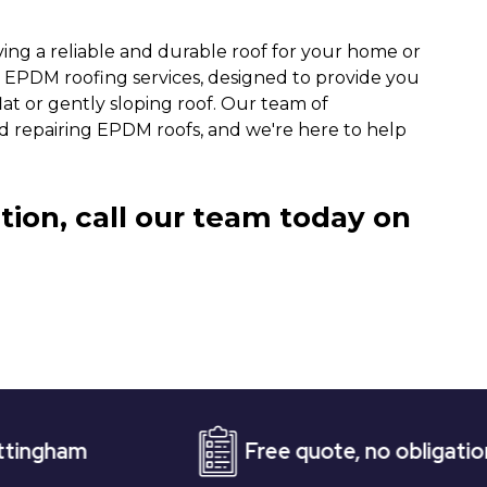
ing a reliable and durable roof for your home or
ty EPDM roofing services, designed to provide you
lat or gently sloping roof. Our team of
and repairing EPDM roofs, and we're here to help
tion, call our team today on
Free quote, no obligation