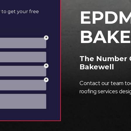
EPDM
to get your free
BAK
The Number O
Bakewell
Contact our team tod
roofing services des