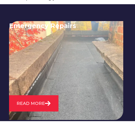
Emergency Repairs
24/7 emergency roofing repair
service for when you need
immediate assistance with leaks,
storm damage, or other urgent
roofing issues.
READ MORE