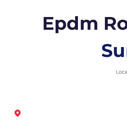
Epdm Ro
Su
Loca
Darley Dale