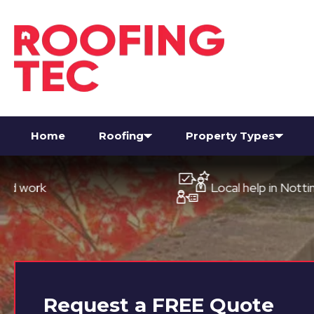
Home
Roofing
Property Types
Local help in Nottingham
Request a
FREE
Quote