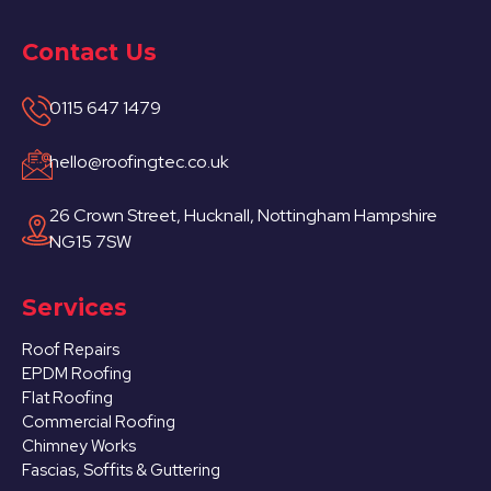
Contact Us
0115 647 1479
hello@roofingtec.co.uk
26 Crown Street, Hucknall, Nottingham Hampshire
NG15 7SW
Services
Roof Repairs
EPDM Roofing
Flat Roofing
Commercial Roofing
Chimney Works
Fascias, Soffits & Guttering