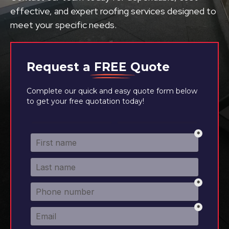
effective, and expert roofing services designed to
meet your specific needs.
Request a
FREE
Quote
Complete our quick and easy quote form below
to get your free quotation today!