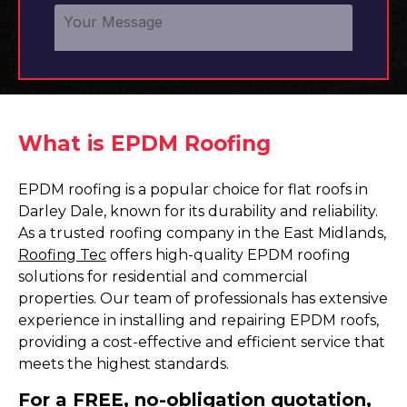
What is EPDM Roofing
EPDM roofing is a popular choice for flat roofs in
Darley Dale, known for its durability and reliability.
As a trusted roofing company in the East Midlands,
Roofing Tec
offers high-quality EPDM roofing
solutions for residential and commercial
properties. Our team of professionals has extensive
experience in installing and repairing EPDM roofs,
providing a cost-effective and efficient service that
meets the highest standards.
For a FREE, no-obligation quotation,