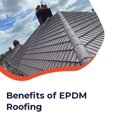
Benefits of EPDM
Roofing