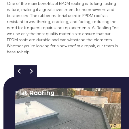
One of the main benefits of EPDM roofing is its long-lasting
nature, making it a great investment for homeowners and
businesses. The rubber material used in EPDM roofs is
resistant to weathering, cracking, and fading, reducing the
need for frequent repairs and replacements. At Roofing Tec,
we use only the best quality materials to ensure that our
EPDM roofs are durable and can withstand the elements.
Whether you're looking for a new roof or a repair, our team is
here to help.
Flat Roofing
We fix all flat roofing problems from
cracking and bubbling to standing