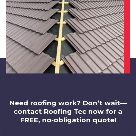
Chesterfield
View Services
Alfreton
View Services
Need roofing work? Don’t wait—
contact Roofing Tec now for a
FREE, no-obligation quote!