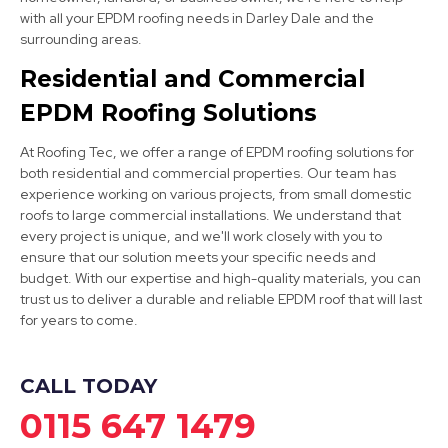
with all your EPDM roofing needs in Darley Dale and the
Ripley
surrounding areas.
View Services
Residential and Commercial
EPDM Roofing Solutions
At Roofing Tec, we offer a range of EPDM roofing solutions for
both residential and commercial properties. Our team has
experience working on various projects, from small domestic
roofs to large commercial installations. We understand that
every project is unique, and we'll work closely with you to
Ashbourne
ensure that our solution meets your specific needs and
budget. With our expertise and high-quality materials, you can
View Services
trust us to deliver a durable and reliable EPDM roof that will last
for years to come.
CALL TODAY
0115 647 1479