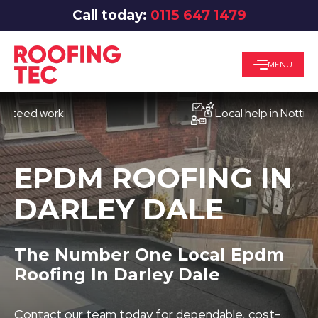
Call today:
0115 647 1479
MENU
d work
Local help in Nottingham
EPDM ROOFING IN
DARLEY DALE
The Number One Local Epdm
Roofing In Darley Dale
Contact our team today for dependable, cost-