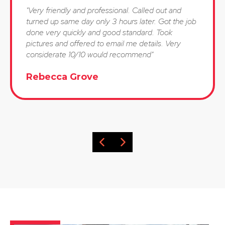
"Very friendly and professional. Called out and
turned up same day only 3 hours later. Got the job
done very quickly and good standard. Took
pictures and offered to email me details. Very
considerate 10/10 would recommend"
Rebecca Grove