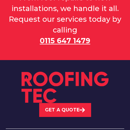
installations, we handle it all.
Request our services today by
calling
0115 647 1479
GET A QUOTE