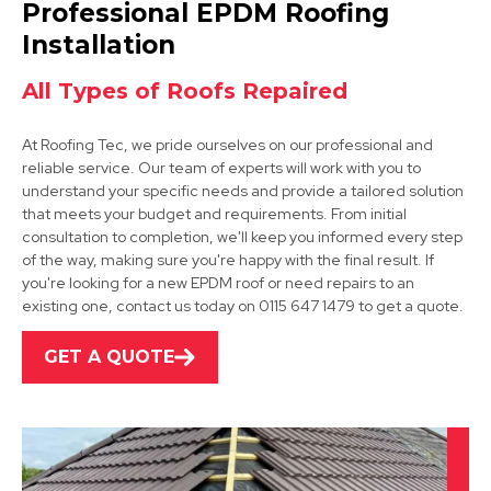
Professional EPDM Roofing
View Services
Installation
All Types of Roofs Repaired
At Roofing Tec, we pride ourselves on our professional and
reliable service. Our team of experts will work with you to
understand your specific needs and provide a tailored solution
that meets your budget and requirements. From initial
consultation to completion, we'll keep you informed every step
Clay Cross
of the way, making sure you're happy with the final result. If
you're looking for a new EPDM roof or need repairs to an
View Services
existing one, contact us today on 0115 647 1479 to get a quote.
GET A QUOTE