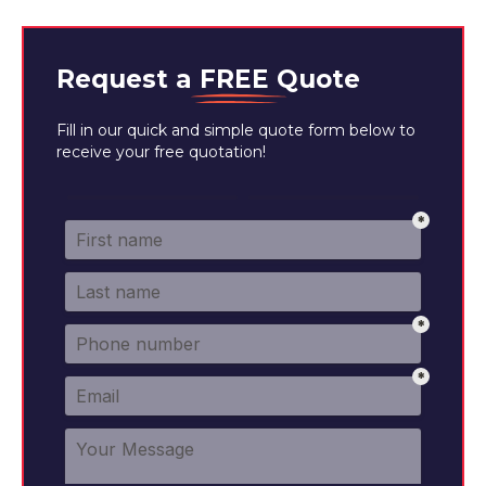
Request a
FREE
Quote
Fill in our quick and simple quote form below to
receive your free quotation!