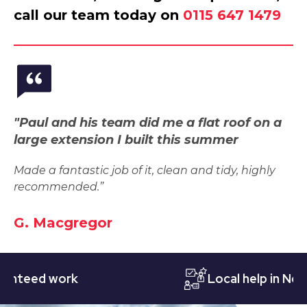
call our team today on
0115 647 1479
"Paul and his team did me a flat roof on a
large extension I built this summer
Made a fantastic job of it, clean and tidy, highly
recommended.”
G. Macgregor
eed work
Local help in Nottin