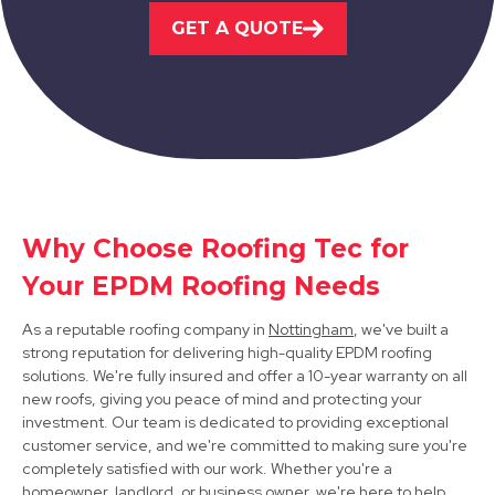
Belper
GET A QUOTE
View Services
Why Choose Roofing Tec for
Dronfield
Your EPDM Roofing Needs
View Services
As a reputable roofing company in
Nottingham
, we've built a
strong reputation for delivering high-quality EPDM roofing
solutions. We're fully insured and offer a 10-year warranty on all
new roofs, giving you peace of mind and protecting your
investment. Our team is dedicated to providing exceptional
customer service, and we're committed to making sure you're
completely satisfied with our work. Whether you're a
homeowner, landlord, or business owner, we're here to help