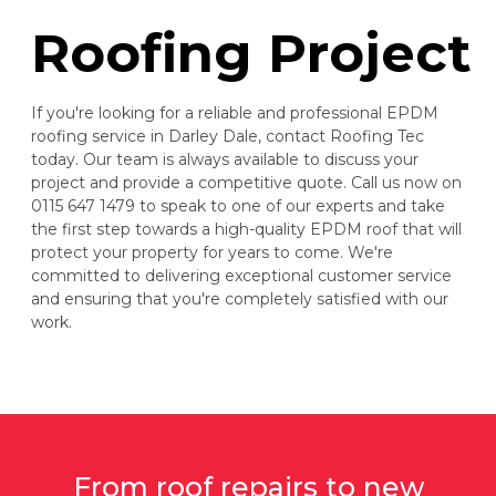
Roofing Project
If you're looking for a reliable and professional EPDM
roofing service in Darley Dale, contact Roofing Tec
today. Our team is always available to discuss your
project and provide a competitive quote. Call us now on
0115 647 1479 to speak to one of our experts and take
the first step towards a high-quality EPDM roof that will
protect your property for years to come. We're
committed to delivering exceptional customer service
and ensuring that you're completely satisfied with our
work.
From roof repairs to new