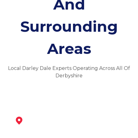
And
Surrounding
Areas
Local Darley Dale Experts Operating Across All Of
Derbyshire
Matlock