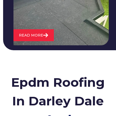
water. We also maintain existing flat
roofs and install entirely new ones.
READ MORE
Epdm Roofing
In Darley Dale