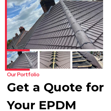
Our Portfolio
Get a Quote for
Your EPDM