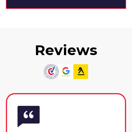
Reviews