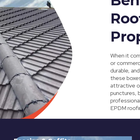
Ben
Roo
Pro
When it com
or commerci
durable, and
these boxes
attractive o
punctures, b
professiona
EPDM roofing