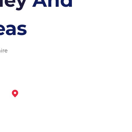
eas
ire
Belper
View Services