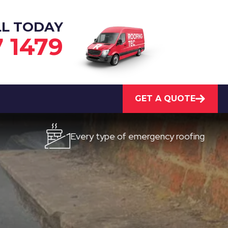
LL TODAY
7 1479
GET A QUOTE
Every type of emergency roofing
Quic