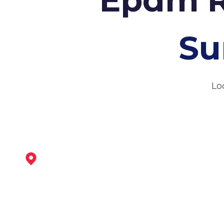
Su
Lo
Heanor
View Services