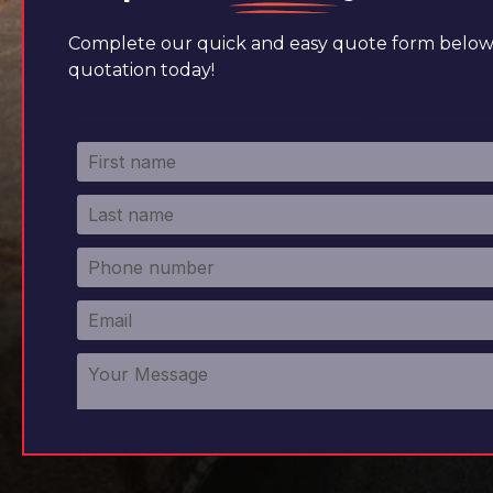
Complete our quick and easy quote form below 
quotation today!