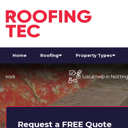
Home
Roofing
Property Types
Local help in Nottingham
Request a
FREE
Quote