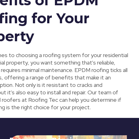
efits of EPDM
fing for Your
perty
es to choosing a roofing system for your residential
al property, you want something that's reliable,
 requires minimal maintenance. EPDM roofing ticks all
, offering a range of benefits that make it an
ption. Not only is it resistant to cracks and
ut it's also easy to install and repair. Our team of
l roofers at Roofing Tec can help you determine if
 is the right choice for your project.