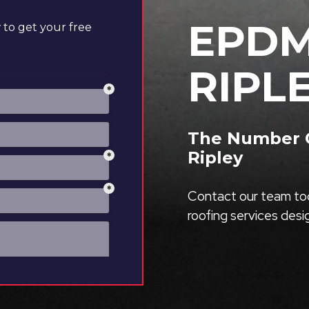
EPDM
to get your free
RIPL
The Number O
Ripley
Contact our team tod
roofing services des