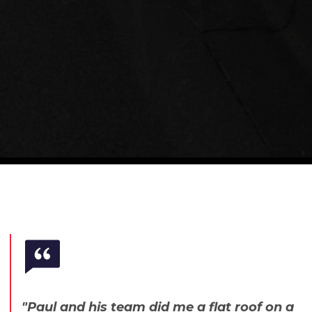
"Paul and his team did me a flat roof on a