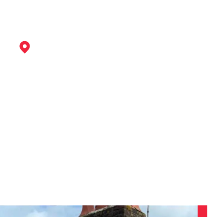
Kimberley
View Services
Clay Cross
View Services