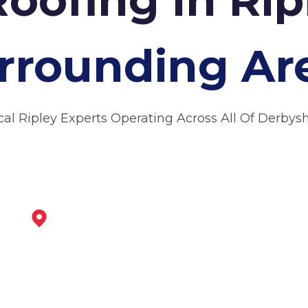
rrounding Ar
cal Ripley Experts Operating Across All Of Derbysh
Alfreton
View Services