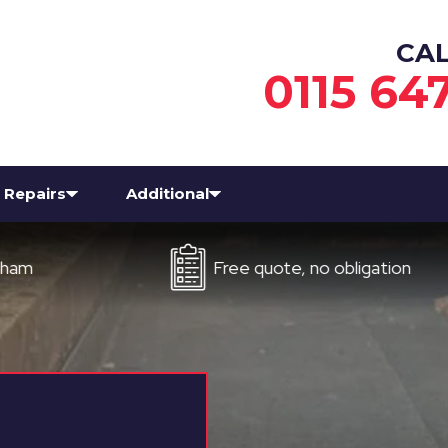
CA
0115 64
Repairs
Additional
Free quote, no obligation