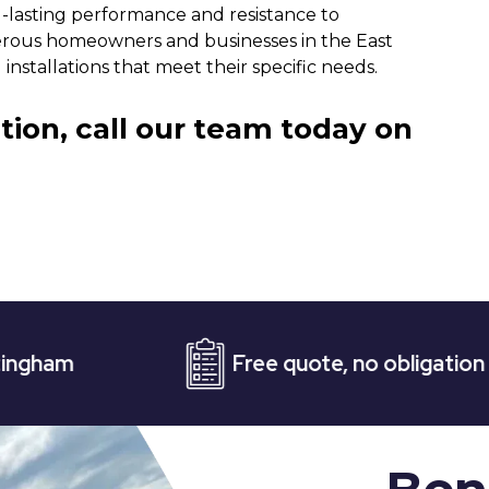
-lasting performance and resistance to
rous homeowners and businesses in the East
nstallations that meet their specific needs.
tion, call our team today on
Free quote, no obligation