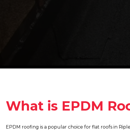
What is EPDM Roo
EPDM roofing is a popular choice for flat roofs in Ripl