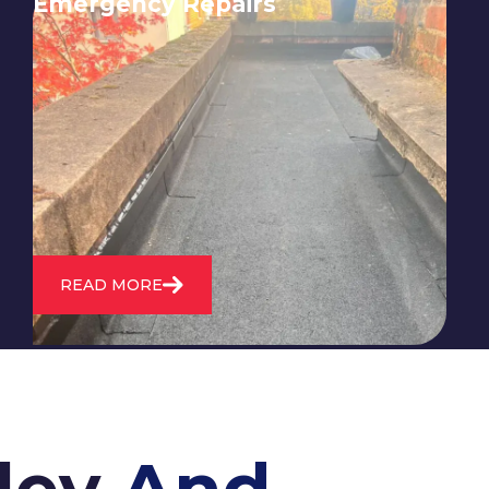
Emergency Repairs
24/7 emergency roofing repair
service for when you need
immediate assistance with leaks,
storm damage, or other urgent
roofing issues.
READ MORE
ley
And