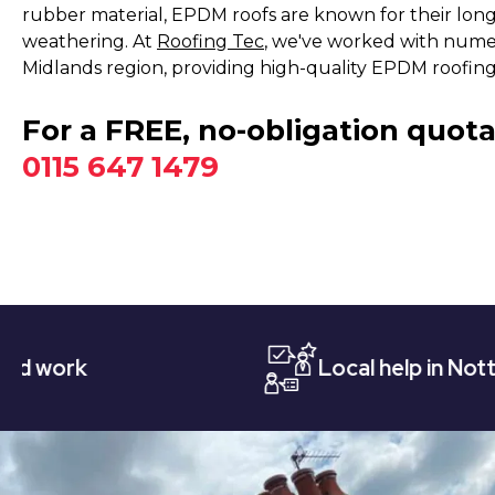
rubber material, EPDM roofs are known for their long
weathering. At
Roofing Tec
, we've worked with nume
Midlands region, providing high-quality EPDM roofing i
For a FREE, no-obligation quota
0115 647 1479
Local help in Nottingham