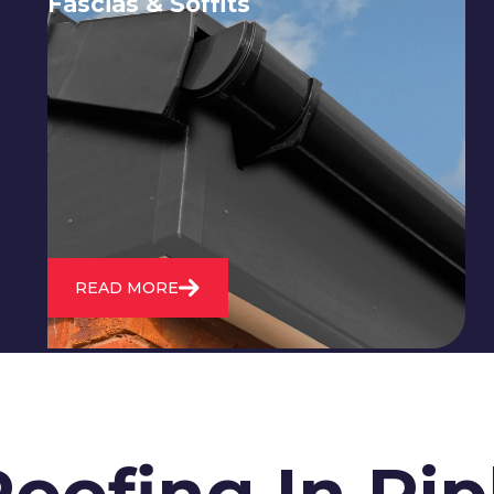
Fascias & Soffits
Expert installation and repair of
soffits and fascias to protect your roof
structure and improve your
property's appearance.
READ MORE
oofing In Rip