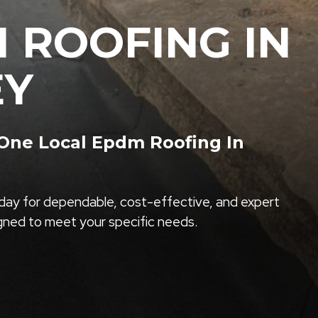
 ROOFING IN
EY
ne Local Epdm Roofing In
ay for dependable, cost-effective, and expert
igned to meet your specific needs.