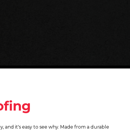
fing
ey, and it's easy to see why. Made from a durable