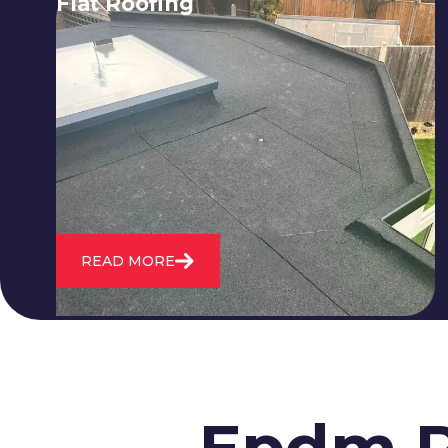
Flat Roofing
We fix all flat roofing problems from
cracking and bubbling to standing
water. We also maintain existing flat
roofs and install entirely new ones.
READ MORE
Epdm R