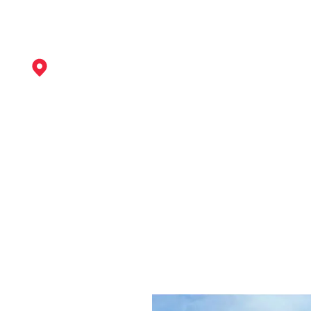
Ilkeston
View Services
Kirkby-In-Ashfield
View Services