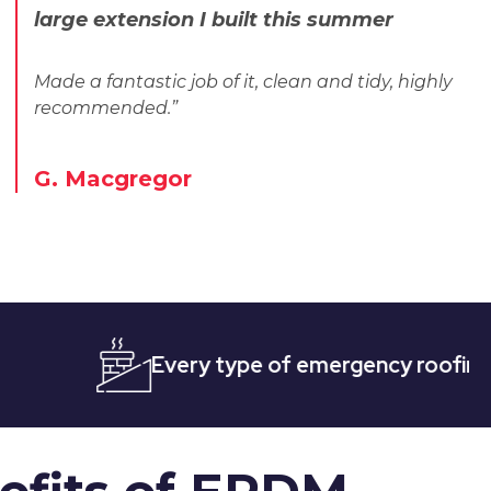
large extension I built this summer
Made a fantastic job of it, clean and tidy, highly
recommended.”
G. Macgregor
Every type of emergency roofing
Qui