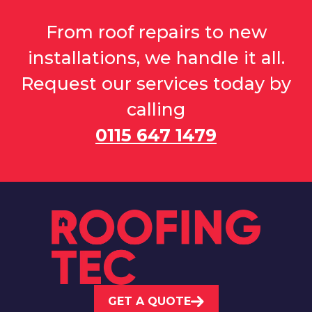
From roof repairs to new
installations, we handle it all.
Request our services today by
calling
0115 647 1479
GET A QUOTE