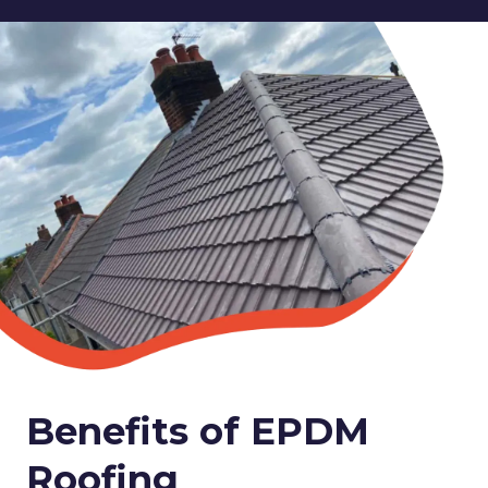
Benefits of EPDM
Roofing