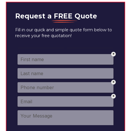
Request a
FREE
Quote
Fill in our quick and simple quote form below to
receive your free quotation!