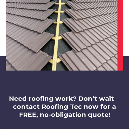
View Services
Staveley
View Services
Need roofing work? Don’t wait—
contact Roofing Tec now for a
FREE, no-obligation quote!
Worksop