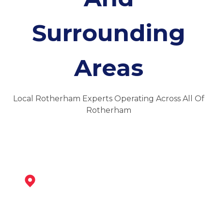
Surrounding
Areas
Local Rotherham Experts Operating Across All Of
Rotherham
Sheffield