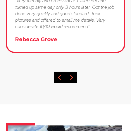
"Very friendly and professional. Called out and
turned up same day only 3 hours later. Got the job
done very quickly and good standard. Took
pictures and offered to email me details. Very
considerate 10/10 would recommend"
Rebecca Grove