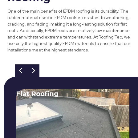
One of the main benefits of EPDM roofing is its durability. The
rubber material used in EPDM roofs is resistant to weathering,
cracking, and fading, making it a long-lasting solution for flat
roofs. Additionally, EPDM roofs are relatively low maintenance
and can withstand extreme temperatures. At Roofing Tec, we
use only the highest quality EPDM materials to ensure that our
installations meet the highest standards.
Flat Roofing
We fix all flat roofing problems from
cracking and bubbling to standing
water. We also maintain existing flat