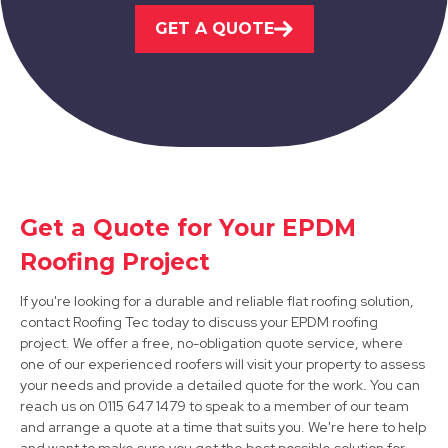
GET A QUOTE
View Services
Bawtry
Get a Quote for Your EPDM
Roofing Project
View Services
If you're looking for a durable and reliable flat roofing solution,
contact Roofing Tec today to discuss your EPDM roofing
project. We offer a free, no-obligation quote service, where
one of our experienced roofers will visit your property to assess
your needs and provide a detailed quote for the work. You can
reach us on 0115 647 1479 to speak to a member of our team
and arrange a quote at a time that suits you. We're here to help