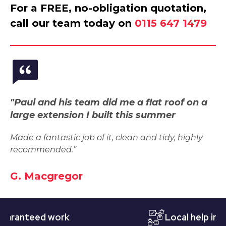
For a FREE, no-obligation quotation,
call our team today on
0115 647 1479
"Paul and his team did me a flat roof on a
large extension I built this summer
Made a fantastic job of it, clean and tidy, highly
recommended.”
G. Macgregor
nteed work
Local help in Nott