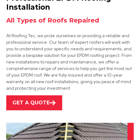
View Services
Installation
All Types of Roofs Repaired
At Roofing Tec, we pride ourselves on providing a reliable and
professional service. Our team of expert roofers will work with
you to understand your specific needs and requirements, and
provide a bespoke solution for your EPDM roofing project. From
new installations to repairs and maintenance, we offer a
Tickhill
comprehensive range of services to help you get the most out
of your EPDM roof. We are fully insured and offer a 10-year
View Services
warranty on all new roof installations, giving you peace of mind
and protecting your investment.
GET A QUOTE
Dronfield