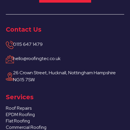
Contact Us
0115 647 1479
hello@roofingtec.co.uk
26 Crown Street, Hucknall, Nottingham Hampshire
NG15 7SW
Services
Roof Repairs
EPDM Roofing
Flat Roofing
Commercial Roofing