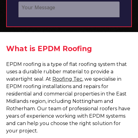
What is EPDM Roofing
EPDM roofing is a type of flat roofing system that
uses a durable rubber material to provide a
watertight seal. At
Roofing Tec
, we specialise in
EPDM roofing installations and repairs for
residential and commercial properties in the East
Midlands region, including Nottingham and
Rotherham. Our team of professional roofers have
years of experience working with EPDM systems
and can help you choose the right solution for
your project.