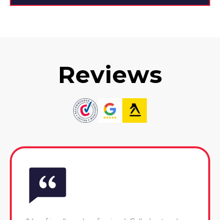
Reviews