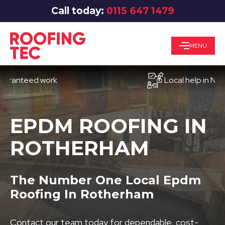
Call today:
0115 647 1479
MENU
teed work
Local help in Notting
EPDM ROOFING IN
ROTHERHAM
The Number One Local Epdm
Roofing In Rotherham
Contact our team today for dependable, cost-