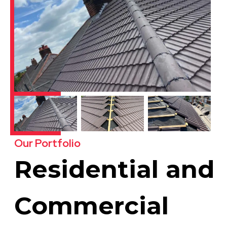
Our Portfolio
Residential and
Commercial