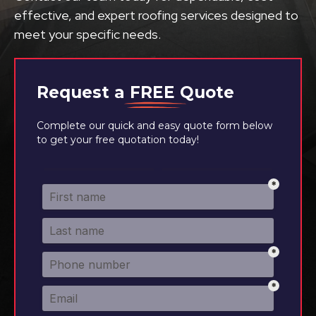
effective, and expert roofing services designed to
meet your specific needs.
Request a
FREE
Quote
Complete our quick and easy quote form below
to get your free quotation today!