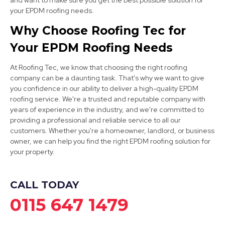
and want to make sure you get the best possible solution for
Chesterfield
your EPDM roofing needs.
View Services
Why Choose Roofing Tec for
Your EPDM Roofing Needs
At Roofing Tec, we know that choosing the right roofing
company can be a daunting task. That's why we want to give
you confidence in our ability to deliver a high-quality EPDM
roofing service. We're a trusted and reputable company with
years of experience in the industry, and we're committed to
Bolsover
providing a professional and reliable service to all our
customers. Whether you're a homeowner, landlord, or business
View Services
owner, we can help you find the right EPDM roofing solution for
your property.
CALL TODAY
0115 647 1479