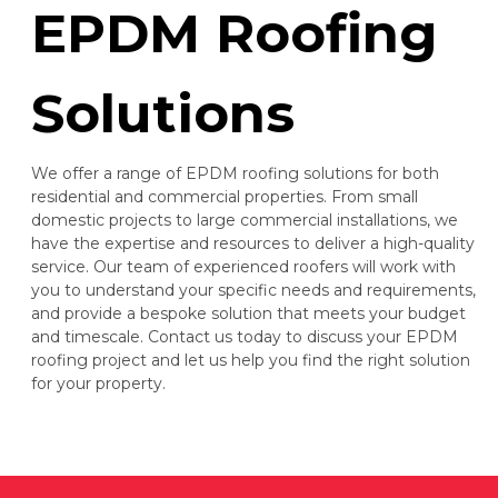
EPDM Roofing
Solutions
We offer a range of EPDM roofing solutions for both
residential and commercial properties. From small
domestic projects to large commercial installations, we
have the expertise and resources to deliver a high-quality
service. Our team of experienced roofers will work with
you to understand your specific needs and requirements,
and provide a bespoke solution that meets your budget
and timescale. Contact us today to discuss your EPDM
roofing project and let us help you find the right solution
for your property.