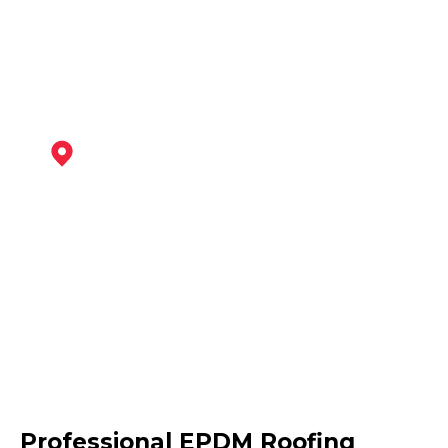
View Services
Maltby
View Services
Dinnington
Professional EPDM Roofing