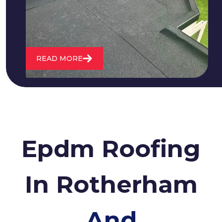
roofs and install entirely new ones.
READ MORE
Epdm Roofing
In Rotherham
And