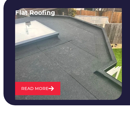
Flat Roofing
We fix all flat roofing problems from
cracking and bubbling to standing
water. We also maintain existing flat
roofs and install entirely new ones.
READ MORE