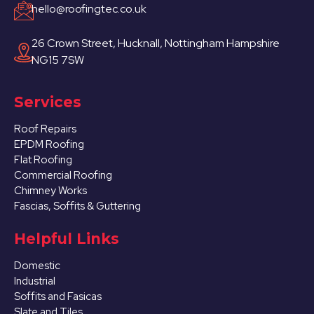
hello@roofingtec.co.uk
26 Crown Street, Hucknall, Nottingham Hampshire
NG15 7SW
Services
Roof Repairs
EPDM Roofing
Flat Roofing
Commercial Roofing
Chimney Works
Fascias, Soffits & Guttering
Helpful Links
Domestic
Industrial
Soffits and Fasicas
Slate and Tiles