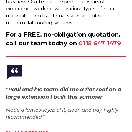
business. Our team of experts has years of
experience working with various types of roofing
materials, from traditional slates and tiles to
modern flat roofing systems.
For a FREE, no-obligation quotation,
call our team today on
0115 647 1479
"Paul and his team did me a flat roof on a
large extension I built this summer
Made a fantastic job of it, clean and tidy, highly
recommended.”