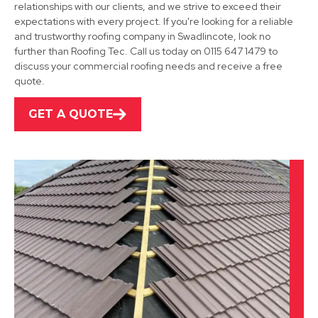
relationships with our clients, and we strive to exceed their
Coalville
expectations with every project. If you're looking for a reliable
and trustworthy roofing company in Swadlincote, look no
View Services
further than Roofing Tec. Call us today on 0115 647 1479 to
discuss your commercial roofing needs and receive a free
quote.
GET A QUOTE
Derby
View Services