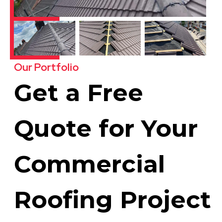
Our Portfolio
Get a Free
Quote for Your
Commercial
Roofing Project