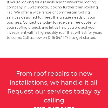
If you're looking for a reliable and trustworthy roofing
company in Swadlincote, look no further than Roofing
Tec. We offer a wide range of commercial roofing
services designed to meet the unique needs of your
business. Contact us today to receive a free quote for
your roofing project, and let us help you protect your
investment with a high-quality roof that will last for years
to come. Call us now on 0115 647 1479 to get started.
From roof repairs to new
installations, we handle it all.
Request our services today by
calling