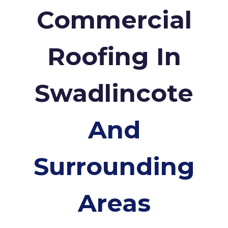
Commercial
Roofing In
Swadlincote
And
Surrounding
Areas