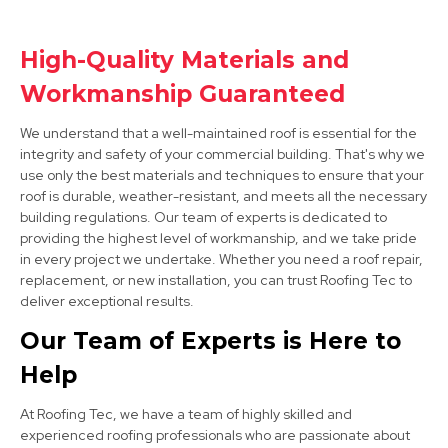
Loughborough
High-Quality Materials and
View Services
Workmanship Guaranteed
We understand that a well-maintained roof is essential for the
integrity and safety of your commercial building. That's why we
use only the best materials and techniques to ensure that your
roof is durable, weather-resistant, and meets all the necessary
building regulations. Our team of experts is dedicated to
providing the highest level of workmanship, and we take pride
in every project we undertake. Whether you need a roof repair,
Long Eaton
replacement, or new installation, you can trust Roofing Tec to
View Services
deliver exceptional results.
Our Team of Experts is Here to
Help
At Roofing Tec, we have a team of highly skilled and
experienced roofing professionals who are passionate about