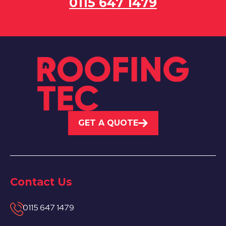
0115 647 1479
GET A QUOTE
Contact Us
0115 647 1479