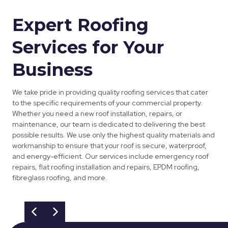
Expert Roofing
Services for Your
Business
We take pride in providing quality roofing services that cater
to the specific requirements of your commercial property.
Whether you need a new roof installation, repairs, or
maintenance, our team is dedicated to delivering the best
possible results. We use only the highest quality materials and
workmanship to ensure that your roof is secure, waterproof,
and energy-efficient. Our services include emergency roof
repairs, flat roofing installation and repairs, EPDM roofing,
fibreglass roofing, and more.