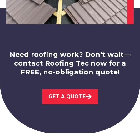
Shepshed
View Services
Need roofing work? Don’t wait—
contact Roofing Tec now for a
FREE, no-obligation quote!
Market Bosworth
View Services
GET A QUOTE