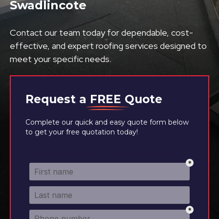
Swadlincote
Contact our team today for dependable, cost-
effective, and expert roofing services designed to
meet your specific needs.
Request a
FREE
Quote
Complete our quick and easy quote form below
to get your free quotation today!