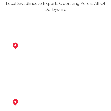
Local Swadlincote Experts Operating Across All Of
Derbyshire
Ashby-De-La-Zouch
View Services