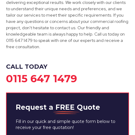
delivering exceptional results. We work closely with our clients
to understand their unique needs and preferences, and we
Sandiacre
tailor our services to meet their specific requirements. If you
have any questions or concerns about your commercial roofing
View Services
project, don't hesitate to contact us. Our friendly and
knowledgeable team is always happy to help. Call us today on
0115 647 1479 to speak with one of our experts and receive a
free consultation.
CALL TODAY
0115 647 1479
Request a
FREE
Quote
Fill in our quick and simple quote form below to
receive your free quotation!