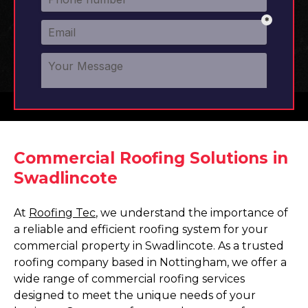
Commercial Roofing Solutions in
Swadlincote
At
Roofing Tec
, we understand the importance of
a reliable and efficient roofing system for your
commercial property in Swadlincote. As a trusted
roofing company based in Nottingham, we offer a
wide range of commercial roofing services
designed to meet the unique needs of your