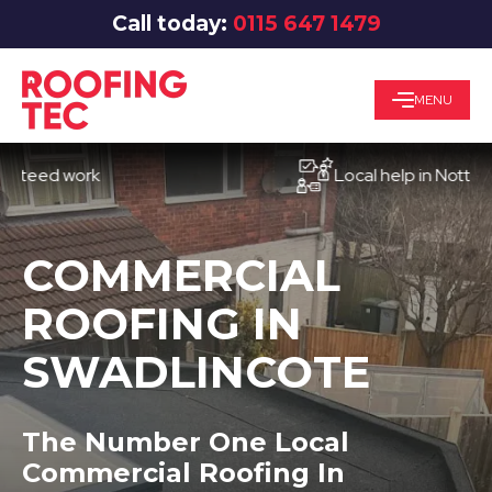
Call today:
0115 647 1479
MENU
d work
Local help in Nottingham
COMMERCIAL
ROOFING IN
SWADLINCOTE
The Number One Local
Commercial Roofing In