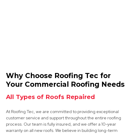
Burton Upon Trent
View Services
Ibstock
Why Choose Roofing Tec for
View Services
Your Commercial Roofing Needs
All Types of Roofs Repaired
At Roofing Tec, we are committed to providing exceptional
customer service and support throughout the entire roofing
process. Our team is fully insured, and we offer a 10-year
warranty on all new roofs. We believe in building long-term