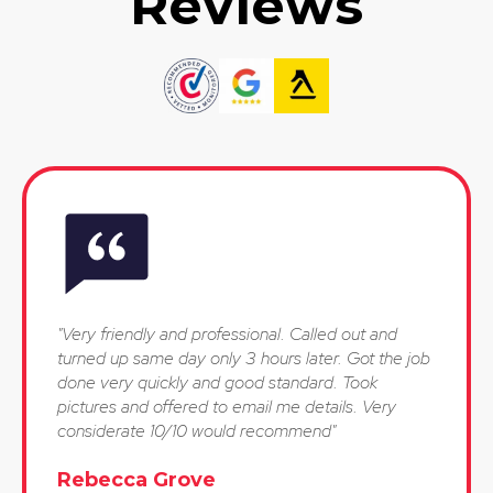
Reviews
"Very friendly and professional. Called out and
turned up same day only 3 hours later. Got the job
done very quickly and good standard. Took
pictures and offered to email me details. Very
considerate 10/10 would recommend"
Rebecca Grove