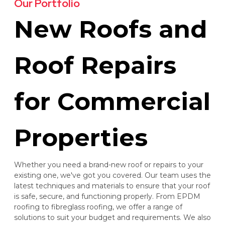
Our Portfolio
New Roofs and
Roof Repairs
for Commercial
Properties
Whether you need a brand-new roof or repairs to your
existing one, we've got you covered. Our team uses the
latest techniques and materials to ensure that your roof
is safe, secure, and functioning properly. From EPDM
roofing to fibreglass roofing, we offer a range of
solutions to suit your budget and requirements. We also