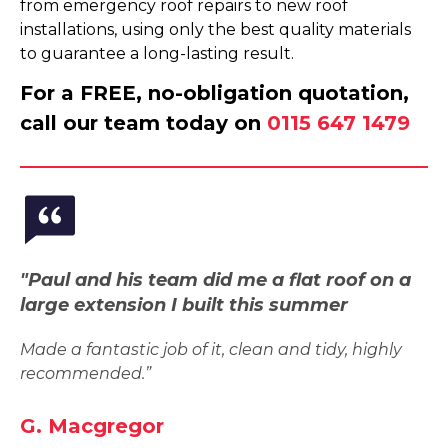
from emergency roof repairs to new roof
installations, using only the best quality materials
to guarantee a long-lasting result.
For a FREE, no-obligation quotation,
call our team today on
0115 647 1479
"Paul and his team did me a flat roof on a
large extension I built this summer
Made a fantastic job of it, clean and tidy, highly
recommended.”
G. Macgregor