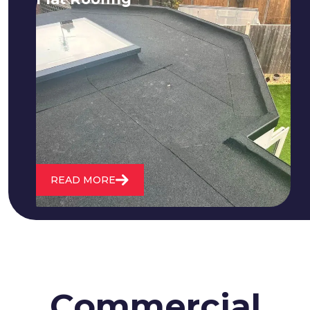
We fix all flat roofing problems from
cracking and bubbling to standing
water. We also maintain existing flat
roofs and install entirely new ones.
READ MORE
Commercial