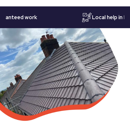
teed work
Local help in Notti