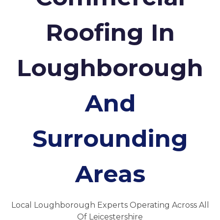
Roofing In
Loughborough
And
Surrounding
Areas
Local Loughborough Experts Operating Across All
Of Leicestershire