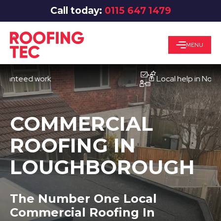
Call today:
0115 647 1479
MENU
eed work
Local help in Nottingha
COMMERCIAL
ROOFING IN
LOUGHBOROUGH
The Number One Local
Commercial Roofing In