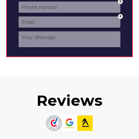
Reviews