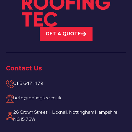
GET A QUOTE
Contact Us
0115 647 1479
hello@roofingtec.co.uk
26 Crown Street, Hucknall, Nottingham Hampshire
NG15 7SW