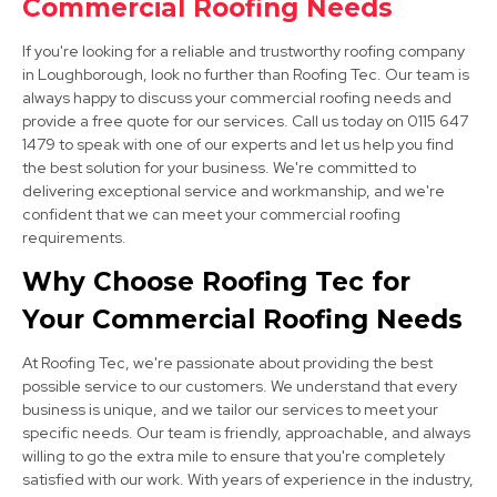
Commercial Roofing Needs
View Services
If you're looking for a reliable and trustworthy roofing company
in Loughborough, look no further than Roofing Tec. Our team is
always happy to discuss your commercial roofing needs and
provide a free quote for our services. Call us today on 0115 647
1479 to speak with one of our experts and let us help you find
the best solution for your business. We're committed to
delivering exceptional service and workmanship, and we're
confident that we can meet your commercial roofing
requirements.
Stapleford
Why Choose Roofing Tec for
View Services
Your Commercial Roofing Needs
At Roofing Tec, we're passionate about providing the best
possible service to our customers. We understand that every
business is unique, and we tailor our services to meet your
specific needs. Our team is friendly, approachable, and always
willing to go the extra mile to ensure that you're completely
satisfied with our work. With years of experience in the industry,
Ashby-De-La-Zouch