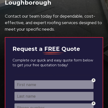
Loughborough
Contact our team today for dependable, cost-
effective, and expert roofing services designed to
meet your specific needs.
Request a
FREE
Quote
Complete our quick and easy quote form below
to get your free quotation today!