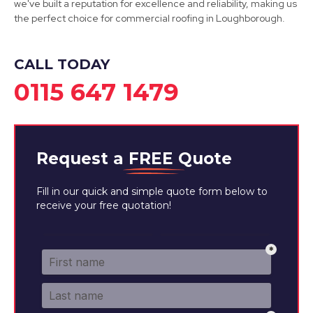
we've built a reputation for excellence and reliability, making us
the perfect choice for commercial roofing in Loughborough.
View Services
CALL TODAY
0115 647 1479
Request a
FREE
Quote
Fill in our quick and simple quote form below to
receive your free quotation!