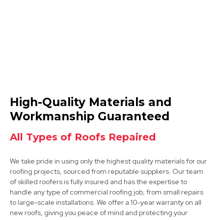
View Services
Syston
High-Quality Materials and
View Services
Workmanship Guaranteed
All Types of Roofs Repaired
We take pride in using only the highest quality materials for our
roofing projects, sourced from reputable suppliers. Our team
of skilled roofers is fully insured and has the expertise to
handle any type of commercial roofing job, from small repairs
to large-scale installations. We offer a 10-year warranty on all
Long Eaton
new roofs, giving you peace of mind and protecting your