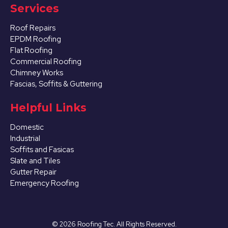
Services
Roof Repairs
EPDM Roofing
Flat Roofing
Commercial Roofing
Chimney Works
Fascias, Soffits & Guttering
Helpful Links
Domestic
Industrial
Soffits and Fasicas
Slate and Tiles
Gutter Repair
Emergency Roofing
©
2026
Roofing Tec. All Rights Reserved.