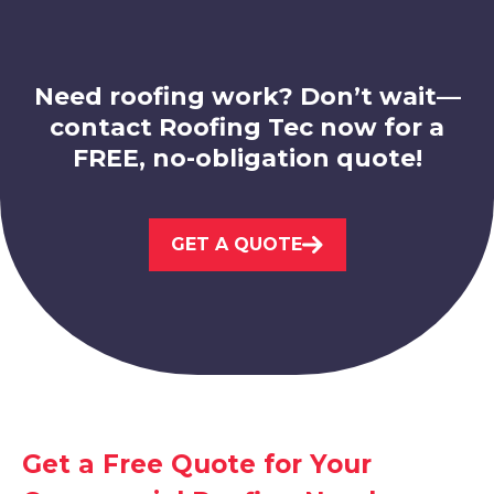
View Services
Need roofing work? Don’t wait—
contact Roofing Tec now for a
FREE, no-obligation quote!
Beeston
GET A QUOTE
View Services
Get a Free Quote for Your
Sandiacre