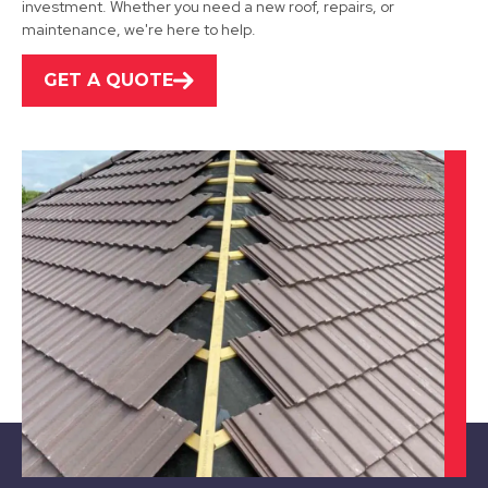
investment. Whether you need a new roof, repairs, or
View Services
maintenance, we're here to help.
GET A QUOTE
Ibstock
View Services
Leicester