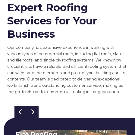
Expert Roofing
Services for Your
Business
Our company has extensive experience in working with
various types of commercial roofs, including flat roofs, slate
and tile roofs, and single ply roofing systems. We know how
crucial it is to have a reliable and efficient roofing system that
can withstand the elements and protect your building and its
contents. Our team is dedicated to delivering exceptional
workmanship and outstanding customer service, making us
the go-to choice for commercial roofing in Loughborough.
Flat Roofing