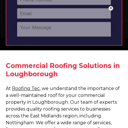
Commercial Roofing Solutions in
Loughborough
At
Roofing Tec
, we understand the importance of
a well-maintained roof for your commercial
property in Loughborough. Our team of experts
provides quality roofing services to businesses
across the East Midlands region, including
Nottingham. We offer a wide range of services,