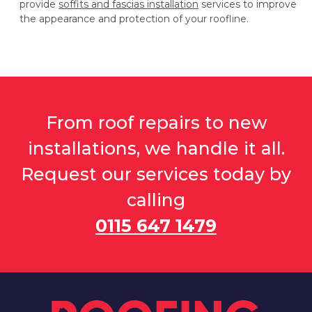
provide
soffits and fascias installation
services to improve
the appearance and protection of your roofline.
From roof repairs to new
installations, we handle it all.
Request our services today by
calling
0115 647 1479