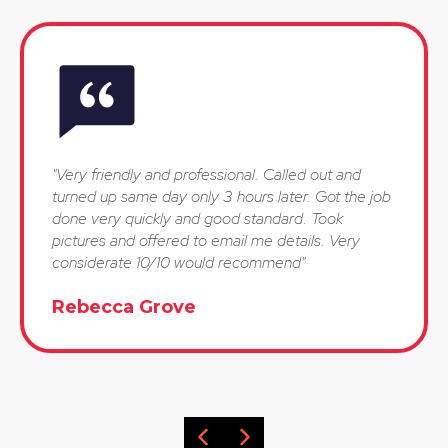
"Very friendly and professional. Called out and
turned up same day only 3 hours later. Got the job
done very quickly and good standard. Took
pictures and offered to email me details. Very
considerate 10/10 would recommend"
Rebecca Grove