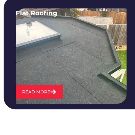
Flat Roofing
We fix all flat roofing problems from
cracking and bubbling to standing
water. We also maintain existing flat
roofs and install entirely new ones.
READ MORE