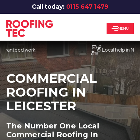
Call today:
0115 647 1479
MENU
teed work
Local help in Nottingh
COMMERCIAL
ROOFING IN
LEICESTER
The Number One Local
Commercial Roofing In