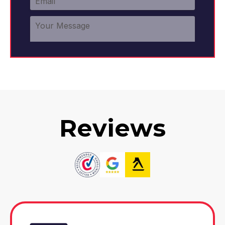
Reviews