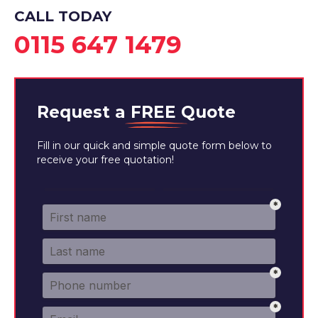
View Services
CALL TODAY
0115 647 1479
Request a
FREE
Quote
Fill in our quick and simple quote form below to
receive your free quotation!