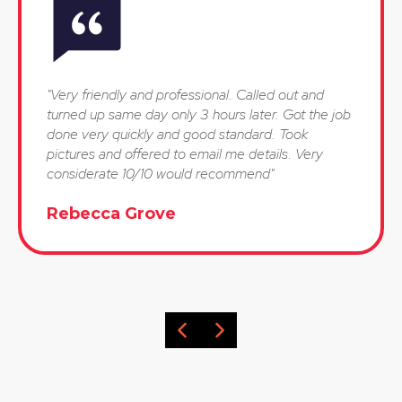
"Very friendly and professional. Called out and
turned up same day only 3 hours later. Got the job
done very quickly and good standard. Took
pictures and offered to email me details. Very
considerate 10/10 would recommend"
Rebecca Grove