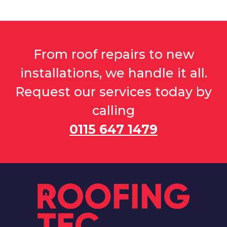
From roof repairs to new
installations, we handle it all.
Request our services today by
calling
0115 647 1479