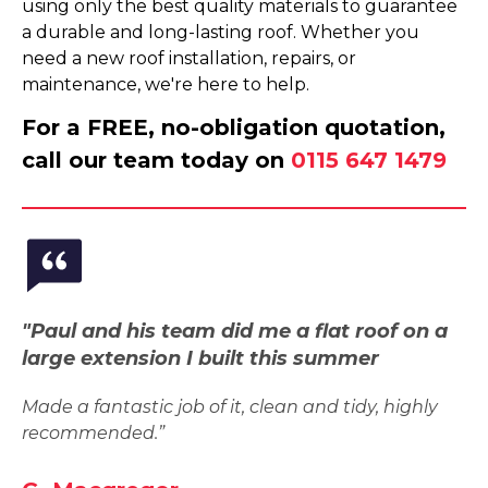
using only the best quality materials to guarantee
a durable and long-lasting roof. Whether you
need a new roof installation, repairs, or
maintenance, we're here to help.
For a FREE, no-obligation quotation,
call our team today on
0115 647 1479
"Paul and his team did me a flat roof on a
large extension I built this summer
Made a fantastic job of it, clean and tidy, highly
recommended.”