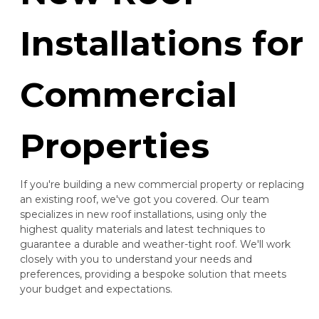
Installations for
Commercial
Properties
If you're building a new commercial property or replacing
an existing roof, we've got you covered. Our team
specializes in new roof installations, using only the
highest quality materials and latest techniques to
guarantee a durable and weather-tight roof. We'll work
closely with you to understand your needs and
preferences, providing a bespoke solution that meets
your budget and expectations.