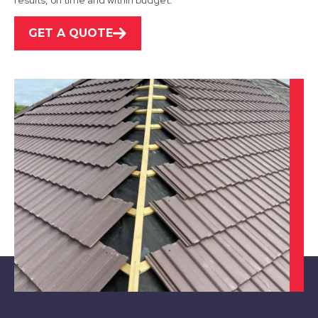
results, on time and within budget.
GET A QUOTE
Shepshed
View Services
Ibstock
View Services