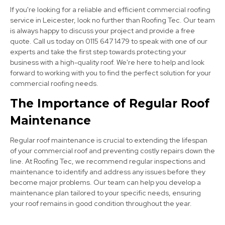
If you're looking for a reliable and efficient commercial roofing
service in Leicester, look no further than Roofing Tec. Our team
is always happy to discuss your project and provide a free
quote. Call us today on 0115 647 1479 to speak with one of our
experts and take the first step towards protecting your
business with a high-quality roof. We're here to help and look
forward to working with you to find the perfect solution for your
commercial roofing needs.
Long Eaton
The Importance of Regular Roof
View Services
Maintenance
Regular roof maintenance is crucial to extending the lifespan
of your commercial roof and preventing costly repairs down the
line. At Roofing Tec, we recommend regular inspections and
maintenance to identify and address any issues before they
become major problems. Our team can help you develop a
maintenance plan tailored to your specific needs, ensuring
your roof remains in good condition throughout the year.
Cotgrave