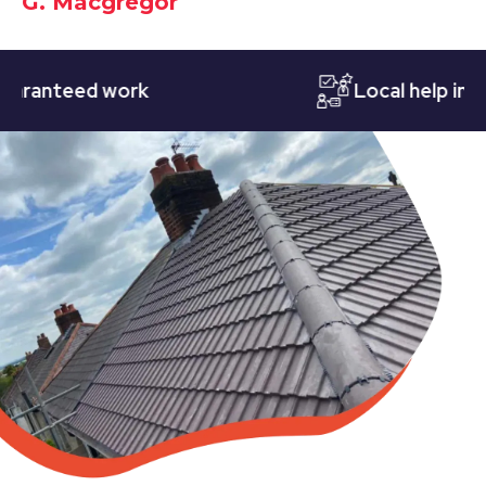
G. Macgregor
nteed work
Local help in Nott