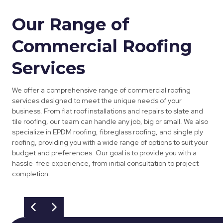
Our Range of
Commercial Roofing
Services
We offer a comprehensive range of commercial roofing
services designed to meet the unique needs of your
business. From flat roof installations and repairs to slate and
tile roofing, our team can handle any job, big or small. We also
specialize in EPDM roofing, fibreglass roofing, and single ply
roofing, providing you with a wide range of options to suit your
budget and preferences. Our goal is to provide you with a
hassle-free experience, from initial consultation to project
completion.