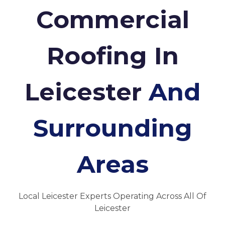
Commercial
Roofing In
Leicester
And
Surrounding
Areas
Local Leicester Experts Operating Across All Of
Leicester