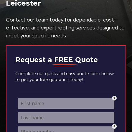
Leicester
Contact our team today for dependable, cost-
effective, and expert roofing services designed to
meet your specific needs.
Request a
FREE
Quote
Complete our quick and easy quote form below
to get your free quotation today!