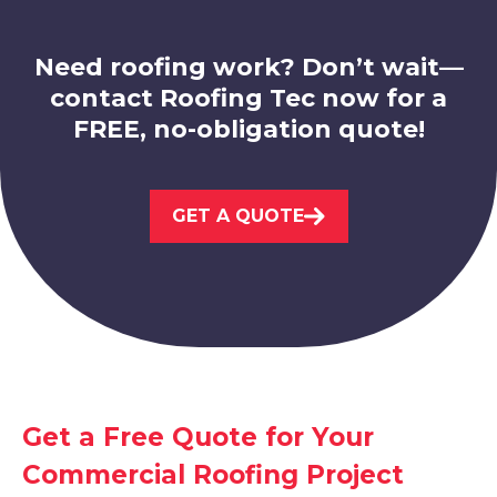
Need roofing work? Don’t wait—
contact Roofing Tec now for a
FREE, no-obligation quote!
Melton Mowbray
GET A QUOTE
View Services
Get a Free Quote for Your
Ashby-De-La-Zouch
Commercial Roofing Project
View Services