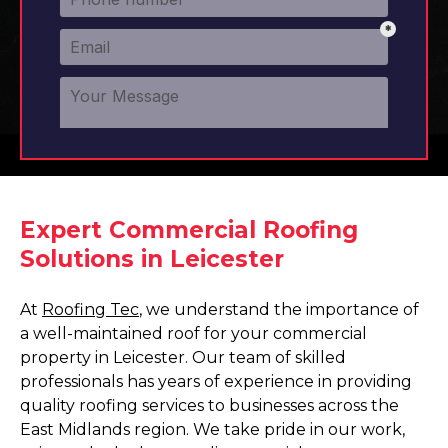
Expert Commercial Roofing
Solutions in Leicester
At
Roofing Tec
, we understand the importance of
a well-maintained roof for your commercial
property in Leicester. Our team of skilled
professionals has years of experience in providing
quality roofing services to businesses across the
East Midlands region. We take pride in our work,