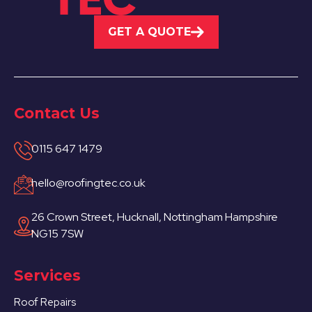
GET A QUOTE
Contact Us
0115 647 1479
hello@roofingtec.co.uk
26 Crown Street, Hucknall, Nottingham Hampshire
NG15 7SW
Services
Roof Repairs