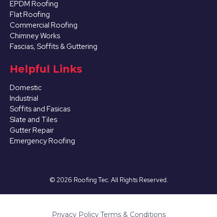
EPDM Roofing
Flat Roofing
Commercial Roofing
Chimney Works
Fascias, Soffits & Guttering
Helpful Links
Domestic
Industrial
Soffits and Fasicas
Slate and Tiles
Gutter Repair
Emergency Roofing
©
2026
Roofing Tec. All Rights Reserved.
Privacy Policy
·
Terms & Conditions