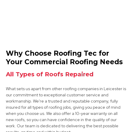
Coalville
Why Choose Roofing Tec for
View Services
Your Commercial Roofing Needs
All Types of Roofs Repaired
What sets us apart from other roofing companies in Leicester is
our commitment to exceptional customer service and
workmanship. We're a trusted and reputable company, fully
insured for all types of roofing jobs, giving you peace of mind
when you choose us. We also offer a 10-year warranty on all
Market Bosworth
new roofs, so you can have confidence in the quality of our
work. Our team is dedicated to delivering the best possible
View Services