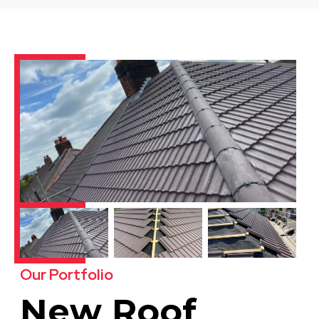
Our Portfolio
New Roof