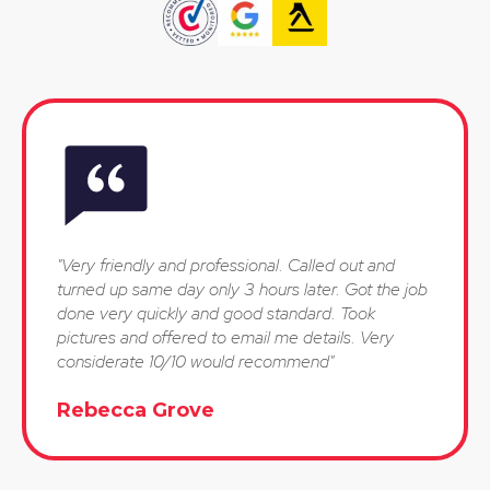
"Very friendly and professional. Called out and
turned up same day only 3 hours later. Got the job
done very quickly and good standard. Took
pictures and offered to email me details. Very
considerate 10/10 would recommend"
Rebecca Grove