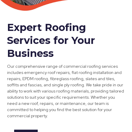
Expert Roofing
Services for Your
Business
Our comprehensive range of commercial roofing services
includes emergency roof repairs, flat roofing installation and
repairs, EPDM roofing, fibreglass roofing, slates and tiles,
soffits and fascias, and single ply roofing. We take pride in our
ability to work with various roofing materials, providing tailored
solutions to suit your specific requirements. Whether you
need a new roof, repairs, or maintenance, our team is
committed to helping you find the best solution for your
commercial property.