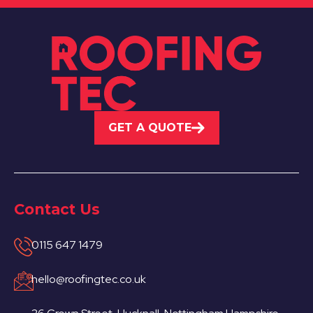
GET A QUOTE
Contact Us
0115 647 1479
hello@roofingtec.co.uk