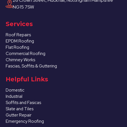
26 Crown Street, Hucknall, Nottingham Hampshire
NG15 7SW
Services
Roof Repairs
EPDM Roofing
Flat Roofing
Commercial Roofing
Chimney Works
Fascias, Soffits & Guttering
Helpful Links
Domestic
Industrial
Soffits and Fasicas
Slate and Tiles
Gutter Repair
Emergency Roofing