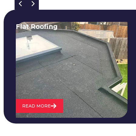
Flat Roofing
We fix all flat roofing problems from
cracking and bubbling to standing
water. We also maintain existing flat
roofs and install entirely new ones.
READ MORE