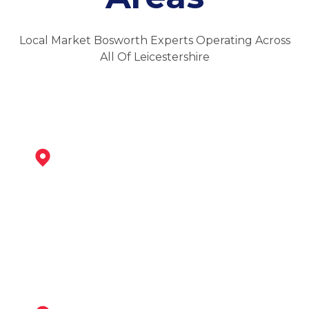
Local Market Bosworth Experts Operating Across
All Of Leicestershire
Ibstock
View Services