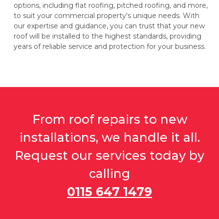
options, including flat roofing, pitched roofing, and more,
to suit your commercial property's unique needs. With
our expertise and guidance, you can trust that your new
roof will be installed to the highest standards, providing
years of reliable service and protection for your business.
From roof repairs to new
installations, we handle it all.
Request our services today by
calling
0115 647 1479