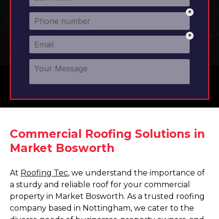
Commercial Roofing Solutions in
Market Bosworth
At
Roofing Tec
, we understand the importance of
a sturdy and reliable roof for your commercial
property in Market Bosworth. As a trusted roofing
company based in Nottingham, we cater to the