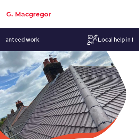
G. Macgregor
teed work
Local help in Notti