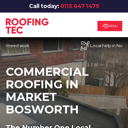
Call today:
0115 647 1479
MENU
eed work
Local help in Nottingha
COMMERCIAL
ROOFING IN
MARKET
BOSWORTH
The Number One Local