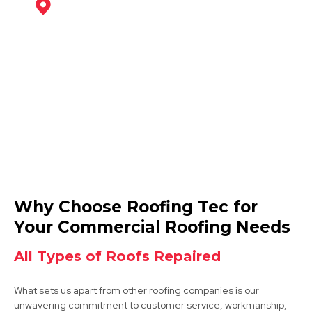
Coalville
View Services
Ashby-De-La-Zouch
Why Choose Roofing Tec for
View Services
Your Commercial Roofing Needs
All Types of Roofs Repaired
What sets us apart from other roofing companies is our
unwavering commitment to customer service, workmanship,