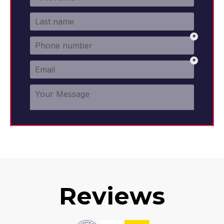
Reviews