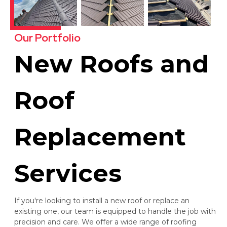
Our Portfolio
New Roofs and
Roof
Replacement
Services
If you're looking to install a new roof or replace an
existing one, our team is equipped to handle the job with
precision and care. We offer a wide range of roofing