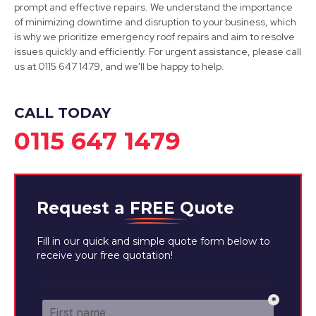
prompt and effective repairs. We understand the importance
of minimizing downtime and disruption to your business, which
is why we prioritize emergency roof repairs and aim to resolve
issues quickly and efficiently. For urgent assistance, please call
Long Eaton
us at 0115 647 1479, and we'll be happy to help.
View Services
CALL TODAY
0115 647 1479
Request a
FREE
Quote
Fill in our quick and simple quote form below to
receive your free quotation!