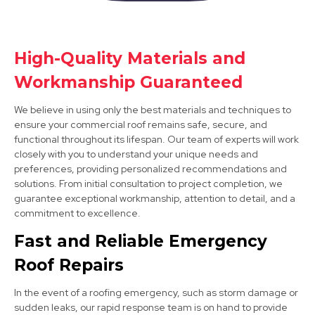
Syston
High-Quality Materials and
Workmanship Guaranteed
View Services
We believe in using only the best materials and techniques to
ensure your commercial roof remains safe, secure, and
functional throughout its lifespan. Our team of experts will work
closely with you to understand your unique needs and
preferences, providing personalized recommendations and
solutions. From initial consultation to project completion, we
guarantee exceptional workmanship, attention to detail, and a
commitment to excellence.
Burton Upon Trent
Fast and Reliable Emergency
View Services
Roof Repairs
In the event of a roofing emergency, such as storm damage or
sudden leaks, our rapid response team is on hand to provide