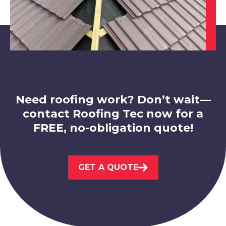
Swadlincote
View Services
Need roofing work? Don’t wait—
contact Roofing Tec now for a
FREE, no-obligation quote!
Loughborough
GET A QUOTE
View Services