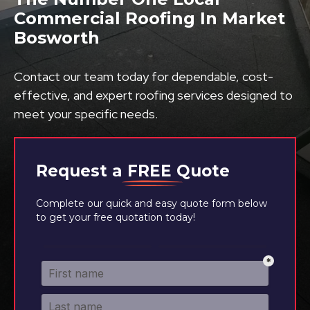
Commercial Roofing In Market
Bosworth
Contact our team today for dependable, cost-
effective, and expert roofing services designed to
meet your specific needs.
Request a
FREE
Quote
Complete our quick and easy quote form below
to get your free quotation today!