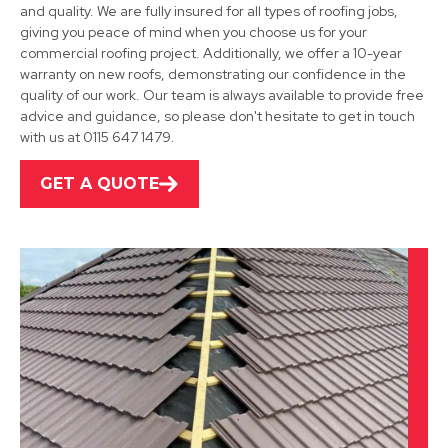
and quality. We are fully insured for all types of roofing jobs,
giving you peace of mind when you choose us for your
commercial roofing project. Additionally, we offer a 10-year
Shepshed
warranty on new roofs, demonstrating our confidence in the
quality of our work. Our team is always available to provide free
View Services
advice and guidance, so please don't hesitate to get in touch
with us at 0115 647 1479.
GET A QUOTE
Leicester
View Services