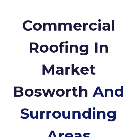
Commercial
Roofing In
Market
Bosworth
And
Surrounding
Areas