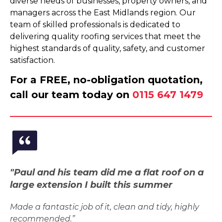
diverse needs of businesses, property owners, and
managers across the East Midlands region. Our
team of skilled professionals is dedicated to
delivering quality roofing services that meet the
highest standards of quality, safety, and customer
satisfaction.
For a FREE, no-obligation quotation,
call our team today on
0115 647 1479
"Paul and his team did me a flat roof on a
large extension I built this summer
Made a fantastic job of it, clean and tidy, highly
recommended.”