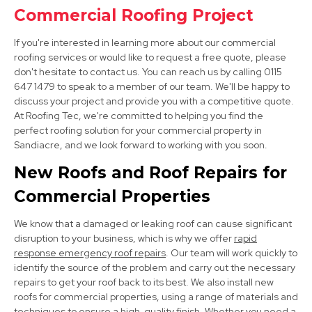
Commercial Roofing Project
View Services
If you're interested in learning more about our commercial
roofing services or would like to request a free quote, please
don't hesitate to contact us. You can reach us by calling 0115
647 1479 to speak to a member of our team. We'll be happy to
discuss your project and provide you with a competitive quote.
At Roofing Tec, we're committed to helping you find the
perfect roofing solution for your commercial property in
Sandiacre, and we look forward to working with you soon.
Heanor
New Roofs and Roof Repairs for
View Services
Commercial Properties
We know that a damaged or leaking roof can cause significant
disruption to your business, which is why we offer
rapid
response emergency roof repairs
. Our team will work quickly to
identify the source of the problem and carry out the necessary
repairs to get your roof back to its best. We also install new
roofs for commercial properties, using a range of materials and
Derby
techniques to ensure a high-quality finish. Whether you need a