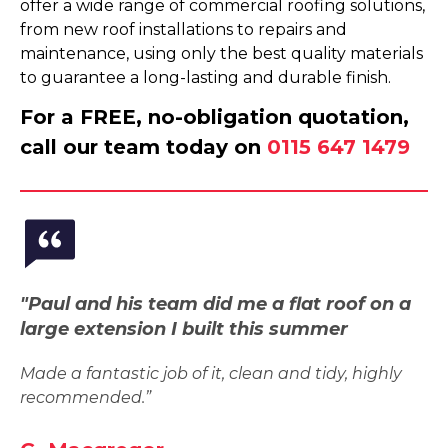
offer a wide range of commercial roofing solutions,
from new roof installations to repairs and
maintenance, using only the best quality materials
to guarantee a long-lasting and durable finish.
For a FREE, no-obligation quotation,
call our team today on
0115 647 1479
"Paul and his team did me a flat roof on a
large extension I built this summer
Made a fantastic job of it, clean and tidy, highly
recommended.”