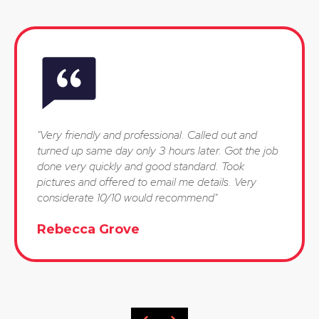
"Very friendly and professional. Called out and
turned up same day only 3 hours later. Got the job
done very quickly and good standard. Took
pictures and offered to email me details. Very
considerate 10/10 would recommend"
Rebecca Grove