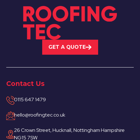
GET A QUOTE
Contact Us
0115 647 1479
hello@roofingtec.co.uk
26 Crown Street, Hucknall, Nottingham Hampshire
NG15 7SW