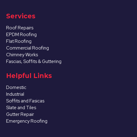
Services
Roof Repairs
EPDM Roofing
Flat Roofing
Commercial Roofing
Chimney Works
Fascias, Soffits & Guttering
Helpful Links
Domestic
Industrial
Soffits and Fasicas
Slate and Tiles
Gutter Repair
Emergency Roofing