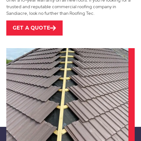
offer a 10-year warranty on all new roofs. If you're looking for a
View Services
trusted and reputable commercial roofing company in
Sandiacre, look no further than Roofing Tec.
GET A QUOTE
Kimberley
View Services
Nottingham