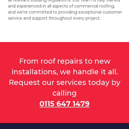
all relevant building regulations. Our team is fully trained
and experienced in all aspects of commercial roofing,
and we're committed to providing exceptional customer
service and support throughout every project.
From roof repairs to new
installations, we handle it all.
Request our services today by
calling
0115 647 1479