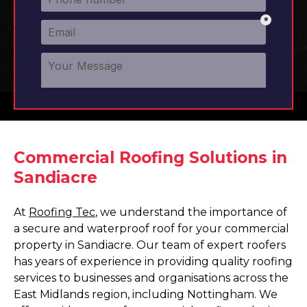
Commercial Roofing Solutions in
Sandiacre
At
Roofing Tec
, we understand the importance of
a secure and waterproof roof for your commercial
property in Sandiacre. Our team of expert roofers
has years of experience in providing quality roofing
services to businesses and organisations across the
East Midlands region, including Nottingham. We