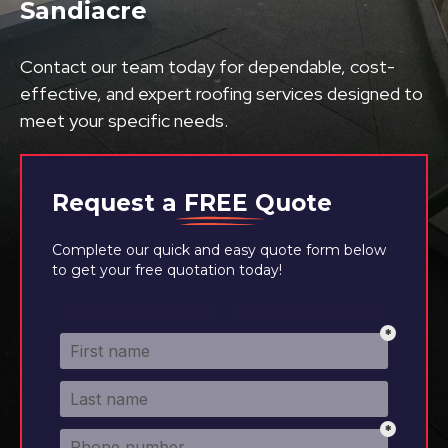
Sandiacre
Contact our team today for dependable, cost-
effective, and expert roofing services designed to
meet your specific needs.
Request a
FREE
Quote
Complete our quick and easy quote form below
to get your free quotation today!