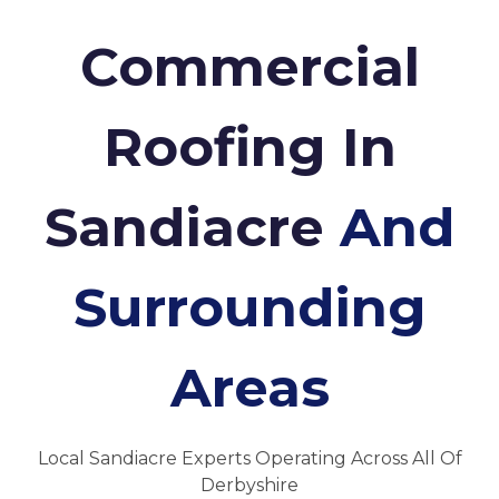
Commercial
Roofing In
Sandiacre
And
Surrounding
Areas
Local Sandiacre Experts Operating Across All Of
Derbyshire