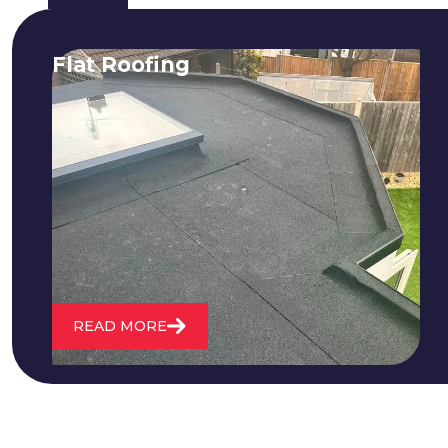
Flat Roofing
We fix all flat roofing problems from
cracking and bubbling to standing
water. We also maintain existing flat
roofs and install entirely new ones.
READ MORE