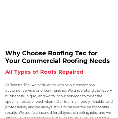
Beeston
Why Choose Roofing Tec for
View Services
Your Commercial Roofing Needs
All Types of Roofs Repaired
At Roofing Tec, we pride ourselves on our exceptional
customer service and workmanship. We understand that every
business is unique, and we tailor our services to meet the
specific needs of each client. Our team is friendly, reliable, and
professional, and we always strive to deliver the best possible
Ilkeston
results. We are fully insured for all types of roofing jobs, and we