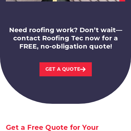
View Services
Need roofing work? Don’t wait—
contact Roofing Tec now for a
FREE, no-obligation quote!
Eastwood
GET A QUOTE
View Services
West Bridgford
Get a Free Quote for Your