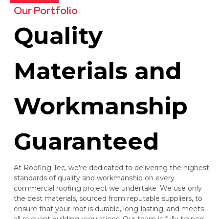
Our Portfolio
Quality
Materials and
Workmanship
Guaranteed
At Roofing Tec, we're dedicated to delivering the highest
standards of quality and workmanship on every
commercial roofing project we undertake. We use only
the best materials, sourced from reputable suppliers, to
ensure that your roof is durable, long-lasting, and meets