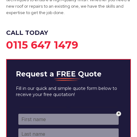
new roof or repairs to an existing one, we have the skills and
View Services
expertise to get the job done.
CALL TODAY
0115 647 1479
Request a
FREE
Quote
Fill in our quick and simple quote form below to
receive your free quotation!