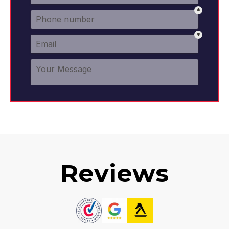
Reviews