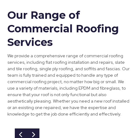
Our Range of
Commercial Roofing
Services
We provide a comprehensive range of commercial roofing
services, including flat roofing installation and repairs, slate
and tile roofing, single ply roofing, and soffits and fascias. Our
team is fully trained and equipped to handle any type of
commercial roofing project, no matter how big or small. We
use a variety of materials, including EPDM and fibreglass, to
ensure that your roof is not only functional but also
aesthetically pleasing. Whether you need a new roof installed
or an existing one repaired, we have the expertise and
knowledge to get the job done efficiently and effectively.