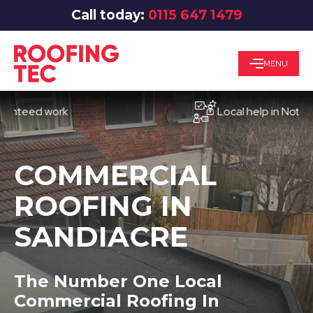
Call today:
0115 647 1479
MENU
ed work
Local help in Nottingham
COMMERCIAL
ROOFING IN
SANDIACRE
The Number One Local
Commercial Roofing In