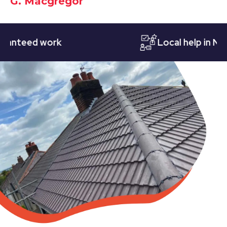
G. Macgregor
eed work
Local help in Nottin