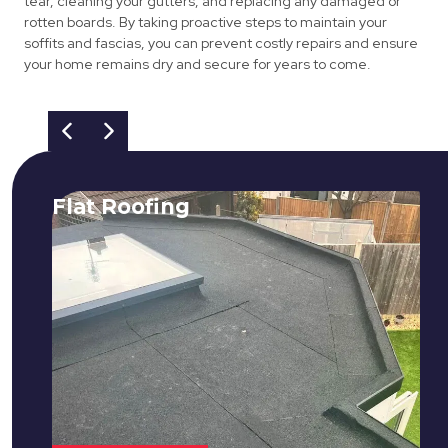
tear, cleaning your gutters, and replacing any damaged or
rotten boards. By taking proactive steps to maintain your
soffits and fascias, you can prevent costly repairs and ensure
your home remains dry and secure for years to come.
Flat Roofing
We fix all flat roofing problems from
cracking and bubbling to standing
water. We also maintain existing flat
roofs and install entirely new ones.