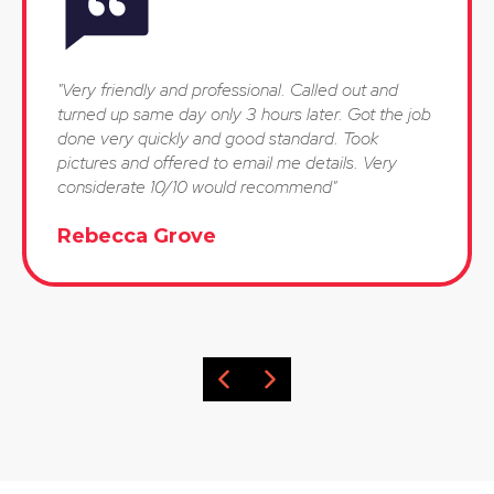
"Very friendly and professional. Called out and
turned up same day only 3 hours later. Got the job
done very quickly and good standard. Took
pictures and offered to email me details. Very
considerate 10/10 would recommend"
Rebecca Grove