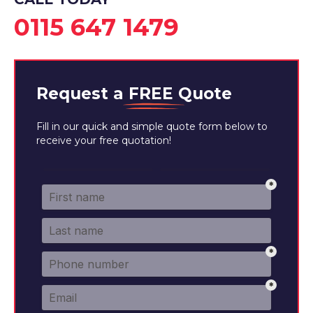
0115 647 1479
Request a
FREE
Quote
Fill in our quick and simple quote form below to
receive your free quotation!