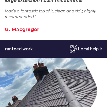
large extension I built this summer
Made a fantastic job of it, clean and tidy, highly
recommended.”
G. Macgregor
nteed work
Local help in Nott