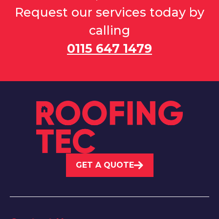
Request our services today by
calling
0115 647 1479
GET A QUOTE