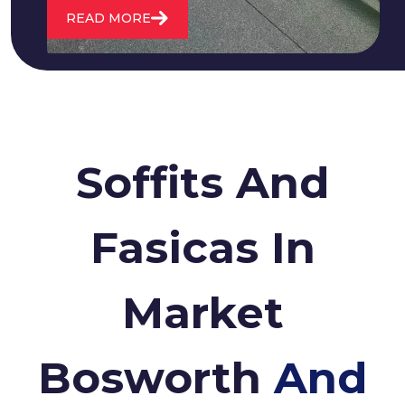
READ MORE
Soffits And
Fasicas In
Market
Bosworth
And