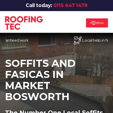
Call today:
0115 647 1479
MENU
teed work
Local help in Nottingh
SOFFITS AND
FASICAS IN
MARKET
BOSWORTH
The Number One Local Soffits