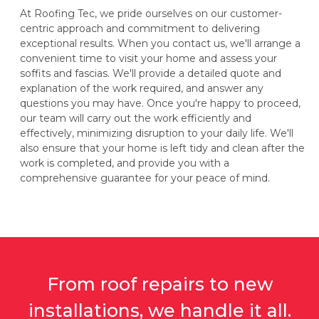
At Roofing Tec, we pride ourselves on our customer-
centric approach and commitment to delivering
exceptional results. When you contact us, we'll arrange a
convenient time to visit your home and assess your
soffits and fascias. We'll provide a detailed quote and
explanation of the work required, and answer any
questions you may have. Once you're happy to proceed,
our team will carry out the work efficiently and
effectively, minimizing disruption to your daily life. We'll
also ensure that your home is left tidy and clean after the
work is completed, and provide you with a
comprehensive guarantee for your peace of mind.
From roof repairs to new
installations, we handle it all.