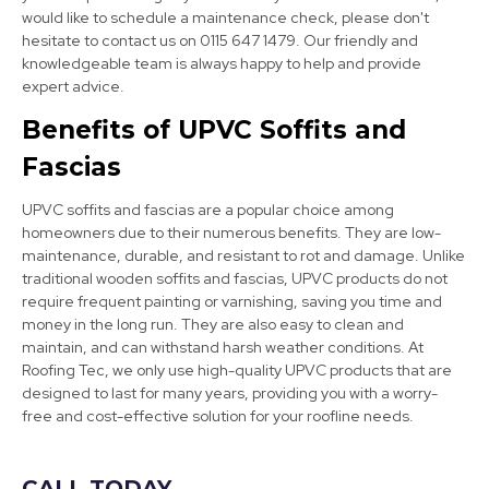
View Services
would like to schedule a maintenance check, please don't
hesitate to contact us on 0115 647 1479. Our friendly and
knowledgeable team is always happy to help and provide
expert advice.
Benefits of UPVC Soffits and
Fascias
UPVC soffits and fascias are a popular choice among
Long Eaton
homeowners due to their numerous benefits. They are low-
maintenance, durable, and resistant to rot and damage. Unlike
View Services
traditional wooden soffits and fascias, UPVC products do not
require frequent painting or varnishing, saving you time and
money in the long run. They are also easy to clean and
maintain, and can withstand harsh weather conditions. At
Roofing Tec, we only use high-quality UPVC products that are
designed to last for many years, providing you with a worry-
free and cost-effective solution for your roofline needs.
CALL TODAY