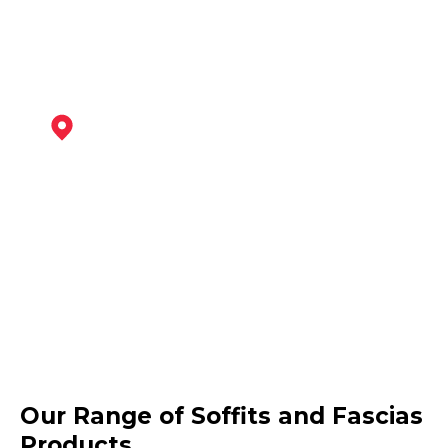
Coalville
View Services
Ashby-De-La-Zouch
Our Range of Soffits and Fascias
View Services
Products