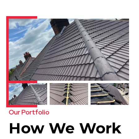
Our Portfolio
How We Work