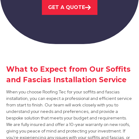
View Services
GET A QUOTE
Syston
What to Expect from Our Soffits
View Services
and Fascias Installation Service
When you choose Roofing Tec for your soffits and fascias
installation, you can expect a professional and efficient service
from start to finish. Our team will work closely with you to
understand your needs and preferences, and provide a
bespoke solution that meets your budget and requirements.
We are fully insured and offer a 10-year warranty on new roofs,
giving you peace of mind and protecting your investment. If
Burton Upon Trent
you're experiencing any issues with your soffits and fascias, or