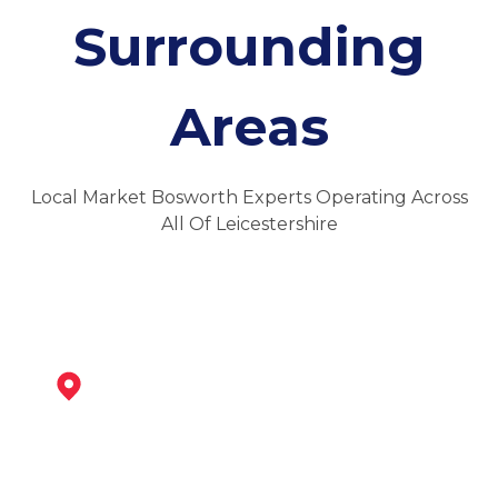
Surrounding
Areas
Local Market Bosworth Experts Operating Across
All Of Leicestershire
Ibstock
View Services