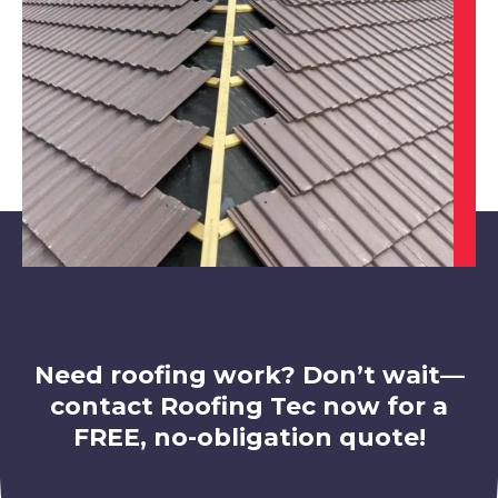
Swadlincote
View Services
Need roofing work? Don’t wait—
contact Roofing Tec now for a
FREE, no-obligation quote!
Loughborough