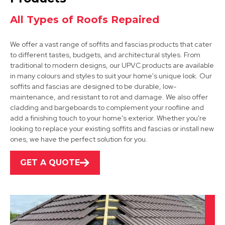
All Types of Roofs Repaired
We offer a vast range of soffits and fascias products that cater
to different tastes, budgets, and architectural styles. From
traditional to modern designs, our UPVC products are available
in many colours and styles to suit your home's unique look. Our
soffits and fascias are designed to be durable, low-
Shepshed
maintenance, and resistant to rot and damage. We also offer
cladding and bargeboards to complement your roofline and
View Services
add a finishing touch to your home's exterior. Whether you're
looking to replace your existing soffits and fascias or install new
ones, we have the perfect solution for you.
GET A QUOTE
Leicester
View Services