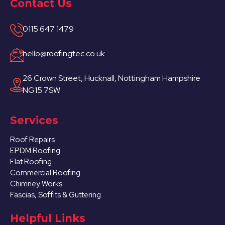
Contact Us
0115 647 1479
hello@roofingtec.co.uk
26 Crown Street, Hucknall, Nottingham Hampshire
NG15 7SW
Services
Roof Repairs
EPDM Roofing
Flat Roofing
Commercial Roofing
Chimney Works
Fascias, Soffits & Guttering
Helpful Links