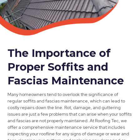
The Importance of
Proper Soffits and
Fascias Maintenance
Many homeowners tend to overlook the significance of
regular soffits and fascias maintenance, which can lead to
costly repairs down the line. Rot, damage, and guttering
issues are just a few problems that can arise when your soffits
and fascias are not properly maintained. At Roofing Tec, we
offer a comprehensive maintenance service that includes
inspecting your roofline for any signs of damage or wear and