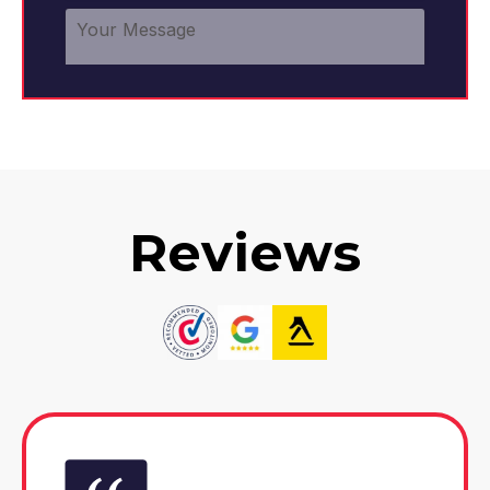
Reviews