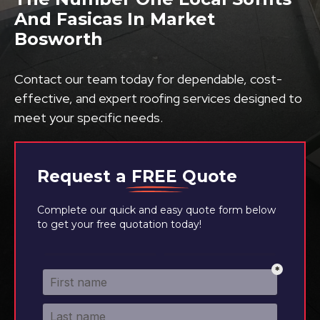
And Fasicas In Market
Bosworth
Contact our team today for dependable, cost-
effective, and expert roofing services designed to
meet your specific needs.
Request a
FREE
Quote
Complete our quick and easy quote form below
to get your free quotation today!