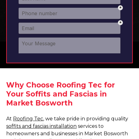
Why Choose Roofing Tec for
Your Soffits and Fascias in
Market Bosworth
At
Roofing Tec
, we take pride in providing quality
soffits and fascias installation
services to
homeowners and businesses in Market Bosworth