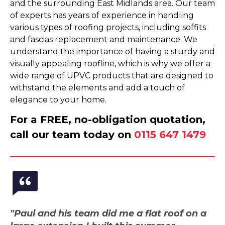
and the surrounding East Midlands area. Our team
of experts has years of experience in handling
various types of roofing projects, including soffits
and fascias replacement and maintenance. We
understand the importance of having a sturdy and
visually appealing roofline, which is why we offer a
wide range of UPVC products that are designed to
withstand the elements and add a touch of
elegance to your home.
For a FREE, no-obligation quotation,
call our team today on
0115 647 1479
"Paul and his team did me a flat roof on a